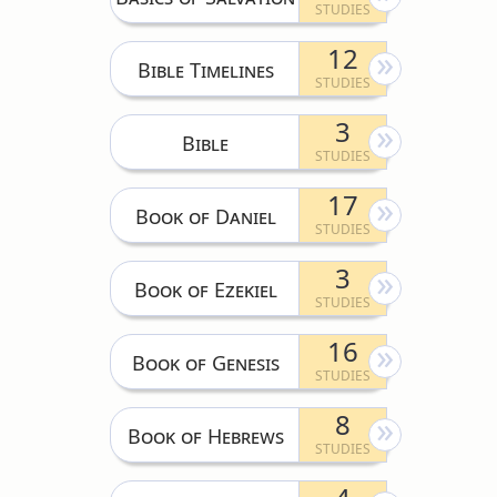
12
Bible Timelines
3
Bible
17
Book of Daniel
3
Book of Ezekiel
16
Book of Genesis
8
Book of Hebrews