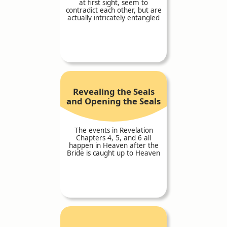
at first sight, seem to
contradict each other, but are
actually intricately entangled
Revealing the Seals
and Opening the Seals
The events in Revelation
Chapters 4, 5, and 6 all
happen in Heaven after the
Bride is caught up to Heaven