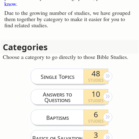
know.
Due to the growing number of studies, we have grouped
them together by category to make it easier for you to
find related studies.
Categories
Choose a category to go directly to those Bible Studies.
48
Single Topics
10
Answers to
Questions
6
Baptisms
3
Basics of Salvation