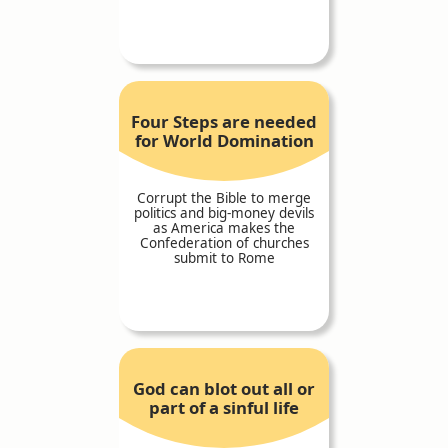
Four Steps are needed
for World Domination
Corrupt the Bible to merge
politics and big-money devils
as America makes the
Confederation of churches
submit to Rome
God can blot out all or
part of a sinful life