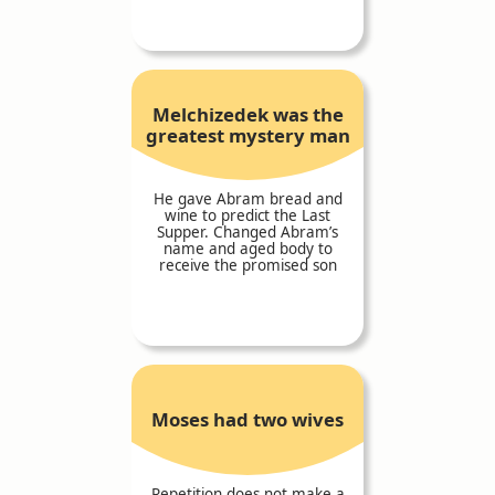
Melchizedek was the
greatest mystery man
He gave Abram bread and
wine to predict the Last
Supper. Changed Abram’s
name and aged body to
receive the promised son
Moses had two wives
Repetition does not make a