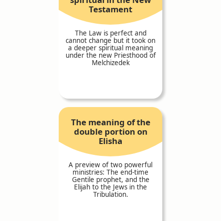
Testament
The Law is perfect and
cannot change but it took on
a deeper spiritual meaning
under the new Priesthood of
Melchizedek
The meaning of the
double portion on
Elisha
A preview of two powerful
ministries: The end-time
Gentile prophet, and the
Elijah to the Jews in the
Tribulation.