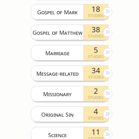
18
Gospel of Mark
38
Gospel of Matthew
5
Marriage
34
Message-related
2
Missionary
4
Original Sin
11
Science