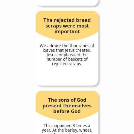
The rejected bread
scraps were most
important
We admire the thousands of
loaves that Jesus created.
Jesus emphasized the
number of baskets of
rejected scraps.
The sons of God
present themselves
before God
This happened 3 times a
year. At the barley, wheat,