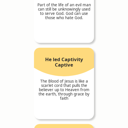
Part of the life of an evil man
can still be unknowingly used
to serve God. God can use
those who hate God.
He led Captivity
Captive
The Blood of Jesus is like a
scarlet cord that pulls the
believer up to Heaven from
the earth, through grace by
faith