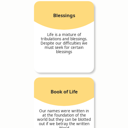
Blessings
Life is a mixture of
tribulations and blessings.
Despite our difficulties we
must seek for certain
blessings
Book of Life
Our names were written in
at the foundation of the
world but they can be blotted
out if we betray the written
Word