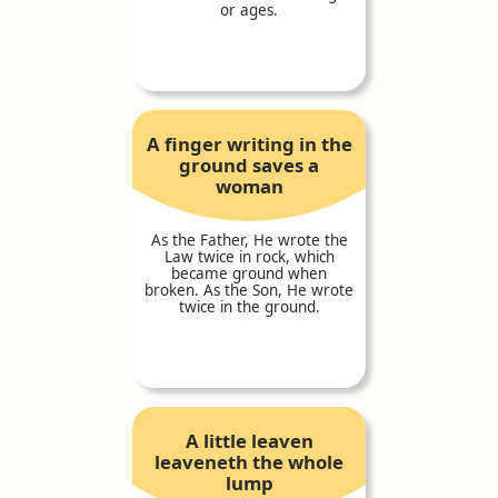
or ages.
A finger writing in the
ground saves a
woman
As the Father, He wrote the
Law twice in rock, which
became ground when
broken. As the Son, He wrote
twice in the ground.
A little leaven
leaveneth the whole
lump