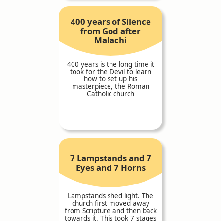
400 years of Silence
from God after
Malachi
400 years is the long time it
took for the Devil to learn
how to set up his
masterpiece, the Roman
Catholic church
7 Lampstands and 7
Eyes and 7 Horns
Lampstands shed light. The
church first moved away
from Scripture and then back
towards it. This took 7 stages