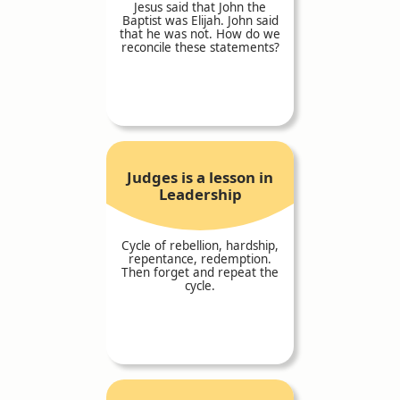
Jesus said that John the
Baptist was Elijah. John said
that he was not. How do we
reconcile these statements?
Judges is a lesson in
Leadership
Cycle of rebellion, hardship,
repentance, redemption.
Then forget and repeat the
cycle.