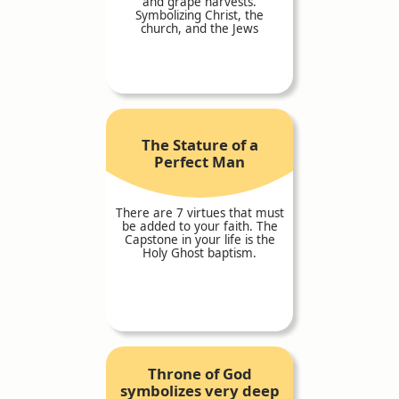
and grape harvests.
Symbolizing Christ, the
church, and the Jews
The Stature of a
Perfect Man
There are 7 virtues that must
be added to your faith. The
Capstone in your life is the
Holy Ghost baptism.
Throne of God
symbolizes very deep