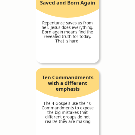
Saved and Born Again
Repentance saves us from
hell. Jesus does everything.
Born again means find the
revealed truth for today.
That is hard.
Ten Commandments
with a different
emphasis
The 4 Gospels use the 10
Commandments to expose
the big mistakes that
different groups do not
realize they are making