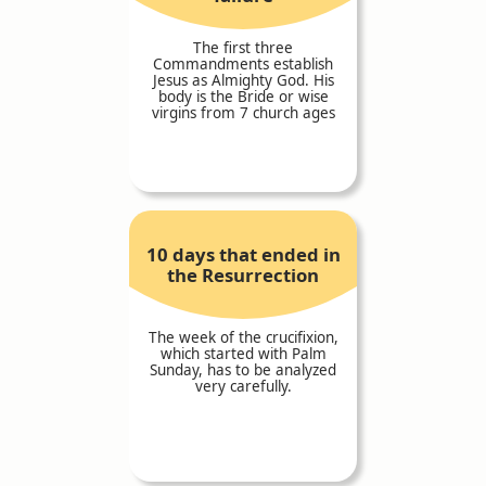
The first three
Commandments establish
Jesus as Almighty God. His
body is the Bride or wise
virgins from 7 church ages
10 days that ended in
the Resurrection
The week of the crucifixion,
which started with Palm
Sunday, has to be analyzed
very carefully.