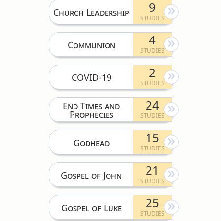
9
Church Leadership
4
Communion
2
COVID-19
24
End Times and
Prophecies
15
Godhead
21
Gospel of John
25
Gospel of Luke