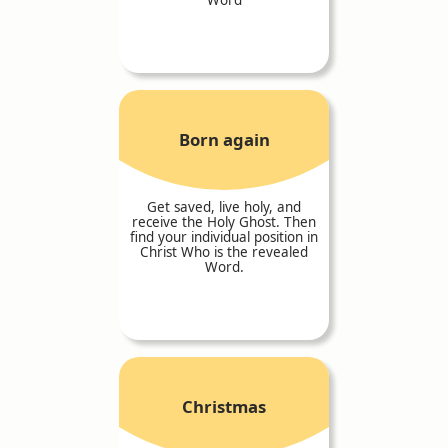
Born again
Get saved, live holy, and
receive the Holy Ghost. Then
find your individual position in
Christ Who is the revealed
Word.
Christmas