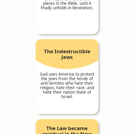
places in the Bible, until it
finally unfolds in Revelation.
The Indestructible
Jews
God uses America to protect
the Jews from the horde of
anti-Semites who hate their
religion, hate their race, and
hate their nation State of
Israel.
The Law became
spiritual in the New