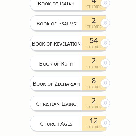
4
Book of Isaiah
2
Book of Psalms
54
Book of Revelation
2
Book of Ruth
8
Book of Zechariah
2
Christian Living
12
Church Ages