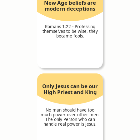
New Age beliefs are
modern deceptions
Romans 1:22 - Professing
themselves to be wise, they
became fools.
Only Jesus can be our
High Priest and King
No man should have too
much power over other men.
The only Person who can
handle real power is Jesus.