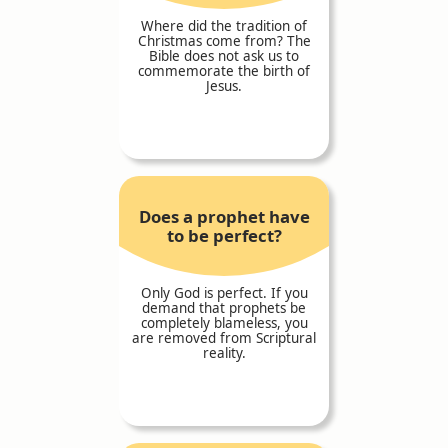
Where did the tradition of
Christmas come from? The
Bible does not ask us to
commemorate the birth of
Jesus.
Does a prophet have
to be perfect?
Only God is perfect. If you
demand that prophets be
completely blameless, you
are removed from Scriptural
reality.