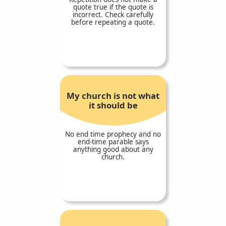
quote true if the quote is
incorrect. Check carefully
before repeating a quote.
My church is not what
it should be
No end time prophecy and no
end-time parable says
anything good about any
church.