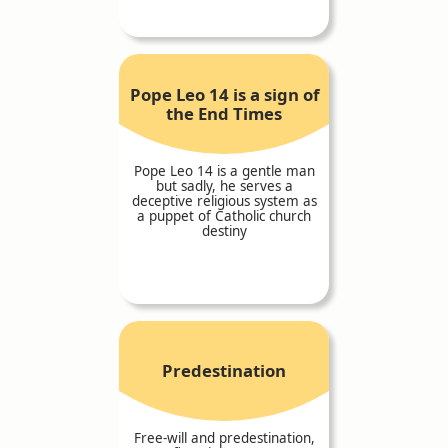
Pope Leo 14 is a sign of
the End Times
Pope Leo 14 is a gentle man
but sadly, he serves a
deceptive religious system as
a puppet of Catholic church
destiny
Predestination
Free-will and predestination,