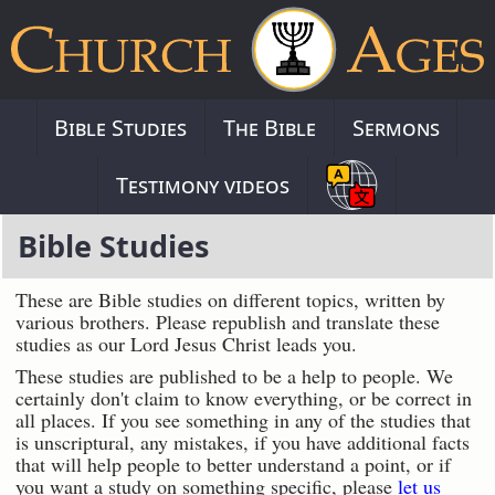
Bible Studies
The Bible
Sermons
Testimony videos
Bible Studies
These are Bible studies on different topics, written by
various brothers. Please republish and translate these
studies as our Lord Jesus Christ leads you.
These studies are published to be a help to people. We
certainly don't claim to know everything, or be correct in
all places. If you see something in any of the studies that
is unscriptural, any mistakes, if you have additional facts
that will help people to better understand a point, or if
you want a study on something specific, please
let us