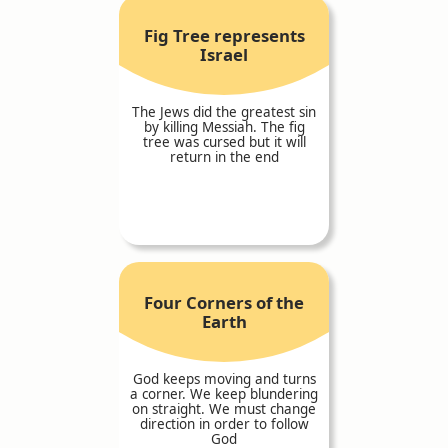
Fig Tree represents
Israel
The Jews did the greatest sin
by killing Messiah. The fig
tree was cursed but it will
return in the end
Four Corners of the
Earth
God keeps moving and turns
a corner. We keep blundering
on straight. We must change
direction in order to follow
God