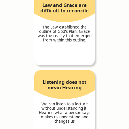
Law and Grace are
difficult to reconcile
The Law established the
outline of God's Plan. Grace
was the reality that emerged
from within this outline.
Listening does not
mean Hearing
We can listen to a lecture
without understanding it.
Hearing what a person says
makes us understand and
changes us