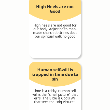
High Heels are not
Good
High heels are not good for
our body. Adjusting to man-
made church doctrines does
our spiritual walk no good
Human self-will is
trapped in time due to
sin
Time is a tricky. Human self-
will is the "small picture" that
errs. The Bible is God's Will
that sees the "Big Picture".