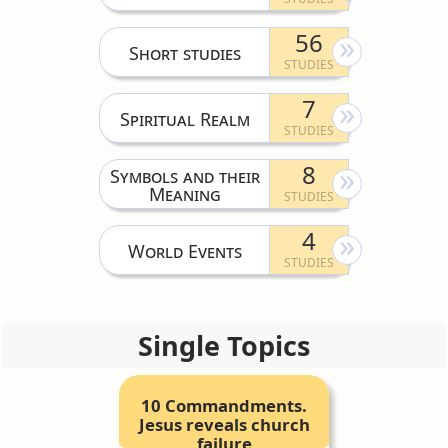
56
Short studies
7
Spiritual Realm
8
Symbols and their
Meaning
4
World Events
Single Topics
10 Commandments.
Jesus reveals church
failure