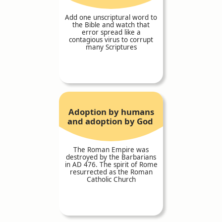
Add one unscriptural word to
the Bible and watch that
error spread like a
contagious virus to corrupt
many Scriptures
Adoption by humans
and adoption by God
The Roman Empire was
destroyed by the Barbarians
in AD 476. The spirit of Rome
resurrected as the Roman
Catholic Church