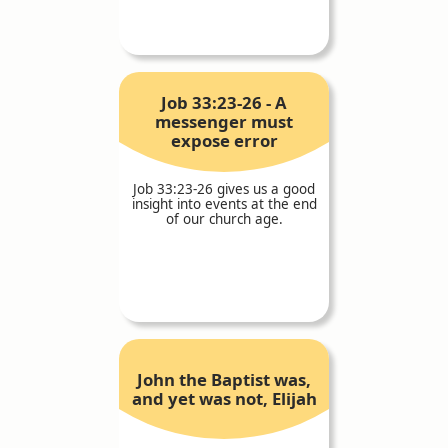
Job 33:23-26 - A
messenger must
expose error
Job 33:23-26 gives us a good
insight into events at the end
of our church age.
John the Baptist was,
and yet was not, Elijah