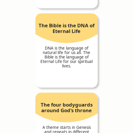
The Bible is the DNA of
Eternal Life
DNA is the language of
natural life for us all. The
Bible is the language of
Eternal Life for our spiritual
lives.
The four bodyguards
around God's throne
A theme starts in Genesis
and repeats in different