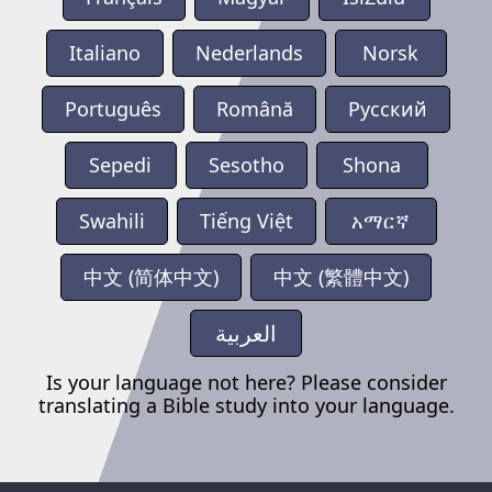
Italiano
Nederlands
Norsk
Português
Română
Русский
Sepedi
Sesotho
Shona
Swahili
Tiếng Việt
አማርኛ
中文 (简体中文)
中文 (繁體中文)
العربية
Is your language not here? Please consider
translating a Bible study into your language.