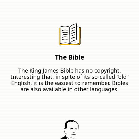
The Bible
The King James Bible has no copyright.
Interesting that, in spite of its so-called “old”
English, it is the easiest to remember. Bibles
are also available in other languages.