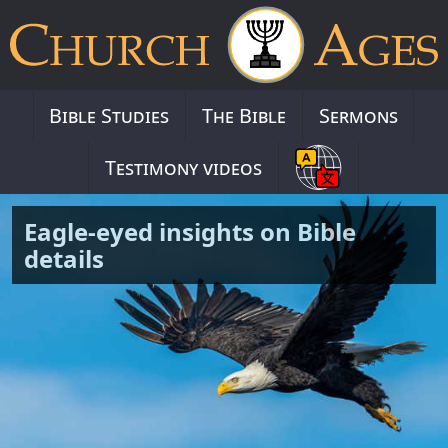
Bible Studies
The Bible
Sermons
Testimony videos
Eagle-eyed insights on Bible
details