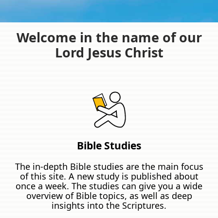
Welcome in the name of our
Lord Jesus Christ
Bible Studies
The in-depth Bible studies are the main focus
of this site. A new study is published about
once a week. The studies can give you a wide
overview of Bible topics, as well as deep
insights into the Scriptures.