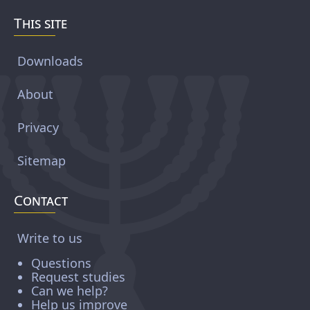
This site
Downloads
About
Privacy
Sitemap
Contact
Write to us
Questions
Request studies
Can we help?
Help us improve