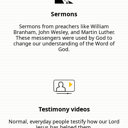
Sermons
Sermons from preachers like William
Branham, John Wesley, and Martin Luther.
These messengers were used by God to
change our understanding of the Word of
God.
Testimony videos
Normal, everyday people testify how our Lord
Jesus has helped them.