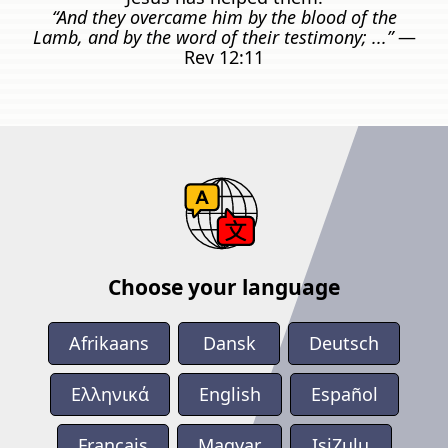
“And they overcame him by the blood of the
Lamb, and by the word of their testimony; ...”
—
Rev 12:11
Choose your language
Afrikaans
Dansk
Deutsch
Ελληνικά
English
Español
Français
Magyar
IsiZulu