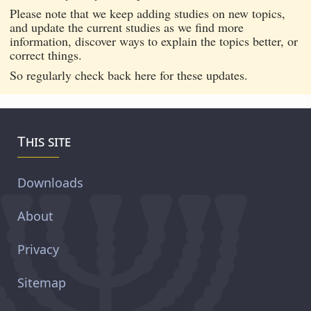
Please note that we keep adding studies on new topics,
and update the current studies as we find more
information, discover ways to explain the topics better, or
correct things.
So regularly check back here for these updates.
This site
Downloads
About
Privacy
Sitemap