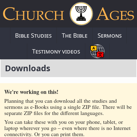
Bible Studies
The Bible
Sermons
Testimony videos
Downloads
We're working on this!
Planning that you can download all the studies and
sermons as e-Books using a single ZIP file. There will be
separate ZIP files for the different languages.
You can take these with you on your phone, tablet, or
laptop wherever you go – even where there is no Internet
connectivity. Or you can print them.