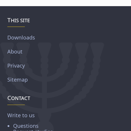
This site
Downloads
About
Privacy
Sitemap
Contact
Write to us
Questions