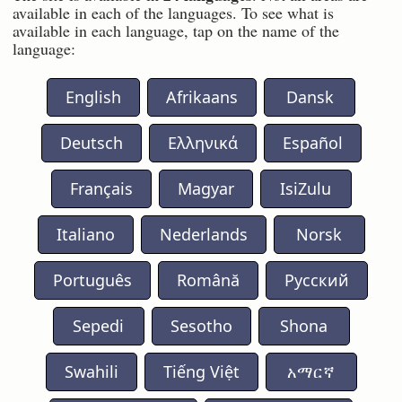
available in each of the languages. To see what is
available in each language, tap on the name of the
language:
English
Afrikaans
Dansk
Deutsch
Ελληνικά
Español
Français
Magyar
IsiZulu
Italiano
Nederlands
Norsk
Português
Română
Русский
Sepedi
Sesotho
Shona
Swahili
Tiếng Việt
አማርኛ