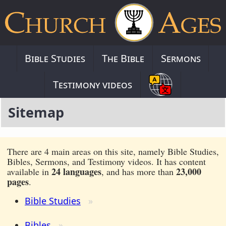
Bible Studies
The Bible
Sermons
Testimony videos
Sitemap
There are 4 main areas on this site, namely Bible Studies,
Bibles, Sermons, and Testimony videos. It has content
24 languages
23,000
available in
, and has more than
pages
.
Bible Studies
Bibles