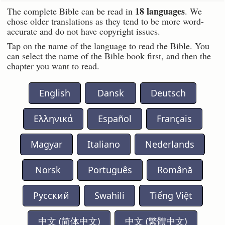
18 languages
The complete Bible can be read in
. We
chose older translations as they tend to be more word-
accurate and do not have copyright issues.
Tap on the name of the language to read the Bible. You
can select the name of the Bible book first, and then the
chapter you want to read.
English
Dansk
Deutsch
Ελληνικά
Español
Français
Magyar
Italiano
Nederlands
Norsk
Português
Română
Русский
Swahili
Tiếng Việt
中文 (简体中文)
中文 (繁體中文)