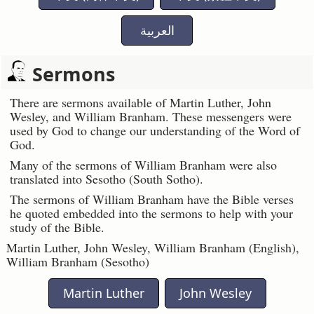
العربية
Sermons
There are sermons available of Martin Luther, John
Wesley, and William Branham. These messengers were
used by God to change our understanding of the Word of
God.
Many of the sermons of William Branham were also
translated into Sesotho (South Sotho).
The sermons of William Branham have the Bible verses
he quoted embedded into the sermons to help with your
study of the Bible.
Martin Luther, John Wesley, William Branham (English),
William Branham (Sesotho)
Martin Luther
John Wesley