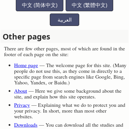
中文 (简体中文)
中文 (繁體中文)
العربية
Other pages
There are few other pages, most of which are found in the
footer of each page on the site:
Home page
— The welcome page for this site. (Many
people do not use this, as they come in directly to a
specific page from search engines like Google, Bing,
Yahoo, Yandex, or Baidu.)
About
— Here we give some background about the
site, and explain how this site operates.
Privacy
— Explaining what we do to protect you and
your privacy. In short, more than most other
websites.
Downloads
— You can download all the studies and