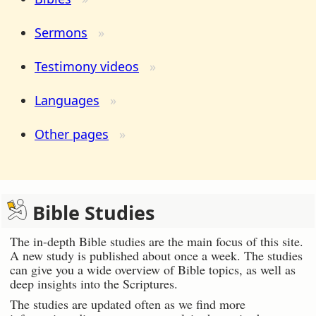
Sermons
Testimony videos
Languages
Other pages
Bible Studies
The in-depth Bible studies are the main focus of this site.
A new study is published about once a week. The studies
can give you a wide overview of Bible topics, as well as
deep insights into the Scriptures.
The studies are updated often as we find more