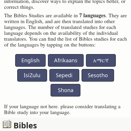
information, discover ways to explain the topics better, or
correct things.
7 languages
The Bibles Studies are available in
. They are
written in English, and are then translated into other
languages. The number of translated studies for each
language depends on the availability of the individual
translators. You can find the list of Bibles studies for each
of the languages by tapping on the buttons:
English
Afrikaans
አማርኛ
IsiZulu
Sepedi
Sesotho
Shona
If your language not here. please consider translating a
Bible study into your language.
Bibles