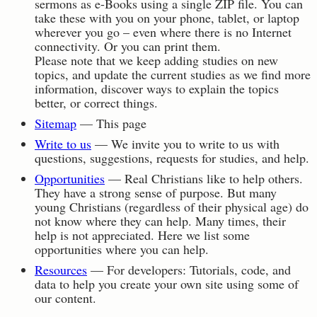
sermons as e-Books using a single ZIP file. You can
take these with you on your phone, tablet, or laptop
wherever you go – even where there is no Internet
connectivity. Or you can print them.
Please note that we keep adding studies on new
topics, and update the current studies as we find more
information, discover ways to explain the topics
better, or correct things.
Sitemap
— This page
Write to us
— We invite you to write to us with
questions, suggestions, requests for studies, and help.
Opportunities
— Real Christians like to help others.
They have a strong sense of purpose. But many
young Christians (regardless of their physical age) do
not know where they can help. Many times, their
help is not appreciated. Here we list some
opportunities where you can help.
Resources
— For developers: Tutorials, code, and
data to help you create your own site using some of
our content.