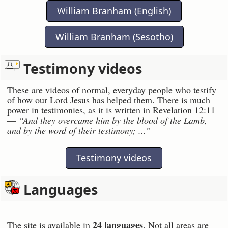
William Branham (English)
William Branham (Sesotho)
Testimony videos
These are videos of normal, everyday people who testify
of how our Lord Jesus has helped them. There is much
power in testimonies, as it is written in Revelation 12:11
—
“And they overcame him by the blood of the Lamb,
and by the word of their testimony; ...”
Testimony videos
Languages
24 languages
The site is available in
. Not all areas are