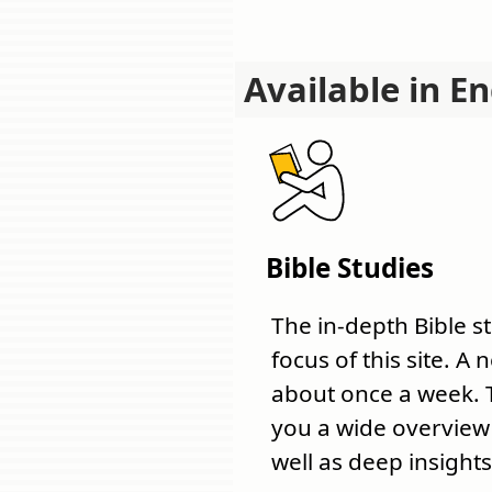
Available in En
Bible Studies
The in-depth Bible s
focus of this site. A
about once a week. 
you a wide overview o
well as deep insights