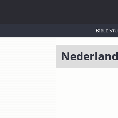
Bible Stu
Nederland