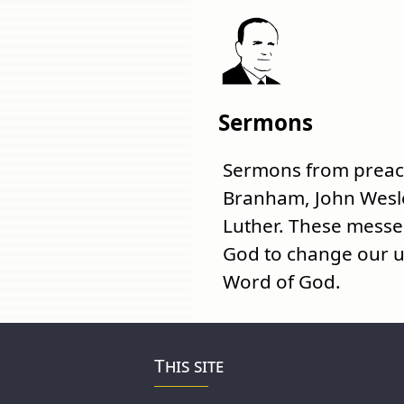
Sermons
Sermons from preach
Branham, John Wesl
Luther. These mess
God to change our u
Word of God.
This site