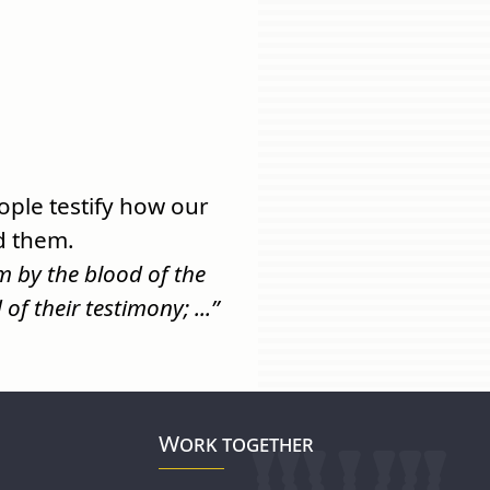
ple testify how our
d them.
 by the blood of the
f their testimony; ...”
Work together