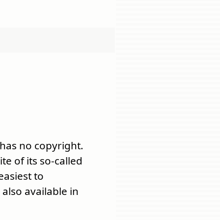
 has no copyright.
ite of its so-called
 easiest to
also available in