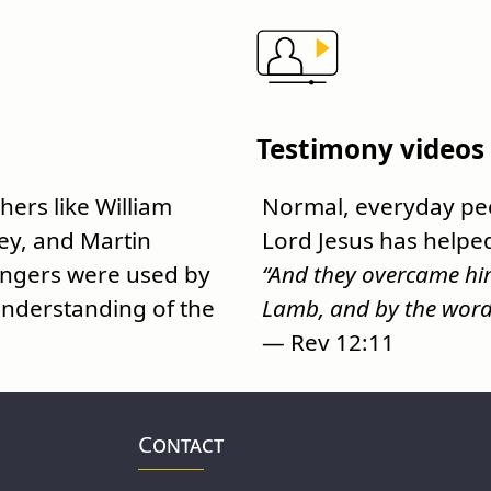
Testimony videos
ers like William
Normal, everyday peo
ey, and Martin
Lord Jesus has helpe
engers were used by
“And they overcame him
nderstanding of the
Lamb, and by the word o
— Rev 12:11
Contact