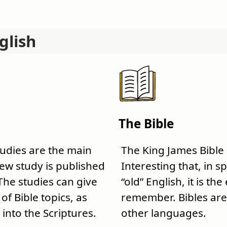
glish
The Bible
tudies are the main
The King James Bible
 new study is published
Interesting that, in sp
The studies can give
“old” English, it is the
f Bible topics, as
remember. Bibles are 
 into the Scriptures.
other languages.