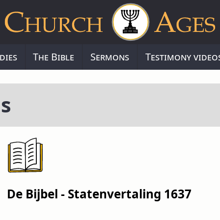
dies
The Bible
Sermons
Testimony video
s
De Bijbel - Statenvertaling 1637