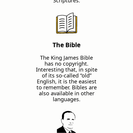
Scriptures.
The Bible
The King James Bible
has no copyright.
Interesting that, in spite
of its so-called “old”
English, it is the easiest
to remember. Bibles are
also available in other
languages.