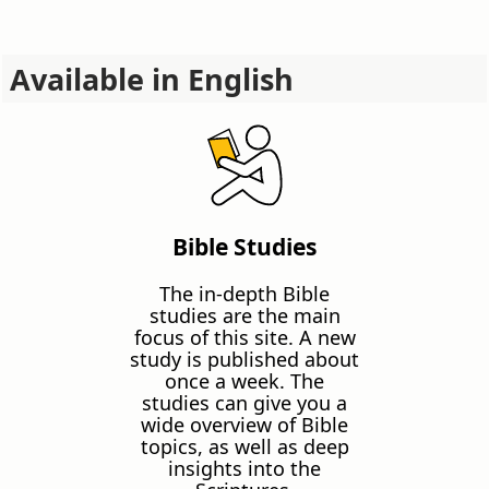
Available in English
Bible Studies
The in-depth Bible
studies are the main
focus of this site. A new
study is published about
once a week. The
studies can give you a
wide overview of Bible
topics, as well as deep
insights into the