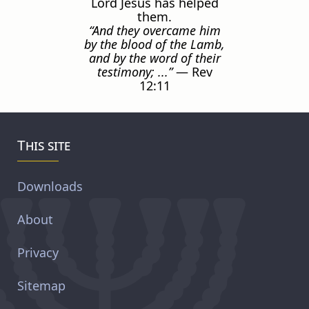
Lord Jesus has helped
them.
“And they overcame him
by the blood of the Lamb,
and by the word of their
testimony; ...”
— Rev
12:11
This site
Downloads
About
Privacy
Sitemap