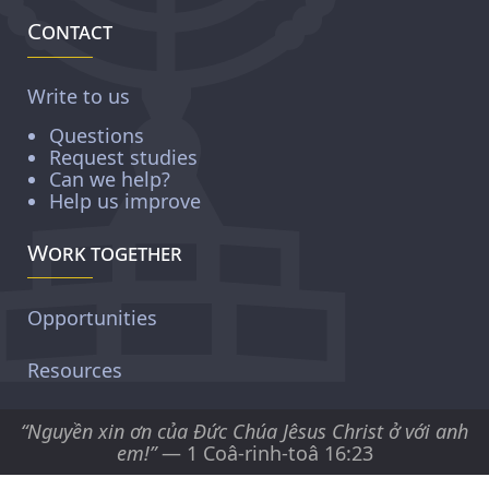
Contact
Write to us
Questions
Request studies
Can we help?
Help us improve
Work together
Opportunities
Resources
“Nguyền xin ơn của Ðức Chúa Jêsus Christ ở với anh
em!”
— 1 Coâ-rinh-toâ 16:23