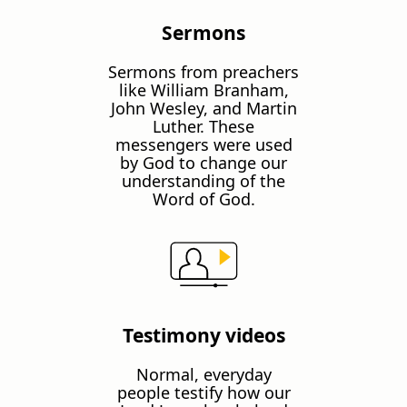
Sermons
Sermons from preachers
like William Branham,
John Wesley, and Martin
Luther. These
messengers were used
by God to change our
understanding of the
Word of God.
Testimony videos
Normal, everyday
people testify how our