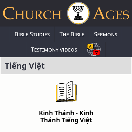
Bible Studies
The Bible
Sermons
Testimony videos
Tiếng Việt
Kinh Thánh - Kinh
Thánh Tiếng Việt