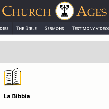
dies
The Bible
Sermons
Testimony video
La Bibbia