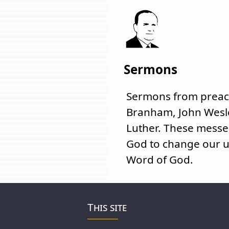
Sermons
Sermons from preach
Branham, John Wesl
Luther. These mess
God to change our u
Word of God.
This site