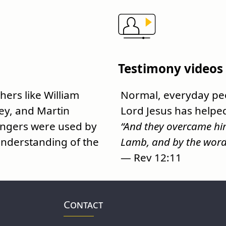
Testimony videos
ers like William
Normal, everyday peo
ey, and Martin
Lord Jesus has helpe
engers were used by
“And they overcame him
nderstanding of the
Lamb, and by the word o
— Rev 12:11
Contact