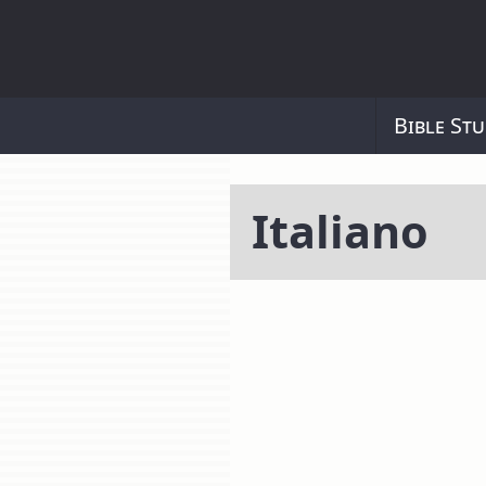
Bible Stu
Italiano