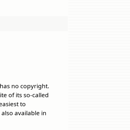
 has no copyright.
ite of its so-called
 easiest to
also available in