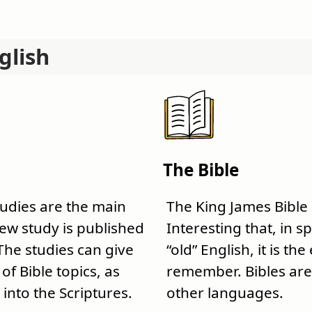
glish
The Bible
tudies are the main
The King James Bible
 new study is published
Interesting that, in sp
The studies can give
“old” English, it is the
f Bible topics, as
remember. Bibles are 
 into the Scriptures.
other languages.