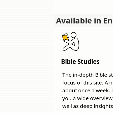
Available in En
Bible Studies
The in-depth Bible s
focus of this site. A
about once a week. 
you a wide overview o
well as deep insights