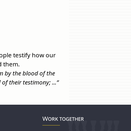
ple testify how our
d them.
 by the blood of the
f their testimony; ...”
Work together