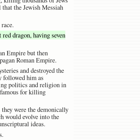
l that the Jewish Messiah
 race.
 red dragon, having seven
man Empire but then
the pagan Roman Empire.
steries and destroyed the
y followed him as
g politics and religion in
famous for killing
s they were the demonically
h would evolve into the
nscriptural ideas.
s.