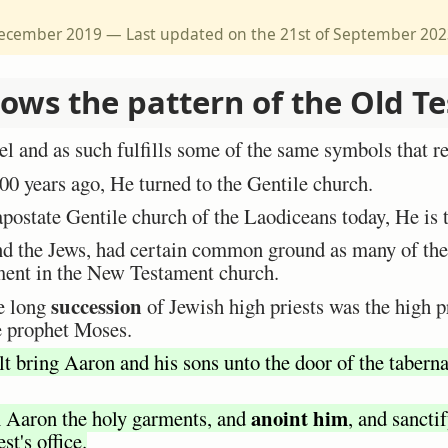
 December 2019 — Last updated on the 21st of September 20
lows the pattern of the Old T
el and as such fulfills some of the same symbols that ref
0 years ago, He turned to the Gentile church.
apostate Gentile church of the Laodiceans today, He is 
nd the Jews, had certain common ground as many of th
llment in the New Testament church.
succession
he long
of Jewish high priests was the high 
e prophet Moses.
t bring Aaron and his sons unto the door of the taberna
anoint him
n Aaron the holy garments, and
, and sancti
st's office.