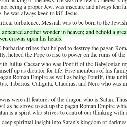
 not being a proper Jew, was insecure and always fearfu
 he was always keen to kill Jesus.
olitical turbulence, Messiah was to be born to the Jewish
 appeared another wonder in heaven; and behold a great
even crowns upon his heads.
 barbarian tribes that helped to destroy the pagan Ro
ntly, helped the Pope to rise to power on the ruins of 
ith Julius Caesar who was Pontiff of the Babylonian my
self up as dictator for life. Five members of his famil
agan Roman Empire as well as being Pontiff, thus unitin
s, Tiberius, Caligula, Claudius, and Nero who was in
owns were all features of the dragon who is Satan. Thu
evil as he strove to set up the pagan Roman Empire whic
n is a spirit who strives to control our thinking with u
 deep spiritual insight into Satan’s kingdom of darknes