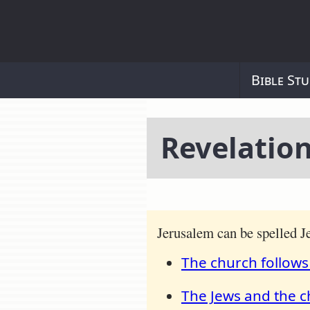
Bible Stu
Revelation
Jerusalem can be spelled 
The church follows
The Jews and the c