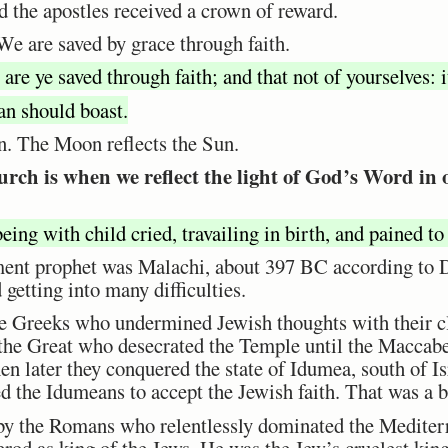
nd the apostles received a crown of reward.
We are saved by grace through faith.
are ye saved through faith; and that not of yourselves: i
an should boast.
n. The Moon reflects the Sun.
urch is when we reflect the light of God’s Word in
ing with child cried, travailing in birth, and pained to
ent prophet was Malachi, about 397 BC according to Dr.
getting into many difficulties.
e Greeks who undermined Jewish thoughts with their cl
the Great who desecrated the Temple until the Maccabe
en later they conquered the state of Idumea, south of Is
 the Idumeans to accept the Jewish faith. That was a 
 by the Romans who relentlessly dominated the Medite
rod as king of the Jews. He was the Jew’s cruelest king