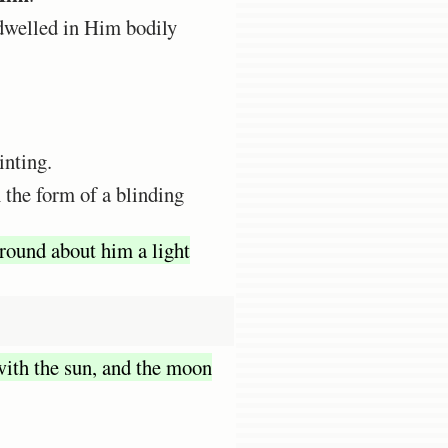
dwelled in Him bodily
inting.
 the form of a blinding
round about him a light
ith the sun, and the moon