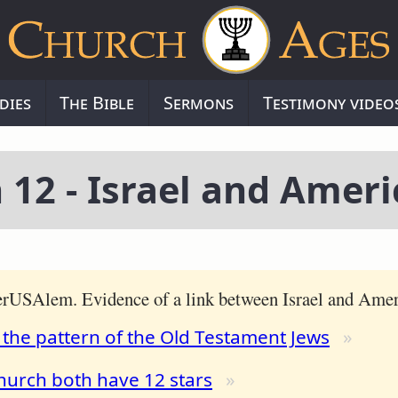
dies
The Bible
Sermons
Testimony video
 12 - Israel and Ameri
JerUSAlem. Evidence of a link between Israel and Amer
 the pattern of the Old Testament Jews
hurch both have 12 stars