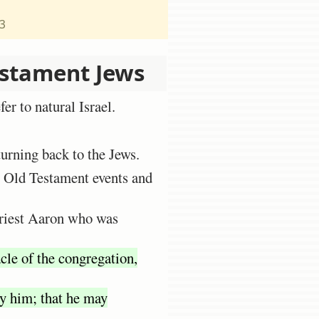
23
estament Jews
er to natural Israel.
turning back to the Jews.
e Old Testament events and
priest Aaron who was
cle of the congregation,
fy him; that he may