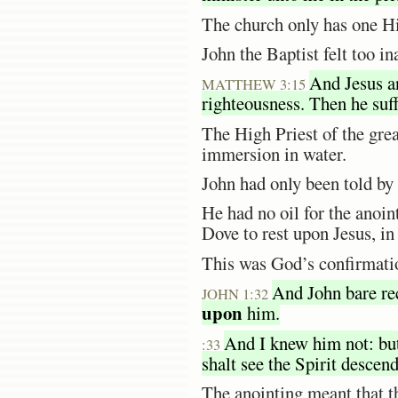
The church only has one Hi
John the Baptist felt too i
And Jesus an
MATTHEW 3:15
righteousness. Then he suf
The High Priest of the gre
immersion in water.
John had only been told by
He had no oil for the anoin
Dove to rest upon Jesus, in
This was God’s confirmatio
And John bare rec
JOHN 1:32
upon
him.
And I knew him not: but
:33
shalt see the Spirit descen
The anointing meant that t