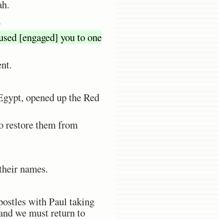
ah.
.
oused [engaged] you to one
ent.
 Egypt, opened up the Red
to restore them from
 their names.
postles with Paul taking
 and we must return to