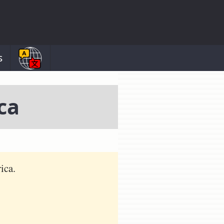
s
ca
ica.