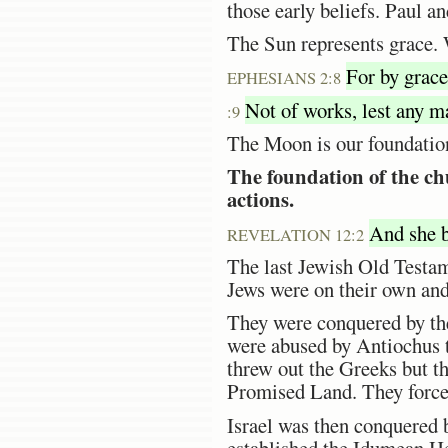
those early beliefs. Paul a
The Sun represents grace. 
For by grace 
EPHESIANS 2:8
Not of works, lest any m
:9
The Moon is our foundatio
The foundation of the ch
actions.
And she be
REVELATION 12:2
The last Jewish Old Testam
Jews were on their own and 
They were conquered by th
were abused by Antiochus 
threw out the Greeks but th
Promised Land. They forced
Israel was then conquered
established the Idumean He