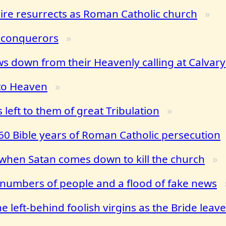
e resurrects as Roman Catholic church
 conquerors
ws down from their Heavenly calling at Calvary
 to Heaven
 left to them of great Tribulation
0 Bible years of Roman Catholic persecution
when Satan comes down to kill the church
g numbers of people and a flood of fake news
 left-behind foolish virgins as the Bride leav