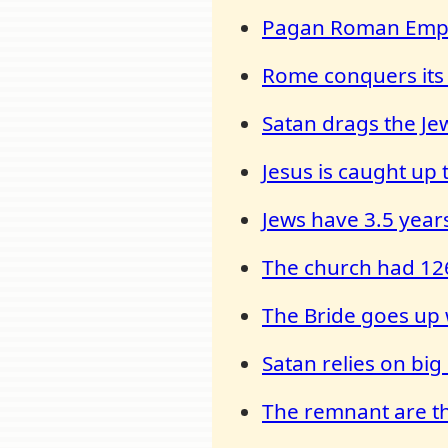
Pagan Roman Empir
Rome conquers its
Satan drags the Je
Jesus is caught up
Jews have 3.5 years
The church had 126
The Bride goes up 
Satan relies on bi
The remnant are the