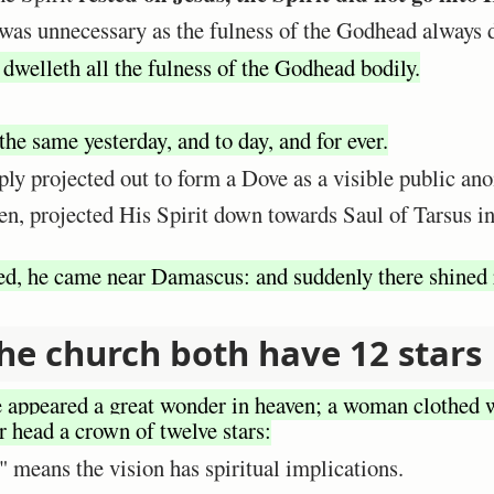
was unnecessary as the fulness of the Godhead always 
 dwelleth all the fulness of the Godhead bodily.
the same yesterday, and to day, and for ever.
ly projected out to form a Dove as a visible public ano
en, projected His Spirit down towards Saul of Tarsus in
ed, he came near Damascus: and suddenly there shined 
he church both have 12 stars
 appeared a great wonder in heaven; a woman clothed w
r head a crown of twelve stars:
 means the vision has spiritual implications.