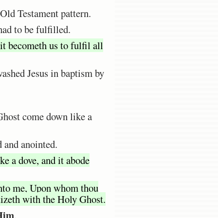
 Old Testament pattern.
ad to be fulfilled.
t becometh us to fulfil all
washed Jesus in baptism by
y Ghost come down like a
d and anointed.
ke a dove, and it abode
 unto me, Upon whom thou
tizeth with the Holy Ghost.
 Him
.