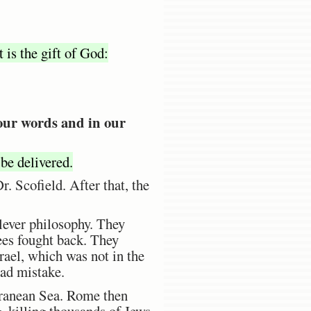
t is the gift of God:
 our words and in our
 be delivered.
 Scofield. After that, the
ever philosophy. They
es fought back. They
rael, which was not in the
bad mistake.
rranean Sea. Rome then
, killing thousands of Jews