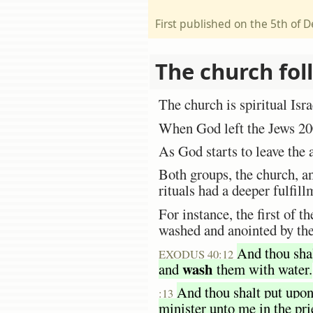
First published on the 5th of
The church fol
The church is spiritual Isra
When God left the Jews 200
As God starts to leave the 
Both groups, the church, a
rituals had a deeper fulfi
For instance, the first of t
washed and anointed by th
And thou shal
EXODUS 40:12
wash
and
them with water.
And thou shalt put upo
:13
minister unto me in the prie