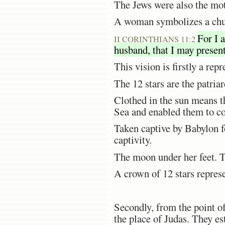
The Jews were also the mot
A woman symbolizes a churc
For I 
II CORINTHIANS 11:2
husband, that I may present
This vision is firstly a re
The 12 stars are the patria
Clothed in the sun means t
Sea and enabled them to co
Taken captive by Babylon f
captivity.
The moon under her feet. 
A crown of 12 stars represe
Secondly, from the point of
the place of Judas. They es