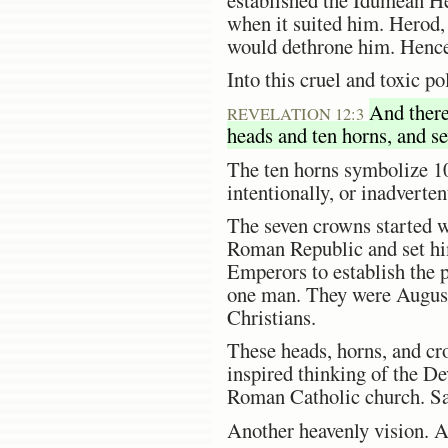
when it suited him. Herod,
would dethrone him. Hence,
Into this cruel and toxic p
And there
REVELATION 12:3
heads and ten horns, and s
The ten horns symbolize 10
intentionally, or inadverte
The seven crowns started w
Roman Republic and set him
Emperors to establish the p
one man. They were Augustu
Christians.
These heads, horns, and cr
inspired thinking of the D
Roman Catholic church. Sata
Another heavenly vision. A