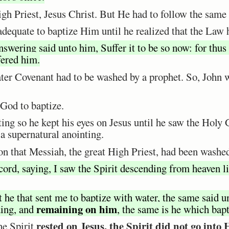
gh Priest, Jesus Christ. But He had to follow the same
nadequate to baptize Him until he realized that the Law h
swering said unto him, Suffer it to be so now: for thus i
fered him.
ater Covenant had to be washed by a prophet. So, John 
 God to baptize.
ting so he kept his eyes on Jesus until he saw the Hol
 a supernatural anointing.
n that Messiah, the great High Priest, had been washe
ord, saying, I saw the Spirit descending from heaven li
 he that sent me to baptize with water, the same said
remaining on him
ding, and
, the same is he which bap
rested on Jesus, the Spirit did not go into
he Spirit