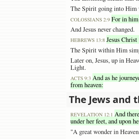
The Spirit going into Him 
For in him
COLOSSIANS 2:9
And Jesus never changed.
Jesus Christ 
HEBREWS 13:8
The Spirit within Him simp
Later on, Jesus, up in Heav
Light.
And as he journey
ACTS 9:3
from heaven:
The Jews and t
And there
REVELATION 12:1
under her feet, and upon he
"A great wonder in Heaven"