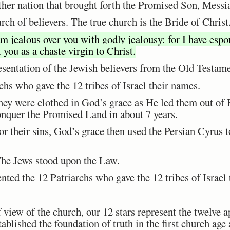
her nation that brought forth the Promised Son, Messi
h of believers. The true church is the Bride of Christ
am jealous over you with godly jealousy: for I have esp
 you as a chaste virgin to Christ.
presentation of the Jewish believers from the Old Testam
rchs who gave the 12 tribes of Israel their names.
hey were clothed in God’s grace as He led them out of
nquer the Promised Land in about 7 years.
or their sins, God’s grace then used the Persian Cyrus 
The Jews stood upon the Law.
nted the 12 Patriarchs who gave the 12 tribes of Israel
 view of the church, our 12 stars represent the twelve a
tablished the foundation of truth in the first church age