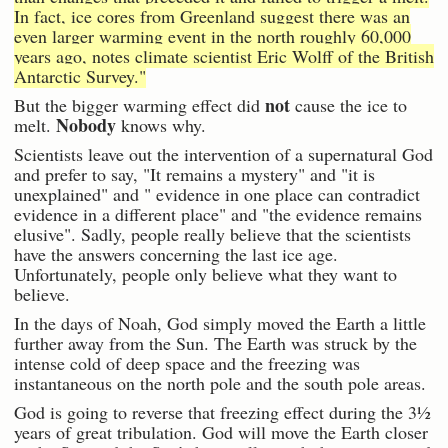
In fact, ice cores from Greenland suggest there was an
even larger warming event in the north roughly 60,000
years ago, notes climate scientist Eric Wolff of the British
Antarctic Survey."
not
But the bigger warming effect did
cause the ice to
Nobody
melt.
knows why.
Scientists leave out the intervention of a supernatural God
and prefer to say, "It remains a mystery" and "it is
unexplained" and " evidence in one place can contradict
evidence in a different place" and "the evidence remains
elusive". Sadly, people really believe that the scientists
have the answers concerning the last ice age.
Unfortunately, people only believe what they want to
believe.
In the days of Noah, God simply moved the Earth a little
further away from the Sun. The Earth was struck by the
intense cold of deep space and the freezing was
instantaneous on the north pole and the south pole areas.
God is going to reverse that freezing effect during the 3½
years of great tribulation. God will move the Earth closer