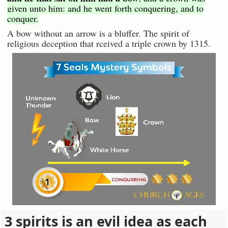
given unto him: and he went forth conquering, and to
conquer.
A bow without an arrow is a bluffer. The spirit of
religious deception that rceived a triple crown by 1315.
3 spirits is an evil idea as each