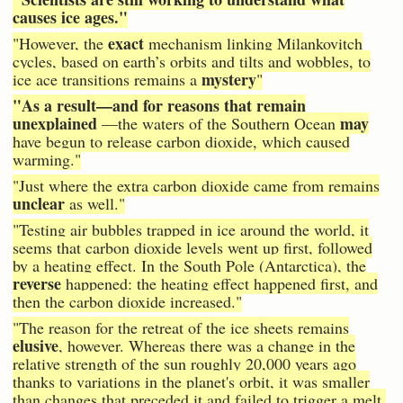
causes ice ages."
exact
"However, the
mechanism linking Milankovitch
cycles, based on earth’s orbits and tilts and wobbles, to
mystery
ice ace transitions remains a
"
"As a result—and for reasons that remain
unexplained
may
—the waters of the Southern Ocean
have begun to release carbon dioxide, which caused
warming."
"Just where the extra carbon dioxide came from remains
unclear
as well."
"Testing air bubbles trapped in ice around the world, it
seems that carbon dioxide levels went up first, followed
by a heating effect. In the South Pole (Antarctica), the
reverse
happened: the heating effect happened first, and
then the carbon dioxide increased."
"The reason for the retreat of the ice sheets remains
elusive
, however. Whereas there was a change in the
relative strength of the sun roughly 20,000 years ago
thanks to variations in the planet's orbit, it was smaller
than changes that preceded it and failed to trigger a melt.