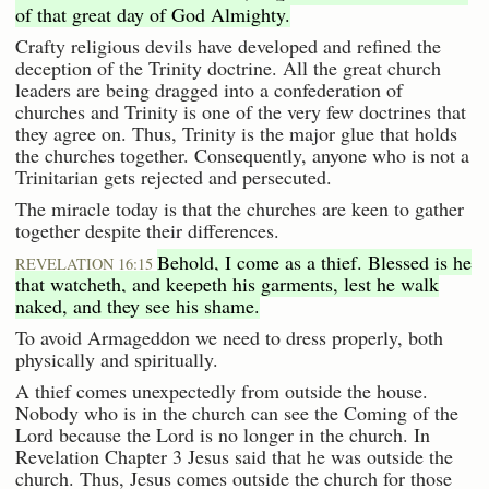
of that great day of God Almighty.
Crafty religious devils have developed and refined the
deception of the Trinity doctrine. All the great church
leaders are being dragged into a confederation of
churches and Trinity is one of the very few doctrines that
they agree on. Thus, Trinity is the major glue that holds
the churches together. Consequently, anyone who is not a
Trinitarian gets rejected and persecuted.
The miracle today is that the churches are keen to gather
together despite their differences.
Behold, I come as a thief. Blessed is he
REVELATION 16:15
that watcheth, and keepeth his garments, lest he walk
naked, and they see his shame.
To avoid Armageddon we need to dress properly, both
physically and spiritually.
A thief comes unexpectedly from outside the house.
Nobody who is in the church can see the Coming of the
Lord because the Lord is no longer in the church. In
Revelation Chapter 3 Jesus said that he was outside the
church. Thus, Jesus comes outside the church for those