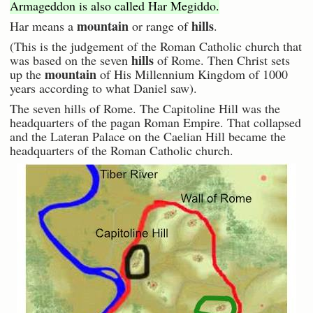
Armageddon is also called Har Megiddo.
mountain
hills
Har means a
or range of
.
(This is the judgement of the Roman Catholic church that
hills
was based on the seven
of Rome. Then Christ sets
mountain
up the
of His Millennium Kingdom of 1000
years according to what Daniel saw).
The seven hills of Rome. The Capitoline Hill was the
headquarters of the pagan Roman Empire. That collapsed
and the Lateran Palace on the Caelian Hill became the
headquarters of the Roman Catholic church.