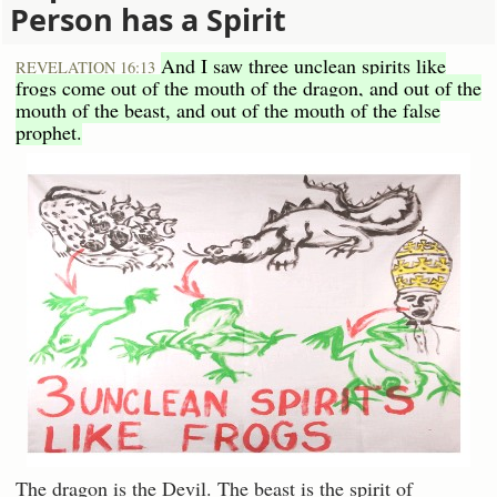
Person has a Spirit
And I saw three unclean spirits like
REVELATION 16:13
frogs come out of the mouth of the dragon, and out of the
mouth of the beast, and out of the mouth of the false
prophet.
The dragon is the Devil. The beast is the spirit of