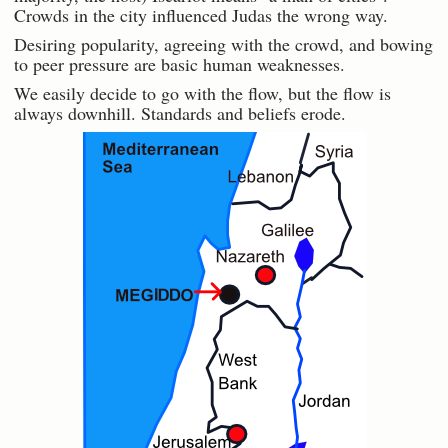
Crowds in the city influenced Judas the wrong way.
Desiring popularity, agreeing with the crowd, and bowing
to peer pressure are basic human weaknesses.
We easily decide to go with the flow, but the flow is
always downhill. Standards and beliefs erode.