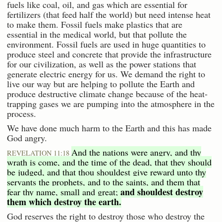
fuels like coal, oil, and gas which are essential for
fertilizers (that feed half the world) but need intense heat
to make them. Fossil fuels make plastics that are
essential in the medical world, but that pollute the
environment. Fossil fuels are used in huge quantities to
produce steel and concrete that provide the infrastructure
for our civilization, as well as the power stations that
generate electric energy for us. We demand the right to
live our way but are helping to pollute the Earth and
produce destructive climate change because of the heat-
trapping gases we are pumping into the atmosphere in the
process.
We have done much harm to the Earth and this has made
God angry.
And the nations were angry, and thy
REVELATION 11:18
wrath is come, and the time of the dead, that they should
be judged, and that thou shouldest give reward unto thy
servants the prophets, and to the saints, and them that
and shouldest destroy
fear thy name, small and great;
them which destroy the earth.
God reserves the right to destroy those who destroy the