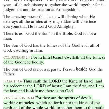
years of church history to gather the world together for its
judgement and destruction at Armageddon.
The amazing power that Jesus will display when He
destroys all the armies at Armageddon will convince
everyone that He is Lord God Almighty.
There is no "God the Son" in the Bible. God is not a
man.
The Son of God has the fulness of the Godhead, all of
God, dwelling in Him.
For in him [Jesus] dwelleth all the fulness
COLOSSIANS 2:9
of the Godhead bodily.
beside
The Son of God is not a separate Person
God the
Father.
Thus saith the LORD the King of Israel, and
ISAIAH 44:6
his redeemer the LORD of hosts; I am the first, and I am
beside
the last; and
me there is no God.
For they are the spirits of devils,
REVELATION 16:14
working miracles, which go forth unto the kings of the
earth and of the whole world, to gather them to the battle