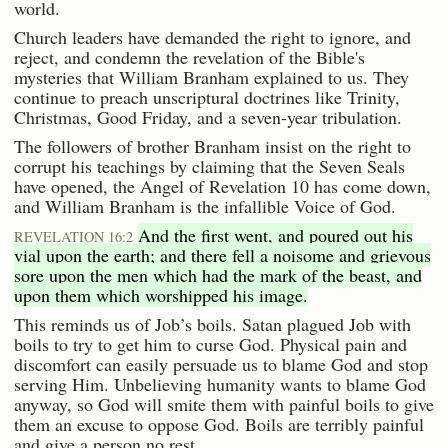
world.
Church leaders have demanded the right to ignore, and
reject, and condemn the revelation of the Bible's
mysteries that William Branham explained to us. They
continue to preach unscriptural doctrines like Trinity,
Christmas, Good Friday, and a seven-year tribulation.
The followers of brother Branham insist on the right to
corrupt his teachings by claiming that the Seven Seals
have opened, the Angel of Revelation 10 has come down,
and William Branham is the infallible Voice of God.
And the first went, and poured out his
REVELATION 16:2
vial upon the earth; and there fell a noisome and grievous
sore upon the men which had the mark of the beast, and
upon them which worshipped his image.
This reminds us of Job’s boils. Satan plagued Job with
boils to try to get him to curse God. Physical pain and
discomfort can easily persuade us to blame God and stop
serving Him. Unbelieving humanity wants to blame God
anyway, so God will smite them with painful boils to give
them an excuse to oppose God. Boils are terribly painful
and give a person no rest.