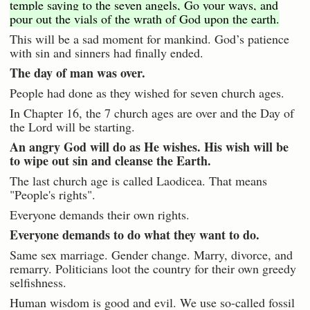
temple saying to the seven angels, Go your ways, and
pour out the vials of the wrath of God upon the earth.
This will be a sad moment for mankind. God’s patience
with sin and sinners had finally ended.
The day of man was over.
People had done as they wished for seven church ages.
In Chapter 16, the 7 church ages are over and the Day of
the Lord will be starting.
An angry God will do as He wishes. His wish will be
to wipe out sin and cleanse the Earth.
The last church age is called Laodicea. That means
"People's rights".
Everyone demands their own rights.
Everyone demands to do what they want to do.
Same sex marriage. Gender change. Marry, divorce, and
remarry. Politicians loot the country for their own greedy
selfishness.
Human wisdom is good and evil. We use so-called fossil