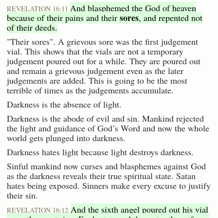
And blasphemed the God of heaven
REVELATION 16:11
sores
because of their pains and their
, and repented not
of their deeds.
"Their sores". A grievous sore was the first judgement
vial. This shows that the vials are not a temporary
judgement poured out for a while. They are poured out
and remain a grievous judgement even as the later
judgements are added. This is going to be the most
terrible of times as the judgements accumulate.
Darkness is the absence of light.
Darkness is the abode of evil and sin. Mankind rejected
the light and guidance of God’s Word and now the whole
world gets plunged into darkness.
Darkness hates light because light destroys darkness.
Sinful mankind now curses and blasphemes against God
as the darkness reveals their true spiritual state. Satan
hates being exposed. Sinners make every excuse to justify
their sin.
And the sixth angel poured out his vial
REVELATION 16:12