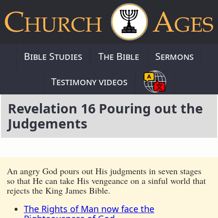
Bible Studies
The Bible
Sermons
Testimony videos
Revelation 16 Pouring out the
Judgements
An angry God pours out His judgments in seven stages
so that He can take His vengeance on a sinful world that
rejects the King James Bible.
The Rights of Man now face the