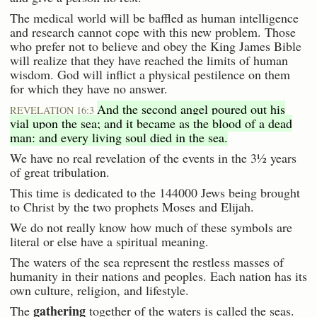
The medical world will be baffled as human intelligence
and research cannot cope with this new problem. Those
who prefer not to believe and obey the King James Bible
will realize that they have reached the limits of human
wisdom. God will inflict a physical pestilence on them
for which they have no answer.
And the second angel poured out his
REVELATION 16:3
vial upon the sea; and it became as the blood of a dead
man: and every living soul died in the sea.
We have no real revelation of the events in the 3½ years
of great tribulation.
This time is dedicated to the 144000 Jews being brought
to Christ by the two prophets Moses and Elijah.
We do not really know how much of these symbols are
literal or else have a spiritual meaning.
The waters of the sea represent the restless masses of
humanity in their nations and peoples. Each nation has its
own culture, religion, and lifestyle.
gathering
The
together of the waters is called the seas.