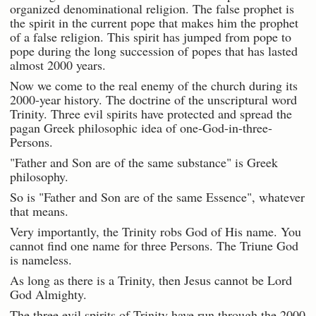
organized denominational religion. The false prophet is
the spirit in the current pope that makes him the prophet
of a false religion. This spirit has jumped from pope to
pope during the long succession of popes that has lasted
almost 2000 years.
Now we come to the real enemy of the church during its
2000-year history. The doctrine of the unscriptural word
Trinity. Three evil spirits have protected and spread the
pagan Greek philosophic idea of one-God-in-three-
Persons.
"Father and Son are of the same substance" is Greek
philosophy.
So is "Father and Son are of the same Essence", whatever
that means.
Very importantly, the Trinity robs God of His name. You
cannot find one name for three Persons. The Triune God
is nameless.
As long as there is a Trinity, then Jesus cannot be Lord
God Almighty.
The three evil spirits of Trinity have run through the 2000