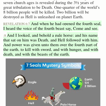
seven church ages is revealed during the 3½ years of
great tribulation to be Death. One-quarter of the world’s
8 billion people will be killed. Two billion will be
destroyed as Hell is unleashed on planet Earth.
And when he had opened the fourth seal,
REVELATION 6:7
I heard the voice of the fourth beast say, Come and see.
And I looked, and behold a pale horse: and his name
:8
that sat on him was Death, and Hell followed with him.
And power was given unto them over the fourth part of
the earth, to kill with sword, and with hunger, and with
death, and with the beasts of the earth.