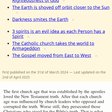
Righteousness of God
The Earth is shoved off orbit closer to the Sun
Darkness smites the Earth
3 spirits is an evil idea as each Person has a
Spirit
The Catholic church takes the world to
Armageddon
The Gospel moved from East to West
First published on the 31st of March 2024 — Last updated on the
2nd of April 2025
The first church age that was established by the apostles
loved the New Testament truth. After that each church
age was influenced by church leaders who opposed and
corrupted the truth. Worse still, they persecuted those
Christians who stood for the Bible's truth. That is what