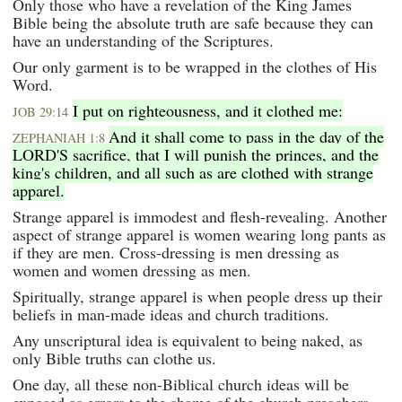
Only those who have a revelation of the King James
Bible being the absolute truth are safe because they can
have an understanding of the Scriptures.
Our only garment is to be wrapped in the clothes of His
Word.
I put on righteousness, and it clothed me:
JOB 29:14
And it shall come to pass in the day of the
ZEPHANIAH 1:8
LORD'S sacrifice, that I will punish the princes, and the
king's children, and all such as are clothed with strange
apparel.
Strange apparel is immodest and flesh-revealing. Another
aspect of strange apparel is women wearing long pants as
if they are men. Cross-dressing is men dressing as
women and women dressing as men.
Spiritually, strange apparel is when people dress up their
beliefs in man-made ideas and church traditions.
Any unscriptural idea is equivalent to being naked, as
only Bible truths can clothe us.
One day, all these non-Biblical church ideas will be
exposed as errors to the shame of the church preachers.