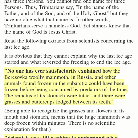
has three Persons. You cannot find one name for three
Persons. Thus, Trinitarians say, "In the name of the
Father, and of the Son, and of the Holy Ghost" but they
have no clue what that name is. In other words,
Trinitarians serve a nameless God. Yet sinners know that
the name of God is Jesus Christ.
Read the following extracts from scientists concerning the
last ice age.
It is obvious that they cannot explain why the last ice age
started and what reversed the freezing to end the ice age.
"No one has ever satisfactorily explained
how the
Beresovka woolly mammoth, in Russia, and other
animals found frozen in the subarctic could have been
frozen before being consumed by predators of the time.
The remains of its stomach were intact and there were
grasses and buttercups lodged between its teeth."
(Being able to recognize the grasses and flowers in its
mouth and stomach, means that the huge mammoth was
deep frozen within minutes. There is no scientific
explanation for that.)
"Scientists are still working to understand what