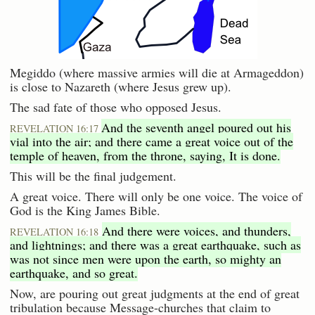
Megiddo (where massive armies will die at Armageddon)
is close to Nazareth (where Jesus grew up).
The sad fate of those who opposed Jesus.
And the seventh angel poured out his
REVELATION 16:17
vial into the air; and there came a great voice out of the
temple of heaven, from the throne, saying, It is done.
This will be the final judgement.
A great voice. There will only be one voice. The voice of
God is the King James Bible.
And there were voices, and thunders,
REVELATION 16:18
and lightnings; and there was a great earthquake, such as
was not since men were upon the earth, so mighty an
earthquake, and so great.
Now, are pouring out great judgments at the end of great
tribulation because Message-churches that claim to