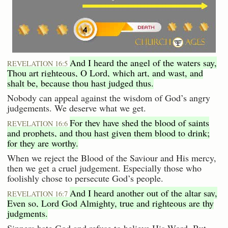
And I heard the angel of the waters say,
REVELATION 16:5
Thou art righteous, O Lord, which art, and wast, and
shalt be, because thou hast judged thus.
Nobody can appeal against the wisdom of God’s angry
judgements. We deserve what we get.
For they have shed the blood of saints
REVELATION 16:6
and prophets, and thou hast given them blood to drink;
for they are worthy.
When we reject the Blood of the Saviour and His mercy,
then we get a cruel judgement. Especially those who
foolishly chose to persecute God’s people.
And I heard another out of the altar say,
REVELATION 16:7
Even so, Lord God Almighty, true and righteous are thy
judgments.