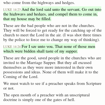
who come from the highways and hedges.
And the lord said unto the servant, Go out into
LUKE 14:23
the highways and hedges, and compel them to come in,
that my house may be filled.
These are the bad people who are not in the churches.
They will be forced to get ready for the catching up of the
church to meet the Lord in the air. (I was shot three times
by the police to force me to change my way of thinking).
For I say unto you, That none of those men
LUKE 14:24
which were bidden shall taste of my supper.
These are the good, saved people in the churches who are
invited to the Marriage Supper. But they all excused
themselves as they were more interested in their own
possessions and ideas. None of them will make it to the
Coming of the Lord.
We must watch to see if a preacher speaks from Scripture
or not.
The open mouth of a preacher with an unscriptural
doctrine is simply one of the gates of hell.