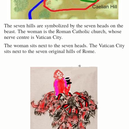
The seven hills are symbolized by the seven heads on the
beast. The woman is the Roman Catholic church, whose
nerve centre is Vatican City.
The woman sits next to the seven heads. The Vatican City
sits next to the seven original hills of Rome.