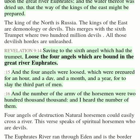
upon the great river Euphrates; and the water thereof was
dried up, that the way of the kings of the east might be
prepared.
The king of the North is Russia. The kings of the East
are demonology or devils. This merges with the sixth
Trumpet where two hundred million devils . All those
devilish hordes are unleashed.
Saying to the sixth angel which had the
REVELATION 9:14
Loose the four angels which are bound in the
trumpet,
great river Euphrates.
And the four angels were loosed, which were prepared
:15
for an hour, and a day, and a month, and a year, for to
slay the third part of men.
And the number of the army of the horsemen were two
:16
hundred thousand thousand: and I heard the number of
them.
Four angels of destruction Natural horsemen could easily
cross a river. This verse speaks of spiritual horsemen who
are devils.
The Euphrates River ran through Eden and is the border