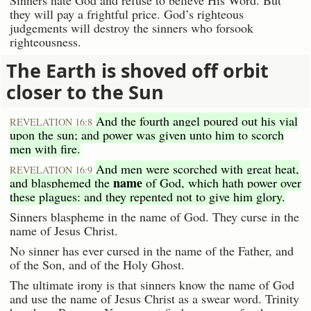
Sinners hate God and refuse to believe His Word. But
they will pay a frightful price. God’s righteous
judgements will destroy the sinners who forsook
righteousness.
The Earth is shoved off orbit
closer to the Sun
And the fourth angel poured out his vial
REVELATION 16:8
upon the sun; and power was given unto him to scorch
men with fire.
And men were scorched with great heat,
REVELATION 16:9
name
and blasphemed the
of God, which hath power over
these plagues: and they repented not to give him glory.
Sinners blaspheme in the name of God. They curse in the
name of Jesus Christ.
No sinner has ever cursed in the name of the Father, and
of the Son, and of the Holy Ghost.
The ultimate irony is that sinners know the name of God
and use the name of Jesus Christ as a swear word. Trinity