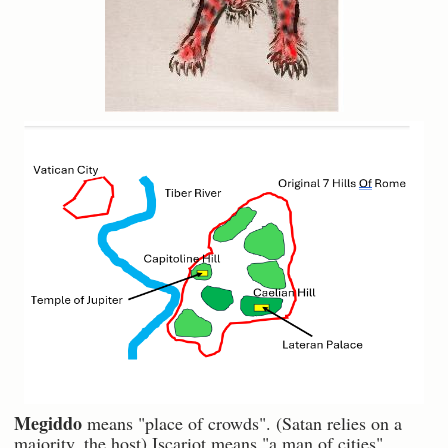
Megiddo
means "place of crowds". (Satan relies on a
majority, the host) Iscariot means "a man of cities".