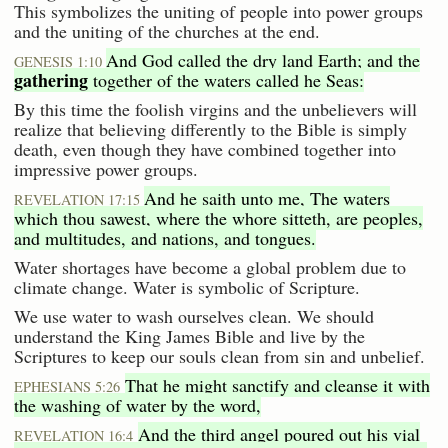
This symbolizes the uniting of people into power groups
and the uniting of the churches at the end.
And God called the dry land Earth; and the
GENESIS 1:10
gathering
together of the waters called he Seas:
By this time the foolish virgins and the unbelievers will
realize that believing differently to the Bible is simply
death, even though they have combined together into
impressive power groups.
And he saith unto me, The waters
REVELATION 17:15
which thou sawest, where the whore sitteth, are peoples,
and multitudes, and nations, and tongues.
Water shortages have become a global problem due to
climate change. Water is symbolic of Scripture.
We use water to wash ourselves clean. We should
understand the King James Bible and live by the
Scriptures to keep our souls clean from sin and unbelief.
That he might sanctify and cleanse it with
EPHESIANS 5:26
the washing of water by the word,
And the third angel poured out his vial
REVELATION 16:4