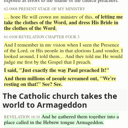
62-0908 PRESENT STAGE OF MY MINISTRY
of letting me
… hope He will crown my ministry of this,
take the clothes of the Word, and dress His Bride in
the clothes of the Word
,
61-0108 REVELATION CHAPTER FOUR.3
And I remember in my vision when I seen the Presence
of the Lord, or His people in that glorious Land yonder, I
looked around, I told them... And they told me He would
judge me first by the Gospel that I preach.
I said, "Just exactly the way Paul preached It!"
And them millions of people screamed out, "We're
resting on that!" See? See.
The Catholic church takes the
world to Armageddon
And he gathered them together into a
REVELATION 16:16
place called in the Hebrew tongue Armageddon.