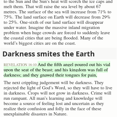
to the Sun and the Sun’s heat will scorch the ice caps and
melt them. That will raise the sea level by about 67
metres. The surface of the sea will increase from 71% to
75%. The land surface on Earth will decrease from 29%
to 25%. One-sixth of our land surface will disappear
under water. Imagine the massive inland migration
problem when huge crowds are forced to suddenly leave
the coastal cities that are being flooded. Many of the
world’s biggest cities are on the coast.
Darkness smites the Earth
And the fifth angel poured out his vial
REVELATION 16:10
upon the seat of the beast; and his kingdom was full of
darkness; and they gnawed their tongues for pain,
The next crippling judgement will be darkness. They
rejected the light of God’s Word, so they will have to live
in darkness. Crops will not grow in darkness. Crime will
run rampant. All man’s learning and knowledge will
become a source of feeling lost and uncertain as they
realize their confusion and folly in the face of these
unexplainable disasters in Nature.