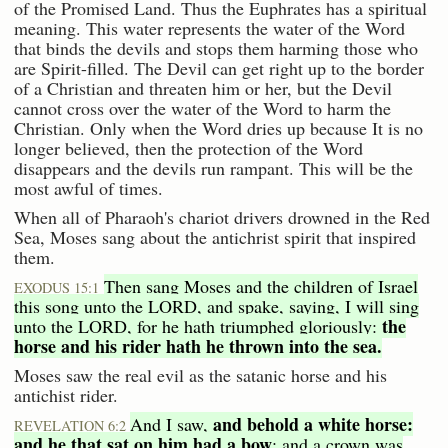
of the Promised Land. Thus the Euphrates has a spiritual
meaning. This water represents the water of the Word
that binds the devils and stops them harming those who
are Spirit-filled. The Devil can get right up to the border
of a Christian and threaten him or her, but the Devil
cannot cross over the water of the Word to harm the
Christian. Only when the Word dries up because It is no
longer believed, then the protection of the Word
disappears and the devils run rampant. This will be the
most awful of times.
When all of Pharaoh's chariot drivers drowned in the Red
Sea, Moses sang about the antichrist spirit that inspired
them.
Then sang Moses and the children of Israel
EXODUS 15:1
this song unto the LORD, and spake, saying, I will sing
the
unto the LORD, for he hath triumphed gloriously:
horse and his rider hath he thrown into the sea.
Moses saw the real evil as the satanic horse and his
antichist rider.
and behold a white horse:
And I saw,
REVELATION 6:2
and he that sat on him had a bow
; and a crown was