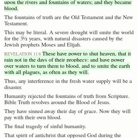
upon the rivers and fountains of waters; and they became
blood.
The fountains of truth are the Old Testament and the New
Testament.
This may be literal. A severe drought will smite the world
for the 3½ years, with natural disasters caused by the
Jewish prophets Moses and Elijah.
These have power to shut heaven, that it
REVELATION 11:6
rain not in the days of their prophecy: and have power
over waters to turn them to blood, and to smite the earth
with all plagues, as often as they will.
Thus, any interference in the fresh water supply will be a
disaster.
Humanity rejected the fountains of truth from Scripture.
Bible Truth revolves around the Blood of Jesus.
They have sinned away their day of grace. Now they will
pay with their own blood.
The final tragedy of sinful humanity.
That spirit of antichrist that opposed God during the