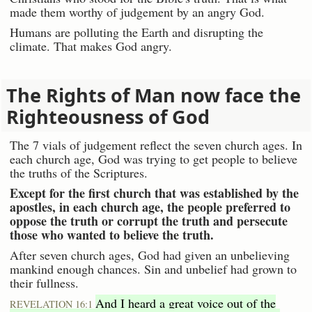
made them worthy of judgement by an angry God.
Humans are polluting the Earth and disrupting the
climate. That makes God angry.
The Rights of Man now face the
Righteousness of God
The 7 vials of judgement reflect the seven church ages. In
each church age, God was trying to get people to believe
the truths of the Scriptures.
Except for the first church that was established by the
apostles, in each church age, the people preferred to
oppose the truth or corrupt the truth and persecute
those who wanted to believe the truth.
After seven church ages, God had given an unbelieving
mankind enough chances. Sin and unbelief had grown to
their fullness.
And I heard a great voice out of the
REVELATION 16:1