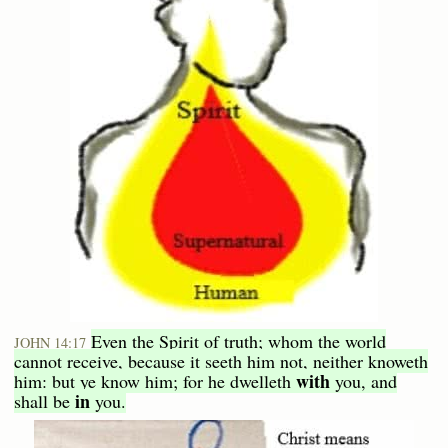
Even the Spirit of truth; whom the world
JOHN 14:17
cannot receive, because it seeth him not, neither knoweth
with
him: but ye know him; for he dwelleth
you, and
in
shall be
you.