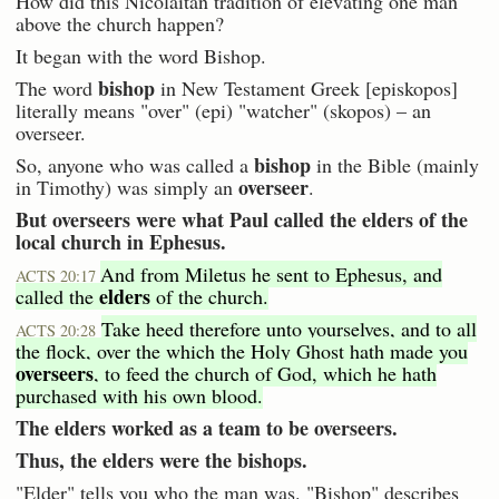
How did this Nicolaitan tradition of elevating one man
above the church happen?
It began with the word Bishop.
bishop
The word
in New Testament Greek [episkopos]
literally means "over" (epi) "watcher" (skopos) – an
overseer.
bishop
So, anyone who was called a
in the Bible (mainly
overseer
in Timothy) was simply an
.
But overseers were what Paul called the elders of the
local church in Ephesus.
And from Miletus he sent to Ephesus, and
ACTS 20:17
elders
called the
of the church.
Take heed therefore unto yourselves, and to all
ACTS 20:28
the flock, over the which the Holy Ghost hath made you
overseers
, to feed the church of God, which he hath
purchased with his own blood.
The elders worked as a team to be overseers.
Thus, the elders were the bishops.
"Elder" tells you who the man was. "Bishop" describes