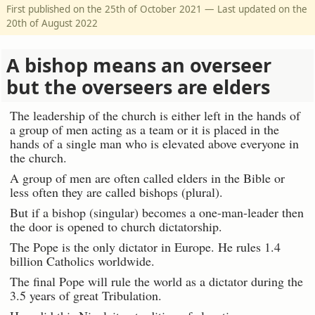
First published on the 25th of October 2021 — Last updated on the
20th of August 2022
A bishop means an overseer
but the overseers are elders
The leadership of the church is either left in the hands of
a group of men acting as a team or it is placed in the
hands of a single man who is elevated above everyone in
the church.
A group of men are often called elders in the Bible or
less often they are called bishops (plural).
But if a bishop (singular) becomes a one-man-leader then
the door is opened to church dictatorship.
The Pope is the only dictator in Europe. He rules 1.4
billion Catholics worldwide.
The final Pope will rule the world as a dictator during the
3.5 years of great Tribulation.