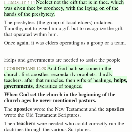
Neglect not the gift that is in thee, which
I TIMOTHY 4:14
was given thee by prophecy, with the laying on of the
hands of the presbytery.
The presbyters (the group of local elders) ordained
Timothy, not to give him a gift but to recognize the gift
that operated within him.
Once again, it was elders operating as a group or a team.
Helps and governments are needed to assist the people
And God hath set some in the
I CORINTHIANS 12:28
church, first apostles, secondarily prophets, thirdly
helps,
teachers, after that miracles, then gifts of healings,
governments
, diversities of tongues.
When God set the church in the beginning of the
church ages he never mentioned pastors.
apostles
apostles
The
wrote the New Testament and the
wrote the Old Testament Scriptures.
teachers
Then
were needed who could correctly run the
doctrines through the various Scriptures.