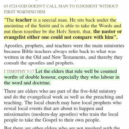
63 0724 GOD DOESN'T CALL MAN TO JUDGMENT WITHOUT
FIRST WARNING HIM
teacher
"The
is a special man. He sits back under the
anointing of the Spirit and is able to take the Words and
the pastor or
put them together by the Holy Spirit, that,
evangelist either one could not compare with him".
Apostles, prophets, and teachers were the main ministries
because Bible teachers always refer back to what was
written in the Old and New Testaments, and thereby they
consult the apostles and prophets.
Let the elders that rule well be counted
I TIMOTHY 5:17
worthy of double honour, especially they who labour in
the word and doctrine.
There are elders who are part of the five-fold ministry
and do the evangelical work as well as the preaching and
teaching. The local church may have local prophets who
reveal local events that are about to happen and
missionaries (modern-day apostles) who train the local
people to take the Gospel to their own people.
But there are other elders who are not involved with the