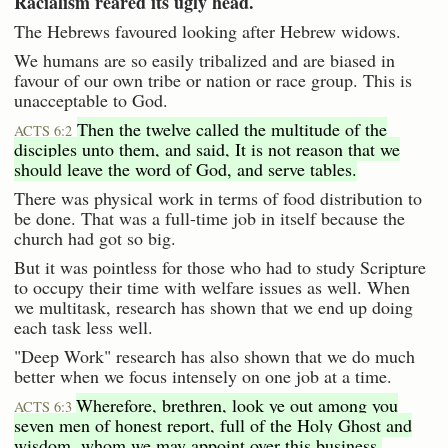
Racialism reared its ugly head.
The Hebrews favoured looking after Hebrew widows.
We humans are so easily tribalized and are biased in
favour of our own tribe or nation or race group. This is
unacceptable to God.
Then the twelve called the multitude of the
ACTS 6:2
disciples unto them, and said, It is not reason that we
should leave the word of God, and serve tables.
There was physical work in terms of food distribution to
be done. That was a full-time job in itself because the
church had got so big.
But it was pointless for those who had to study Scripture
to occupy their time with welfare issues as well. When
we multitask, research has shown that we end up doing
each task less well.
"Deep Work" research has also shown that we do much
better when we focus intensely on one job at a time.
Wherefore, brethren, look ye out among you
ACTS 6:3
seven men of honest report, full of the Holy Ghost and
wisdom, whom we may appoint over this business.