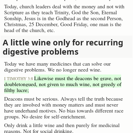
Today, church leaders deal with the money and not with
Scripture as they teach Trinity, God the Son, Eternal
Sonship, Jesus is in the Godhead as the second Person,
Christmas, 25 December, Good Friday, one man is the
head of the church, etc.
A little wine only for recurring
digestive problems
Today we have many medicines that can solve our
digestive problems. We no longer need wine.
Likewise must the deacons be grave, not
I TIMOTHY 3:8
doubletongued, not given to much wine, not greedy of
filthy lucre;
Deacons must be serious. Always tell the truth because
they are involved with money matters and must never
have underhand motives. No bias towards different race
groups. No desire for self-enrichment.
Only drink a little wine and then purely for medicinal
reasons. Not for social drinking.