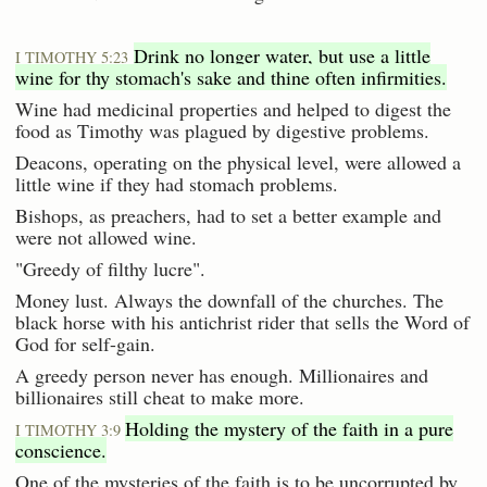
Drink no longer water, but use a little
I TIMOTHY 5:23
wine for thy stomach's sake and thine often infirmities.
Wine had medicinal properties and helped to digest the
food as Timothy was plagued by digestive problems.
Deacons, operating on the physical level, were allowed a
little wine if they had stomach problems.
Bishops, as preachers, had to set a better example and
were not allowed wine.
"Greedy of filthy lucre".
Money lust. Always the downfall of the churches. The
black horse with his antichrist rider that sells the Word of
God for self-gain.
A greedy person never has enough. Millionaires and
billionaires still cheat to make more.
Holding the mystery of the faith in a pure
I TIMOTHY 3:9
conscience.
One of the mysteries of the faith is to be uncorrupted by