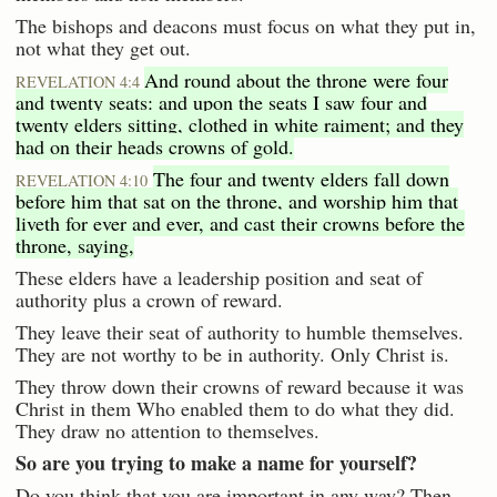
The bishops and deacons must focus on what they put in,
not what they get out.
And round about the throne were four
REVELATION 4:4
and twenty seats: and upon the seats I saw four and
twenty elders sitting, clothed in white raiment; and they
had on their heads crowns of gold.
The four and twenty elders fall down
REVELATION 4:10
before him that sat on the throne, and worship him that
liveth for ever and ever, and cast their crowns before the
throne, saying,
These elders have a leadership position and seat of
authority plus a crown of reward.
They leave their seat of authority to humble themselves.
They are not worthy to be in authority. Only Christ is.
They throw down their crowns of reward because it was
Christ in them Who enabled them to do what they did.
They draw no attention to themselves.
So are you trying to make a name for yourself?
Do you think that you are important in any way? Then