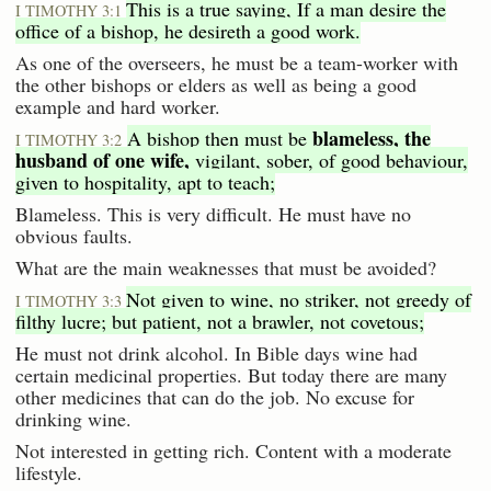
This is a true saying, If a man desire the
I TIMOTHY 3:1
office of a bishop, he desireth a good work.
As one of the overseers, he must be a team-worker with
the other bishops or elders as well as being a good
example and hard worker.
blameless, the
A bishop then must be
I TIMOTHY 3:2
husband of one wife,
vigilant, sober, of good behaviour,
given to hospitality, apt to teach;
Blameless. This is very difficult. He must have no
obvious faults.
What are the main weaknesses that must be avoided?
Not given to wine, no striker, not greedy of
I TIMOTHY 3:3
filthy lucre; but patient, not a brawler, not covetous;
He must not drink alcohol. In Bible days wine had
certain medicinal properties. But today there are many
other medicines that can do the job. No excuse for
drinking wine.
Not interested in getting rich. Content with a moderate
lifestyle.