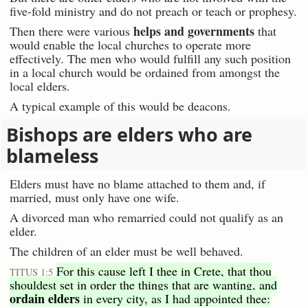
five-fold ministry and do not preach or teach or prophesy.
helps and governments
Then there were various
that
would enable the local churches to operate more
effectively. The men who would fulfill any such position
in a local church would be ordained from amongst the
local elders.
A typical example of this would be deacons.
Bishops are elders who are
blameless
Elders must have no blame attached to them and, if
married, must only have one wife.
A divorced man who remarried could not qualify as an
elder.
The children of an elder must be well behaved.
For this cause left I thee in Crete, that thou
TITUS 1:5
shouldest set in order the things that are wanting, and
ordain elders
in every city, as I had appointed thee: