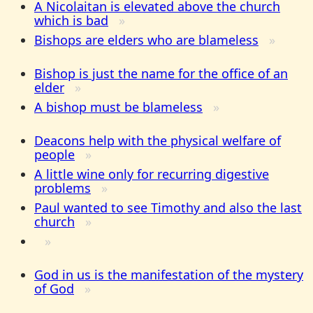
A Nicolaitan is elevated above the church
which is bad
Bishops are elders who are blameless
Bishop is just the name for the office of an
elder
A bishop must be blameless
Deacons help with the physical welfare of
people
A little wine only for recurring digestive
problems
Paul wanted to see Timothy and also the last
church
God in us is the manifestation of the mystery
of God