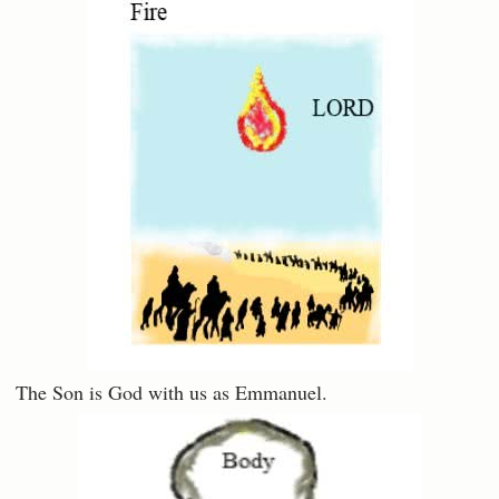
The Son is God with us as Emmanuel.