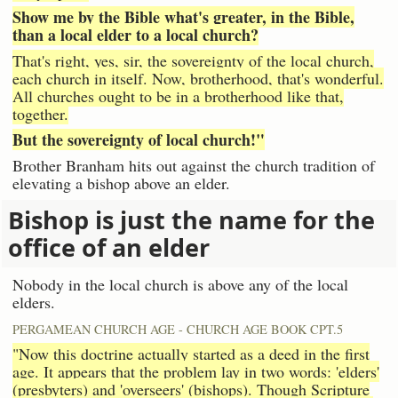
Show me by the Bible what's greater, in the Bible,
than a local elder to a local church?
That's right, yes, sir, the sovereignty of the local church,
each church in itself. Now, brotherhood, that's wonderful.
All churches ought to be in a brotherhood like that,
together.
But the sovereignty of local church!"
Brother Branham hits out against the church tradition of
elevating a bishop above an elder.
Bishop is just the name for the
office of an elder
Nobody in the local church is above any of the local
elders.
PERGAMEAN CHURCH AGE - CHURCH AGE BOOK CPT.5
"Now this doctrine actually started as a deed in the first
age. It appears that the problem lay in two words: 'elders'
(presbyters) and 'overseers' (bishops). Though Scripture