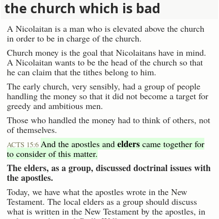
the church which is bad
A Nicolaitan is a man who is elevated above the church
in order to be in charge of the church.
Church money is the goal that Nicolaitans have in mind.
A Nicolaitan wants to be the head of the church so that
he can claim that the tithes belong to him.
The early church, very sensibly, had a group of people
handling the money so that it did not become a target for
greedy and ambitious men.
Those who handled the money had to think of others, not
of themselves.
elders
And the apostles and
came together for
ACTS 15:6
to consider of this matter.
The elders, as a group, discussed doctrinal issues with
the apostles.
Today, we have what the apostles wrote in the New
Testament. The local elders as a group should discuss
what is written in the New Testament by the apostles, in