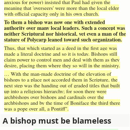
anxious for power) insisted that Paul had given the
meaning that 'overseers' were more than the local elder
with official capacity only in his own church.
To them a bishop was now one with extended
authority over many local leaders. Such a concept was
neither Scriptural nor historical, yet even a man of the
stature of Polycarp leaned toward such organization.
Thus, that which started as a deed in the first age was
made a literal doctrine and so it is today. Bishops still
claim power to control men and deal with them as they
desire, placing them where they so will in the ministry.
… With the man-made doctrine of the elevation of
bishops to a place not accorded them in Scripture, the
next step was the handing out of graded titles that built
up into a religious hierarchy; for soon there were
archbishops over bishops and cardinals over the
archbishops and by the time of Boniface the third there
was a pope over all, a Pontiff".
A bishop must be blameless