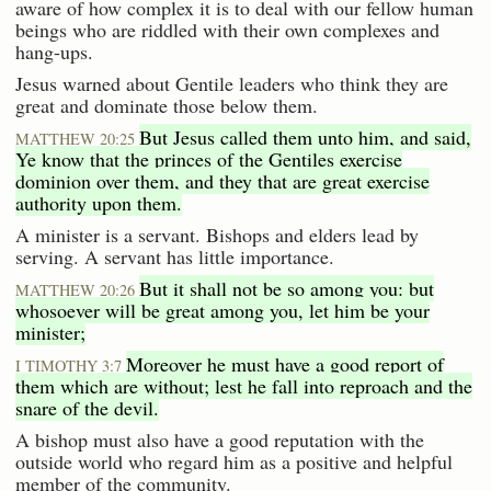
aware of how complex it is to deal with our fellow human
beings who are riddled with their own complexes and
hang-ups.
Jesus warned about Gentile leaders who think they are
great and dominate those below them.
But Jesus called them unto him, and said,
MATTHEW 20:25
Ye know that the princes of the Gentiles exercise
dominion over them, and they that are great exercise
authority upon them.
A minister is a servant. Bishops and elders lead by
serving. A servant has little importance.
But it shall not be so among you: but
MATTHEW 20:26
whosoever will be great among you, let him be your
minister;
Moreover he must have a good report of
I TIMOTHY 3:7
them which are without; lest he fall into reproach and the
snare of the devil.
A bishop must also have a good reputation with the
outside world who regard him as a positive and helpful
member of the community.