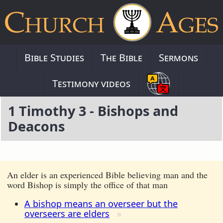
Bible Studies
The Bible
Sermons
Testimony videos
1 Timothy 3 - Bishops and
Deacons
An elder is an experienced Bible believing man and the
word Bishop is simply the office of that man
A bishop means an overseer but the
overseers are elders