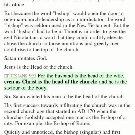
his office.
But because the word "bishop" would open the door to
one-man-church-leadership as a mini-dictator, the word
"bishop" was seldom used in the New Testament. But the
word "bishop" had to be in Timothy in order to give the
evil Nicolaitans a word that they could craftily elevate
above the church so those ambitious and greedy men
could rise to the top of the church.
Satan imitates God.
Jesus is the Head of the church.
For the husband is the head of the wife,
EPHESIANS 5:23
even as Christ is the head of the church:
and he is the
saviour of the body.
So, Satan wanted his man to be the head of the church.
His first success towards infiltrating the church was in the
second church age that started in AD 170 when the
churches foolishly accepted one man as the Bishop of a
city. For example, the Bishop of Rome.
Quietly and unnoticed, the bishop (singular) had first