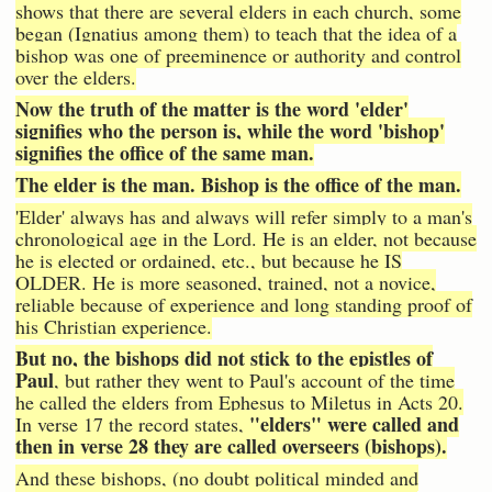
shows that there are several elders in each church, some
began (Ignatius among them) to teach that the idea of a
bishop was one of preeminence or authority and control
over the elders.
Now the truth of the matter is the word 'elder'
signifies who the person is, while the word 'bishop'
signifies the office of the same man.
The elder is the man. Bishop is the office of the man.
'Elder' always has and always will refer simply to a man's
chronological age in the Lord. He is an elder, not because
he is elected or ordained, etc., but because he IS
OLDER. He is more seasoned, trained, not a novice,
reliable because of experience and long standing proof of
his Christian experience.
But no, the bishops did not stick to the epistles of
Paul
, but rather they went to Paul's account of the time
he called the elders from Ephesus to Miletus in Acts 20.
"elders" were called and
In verse 17 the record states,
then in verse 28 they are called overseers (bishops).
And these bishops, (no doubt political minded and