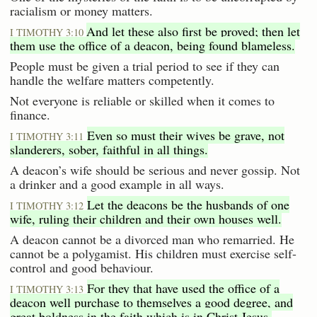
racialism or money matters.
And let these also first be proved; then let
I TIMOTHY 3:10
them use the office of a deacon, being found blameless.
People must be given a trial period to see if they can
handle the welfare matters competently.
Not everyone is reliable or skilled when it comes to
finance.
Even so must their wives be grave, not
I TIMOTHY 3:11
slanderers, sober, faithful in all things.
A deacon’s wife should be serious and never gossip. Not
a drinker and a good example in all ways.
Let the deacons be the husbands of one
I TIMOTHY 3:12
wife, ruling their children and their own houses well.
A deacon cannot be a divorced man who remarried. He
cannot be a polygamist. His children must exercise self-
control and good behaviour.
For they that have used the office of a
I TIMOTHY 3:13
deacon well purchase to themselves a good degree, and
great boldness in the faith which is in Christ Jesus.