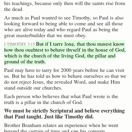
his teachings, because only then will the saints rise from
the dead.
As much as Paul wanted to see Timothy, so Paul is also
looking forward to being able to come and see all those
who are alive today and who regard Paul as being the
great masterbuilder that we must obey.
But if I tarry long, that thou mayest know
I TIMOTHY 3:15
how thou oughtest to behave thyself in the house of God,
which is the church of the living God, the pillar and
ground of the truth.
Paul may have to tarry for 2000 years before he can visit
us. But he has told us how to behave ourselves so that we
do not reject Jesus, the revealed Word, and make Him
stand outside our churches.
Each person who believes that what Paul wrote is the
truth is a pillar in the church of God.
We must be strictly Scriptural and believe everything
that Paul taught. Just like Timothy did.
Brother Branham relates an experience when he went
beyond the curtain of time and saw his converts.