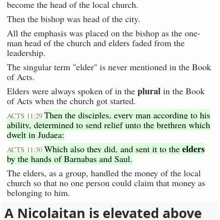
become the head of the local church.
Then the bishop was head of the city.
All the emphasis was placed on the bishop as the one-
man head of the church and elders faded from the
leadership.
The singular term "elder" is never mentioned in the Book
of Acts.
plural
Elders were always spoken of in the
in the Book
of Acts when the church got started.
Then the disciples, every man according to his
ACTS 11:29
ability, determined to send relief unto the brethren which
dwelt in Judaea:
elders
Which also they did, and sent it to the
ACTS 11:30
by the hands of Barnabas and Saul.
The elders, as a group, handled the money of the local
church so that no one person could claim that money as
belonging to him.
A Nicolaitan is elevated above