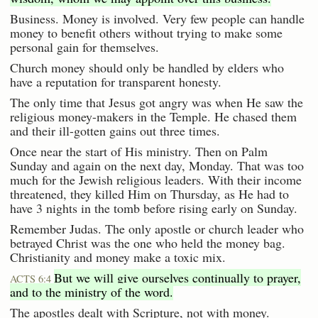
Business. Money is involved. Very few people can handle
money to benefit others without trying to make some
personal gain for themselves.
Church money should only be handled by elders who
have a reputation for transparent honesty.
The only time that Jesus got angry was when He saw the
religious money-makers in the Temple. He chased them
and their ill-gotten gains out three times.
Once near the start of His ministry. Then on Palm
Sunday and again on the next day, Monday. That was too
much for the Jewish religious leaders. With their income
threatened, they killed Him on Thursday, as He had to
have 3 nights in the tomb before rising early on Sunday.
Remember Judas. The only apostle or church leader who
betrayed Christ was the one who held the money bag.
Christianity and money make a toxic mix.
But we will give ourselves continually to prayer,
ACTS 6:4
and to the ministry of the word.
The apostles dealt with Scripture, not with money.