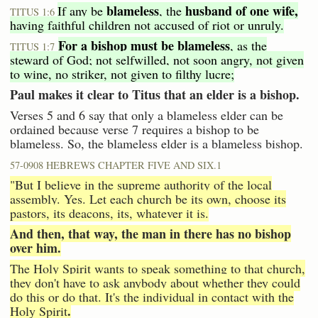
blameless
husband of one wife,
If any be
, the
TITUS 1:6
having faithful children not accused of riot or unruly.
For a bishop must be blameless
, as the
TITUS 1:7
steward of God; not selfwilled, not soon angry, not given
to wine, no striker, not given to filthy lucre;
Paul makes it clear to Titus that an elder is a bishop.
Verses 5 and 6 say that only a blameless elder can be
ordained because verse 7 requires a bishop to be
blameless. So, the blameless elder is a blameless bishop.
57-0908 HEBREWS CHAPTER FIVE AND SIX.1
"But I believe in the supreme authority of the local
assembly. Yes. Let each church be its own, choose its
pastors, its deacons, its, whatever it is.
And then, that way, the man in there has no bishop
over him.
The Holy Spirit wants to speak something to that church,
they don't have to ask anybody about whether they could
do this or do that. It's the individual in contact with the
.
Holy Spirit