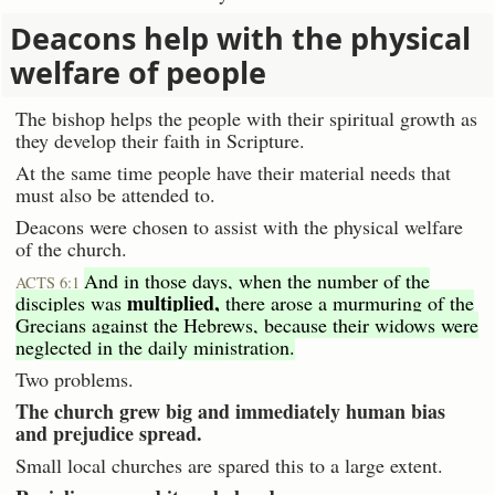
Deacons help with the physical
welfare of people
The bishop helps the people with their spiritual growth as
they develop their faith in Scripture.
At the same time people have their material needs that
must also be attended to.
Deacons were chosen to assist with the physical welfare
of the church.
And in those days, when the number of the
ACTS 6:1
multiplied,
disciples was
there arose a murmuring of the
Grecians against the Hebrews, because their widows were
neglected in the daily ministration.
Two problems.
The church grew big and immediately human bias
and prejudice spread.
Small local churches are spared this to a large extent.