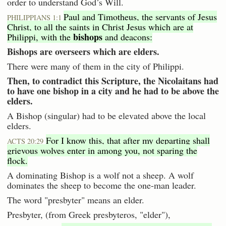
order to understand God’s Will.
Paul and Timotheus, the servants of Jesus
PHILIPPIANS 1:1
Christ, to all the saints in Christ Jesus which are at
bishops
Philippi, with the
and deacons:
Bishops are overseers which are elders.
There were many of them in the city of Philippi.
Then, to contradict this Scripture, the Nicolaitans had
to have one bishop in a city and he had to be above the
elders.
A Bishop (singular) had to be elevated above the local
elders.
For I know this, that after my departing shall
ACTS 20:29
grievous wolves enter in among you, not sparing the
flock.
A dominating Bishop is a wolf not a sheep. A wolf
dominates the sheep to become the one-man leader.
The word "presbyter" means an elder.
Presbyter, (from Greek presbyteros, "elder"),