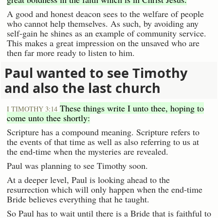
A good and honest deacon sees to the welfare of people
who cannot help themselves. As such, by avoiding any
self-gain he shines as an example of community service.
This makes a great impression on the unsaved who are
then far more ready to listen to him.
Paul wanted to see Timothy
and also the last church
These things write I unto thee, hoping to
I TIMOTHY 3:14
come unto thee shortly:
Scripture has a compound meaning. Scripture refers to
the events of that time as well as also referring to us at
the end-time when the mysteries are revealed.
Paul was planning to see Timothy soon.
At a deeper level, Paul is looking ahead to the
resurrection which will only happen when the end-time
Bride believes everything that he taught.
So Paul has to wait until there is a Bride that is faithful to