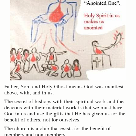
Father, Son, and Holy Ghost means God was manifest
above, with, and in us.
The secret of bishops with their spiritual work and the
deacons with their material work is that we must have
God in us and use the gifts that He has given us for the
benefit of others, not for ourselves.
The church is a club that exists for the benefit of
members and non-members.