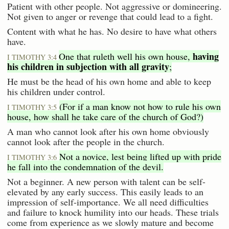
Patient with other people. Not aggressive or domineering.
Not given to anger or revenge that could lead to a fight.
Content with what he has. No desire to have what others
have.
having
One that ruleth well his own house,
I TIMOTHY 3:4
his children in subjection with all gravity
;
He must be the head of his own home and able to keep
his children under control.
(For if a man know not how to rule his own
I TIMOTHY 3:5
house, how shall he take care of the church of God?)
A man who cannot look after his own home obviously
cannot look after the people in the church.
Not a novice, lest being lifted up with pride
I TIMOTHY 3:6
he fall into the condemnation of the devil.
Not a beginner. A new person with talent can be self-
elevated by any early success. This easily leads to an
impression of self-importance. We all need difficulties
and failure to knock humility into our heads. These trials
come from experience as we slowly mature and become