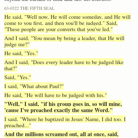
63-0322 THE FIFTH SEAL
He said, "Well now, He will come someday, and He will
come to you first, and then you'll be judged." Said,
"These people are your converts that you've led."
And I said, "You mean by being a leader, that He will
judge me?"
He said, "Yes."
And I said, "Does every leader have to be judged like
that?"
Said, "Yes."
I said, "What about Paul?"
He said, "He will have to be judged with his."
"Well," I said, "if his group goes in, so will mine,
'cause I've preached exactly the same Word."
I said, "Where he baptized in Jesus' Name, I did too. I
preached..."
And the millions screamed out, all at once, said,