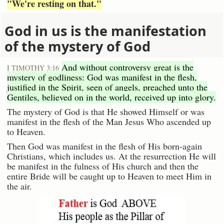
"We're resting on that."
God in us is the manifestation
of the mystery of God
And without controversy great is the
I TIMOTHY 3:16
mystery of godliness: God was manifest in the flesh,
justified in the Spirit, seen of angels, preached unto the
Gentiles, believed on in the world, received up into glory.
The mystery of God is that He showed Himself or was
manifest in the flesh of the Man Jesus Who ascended up
to Heaven.
Then God was manifest in the flesh of His born-again
Christians, which includes us. At the resurrection He will
be manifest in the fulness of His church and then the
entire Bride will be caught up to Heaven to meet Him in
the air.