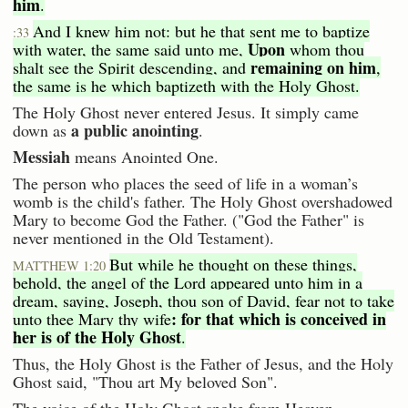
him
.
And I knew him not: but he that sent me to baptize
:33
Upon
with water, the same said unto me,
whom thou
remaining on him
shalt see the Spirit descending, and
,
the same is he which baptizeth with the Holy Ghost.
The Holy Ghost never entered Jesus. It simply came
a public anointing
down as
.
Messiah
means Anointed One.
The person who places the seed of life in a woman’s
womb is the child's father. The Holy Ghost overshadowed
Mary to become God the Father. ("God the Father" is
never mentioned in the Old Testament).
But while he thought on these things,
MATTHEW 1:20
behold, the angel of the Lord appeared unto him in a
dream, saying, Joseph, thou son of David, fear not to take
: for that which is conceived in
unto thee Mary thy wife
her is of the Holy Ghost
.
Thus, the Holy Ghost is the Father of Jesus, and the Holy
Ghost said, "Thou art My beloved Son".