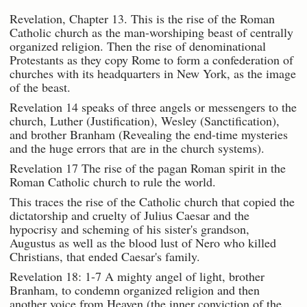
Revelation, Chapter 13. This is the rise of the Roman
Catholic church as the man-worshiping beast of centrally
organized religion. Then the rise of denominational
Protestants as they copy Rome to form a confederation of
churches with its headquarters in New York, as the image
of the beast.
Revelation 14 speaks of three angels or messengers to the
church, Luther (Justification), Wesley (Sanctification),
and brother Branham (Revealing the end-time mysteries
and the huge errors that are in the church systems).
Revelation 17 The rise of the pagan Roman spirit in the
Roman Catholic church to rule the world.
This traces the rise of the Catholic church that copied the
dictatorship and cruelty of Julius Caesar and the
hypocrisy and scheming of his sister's grandson,
Augustus as well as the blood lust of Nero who killed
Christians, that ended Caesar's family.
Revelation 18: 1-7 A mighty angel of light, brother
Branham, to condemn organized religion and then
another voice from Heaven (the inner conviction of the