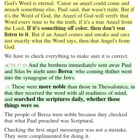
God's Word is eternal. 'Cause an angel could come and
preach something else, Paul said, that wasn't right. But if
it's the Word of God, the Angel of God will verify that
Word every time to be the truth, if it's a true Angel from
. If it's something off color, then don't you
the Lord
listen to it
. But if an Angel comes and speaks and says
just exactly what the Word says, then that Angel's from
God.
We have to check everything to make sure it is correct.
And the brethren immediately sent away Paul
ACTS 17:10
Berea
and Silas by night unto
: who coming thither went
into the synagogue of the Jews.
more noble
These were
than those in Thessalonica, in
:11
that they received the word with all readiness of mind,
searched the scriptures daily, whether those
and
things were so
.
The people of Berea were noble because they checked
that what Paul preached was Scriptural.
Checking the first angel messenger was not a mistake.
They were complimented for doing it.