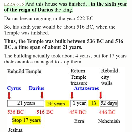
in the sixth year
And this house was finished…
EZRA 6:15
of the reign of Darius
the king.
Darius began reigning in the year 522 BC.
So, his sixth year would be about 516 BC, when the
Temple was finished.
Thus, the Temple was built between 536 BC and 516
BC, a time span of about 21 years.
The building actually took about 4 years, but for 17 years
their enemies managed to stop them.