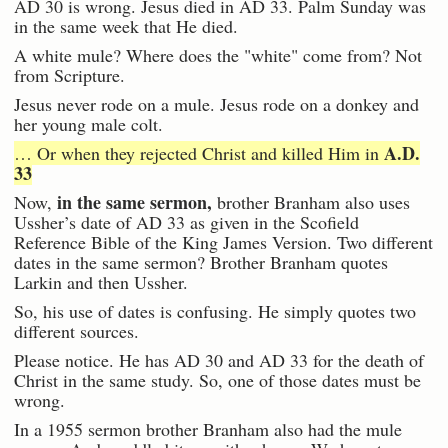
AD 30 is wrong. Jesus died in AD 33. Palm Sunday was
in the same week that He died.
A white mule? Where does the "white" come from? Not
from Scripture.
Jesus never rode on a mule. Jesus rode on a donkey and
her young male colt.
A.D.
… Or when they rejected Christ and killed Him in
33
in the same sermon,
Now,
brother Branham also uses
Ussher’s date of AD 33 as given in the Scofield
Reference Bible of the King James Version. Two different
dates in the same sermon? Brother Branham quotes
Larkin and then Ussher.
So, his use of dates is confusing. He simply quotes two
different sources.
Please notice. He has AD 30 and AD 33 for the death of
Christ in the same study. So, one of those dates must be
wrong.
In a 1955 sermon brother Branham also had the mule