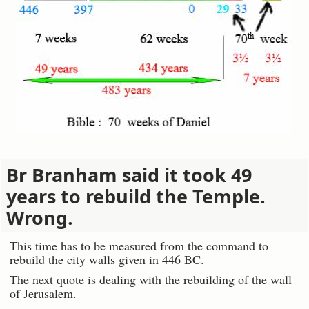
Br Branham said it took 49
years to rebuild the Temple.
Wrong.
This time has to be measured from the command to
rebuild the city walls given in 446 BC.
The next quote is dealing with the rebuilding of the wall
of Jerusalem.