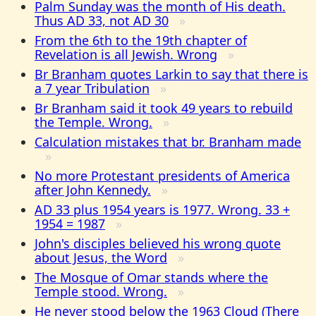
Palm Sunday was the month of His death.
Thus AD 33, not AD 30
From the 6th to the 19th chapter of
Revelation is all Jewish. Wrong
Br Branham quotes Larkin to say that there is
a 7 year Tribulation
Br Branham said it took 49 years to rebuild
the Temple. Wrong.
Calculation mistakes that br. Branham made
No more Protestant presidents of America
after John Kennedy.
AD 33 plus 1954 years is 1977. Wrong. 33 +
1954 = 1987
John's disciples believed his wrong quote
about Jesus, the Word
The Mosque of Omar stands where the
Temple stood. Wrong.
He never stood below the 1963 Cloud (There