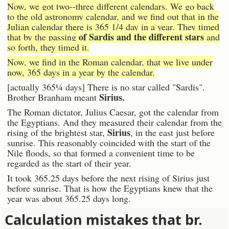
Now, we got two--three different calendars. We go back
to the old astronomy calendar, and we find out that in the
Julian calendar there is 365 1/4 day in a year. They timed
of Sardis and the different stars
that by the passing
and
so forth, they timed it.
Now, we find in the Roman calendar, that we live under
now, 365 days in a year by the calendar.
[actually 365¼ days] There is no star called "Sardis".
Sirius.
Brother Branham meant
The Roman dictator, Julius Caesar, got the calendar from
the Egyptians. And they measured their calendar from the
Sirius
rising of the brightest star,
, in the east just before
sunrise. This reasonably coincided with the start of the
Nile floods, so that formed a convenient time to be
regarded as the start of their year.
It took 365.25 days before the next rising of Sirius just
before sunrise. That is how the Egyptians knew that the
year was about 365.25 days long.
Calculation mistakes that br.