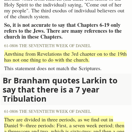
Holy Spirit to the individual) saying, "Come out of her
my people". The third exodus of individual believers out
of the church system.
So, it is not accurate to say that Chapters 6-19 only
refers to the Jews. There are many references to the
church in these Chapters.
61-0806 THE SEVENTIETH WEEK OF DANIEL
Anything from Revelations the 3rd chapter on to the 19th
has not one thing to do with the church.
This statement does not match the Scriptures.
Br Branham quotes Larkin to
say that there is a 7 year
Tribulation
61-0806 THE SEVENTIETH WEEK OF DANIEL
They are divided in three periods, as we find out in
Daniel 9--three periods: First, a seven week period; then
a threescore and two, which is sixty-two; and then a one