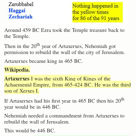
Around 459 BC Ezra took the Temple treasure back to
the Temple.
th
Then in the 20
year of Artaxerxes, Nehemiah got
permission to rebuild the wall of the city of Jerusalem.
Artaxerxes became king in 465 BC.
Wikipedia.
Artaxerxes
I was the sixth King of Kings of the
Achaemenid Empire, from 465-424 BC. He was the third
son of Xerxes I.
th
If Artaxerxes had his first year in 465 BC then his 20
year would be in 446 BC.
Nehemiah needed a commandment from Artaxerxes to
rebuild the wall of Jerusalem.
This would be 446 BC.