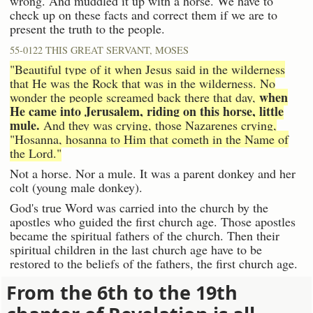
wrong. And muddled it up with a horse. We have to
check up on these facts and correct them if we are to
present the truth to the people.
55-0122 THIS GREAT SERVANT, MOSES
"Beautiful type of it when Jesus said in the wilderness
that He was the Rock that was in the wilderness. No
when
wonder the people screamed back there that day,
He came into Jerusalem, riding on this horse, little
mule.
And they was crying, those Nazarenes crying,
"Hosanna, hosanna to Him that cometh in the Name of
the Lord."
Not a horse. Nor a mule. It was a parent donkey and her
colt (young male donkey).
God's true Word was carried into the church by the
apostles who guided the first church age. Those apostles
became the spiritual fathers of the church. Then their
spiritual children in the last church age have to be
restored to the beliefs of the fathers, the first church age.
From the 6th to the 19th