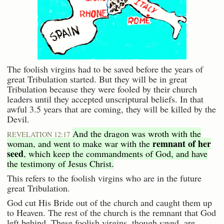
The foolish virgins had to be saved before the years of
great Tribulation started. But they will be in great
Tribulation because they were fooled by their church
leaders until they accepted unscriptural beliefs. In that
awful 3.5 years that are coming, they will be killed by the
Devil.
And the dragon was wroth with the
REVELATION 12:17
remnant of her
woman, and went to make war with the
seed
, which keep the commandments of God, and have
the testimony of Jesus Christ.
This refers to the foolish virgins who are in the future
great Tribulation.
God cut His Bride out of the church and caught them up
to Heaven. The rest of the church is the remnant that God
left behind. These foolish virgins, though saved, are