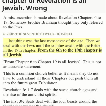
chapter of Revelation is all
Jewish. Wrong
A misconception is made about Revelation Chapters 6 to
19. Somehow brother Branham thought they only referred
to the Jews.
61-0806 THE SEVENTIETH WEEK OF DANIEL
… last thing was the last messenger of the age. Then we
deal with the Jews until the coming again with the Bride
From the 6th to the 19th chapter is
in the 19th chapter.
all Jewish
.
"From Chapter 6 to Chapter 19 is all Jewish". This is not
an accurate statement.
This is a common church belief as it means they do not
have to understand all those Chapters but push them all
into the future great Tribulation.
Revelation 6: 1-7 deals with the seven church ages and
the rise of the antichrist spirits.
The first 3½ Seals deal with the four beasts around the
throne that protect the church.