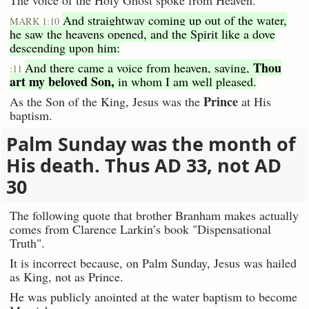
The voice of the Holy Ghost spoke from Heaven.
And straightway coming up out of the water,
MARK 1:10
he saw the heavens opened, and the Spirit like a dove
descending upon him:
Thou
And there came a voice from heaven, saying,
:11
art my beloved Son,
in whom I am well pleased.
Prince
As the Son of the King, Jesus was the
at His
baptism.
Palm Sunday was the month of
His death. Thus AD 33, not AD
30
The following quote that brother Branham makes actually
comes from Clarence Larkin’s book "Dispensational
Truth".
It is incorrect because, on Palm Sunday, Jesus was hailed
as King, not as Prince.
He was publicly anointed at the water baptism to become