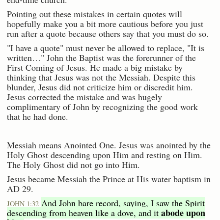
Pointing out these mistakes in certain quotes will
hopefully make you a bit more cautious before you just
run after a quote because others say that you must do so.
"I have a quote" must never be allowed to replace, "It is
written…" John the Baptist was the forerunner of the
First Coming of Jesus. He made a big mistake by
thinking that Jesus was not the Messiah. Despite this
blunder, Jesus did not criticize him or discredit him.
Jesus corrected the mistake and was hugely
complimentary of John by recognizing the good work
that he had done.
Messiah means Anointed One. Jesus was anointed by the
Holy Ghost descending upon Him and resting on Him.
The Holy Ghost did not go into Him.
Jesus became Messiah the Prince at His water baptism in
AD 29.
And John bare record, saying, I saw the Spirit
JOHN 1:32
abode upon
descending from heaven like a dove, and it