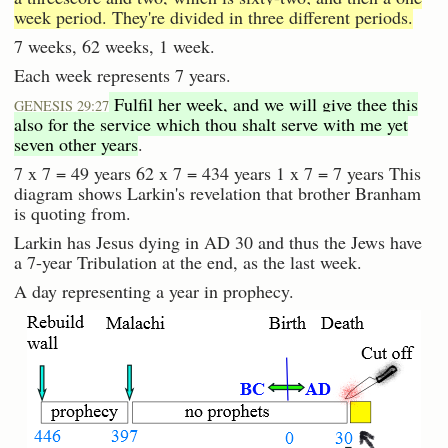
week period. They're divided in three different periods.
7 weeks, 62 weeks, 1 week.
Each week represents 7 years.
Fulfil her week, and we will give thee this
GENESIS 29:27
also for the service which thou shalt serve with me yet
seven other years
.
7 x 7 = 49 years 62 x 7 = 434 years 1 x 7 = 7 years This
diagram shows Larkin's revelation that brother Branham
is quoting from.
Larkin has Jesus dying in AD 30 and thus the Jews have
a 7-year Tribulation at the end, as the last week.
A day representing a year in prophecy.