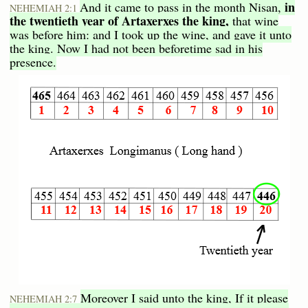
in
And it came to pass in the month Nisan,
NEHEMIAH 2:1
the twentieth year of Artaxerxes the king,
that wine
was before him: and I took up the wine, and gave it unto
the king. Now I had not been beforetime sad in his
presence.
Moreover I said unto the king, If it please
NEHEMIAH 2:7