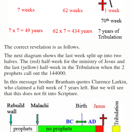
The correct revelation is as follows.
The next diagram shows the last week split up into two
halves. The (red) half-week for the ministry of Jesus and
the last (yellow) half-week in the Tribulation when the 2
prophets call out the 144000.
In this message brother Branham quotes Clarence Larkin,
who claimed a full week of 7 years left. But we will see
that this does not fit into Scripture.