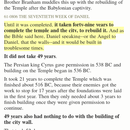
Brother Branham muddles this up with the rebuilding of
the Temple after the Babylonian captivity.
61-0806 THE SEVENTIETH WEEK OF DANIEL
it taken forty-nine years to
Until it was completed,
complete the temple and the city, to rebuild it.
And as
the Bible said here, Daniel speaking--or the Angel to
Daniel, that the walls--and it would be built in
troublesome times.
It did not take 49 years
.
The Persian king Cyrus gave permission in 538 BC and
building on the Temple began in 536 BC.
It took 21 years to complete the Temple which was
finished about 516 BC, because their enemies got the
work to stop for 17 years after the foundations were laid
in the first year. Then they only needed about 3 years to
finish building once they were given permission to
continue.
49 years also had nothing to do with the building of
the city wall.