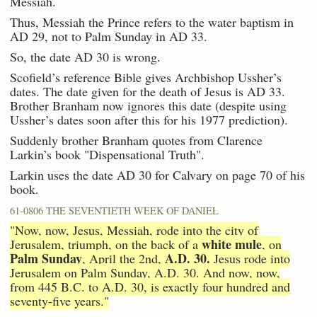
Messiah.
Thus, Messiah the Prince refers to the water baptism in
AD 29, not to Palm Sunday in AD 33.
So, the date AD 30 is wrong.
Scofield’s reference Bible gives Archbishop Ussher’s
dates. The date given for the death of Jesus is AD 33.
Brother Branham now ignores this date (despite using
Ussher’s dates soon after this for his 1977 prediction).
Suddenly brother Branham quotes from Clarence
Larkin’s book "Dispensational Truth".
Larkin uses the date AD 30 for Calvary on page 70 of his
book.
61-0806 THE SEVENTIETH WEEK OF DANIEL
"Now, now, Jesus, Messiah, rode into the city of
white mule
Jerusalem, triumph, on the back of a
, on
Palm Sunday
A.D. 30.
, April the 2nd,
Jesus rode into
Jerusalem on Palm Sunday, A.D. 30. And now, now,
from 445 B.C. to A.D. 30, is exactly four hundred and
seventy-five years."