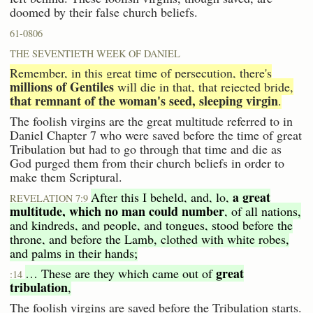
doomed by their false church beliefs.
61-0806
THE SEVENTIETH WEEK OF DANIEL
Remember, in this great time of persecution, there's
millions of Gentiles
will die in that, that rejected bride,
that remnant of the woman's seed, sleeping virgin
.
The foolish virgins are the great multitude referred to in
Daniel Chapter 7 who were saved before the time of great
Tribulation but had to go through that time and die as
God purged them from their church beliefs in order to
make them Scriptural.
a great
After this I beheld, and, lo,
REVELATION 7:9
multitude, which no man could number
, of all nations,
and kindreds, and people, and tongues, stood before the
throne, and before the Lamb, clothed with white robes,
and palms in their hands;
great
… These are they which came out of
:14
tribulation
,
The foolish virgins are saved before the Tribulation starts.