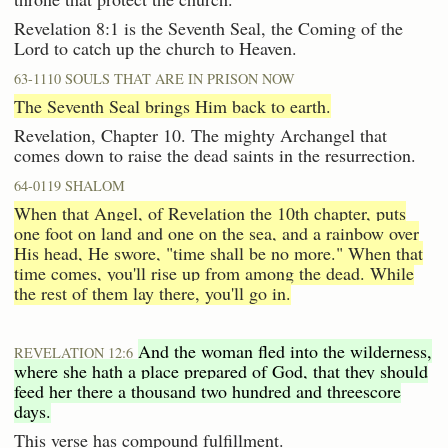
Revelation 8:1 is the Seventh Seal, the Coming of the
Lord to catch up the church to Heaven.
63-1110 SOULS THAT ARE IN PRISON NOW
The Seventh Seal brings Him back to earth.
Revelation, Chapter 10. The mighty Archangel that
comes down to raise the dead saints in the resurrection.
64-0119 SHALOM
When that Angel, of Revelation the 10th chapter, puts
one foot on land and one on the sea, and a rainbow over
His head, He swore, "time shall be no more." When that
time comes, you'll rise up from among the dead. While
the rest of them lay there, you'll go in.
And the woman fled into the wilderness,
REVELATION 12:6
where she hath a place prepared of God, that they should
feed her there a thousand two hundred and threescore
days.
This verse has compound fulfillment.