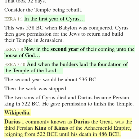
That took 52 days.
Consider the Temple being rebuilt.
In the first year of Cyrus…
EZRA 1:1
This was 538 BC when Babylon was conquered. Cyrus
then gave permission for the Jews to return and build
their Temple in Jerusalem.
second year
Now in the
of their coming unto the
EZRA 3:8
house of God…
And when the builders laid the foundation of
EZRA 3:10
the Temple of the Lord …
The second-year would be about 536 BC.
Then the work was stopped.
The two sons of Cyrus died and Darius became Persian
king in 522 BC. He gave permission to finish the Temple.
Wikipedia.
Darius
Darius
I commonly known as
the Great, was the
King
Kings
third Persian
of
of the Achaemenid Empire,
reigning from 522 BCE until his death in 486 BCE.