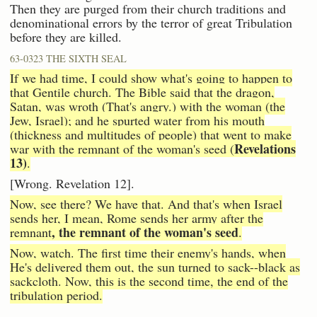
Then they are purged from their church traditions and
denominational errors by the terror of great Tribulation
before they are killed.
63-0323 THE SIXTH SEAL
If we had time, I could show what's going to happen to
that Gentile church. The Bible said that the dragon,
Satan, was wroth (That's angry.) with the woman (the
Jew, Israel); and he spurted water from his mouth
(thickness and multitudes of people) that went to make
Revelations
war with the remnant of the woman's seed (
13)
.
[Wrong. Revelation 12].
Now, see there? We have that. And that's when Israel
sends her, I mean, Rome sends her army after the
, the remnant of the woman's seed
remnant
.
Now, watch. The first time their enemy's hands, when
He's delivered them out, the sun turned to sack--black as
sackcloth. Now, this is the second time, the end of the
tribulation period.