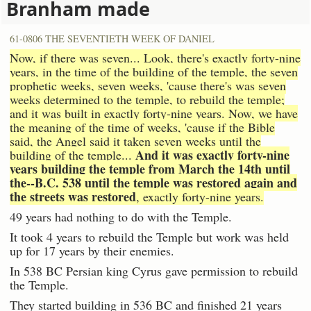
Branham made
61-0806 THE SEVENTIETH WEEK OF DANIEL
Now, if there was seven... Look, there's exactly forty-nine
years, in the time of the building of the temple, the seven
prophetic weeks, seven weeks, 'cause there's was seven
weeks determined to the temple, to rebuild the temple;
and it was built in exactly forty-nine years. Now, we have
the meaning of the time of weeks, 'cause if the Bible
said, the Angel said it taken seven weeks until the
And it was exactly forty-nine
building of the temple...
years building the temple from March the 14th until
the--B.C. 538 until the temple was restored again and
the streets was restored
, exactly forty-nine years.
49 years had nothing to do with the Temple.
It took 4 years to rebuild the Temple but work was held
up for 17 years by their enemies.
In 538 BC Persian king Cyrus gave permission to rebuild
the Temple.
They started building in 536 BC and finished 21 years