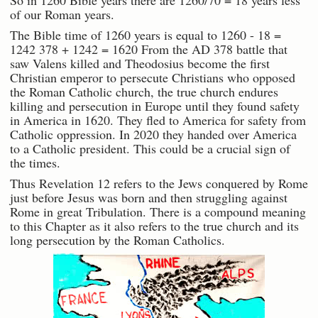
So in 1260 Bible years there are 1260/70 = 18 years less
of our Roman years.
The Bible time of 1260 years is equal to 1260 - 18 =
1242 378 + 1242 = 1620 From the AD 378 battle that
saw Valens killed and Theodosius become the first
Christian emperor to persecute Christians who opposed
the Roman Catholic church, the true church endures
killing and persecution in Europe until they found safety
in America in 1620. They fled to America for safety from
Catholic oppression. In 2020 they handed over America
to a Catholic president. This could be a crucial sign of
the times.
Thus Revelation 12 refers to the Jews conquered by Rome
just before Jesus was born and then struggling against
Rome in great Tribulation. There is a compound meaning
to this Chapter as it also refers to the true church and its
long persecution by the Roman Catholics.