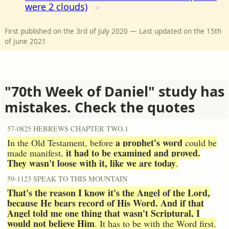
were 2 clouds)
First published on the 3rd of July 2020 — Last updated on the 15th
of June 2021
"70th Week of Daniel" study has
mistakes. Check the quotes
57-0825 HEBREWS CHAPTER TWO.1
a prophet's word
In the Old Testament, before
could be
it had to be examined and proved.
made manifest,
They wasn't loose with it, like we are today
.
59-1123 SPEAK TO THIS MOUNTAIN
That's the reason I know it's the Angel of the Lord,
because He bears record of His Word. And if that
Angel told me one thing that wasn't Scriptural, I
would not believe Him
. It has to be with the Word first.