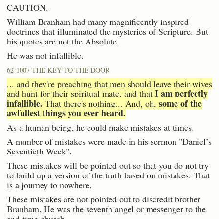
CAUTION.
William Branham had many magnificently inspired
doctrines that illuminated the mysteries of Scripture. But
his quotes are not the Absolute.
He was not infallible.
62-1007 THE KEY TO THE DOOR
... and they're preaching that men should leave their wives
I am perfectly
and hunt for their spiritual mate, and that
infallible.
some of the
That there's nothing... And, oh,
awfullest things you ever heard.
As a human being, he could make mistakes at times.
A number of mistakes were made in his sermon "Daniel’s
Seventieth Week".
These mistakes will be pointed out so that you do not try
to build up a version of the truth based on mistakes. That
is a journey to nowhere.
These mistakes are not pointed out to discredit brother
Branham. He was the seventh angel or messenger to the
end-time church.