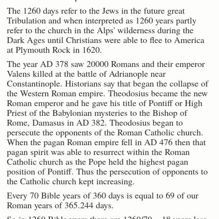
The 1260 days refer to the Jews in the future great
Tribulation and when interpreted as 1260 years partly
refer to the church in the Alps' wilderness during the
Dark Ages until Christians were able to flee to America
at Plymouth Rock in 1620.
The year AD 378 saw 20000 Romans and their emperor
Valens killed at the battle of Adrianople near
Constantinople. Historians say that began the collapse of
the Western Roman empire. Theodosius became the new
Roman emperor and he gave his title of Pontiff or High
Priest of the Babylonian mysteries to the Bishop of
Rome, Damasus in AD 382. Theodosius began to
persecute the opponents of the Roman Catholic church.
When the pagan Roman empire fell in AD 476 then that
pagan spirit was able to resurrect within the Roman
Catholic church as the Pope held the highest pagan
position of Pontiff. Thus the persecution of opponents to
the Catholic church kept increasing.
Every 70 Bible years of 360 days is equal to 69 of our
Roman years of 365.244 days.