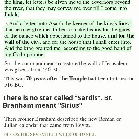
the king, let letters be given me to the governors beyond
the river, that they may convey me over till I come into
Judah;
And a letter unto Asaph the keeper of the king's forest,
:8
that he may give me timber to make beams for the gates
and for the
of the palace which appertained to the house,
wall of the city,
and for the house that I shall enter into.
And the king granted me, according to the good hand of
my God upon me.
So, the commandment to restore the wall of Jerusalem
was given about 446 BC.
70 years after the Temple
This was
had been finished in
516 BC.
There is no star called "Sardis". Br.
Branham meant "Sirius"
Then brother Branham described the new Roman or
Julian calendar that came from Egypt.
61-0806 THE SEVENTIETH WEEK OF DANIEL