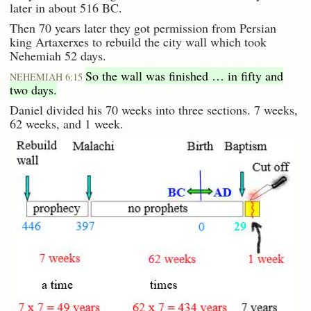
later in about 516 BC.
Then 70 years later they got permission from Persian
king Artaxerxes to rebuild the city wall which took
Nehemiah 52 days.
So the wall was finished … in fifty and
NEHEMIAH 6:15
two days.
Daniel divided his 70 weeks into three sections. 7 weeks,
62 weeks, and 1 week.