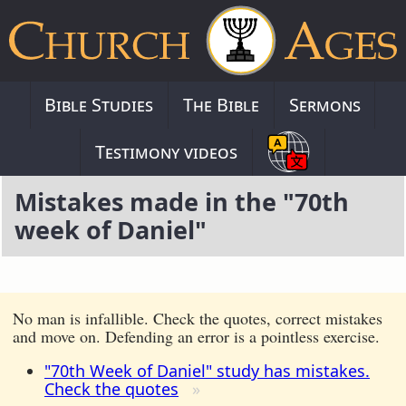
Bible Studies
The Bible
Sermons
Testimony videos
Mistakes made in the "70th
week of Daniel"
No man is infallible. Check the quotes, correct mistakes
and move on. Defending an error is a pointless exercise.
"70th Week of Daniel" study has mistakes.
Check the quotes