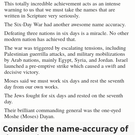
This totally incredible achievement acts as an intense
warning to us that we must take the names that are
written in Scripture very seriously.
The Six-Day War had another awesome name accuracy.
Defeating three nations in six days is a miracle. No other
modern nation has achieved that.
The war was triggered by escalating tensions, including
Palestinian guerrilla attacks, and military mobilizations
by Arab nations, mainly Egypt, Syria, and Jordan. Israel
launched a pre-emptive strike which caused a swift and
decisive victory.
Moses said we must work six days and rest the seventh
day from our own works.
The Jews fought for six days and rested on the seventh
day.
Their brilliant commanding general was the one-eyed
Moshe (Moses) Dayan.
Consider the name-accuracy of