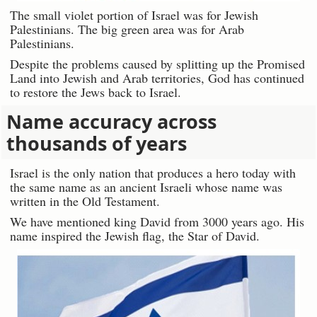
The small violet portion of Israel was for Jewish
Palestinians. The big green area was for Arab
Palestinians.
Despite the problems caused by splitting up the Promised
Land into Jewish and Arab territories, God has continued
to restore the Jews back to Israel.
Name accuracy across
thousands of years
Israel is the only nation that produces a hero today with
the same name as an ancient Israeli whose name was
written in the Old Testament.
We have mentioned king David from 3000 years ago. His
name inspired the Jewish flag, the Star of David.