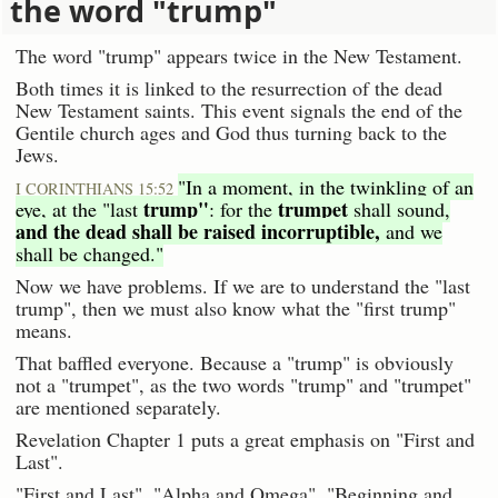
the word "trump"
The word "trump" appears twice in the New Testament.
Both times it is linked to the resurrection of the dead
New Testament saints. This event signals the end of the
Gentile church ages and God thus turning back to the
Jews.
"In a moment, in the twinkling of an
I CORINTHIANS 15:52
trump"
trumpet
eye, at the "last
: for the
shall sound,
and the dead shall be raised incorruptible,
and we
shall be changed."
Now we have problems. If we are to understand the "last
trump", then we must also know what the "first trump"
means.
That baffled everyone. Because a "trump" is obviously
not a "trumpet", as the two words "trump" and "trumpet"
are mentioned separately.
Revelation Chapter 1 puts a great emphasis on "First and
Last".
"First and Last", "Alpha and Omega", "Beginning and