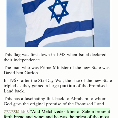
This flag was first flown in 1948 when Israel declared
their independence.
The man who was Prime Minister of the new State was
David ben Gurion.
In 1967, after the Six-Day War, the size of the new State
portion
tripled as they gained a large
of the Promised
Land back.
This has a fascinating link back to Abraham to whom
God gave the original promise of the Promised Land.
"And Melchizedek king of Salem brought
GENESIS 14:18
forth bread and wine: and he was the priest of the most