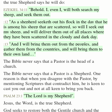
the true Shepherd says he will do:
"Behold, I, even I, will both search my
EZEKIEL 34:11
sheep, and seek them out.
"As a shepherd seeketh out his flock in the day that he
:12
is among his sheep that are scattered, so will I seek out
my sheep, and will deliver them out of all places where
they have been scattered in the cloudy and dark day.
"And I will bring them out from the peoples, and
:13
gather them from the countries, and will bring them to
their own land…"
The Bible never says that a Pastor is the head of a
church.
The Bible never says that a Pastor is a Shepherd. One
reason is that when you disagree with the Pastor, by
mentioning Scriptures that contradict him, he is keen to
cast you out and not at all keen to bring you back.
"The Lord is my Shepherd".
PSALM 23:1
Jesus, the Word, is the true Shepherd.
God seeks to restore both the Gentile church and the