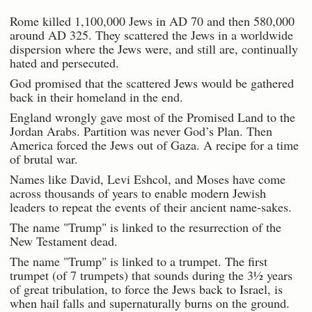
Rome killed 1,100,000 Jews in AD 70 and then 580,000
around AD 325. They scattered the Jews in a worldwide
dispersion where the Jews were, and still are, continually
hated and persecuted.
God promised that the scattered Jews would be gathered
back in their homeland in the end.
England wrongly gave most of the Promised Land to the
Jordan Arabs. Partition was never God’s Plan. Then
America forced the Jews out of Gaza. A recipe for a time
of brutal war.
Names like David, Levi Eshcol, and Moses have come
across thousands of years to enable modern Jewish
leaders to repeat the events of their ancient name-sakes.
The name "Trump" is linked to the resurrection of the
New Testament dead.
The name "Trump" is linked to a trumpet. The first
trumpet (of 7 trumpets) that sounds during the 3½ years
of great tribulation, to force the Jews back to Israel, is
when hail falls and supernaturally burns on the ground.