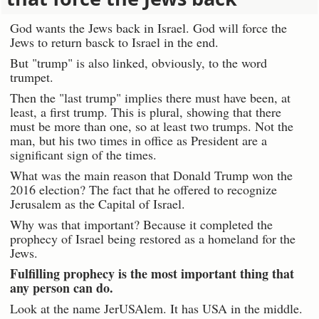
God wants the Jews back in Israel. God will force the
Jews to return basck to Israel in the end.
But "trump" is also linked, obviously, to the word
trumpet.
Then the "last trump" implies there must have been, at
least, a first trump. This is plural, showing that there
must be more than one, so at least two trumps. Not the
man, but his two times in office as President are a
significant sign of the times.
What was the main reason that Donald Trump won the
2016 election? The fact that he offered to recognize
Jerusalem as the Capital of Israel.
Why was that important? Because it completed the
prophecy of Israel being restored as a homeland for the
Jews.
Fulfilling prophecy is the most important thing that
any person can do.
Look at the name JerUSAlem. It has USA in the middle.