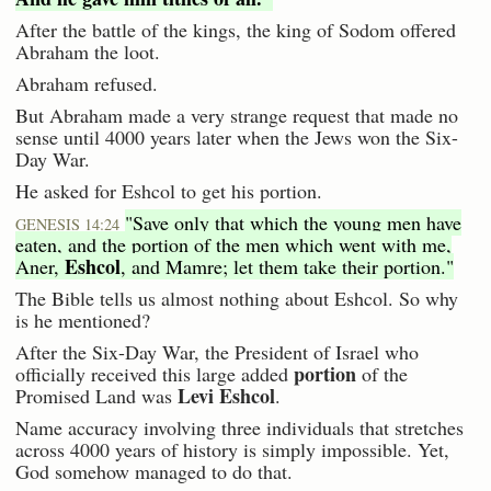
After the battle of the kings, the king of Sodom offered
Abraham the loot.
Abraham refused.
But Abraham made a very strange request that made no
sense until 4000 years later when the Jews won the Six-
Day War.
He asked for Eshcol to get his portion.
"Save only that which the young men have
GENESIS 14:24
eaten, and the portion of the men which went with me,
Eshcol
Aner,
, and Mamre; let them take their portion."
The Bible tells us almost nothing about Eshcol. So why
is he mentioned?
After the Six-Day War, the President of Israel who
portion
officially received this large added
of the
Levi Eshcol
Promised Land was
.
Name accuracy involving three individuals that stretches
across 4000 years of history is simply impossible. Yet,
God somehow managed to do that.