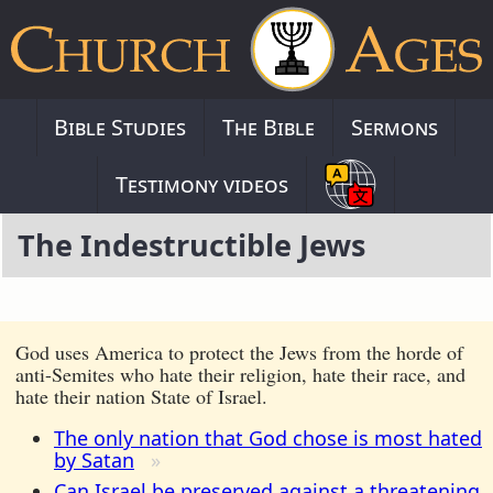
Bible Studies
The Bible
Sermons
Testimony videos
The Indestructible Jews
God uses America to protect the Jews from the horde of
anti-Semites who hate their religion, hate their race, and
hate their nation State of Israel.
The only nation that God chose is most hated
by Satan
Can Israel be preserved against a threatening