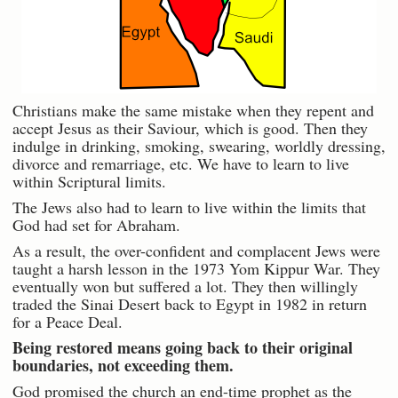
Christians make the same mistake when they repent and
accept Jesus as their Saviour, which is good. Then they
indulge in drinking, smoking, swearing, worldly dressing,
divorce and remarriage, etc. We have to learn to live
within Scriptural limits.
The Jews also had to learn to live within the limits that
God had set for Abraham.
As a result, the over-confident and complacent Jews were
taught a harsh lesson in the 1973 Yom Kippur War. They
eventually won but suffered a lot. They then willingly
traded the Sinai Desert back to Egypt in 1982 in return
for a Peace Deal.
Being restored means going back to their original
boundaries, not exceeding them.
God promised the church an end-time prophet as the