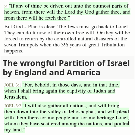
"If any of thine be driven out unto the outmost parts of
:4
heaven, from there will the Lord thy God gather thee, and
from there will he fetch thee."
But God’s Plan is clear. The Jews must go back to Israel.
They can do it now of their own free will. Or they will be
forced to return by the controlled natural disasters of the
seven Trumpets when the 3½ years of great Tribulation
happens.
The wrongful Partition of Israel
by England and America
"For, behold, in those days, and in that time,
JOEL 3:1
when I shall bring again the captivity of Judah and
Jerusalem,"
"I will also gather all nations, and will bring
JOEL 3:2
them down into the valley of Jehoshaphat, and will plead
with them there for my people and for my heritage Israel,
parted
whom they have scattered among the nations, and
my land."