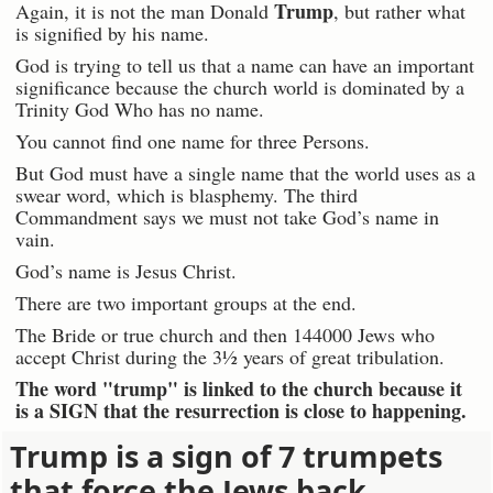
Trump
Again, it is not the man Donald
, but rather what
is signified by his name.
God is trying to tell us that a name can have an important
significance because the church world is dominated by a
Trinity God Who has no name.
You cannot find one name for three Persons.
But God must have a single name that the world uses as a
swear word, which is blasphemy. The third
Commandment says we must not take God’s name in
vain.
God’s name is Jesus Christ.
There are two important groups at the end.
The Bride or true church and then 144000 Jews who
accept Christ during the 3½ years of great tribulation.
The word "trump" is linked to the church because it
is a SIGN that the resurrection is close to happening.
Trump is a sign of 7 trumpets
that force the Jews back