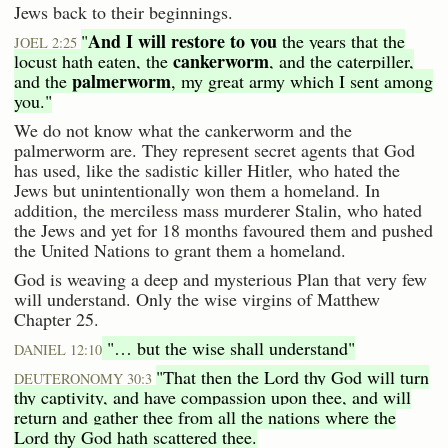
Jews back to their beginnings.
And I will restore to you
"
the years that the
JOEL 2:25
cankerworm
locust hath eaten, the
, and the caterpiller,
palmerworm
and the
, my great army which I sent among
you."
We do not know what the cankerworm and the
palmerworm are. They represent secret agents that God
has used, like the sadistic killer Hitler, who hated the
Jews but unintentionally won them a homeland. In
addition, the merciless mass murderer Stalin, who hated
the Jews and yet for 18 months favoured them and pushed
the United Nations to grant them a homeland.
God is weaving a deep and mysterious Plan that very few
will understand. Only the wise virgins of Matthew
Chapter 25.
"… but the wise shall understand"
DANIEL 12:10
"That then the Lord thy God will turn
DEUTERONOMY 30:3
thy captivity, and have compassion upon thee, and will
return and gather thee from all the nations where the
Lord thy God hath scattered thee.