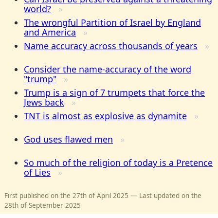
world?
The wrongful Partition of Israel by England
and America
Name accuracy across thousands of years
Consider the name-accuracy of the word
"trump"
Trump is a sign of 7 trumpets that force the
Jews back
TNT is almost as explosive as dynamite
God uses flawed men
So much of the religion of today is a Pretence
of Lies
First published on the 27th of April 2025 — Last updated on the
28th of September 2025