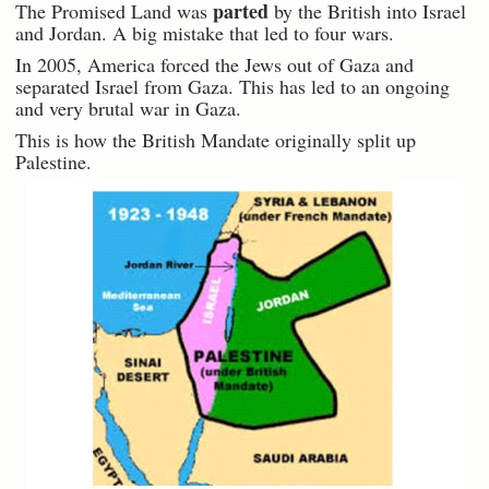
parted
The Promised Land was
by the British into Israel
and Jordan. A big mistake that led to four wars.
In 2005, America forced the Jews out of Gaza and
separated Israel from Gaza. This has led to an ongoing
and very brutal war in Gaza.
This is how the British Mandate originally split up
Palestine.