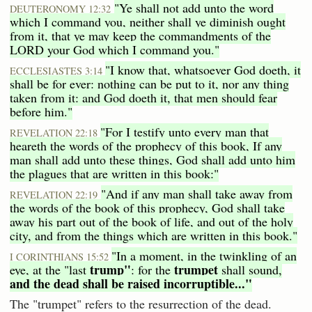
"Ye shall not add unto the word
DEUTERONOMY 12:32
which I command you, neither shall ye diminish ought
from it, that ye may keep the commandments of the
LORD your God which I command you."
"I know that, whatsoever God doeth, it
ECCLESIASTES 3:14
shall be for ever: nothing can be put to it, nor any thing
taken from it: and God doeth it, that men should fear
before him."
"For I testify unto every man that
REVELATION 22:18
heareth the words of the prophecy of this book, If any
man shall add unto these things, God shall add unto him
the plagues that are written in this book:"
"And if any man shall take away from
REVELATION 22:19
the words of the book of this prophecy, God shall take
away his part out of the book of life, and out of the holy
city, and from the things which are written in this book."
"In a moment, in the twinkling of an
I CORINTHIANS 15:52
trump"
trumpet
eye, at the "last
: for the
shall sound,
and the dead shall be raised incorruptible..."
The "trumpet" refers to the resurrection of the dead.