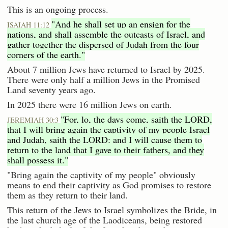
This is an ongoing process.
"And he shall set up an ensign for the
ISAIAH 11:12
nations, and shall assemble the outcasts of Israel, and
gather together the dispersed of Judah from the four
corners of the earth."
About 7 million Jews have returned to Israel by 2025.
There were only half a million Jews in the Promised
Land seventy years ago.
In 2025 there were 16 million Jews on earth.
"For, lo, the days come, saith the LORD,
JEREMIAH 30:3
that I will bring again the captivity of my people Israel
and Judah, saith the LORD: and I will cause them to
return to the land that I gave to their fathers, and they
shall possess it."
"Bring again the captivity of my people" obviously
means to end their captivity as God promises to restore
them as they return to their land.
This return of the Jews to Israel symbolizes the Bride, in
the last church age of the Laodiceans, being restored