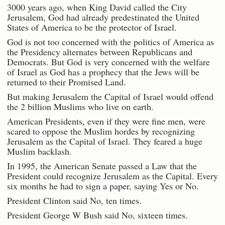
3000 years ago, when King David called the City
Jerusalem, God had already predestinated the United
States of America to be the protector of Israel.
God is not too concerned with the politics of America as
the Presidency alternates between Republicans and
Democrats. But God is very concerned with the welfare
of Israel as God has a prophecy that the Jews will be
returned to their Promised Land.
But making Jerusalem the Capital of Israel would offend
the 2 billion Muslims who live on earth.
American Presidents, even if they were fine men, were
scared to oppose the Muslim hordes by recognizing
Jerusalem as the Capital of Israel. They feared a huge
Muslim backlash.
In 1995, the American Senate passed a Law that the
President could recognize Jerusalem as the Capital. Every
six months he had to sign a paper, saying Yes or No.
President Clinton said No, ten times.
President George W Bush said No, sixteen times.