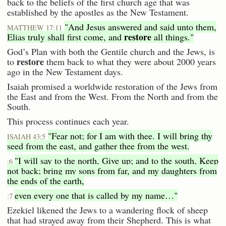
back to the beliefs of the first church age that was
established by the apostles as the New Testament.
"And Jesus answered and said unto them,
MATTHEW 17:11
restore
Elias truly shall first come, and
all things."
God’s Plan with both the Gentile church and the Jews, is
restore
to
them back to what they were about 2000 years
ago in the New Testament days.
Isaiah promised a worldwide restoration of the Jews from
the East and from the West. From the North and from the
South.
This process continues each year.
"Fear not; for I am with thee. I will bring thy
ISAIAH 43:5
seed from the east, and gather thee from the west.
"I will say to the north, Give up; and to the south, Keep
:6
not back; bring my sons from far, and my daughters from
the ends of the earth,
even every one that is called by my name…"
:7
Ezekiel likened the Jews to a wandering flock of sheep
that had strayed away from their Shepherd. This is what