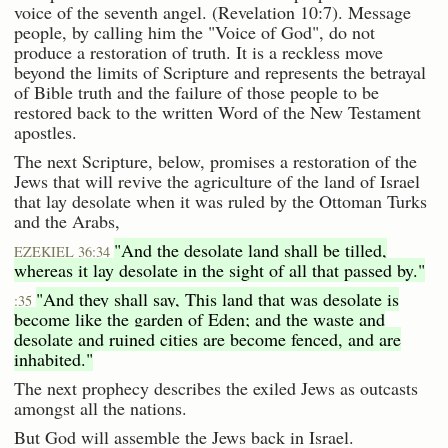
voice of the seventh angel. (Revelation 10:7). Message
people, by calling him the "Voice of God", do not
produce a restoration of truth. It is a reckless move
beyond the limits of Scripture and represents the betrayal
of Bible truth and the failure of those people to be
restored back to the written Word of the New Testament
apostles.
The next Scripture, below, promises a restoration of the
Jews that will revive the agriculture of the land of Israel
that lay desolate when it was ruled by the Ottoman Turks
and the Arabs,
"And the desolate land shall be tilled,
EZEKIEL 36:34
whereas it lay desolate in the sight of all that passed by."
"And they shall say, This land that was desolate is
:35
become like the garden of Eden; and the waste and
desolate and ruined cities are become fenced, and are
inhabited."
The next prophecy describes the exiled Jews as outcasts
amongst all the nations.
But God will assemble the Jews back in Israel.