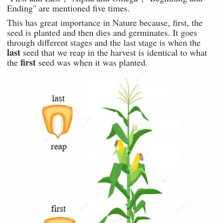
Ending" are mentioned five times.
This has great importance in Nature because, first, the
seed is planted and then dies and germinates. It goes
through different stages and the last stage is when the
last
seed that we reap in the harvest is identical to what
first
the
seed was when it was planted.