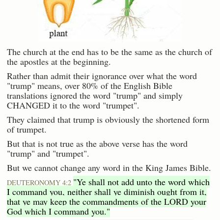
The church at the end has to be the same as the church of
the apostles at the beginning.
Rather than admit their ignorance over what the word
"trump" means, over 80% of the English Bible
translations ignored the word "trump" and simply
CHANGED it to the word "trumpet".
They claimed that trump is obviously the shortened form
of trumpet.
But that is not true as the above verse has the word
"trump" and "trumpet".
But we cannot change any word in the King James Bible.
"Ye shall not add unto the word which
DEUTERONOMY 4:2
I command you, neither shall ye diminish ought from it,
that ye may keep the commandments of the LORD your
God which I command you."