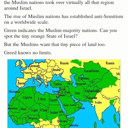
the Muslim nations took over virtually all that region
around Israel.
The rise of Muslim nations has established anti-Semitism
on a worldwide scale.
Green indicates the Muslim-majority nations. Can you
spot the tiny orange State of Israel?
But the Muslims want that tiny piece of land too.
Greed knows no limits.