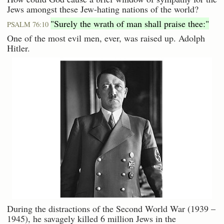
Jews amongst these Jew-hating nations of the world?
"Surely the wrath of man shall praise thee:"
PSALM 76:10
One of the most evil men, ever, was raised up. Adolph
Hitler.
During the distractions of the Second World War (1939 –
1945), he savagely killed 6 million Jews in the