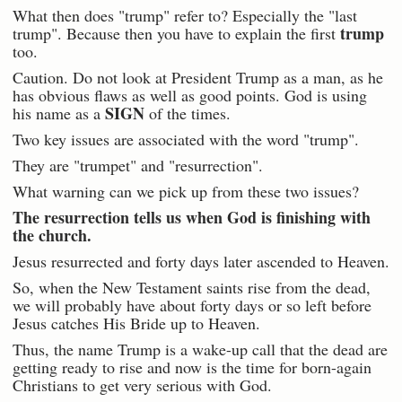
What then does "trump" refer to? Especially the "last
trump
trump". Because then you have to explain the first
too.
Caution. Do not look at President Trump as a man, as he
has obvious flaws as well as good points. God is using
SIGN
his name as a
of the times.
Two key issues are associated with the word "trump".
They are "trumpet" and "resurrection".
What warning can we pick up from these two issues?
The resurrection tells us when God is finishing with
the church.
Jesus resurrected and forty days later ascended to Heaven.
So, when the New Testament saints rise from the dead,
we will probably have about forty days or so left before
Jesus catches His Bride up to Heaven.
Thus, the name Trump is a wake-up call that the dead are
getting ready to rise and now is the time for born-again
Christians to get very serious with God.