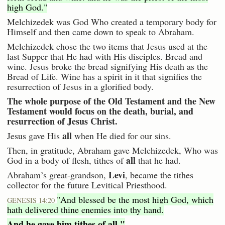
high God."
Melchizedek was God Who created a temporary body for
Himself and then came down to speak to Abraham.
Melchizedek chose the two items that Jesus used at the
last Supper that He had with His disciples. Bread and
wine. Jesus broke the bread signifying His death as the
Bread of Life. Wine has a spirit in it that signifies the
resurrection of Jesus in a glorified body.
The whole purpose of the Old Testament and the New
Testament would focus on the death, burial, and
resurrection of Jesus Christ.
all
Jesus gave His
when He died for our sins.
Then, in gratitude, Abraham gave Melchizedek, Who was
all
God in a body of flesh, tithes of
that he had.
Levi
Abraham’s great-grandson,
, became the tithes
collector for the future Levitical Priesthood.
"And blessed be the most high God, which
GENESIS 14:20
hath delivered thine enemies into thy hand.
And he gave him tithes of all."