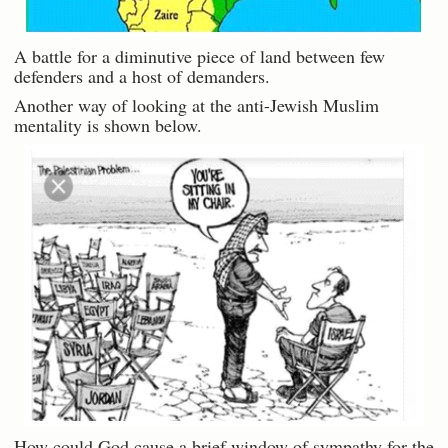
A battle for a diminutive piece of land between few
defenders and a host of demanders.
Another way of looking at the anti-Jewish Muslim
mentality is shown below.
How could God cause a brief window of sympathy for the