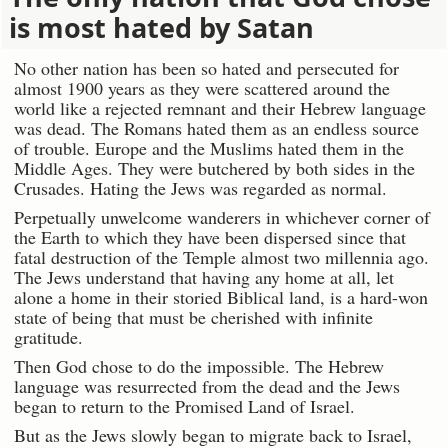
is most hated by Satan
No other nation has been so hated and persecuted for
almost 1900 years as they were scattered around the
world like a rejected remnant and their Hebrew language
was dead. The Romans hated them as an endless source
of trouble. Europe and the Muslims hated them in the
Middle Ages. They were butchered by both sides in the
Crusades. Hating the Jews was regarded as normal.
Perpetually unwelcome wanderers in whichever corner of
the Earth to which they have been dispersed since that
fatal destruction of the Temple almost two millennia ago.
The Jews understand that having any home at all, let
alone a home in their storied Biblical land, is a hard-won
state of being that must be cherished with infinite
gratitude.
Then God chose to do the impossible. The Hebrew
language was resurrected from the dead and the Jews
began to return to the Promised Land of Israel.
But as the Jews slowly began to migrate back to Israel,