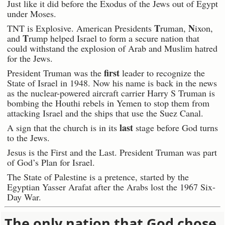
Just like it did before the Exodus of the Jews out of Egypt
under Moses.
T
N
TNT is Explosive. American Presidents
ruman,
ixon,
T
and
rump helped Israel to form a secure nation that
could withstand the explosion of Arab and Muslim hatred
for the Jews.
first
President Truman was the
leader to recognize the
State of Israel in 1948. Now his name is back in the news
as the nuclear-powered aircraft carrier Harry S Truman is
bombing the Houthi rebels in Yemen to stop them from
attacking Israel and the ships that use the Suez Canal.
last
A sign that the church is in its
stage before God turns
to the Jews.
Jesus is the First and the Last. President Truman was part
of God’s Plan for Israel.
The State of Palestine is a pretence, started by the
Egyptian Yasser Arafat after the Arabs lost the 1967 Six-
Day War.
The only nation that God chose