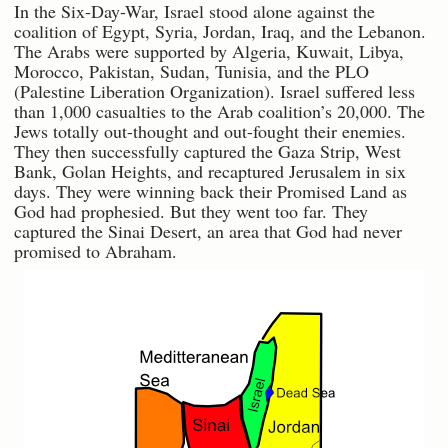
In the Six-Day-War, Israel stood alone against the
coalition of Egypt, Syria, Jordan, Iraq, and the Lebanon.
The Arabs were supported by Algeria, Kuwait, Libya,
Morocco, Pakistan, Sudan, Tunisia, and the PLO
(Palestine Liberation Organization). Israel suffered less
than 1,000 casualties to the Arab coalition’s 20,000. The
Jews totally out-thought and out-fought their enemies.
They then successfully captured the Gaza Strip, West
Bank, Golan Heights, and recaptured Jerusalem in six
days. They were winning back their Promised Land as
God had prophesied. But they went too far. They
captured the Sinai Desert, an area that God had never
promised to Abraham.