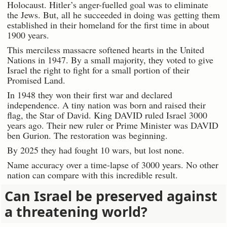
Holocaust. Hitler’s anger-fuelled goal was to eliminate
the Jews. But, all he succeeded in doing was getting them
established in their homeland for the first time in about
1900 years.
This merciless massacre softened hearts in the United
Nations in 1947. By a small majority, they voted to give
Israel the right to fight for a small portion of their
Promised Land.
In 1948 they won their first war and declared
independence. A tiny nation was born and raised their
flag, the Star of David. King DAVID ruled Israel 3000
years ago. Their new ruler or Prime Minister was DAVID
ben Gurion. The restoration was beginning.
By 2025 they had fought 10 wars, but lost none.
Name accuracy over a time-lapse of 3000 years. No other
nation can compare with this incredible result.
Can Israel be preserved against
a threatening world?