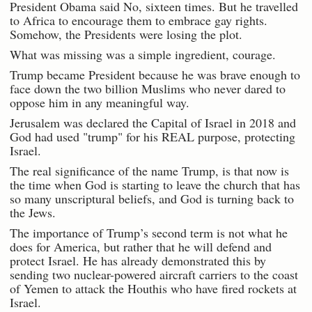
President Obama said No, sixteen times. But he travelled
to Africa to encourage them to embrace gay rights.
Somehow, the Presidents were losing the plot.
What was missing was a simple ingredient, courage.
Trump became President because he was brave enough to
face down the two billion Muslims who never dared to
oppose him in any meaningful way.
Jerusalem was declared the Capital of Israel in 2018 and
God had used "trump" for his REAL purpose, protecting
Israel.
The real significance of the name Trump, is that now is
the time when God is starting to leave the church that has
so many unscriptural beliefs, and God is turning back to
the Jews.
The importance of Trump’s second term is not what he
does for America, but rather that he will defend and
protect Israel. He has already demonstrated this by
sending two nuclear-powered aircraft carriers to the coast
of Yemen to attack the Houthis who have fired rockets at
Israel.