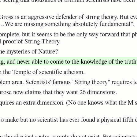
ross is an aggressive defender of string theory. But e
….We are missing something absolutely fundamental".
omplete, but it seems to be the only way forward that phy
 proof of String Theory.
the mysteries of Nature?
g, and never able to come to the knowledge of the truth
in the Temple of scientific atheism.
em area. Scientists' famous "String theory" requires t
nrose now claims that they want 26 dimensions.
uires an extra dimension. (No one knows what the M st
o make but no scientist has ever found a physical fifth
 the physical realm, simply do not exist. But scientists