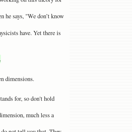
ven he says, "We don’t know
sicists have. Yet there is
.
en dimensions.
ands for, so don't hold
 dimension, much less a
 do not tell you that. They