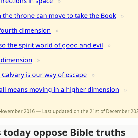
irections in space
 the throne can move to take the Book
 fourth dimension
so the spirit world of good and evil
h dimension
 Calvary is our way of escape
all means moving in a higher dimension
of November 2016 — Last updated on the 21st of December 20
s today oppose Bible truths