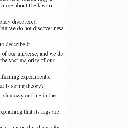
 more about the laws of
ready discovered
, but we do not discover new
o describe it.
 of our universe, and we do
the vast majority of our
onfirming experiments.
t is string theory?"
e a shadowy outline in the
xplaining that its legs are
 working on this theory for