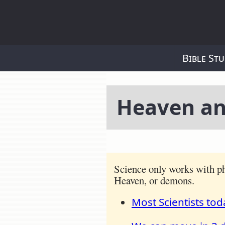
Bible Stu
Heaven an
Science only works with ph
Heaven, or demons.
Most Scientists tod