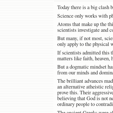
Today there is a big clash
Science only works with ph
Atoms that make up the thin
scientists investigate and c
But many, if not most, scien
only apply to the physical 
If scientists admitted this
matters like faith, heaven,
But a dogmatic mindset has
from our minds and dominat
The brilliant advances made
an alternative atheistic rel
prove this. Their aggressiv
believing that God is not ne
ordinary people to contrad
The ancient Greeks were alw