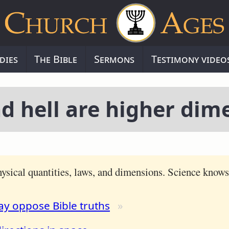
dies
The Bible
Sermons
Testimony video
d hell are higher dim
ysical quantities, laws, and dimensions. Science know
ay oppose Bible truths