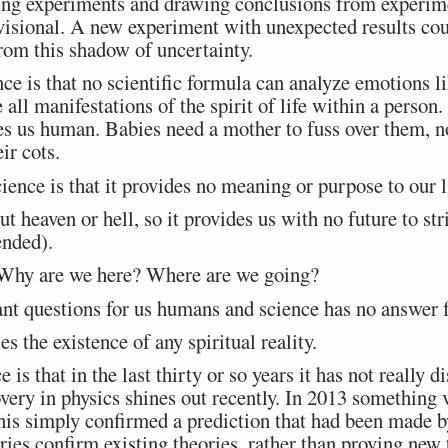
ng experiments and drawing conclusions from experime
visional. A new experiment with unexpected results cou
rom this shadow of uncertainty.
ence is that no scientific formula can analyze emotions l
 all manifestations of the spirit of life within a person
s us human. Babies need a mother to fuss over them, no
ir cots.
ience is that it provides no meaning or purpose to our l
 heaven or hell, so it provides us with no future to str
ended).
hy are we here? Where are we going?
nt questions for us humans and science has no answer 
s the existence of any spiritual reality.
e is that in the last thirty or so years it has not really
overy in physics shines out recently. In 2013 something 
his simply confirmed a prediction that had been made b
ies confirm existing theories, rather than proving new 