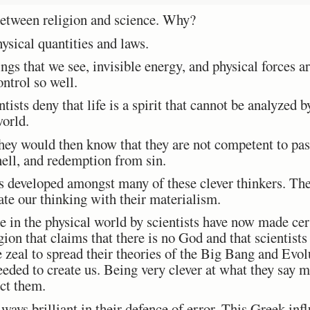
 between religion and science. Why?
ysical quantities and laws.
gs that we see, invisible energy, and physical forces ar
ontrol so well.
tists deny that life is a spirit that cannot be analyzed by
world.
 they would then know that they are not competent to pa
 hell, and redemption from sin.
 developed amongst many of these clever thinkers. Th
e our thinking with their materialism.
 in the physical world by scientists have now made cert
igion that claims that there is no God and that scientist
e zeal to spread their theories of the Big Bang and Evo
eded to create us. Being very clever at what they say ma
ict them.
ays brilliant in their defence of error. This Greek influ