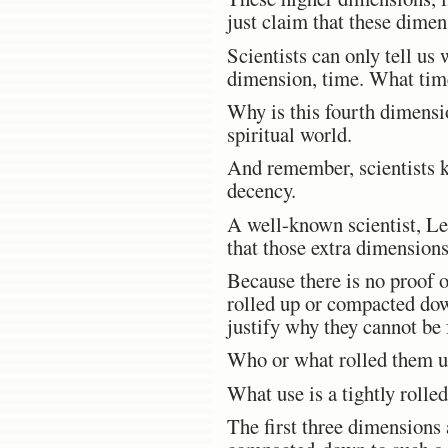
just claim that these dimen
Scientists can only tell us
dimension, time. What time
Why is this fourth dimensio
spiritual world.
And remember, scientists k
decency.
A well-known scientist, Le
that those extra dimensions 
Because there is no proof o
rolled up or compacted down
justify why they cannot be 
Who or what rolled them 
What use is a tightly roll
The first three dimensions 