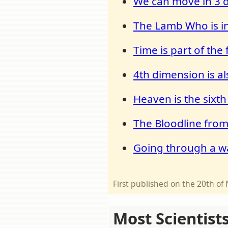
We can move in 3 d
The Lamb Who is in
Time is part of the
4th dimension is al
Heaven is the sixt
The Bloodline from
Going through a w
First published on the 20th 
Most Scientist