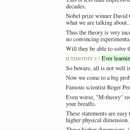
decades.
Nobel prize winner David G
what we are talking about
Thus the theory is very inc
no convincing experimental
Will they be able to solve 
Ever learnin
II TIMOTHY 3:7
So beware, all is not well 
Now we come to a big probl
Famous scientist Roger Pe
Even worse, "M-theory" req
your breath).
These statements are easy t
higher physical dimension.
These higher dimensions, in