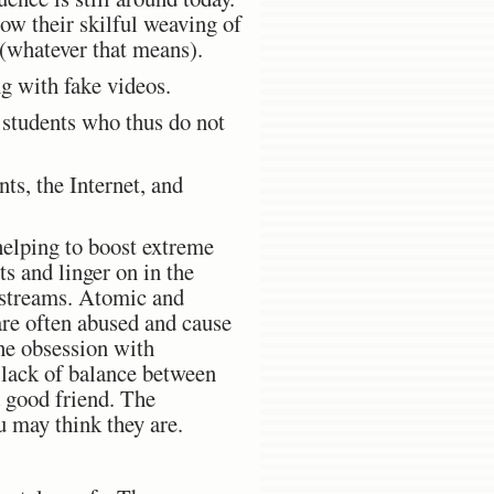
ow their skilful weaving of
 (whatever that means).
g with fake videos.
g students who thus do not
ts, the Internet, and
 helping to boost extreme
ts and linger on in the
o streams. Atomic and
are often abused and cause
he obsession with
 lack of balance between
a good friend. The
u may think they are.