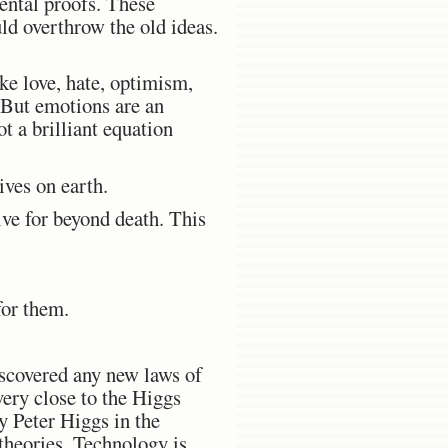
ntal proofs. These
ld overthrow the old ideas.
ike love, hate, optimism,
. But emotions are an
t a brilliant equation
ives on earth.
ive for beyond death. This
for them.
 discovered any new laws of
very close to the Higgs
y Peter Higgs in the
theories. Technology is