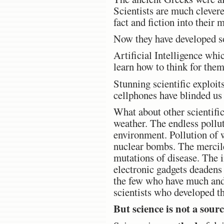
Scientists are much clevere
fact and fiction into thei
Now they have developed so
Artificial Intelligence whi
learn how to think for them
Stunning scientific exploit
cellphones have blinded us t
What about other scientific
weather. The endless pollut
environment. Pollution of w
nuclear bombs. The mercile
mutations of disease. The 
electronic gadgets deadens
the few who have much and 
scientists who developed t
But science is not a sourc