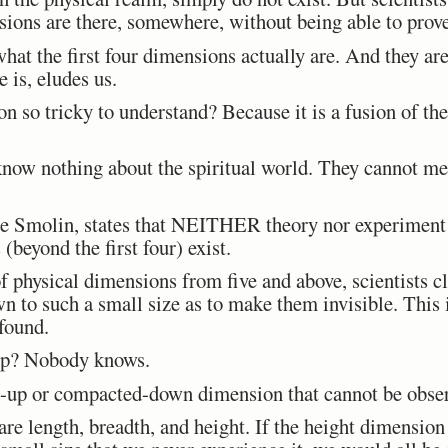
sions are there, somewhere, without being able to prove
 what the first four dimensions actually are. And they ar
 is, eludes us.
n so tricky to understand? Because it is a fusion of th
now nothing about the spiritual world. They cannot mea
e Smolin, states that NEITHER theory nor experiment o
(beyond the first four) exist.
f physical dimensions from five and above, scientists cl
 to such a small size as to make them invisible. This is
found.
up? Nobody knows.
ed-up or compacted-down dimension that cannot be obse
are length, breadth, and height. If the height dimension