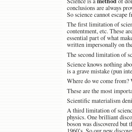
method
Science is a
of doi
conclusions are always pro
So science cannot escape f
The first limitation of sci
contentment, etc. These are
essential part of what make
written impersonally on the
The second limitation of sc
Science knows nothing about
is a grave mistake (pun int
Where do we come from? W
These are the most importa
Scientific materialism denie
A third limitation of scienc
physics. One brilliant disc
boson was discovered but t
1960’s. So our new discover