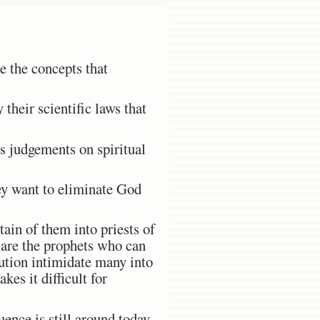
e the concepts that
 their scientific laws that
ss judgements on spiritual
ey want to eliminate God
ain of them into priests of
s are the prophets who can
lution intimidate many into
kes it difficult for
ence is still around today.