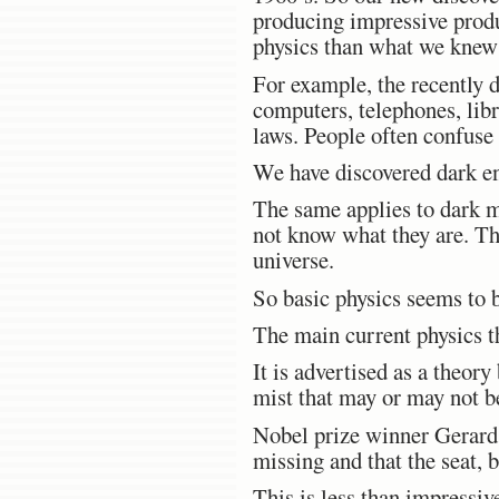
producing impressive produ
physics than what we knew 
For example, the recently d
computers, telephones, libr
laws. People often confuse 
We have discovered dark en
The same applies to dark m
not know what they are. Thi
universe.
So basic physics seems to b
The main current physics th
It is advertised as a theory
mist that may or may not b
Nobel prize winner Gerard’t 
missing and that the seat, 
This is less than impressiv