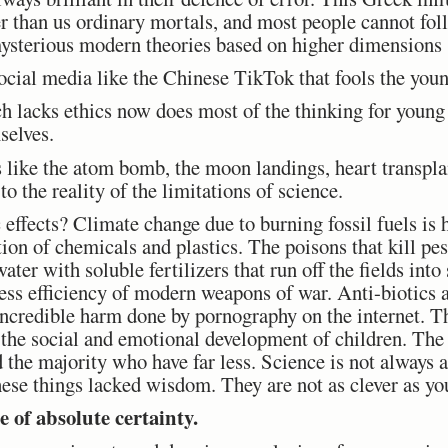
r than us ordinary mortals, and most people cannot foll
r mysterious modern theories based on higher dimensions
cial media like the Chinese TikTok that fools the youn
ch lacks ethics now does most of the thinking for youn
selves.
s like the atom bomb, the moon landings, heart transplan
o the reality of the limitations of science.
 effects? Climate change due to burning fossil fuels is
ion of chemicals and plastics. The poisons that kill pes
ater with soluble fertilizers that run off the fields int
ss efficiency of modern weapons of war. Anti-biotics 
incredible harm done by pornography on the internet. T
 the social and emotional development of children. The
the majority who have far less. Science is not always 
hese things lacked wisdom. They are not as clever as yo
e of absolute certainty.