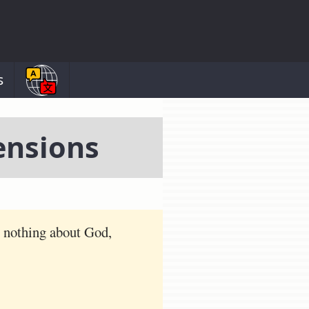
s
ensions
s nothing about God,