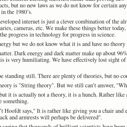
cts, but no new laws as we do not know for certain any
in the 1980’s.
eveloped internet is just a clever combination of the al
aries, cameras, etc. We make these things better today
the progress in technology for progress in science.
ergy but we do not know what it is and have no theory t
atter. Dark energy and dark matter make up about 96%
s is very humiliating. We have effectively lost sight of 
e standing still. There are plenty of theories, but no c
eory is "String theory". But we still can’t answer, "Wha
 but it is actually not a theory, it is a hunch. Rather lik
e something.
Hoofdt says," It is rather like giving you a chair and e
back and armrests will perhaps be delivered".
e seeing that thousands of brilliant scientists have been