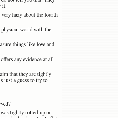
 it.
e very hazy about the fourth
e physical world with the
sure things like love and
ffers any evidence at all
aim that they are tightly
 just a guess to try to
rved?
 was tightly rolled-up or