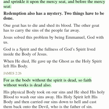
and sprinkle it upon the mercy seat, and before the mercy
seat:
Redemption also has a mystery. Two things have to be
done.
One goat has to die and shed its blood. The other goat
has to carry the sins of the people far away.
Jesus solved this problem by being Emmanuel, God with
us.
God is a Spirit and the fullness of God’s Spirit lived
inside the Body of Jesus.
When He died, He gave up the Ghost as the Holy Spirit
left His Body.
JAMES 2:26
For as the body without the spirit is dead, so faith
without works is dead also.
His physical Body took on our sins and He shed His holy
Blood to wash our sins away. His Holy Spirit left His
Body and then carried our sins down to hell and cast
them back onto the Devil, who is the father of sin.