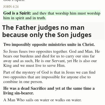
JOHN 4:24
God is a Spirit:
and they that worship him must worship
him in spirit and in truth.
The Father judges no man
because only the Son judges
Two impossibly opposite ministries unite in Christ.
So Jesus fuses two opposites together. God and Man. He
bears our burdens and died for us to carry our sins far
away and as such, He is our Servant, yet He is also our
King and we must live to serve Him.
Part of the mystery of God is that in Jesus we can find
two opposites that are impossible for anyone else to
combine in one person.
He was a dead Sacrifice and yet at the same time a
living sin-bearer.
A Man Who sails on water or walks on water.