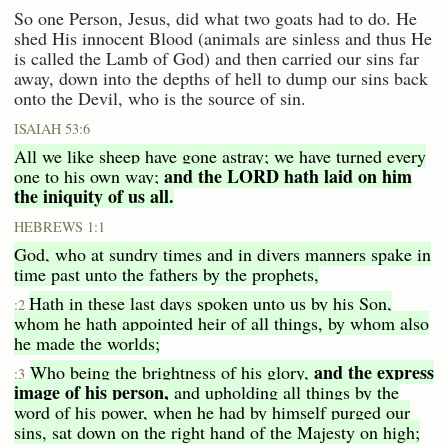
So one Person, Jesus, did what two goats had to do. He
shed His innocent Blood (animals are sinless and thus He
is called the Lamb of God) and then carried our sins far
away, down into the depths of hell to dump our sins back
onto the Devil, who is the source of sin.
ISAIAH 53:6
All we like sheep have gone astray; we have turned every
and the LORD hath laid on him
one to his own way;
the iniquity of us all.
HEBREWS 1:1
God, who at sundry times and in divers manners spake in
time past unto the fathers by the prophets,
Hath in these last days spoken unto us by his Son,
:2
whom he hath appointed heir of all things, by whom also
he made the worlds;
and the express
Who being the brightness of his glory,
:3
image of his person,
and upholding all things by the
word of his power, when he had by himself purged our
sins, sat down on the right hand of the Majesty on high;