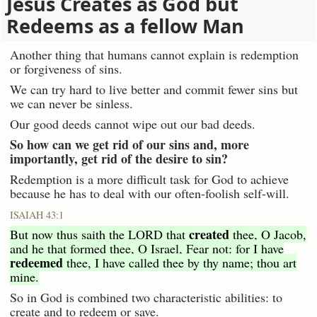
Jesus Creates as God but
Redeems as a fellow Man
Another thing that humans cannot explain is redemption
or forgiveness of sins.
We can try hard to live better and commit fewer sins but
we can never be sinless.
Our good deeds cannot wipe out our bad deeds.
So how can we get rid of our sins and, more
importantly, get rid of the desire to sin?
Redemption is a more difficult task for God to achieve
because he has to deal with our often-foolish self-will.
ISAIAH 43:1
created
But now thus saith the LORD that
thee, O Jacob,
and he that formed thee, O Israel, Fear not: for I have
redeemed
thee, I have called thee by thy name; thou art
mine.
So in God is combined two characteristic abilities: to
create and to redeem or save.