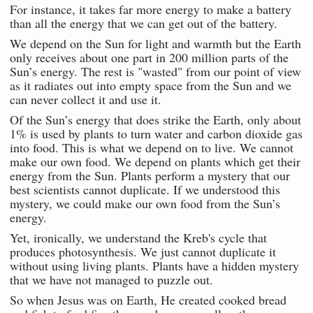
For instance, it takes far more energy to make a battery
than all the energy that we can get out of the battery.
We depend on the Sun for light and warmth but the Earth
only receives about one part in 200 million parts of the
Sun’s energy. The rest is "wasted" from our point of view
as it radiates out into empty space from the Sun and we
can never collect it and use it.
Of the Sun’s energy that does strike the Earth, only about
1% is used by plants to turn water and carbon dioxide gas
into food. This is what we depend on to live. We cannot
make our own food. We depend on plants which get their
energy from the Sun. Plants perform a mystery that our
best scientists cannot duplicate. If we understood this
mystery, we could make our own food from the Sun’s
energy.
Yet, ironically, we understand the Kreb's cycle that
produces photosynthesis. We just cannot duplicate it
without using living plants. Plants have a hidden mystery
that we have not managed to puzzle out.
So when Jesus was on Earth, He created cooked bread