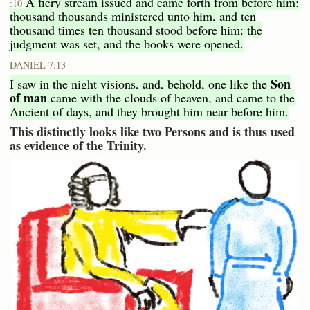
A fiery stream issued and came forth from before him:
:10
thousand thousands ministered unto him, and ten
thousand times ten thousand stood before him: the
judgment was set, and the books were opened.
DANIEL 7:13
Son
I saw in the night visions, and, behold, one like the
of man
came with the clouds of heaven, and came to the
Ancient of days, and they brought him near before him.
This distinctly looks like two Persons and is thus used
as evidence of the Trinity.