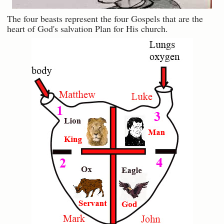
The four beasts represent the four Gospels that are the
heart of God's salvation Plan for His church.