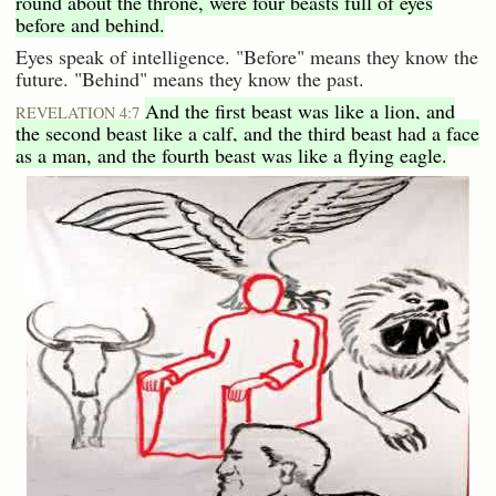
round about the throne, were four beasts full of eyes
before and behind.
Eyes speak of intelligence. "Before" means they know the
future. "Behind" means they know the past.
And the first beast was like a lion, and
REVELATION 4:7
the second beast like a calf, and the third beast had a face
as a man, and the fourth beast was like a flying eagle.