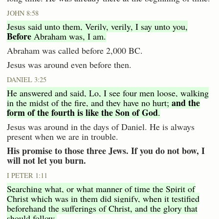
JOHN 8:58
Jesus said unto them, Verily, verily, I say unto you,
Before
Abraham was, I am.
Abraham was called before 2,000 BC.
Jesus was around even before then.
DANIEL 3:25
He answered and said, Lo, I see four men loose, walking
and the
in the midst of the fire, and they have no hurt;
form of the fourth is like the Son of God
.
Jesus was around in the days of Daniel. He is always
present when we are in trouble.
His promise to those three Jews. If you do not bow, I
will not let you burn.
I PETER 1:11
Searching what, or what manner of time the Spirit of
Christ which was in them did signify, when it testified
beforehand the sufferings of Christ, and the glory that
should follow.