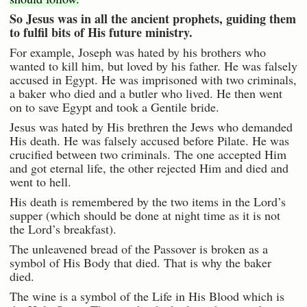
So Jesus was in all the ancient prophets, guiding them
to fulfil bits of His future ministry.
For example, Joseph was hated by his brothers who
wanted to kill him, but loved by his father. He was falsely
accused in Egypt. He was imprisoned with two criminals,
a baker who died and a butler who lived. He then went
on to save Egypt and took a Gentile bride.
Jesus was hated by His brethren the Jews who demanded
His death. He was falsely accused before Pilate. He was
crucified between two criminals. The one accepted Him
and got eternal life, the other rejected Him and died and
went to hell.
His death is remembered by the two items in the Lord’s
supper (which should be done at night time as it is not
the Lord’s breakfast).
The unleavened bread of the Passover is broken as a
symbol of His Body that died. That is why the baker
died.
The wine is a symbol of the Life in His Blood which is