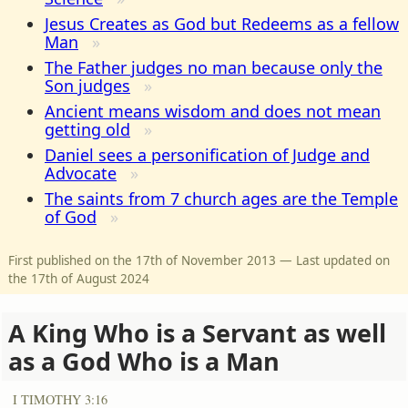
Jesus Creates as God but Redeems as a fellow
Man
The Father judges no man because only the
Son judges
Ancient means wisdom and does not mean
getting old
Daniel sees a personification of Judge and
Advocate
The saints from 7 church ages are the Temple
of God
First published on the 17th of November 2013 — Last updated on
the 17th of August 2024
A King Who is a Servant as well
as a God Who is a Man
I TIMOTHY 3:16