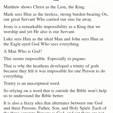
Matthew shows Christ as the Lion, the King.
Mark sees Him as the tireless, strong burden-bearing Ox,
our great Servant Who carried our sins far away.
Jesus is a remarkable impossibility as a King that we
worship and yet He also is our Servant.
Luke sees Him as the ideal Man and John sees Him as
the Eagle-eyed God Who sees everything.
A Man Who is God?
This seems impossible. Especially to pagans.
That is why the heathens developed a trinity of gods
because they felt it was impossible for one Person to do
everything.
Trinity is an unscriptural word.
So relying on a word that is outside the Bible won’t help
us to understand the Bible better.
It is also a fuzzy idea that alternates between one God
and three Persons, Father, Son, and Holy Spirit. Each of
the three separate Persons is God, and yet there are not