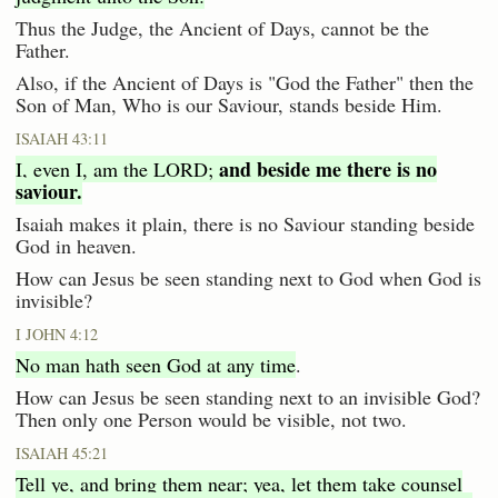
Thus the Judge, the Ancient of Days, cannot be the
Father.
Also, if the Ancient of Days is "God the Father" then the
Son of Man, Who is our Saviour, stands beside Him.
ISAIAH 43:11
and beside me there is no
I, even I, am the LORD;
saviour.
Isaiah makes it plain, there is no Saviour standing beside
God in heaven.
How can Jesus be seen standing next to God when God is
invisible?
I JOHN 4:12
No man hath seen God at any time
.
How can Jesus be seen standing next to an invisible God?
Then only one Person would be visible, not two.
ISAIAH 45:21
Tell ye, and bring them near; yea, let them take counsel