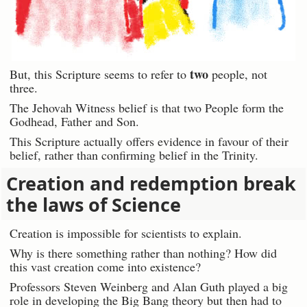
two
But, this Scripture seems to refer to
people, not
three.
The Jehovah Witness belief is that two People form the
Godhead, Father and Son.
This Scripture actually offers evidence in favour of their
belief, rather than confirming belief in the Trinity.
Creation and redemption break
the laws of Science
Creation is impossible for scientists to explain.
Why is there something rather than nothing? How did
this vast creation come into existence?
Professors Steven Weinberg and Alan Guth played a big
role in developing the Big Bang theory but then had to