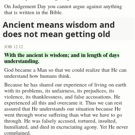
On Judgement Day you cannot argue against anything
that is written in the Bible.
Ancient means wisdom and
does not mean getting old
JOB 12:12
With the ancient is wisdom; and in length of days
understanding.
God became a Man so that we could realize that He can
understand how humans think.
Because he has shared our experience of living on earth
with its problems, its unfairness, its prejudices, its
violence, its thanklessness, and false accusations. He
experienced all this and overcame it. Thus we can rest
assured that He understands our situation because He
went through worse suffering than what we have to go
through. He was falsely accused, tortured, insulted,
humiliated, and died in excruciating agony. Yet He never
complained.