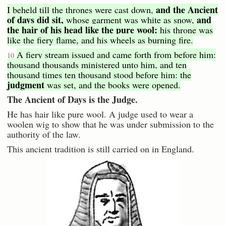
and the Ancient
I beheld till the thrones were cast down,
of days did sit,
and
whose garment was white as snow,
the hair of his head like the pure wool:
his throne was
like the fiery flame, and his wheels as burning fire.
A fiery stream issued and came forth from before him:
10
thousand thousands ministered unto him, and ten
thousand times ten thousand stood before him: the
judgment
was set, and the books were opened.
The Ancient of Days is the Judge.
He has hair like pure wool. A judge used to wear a
woolen wig to show that he was under submission to the
authority of the law.
This ancient tradition is still carried on in England.