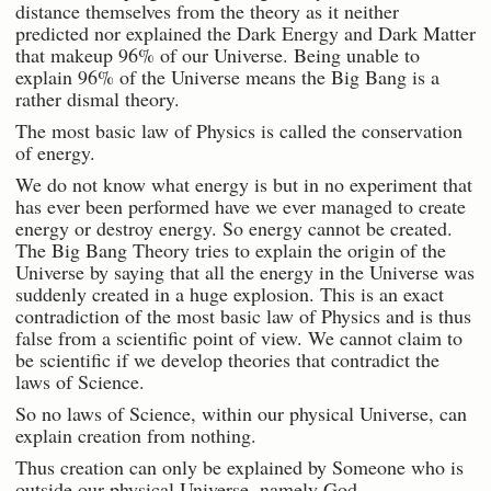
distance themselves from the theory as it neither
predicted nor explained the Dark Energy and Dark Matter
that makeup 96% of our Universe. Being unable to
explain 96% of the Universe means the Big Bang is a
rather dismal theory.
The most basic law of Physics is called the conservation
of energy.
We do not know what energy is but in no experiment that
has ever been performed have we ever managed to create
energy or destroy energy. So energy cannot be created.
The Big Bang Theory tries to explain the origin of the
Universe by saying that all the energy in the Universe was
suddenly created in a huge explosion. This is an exact
contradiction of the most basic law of Physics and is thus
false from a scientific point of view. We cannot claim to
be scientific if we develop theories that contradict the
laws of Science.
So no laws of Science, within our physical Universe, can
explain creation from nothing.
Thus creation can only be explained by Someone who is
outside our physical Universe, namely God.