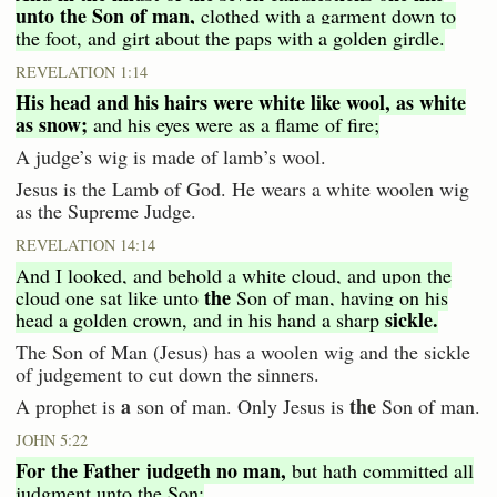
unto the Son of man,
clothed with a garment down to
the foot, and girt about the paps with a golden girdle.
REVELATION 1:14
His head and his hairs were white like wool, as white
as snow;
and his eyes were as a flame of fire;
A judge’s wig is made of lamb’s wool.
Jesus is the Lamb of God. He wears a white woolen wig
as the Supreme Judge.
REVELATION 14:14
And I looked, and behold a white cloud, and upon the
the
cloud one sat like unto
Son of man, having on his
sickle.
head a golden crown, and in his hand a sharp
The Son of Man (Jesus) has a woolen wig and the sickle
of judgement to cut down the sinners.
a
the
A prophet is
son of man. Only Jesus is
Son of man.
JOHN 5:22
For the Father judgeth no man,
but hath committed all
judgment unto the Son: