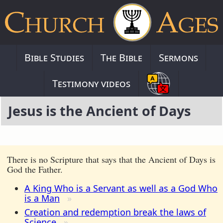
Bible Studies
The Bible
Sermons
Testimony videos
Jesus is the Ancient of Days
There is no Scripture that says that the Ancient of Days is
God the Father.
A King Who is a Servant as well as a God Who
is a Man
Creation and redemption break the laws of
Science