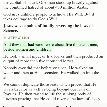
the capital of Israel. One man stood up bravely against
the combined hatred of about 430 million Arabs.
God uses unlikely people to achieve His Will. But it
takes courage to do God's Will.
Jesus was capable of totally reversing the laws of
Science.
MATTHEW 14:21
And they that had eaten were about five thousand men,
beside women and children.
He took a small input of five loaves and then produced an
output of more than five thousand loaves.
Nobody ever did that before or since. He walked on
water and then at His ascension, He walked up into the
air.
We cannot duplicate those feats which proved that He
was a Creator as well as being beyond our laws of
Physics. He then raised to life the stinking body of
Lazarus proving that He could reverse the laws of decay.