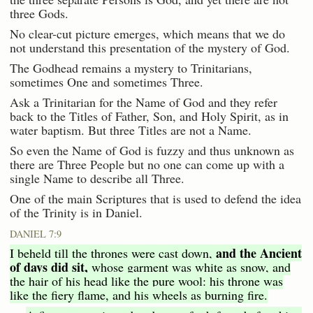
three Gods.
No clear-cut picture emerges, which means that we do
not understand this presentation of the mystery of God.
The Godhead remains a mystery to Trinitarians,
sometimes One and sometimes Three.
Ask a Trinitarian for the Name of God and they refer
back to the Titles of Father, Son, and Holy Spirit, as in
water baptism. But three Titles are not a Name.
So even the Name of God is fuzzy and thus unknown as
there are Three People but no one can come up with a
single Name to describe all Three.
One of the main Scriptures that is used to defend the idea
of the Trinity is in Daniel.
DANIEL 7:9
and the Ancient
I beheld till the thrones were cast down,
of days did sit,
whose garment was white as snow, and
the hair of his head like the pure wool: his throne was
like the fiery flame, and his wheels as burning fire.