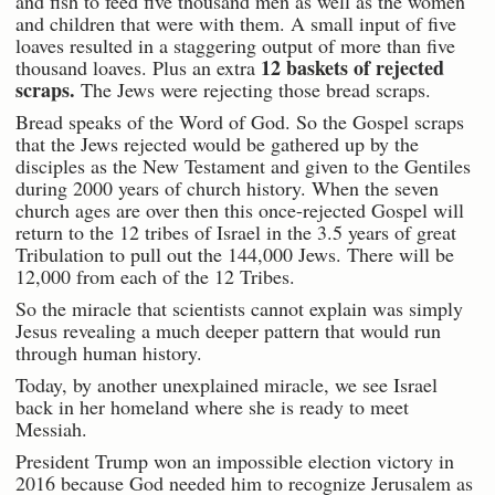
and fish to feed five thousand men as well as the women
and children that were with them. A small input of five
loaves resulted in a staggering output of more than five
12 baskets of rejected
thousand loaves. Plus an extra
scraps.
The Jews were rejecting those bread scraps.
Bread speaks of the Word of God. So the Gospel scraps
that the Jews rejected would be gathered up by the
disciples as the New Testament and given to the Gentiles
during 2000 years of church history. When the seven
church ages are over then this once-rejected Gospel will
return to the 12 tribes of Israel in the 3.5 years of great
Tribulation to pull out the 144,000 Jews. There will be
12,000 from each of the 12 Tribes.
So the miracle that scientists cannot explain was simply
Jesus revealing a much deeper pattern that would run
through human history.
Today, by another unexplained miracle, we see Israel
back in her homeland where she is ready to meet
Messiah.
President Trump won an impossible election victory in
2016 because God needed him to recognize Jerusalem as