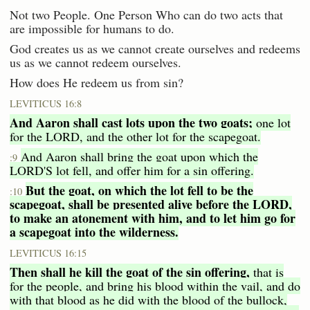
Not two People. One Person Who can do two acts that
are impossible for humans to do.
God creates us as we cannot create ourselves and redeems
us as we cannot redeem ourselves.
How does He redeem us from sin?
LEVITICUS 16:8
And Aaron shall cast lots upon the two goats;
one lot
for the LORD, and the other lot for the scapegoat.
And Aaron shall bring the goat upon which the
:9
LORD'S lot fell, and offer him for a sin offering.
But the goat, on which the lot fell to be the
:10
scapegoat,
shall be presented alive before the LORD,
to make an atonement with him, and to let him go for
a scapegoat into the wilderness.
LEVITICUS 16:15
Then shall he kill the goat of the sin offering,
that is
for the people, and bring his blood within the vail, and do
with that blood as he did with the blood of the bullock,