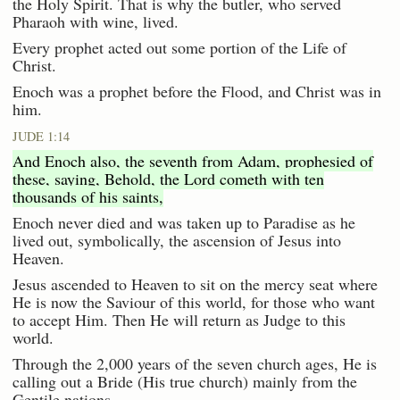
the Holy Spirit. That is why the butler, who served
Pharaoh with wine, lived.
Every prophet acted out some portion of the Life of
Christ.
Enoch was a prophet before the Flood, and Christ was in
him.
JUDE 1:14
And Enoch also, the seventh from Adam, prophesied of
these, saying, Behold, the Lord cometh with ten
thousands of his saints,
Enoch never died and was taken up to Paradise as he
lived out, symbolically, the ascension of Jesus into
Heaven.
Jesus ascended to Heaven to sit on the mercy seat where
He is now the Saviour of this world, for those who want
to accept Him. Then He will return as Judge to this
world.
Through the 2,000 years of the seven church ages, He is
calling out a Bride (His true church) mainly from the
Gentile nations.