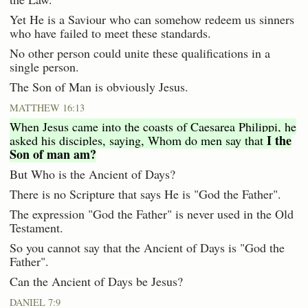
Yet He is a Saviour who can somehow redeem us sinners
who have failed to meet these standards.
No other person could unite these qualifications in a
single person.
The Son of Man is obviously Jesus.
MATTHEW 16:13
When Jesus came into the coasts of Caesarea Philippi, he
I the
asked his disciples, saying, Whom do men say that
Son of man am?
But Who is the Ancient of Days?
There is no Scripture that says He is "God the Father".
The expression "God the Father" is never used in the Old
Testament.
So you cannot say that the Ancient of Days is "God the
Father".
Can the Ancient of Days be Jesus?
DANIEL 7:9