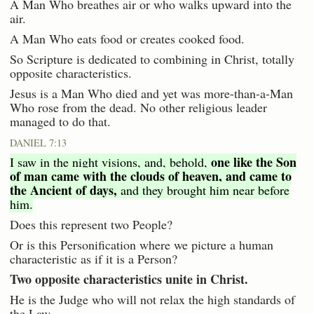
A Man Who breathes air or who walks upward into the
air.
A Man Who eats food or creates cooked food.
So Scripture is dedicated to combining in Christ, totally
opposite characteristics.
Jesus is a Man Who died and yet was more-than-a-Man
Who rose from the dead. No other religious leader
managed to do that.
DANIEL 7:13
one like the Son
I saw in the night visions, and, behold,
of man came with the clouds of heaven, and came to
the Ancient of days,
and they brought him near before
him.
Does this represent two People?
Or is this Personification where we picture a human
characteristic as if it is a Person?
Two opposite characteristics unite in Christ.
He is the Judge who will not relax the high standards of
the Law.