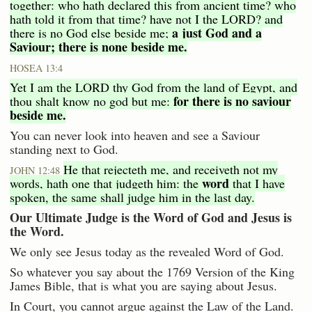
together: who hath declared this from ancient time? who
hath told it from that time? have not I the LORD? and
a just God and a
there is no God else beside me;
Saviour; there is none beside me.
HOSEA 13:4
Yet I am the LORD thy God from the land of Egypt, and
for there is no saviour
thou shalt know no god but me:
beside me.
You can never look into heaven and see a Saviour
standing next to God.
He that rejecteth me, and receiveth not my
JOHN 12:48
word
words, hath one that judgeth him: the
that I have
spoken, the same shall judge him in the last day.
Our Ultimate Judge is the Word of God and Jesus is
the Word.
We only see Jesus today as the revealed Word of God.
So whatever you say about the 1769 Version of the King
James Bible, that is what you are saying about Jesus.
In Court, you cannot argue against the Law of the Land.