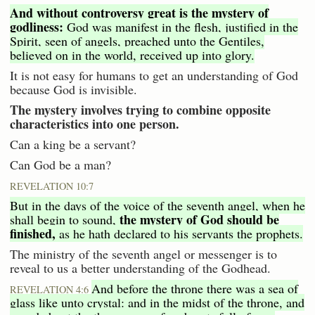
And without controversy great is the mystery of
godliness:
God was manifest in the flesh, justified in the
Spirit, seen of angels, preached unto the Gentiles,
believed on in the world, received up into glory.
It is not easy for humans to get an understanding of God
because God is invisible.
The mystery involves trying to combine opposite
characteristics into one person.
Can a king be a servant?
Can God be a man?
REVELATION 10:7
But in the days of the voice of the seventh angel, when he
the mystery of God should be
shall begin to sound,
finished,
as he hath declared to his servants the prophets.
The ministry of the seventh angel or messenger is to
reveal to us a better understanding of the Godhead.
And before the throne there was a sea of
REVELATION 4:6
glass like unto crystal: and in the midst of the throne, and