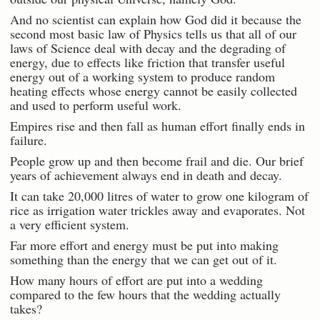
And no scientist can explain how God did it because the
second most basic law of Physics tells us that all of our
laws of Science deal with decay and the degrading of
energy, due to effects like friction that transfer useful
energy out of a working system to produce random
heating effects whose energy cannot be easily collected
and used to perform useful work.
Empires rise and then fall as human effort finally ends in
failure.
People grow up and then become frail and die. Our brief
years of achievement always end in death and decay.
It can take 20,000 litres of water to grow one kilogram of
rice as irrigation water trickles away and evaporates. Not
a very efficient system.
Far more effort and energy must be put into making
something than the energy that we can get out of it.
How many hours of effort are put into a wedding
compared to the few hours that the wedding actually
takes?