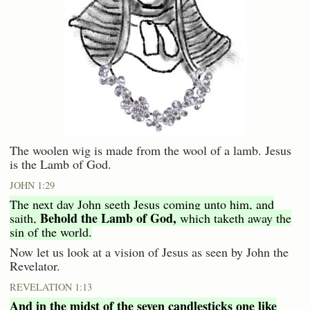
The woolen wig is made from the wool of a lamb. Jesus
is the Lamb of God.
JOHN 1:29
The next day John seeth Jesus coming unto him, and
Behold the Lamb of God,
saith,
which taketh away the
sin of the world.
Now let us look at a vision of Jesus as seen by John the
Revelator.
REVELATION 1:13
And in the midst of the seven candlesticks one like