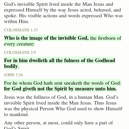
God's invisible Spirit lived inside the Man Jesus and
expressed Himself by the way Jesus acted, behaved, and
spoke. His visible actions and words expressed Who was
within Him.
COLOSSIANS 1:15
Who is the image of the invisible God,
the firstborn of
every creature:
COLOSSIANS 2:9
For in him dwelleth all the fulness of the Godhead
bodily
.
JOHN 3:34
For he whom God hath sent speaketh the words of God:
for God giveth not the Spirit by measure unto him.
Jesus was the fullness of God, in a human Man. God’s
invisible Spirit lived inside the Man Jesus. Thus Jesus
was the physical Person Who God used to show Himself
to mankind.
Any other person, at most, could only have a part of
God’s Spirit.