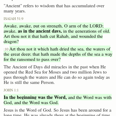
"Ancient" refers to wisdom that has accumulated over
many years.
ISAIAH 51:9
Awake, awake, put on strength, O arm of the LORD;
as in the ancient days,
awake,
in the generations of old.
Art thou not it that hath cut Rahab, and wounded the
dragon?
Art thou not it which hath dried the sea, the waters of
:10
the great deep; that hath made the depths of the sea a way
for the ransomed to pass over?
The Ancient of Days did miracles in the past when He
opened the Red Sea for Moses and two million Jews to
pass through the waters and He can do so again today as
He is still the same Person.
JOHN 1:1
In the beginning was the Word,
and the Word was with
God, and the Word was God.
Jesus is the Word of God. So Jesus has been around for a
long time. He was already there at the beginning of time.