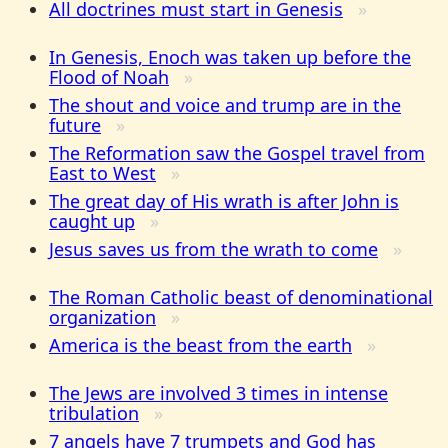
All doctrines must start in Genesis
In Genesis, Enoch was taken up before the
Flood of Noah
The shout and voice and trump are in the
future
The Reformation saw the Gospel travel from
East to West
The great day of His wrath is after John is
caught up
Jesus saves us from the wrath to come
The Roman Catholic beast of denominational
organization
America is the beast from the earth
The Jews are involved 3 times in intense
tribulation
7 angels have 7 trumpets and God has