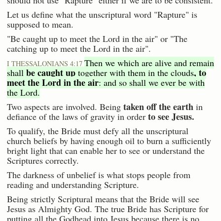
should not use "Rapture" either if we are to be consistent.
Let us define what the unscriptural word "Rapture" is
supposed to mean.
"Be caught up to meet the Lord in the air" or "The
catching up to meet the Lord in the air".
Then we which are alive and remain
I THESSALONIANS 4:17
be caught up
, to
shall
together with them in the clouds
meet the Lord in the air
: and so shall we ever be with
the Lord.
taken off the earth
Two aspects are involved. Being
in
to see Jesus.
defiance of the laws of gravity in order
To qualify, the Bride must defy all the unscriptural
church beliefs by having enough oil to burn a sufficiently
bright light that can enable her to see or understand the
Scriptures correctly.
The darkness of unbelief is what stops people from
reading and understanding Scripture.
Being strictly Scriptural means that the Bride will see
Jesus as Almighty God. The true Bride has Scripture for
putting all the Godhead into Jesus because there is no