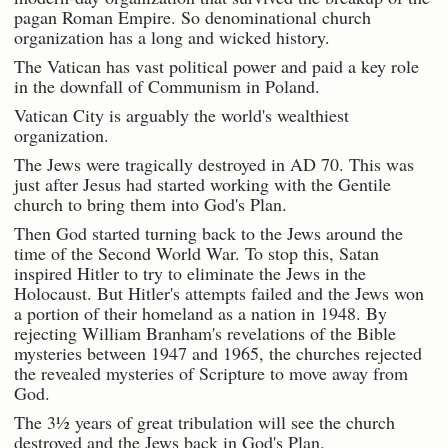
pagan Roman Empire. So denominational church
organization has a long and wicked history.
The Vatican has vast political power and paid a key role
in the downfall of Communism in Poland.
Vatican City is arguably the world's wealthiest
organization.
The Jews were tragically destroyed in AD 70. This was
just after Jesus had started working with the Gentile
church to bring them into God's Plan.
Then God started turning back to the Jews around the
time of the Second World War. To stop this, Satan
inspired Hitler to try to eliminate the Jews in the
Holocaust. But Hitler's attempts failed and the Jews won
a portion of their homeland as a nation in 1948. By
rejecting William Branham's revelations of the Bible
mysteries between 1947 and 1965, the churches rejected
the revealed mysteries of Scripture to move away from
God.
The 3½ years of great tribulation will see the church
destroyed and the Jews back in God's Plan.