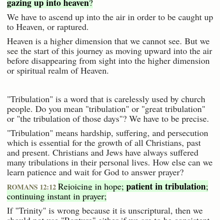
gazing up into heaven
?
We have to ascend up into the air in order to be caught up
to Heaven, or raptured.
Heaven is a higher dimension that we cannot see. But we
see the start of this journey as moving upward into the air
before disappearing from sight into the higher dimension
or spiritual realm of Heaven.
"Tribulation" is a word that is carelessly used by church
people. Do you mean "tribulation" or "great tribulation"
or "the tribulation of those days"? We have to be precise.
"Tribulation" means hardship, suffering, and persecution
which is essential for the growth of all Christians, past
and present. Christians and Jews have always suffered
many tribulations in their personal lives. How else can we
learn patience and wait for God to answer prayer?
patient in tribulation
Rejoicing in hope;
;
ROMANS 12:12
continuing instant in prayer;
If "Trinity" is wrong because it is unscriptural, then we