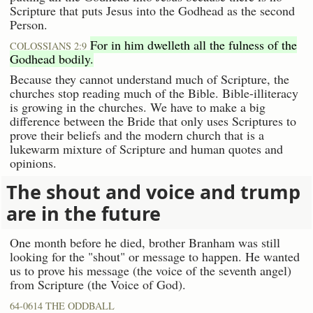
Scripture that puts Jesus into the Godhead as the second
Person.
For in him dwelleth all the fulness of the
COLOSSIANS 2:9
Godhead bodily.
Because they cannot understand much of Scripture, the
churches stop reading much of the Bible. Bible-illiteracy
is growing in the churches. We have to make a big
difference between the Bride that only uses Scriptures to
prove their beliefs and the modern church that is a
lukewarm mixture of Scripture and human quotes and
opinions.
The shout and voice and trump
are in the future
One month before he died, brother Branham was still
looking for the "shout" or message to happen. He wanted
us to prove his message (the voice of the seventh angel)
from Scripture (the Voice of God).
64-0614 THE ODDBALL