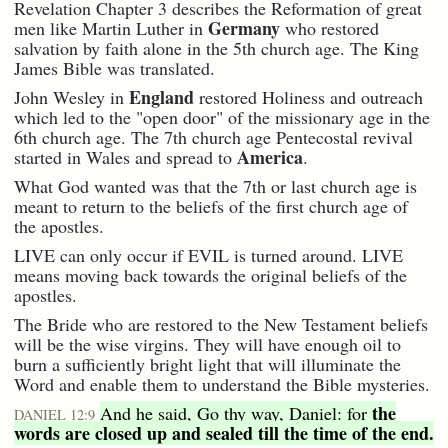
Revelation Chapter 3 describes the Reformation of great
Germany
men like Martin Luther in
who restored
salvation by faith alone in the 5th church age. The King
James Bible was translated.
England
John Wesley in
restored Holiness and outreach
which led to the "open door" of the missionary age in the
6th church age. The 7th church age Pentecostal revival
America
started in Wales and spread to
.
What God wanted was that the 7th or last church age is
meant to return to the beliefs of the first church age of
the apostles.
LIVE can only occur if EVIL is turned around. LIVE
means moving back towards the original beliefs of the
apostles.
The Bride who are restored to the New Testament beliefs
will be the wise virgins. They will have enough oil to
burn a sufficiently bright light that will illuminate the
Word and enable them to understand the Bible mysteries.
the
And he said, Go thy way, Daniel: for
DANIEL 12:9
words are closed up and sealed till the time of the end.