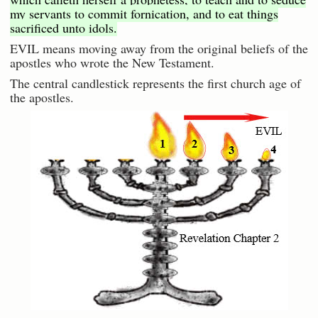
my servants to commit fornication, and to eat things
sacrificed unto idols.
EVIL means moving away from the original beliefs of the
apostles who wrote the New Testament.
The central candlestick represents the first church age of
the apostles.