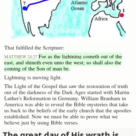
That fulfilled the Scripture:
For as the lightning cometh out of the
MATTHEW 24:27
east, and shineth even unto the west; so shall also the
coming of the Son of man be.
Lightning is moving light.
The Light of the Gospel that saw the restoration of truth
out of the darkness of the Dark Ages started with Martin
Luther's Reformation in Germany. William Branham in
America was able to reveal the Bible mysteries that take
us back to the beliefs of the early church that the apostles
established. Now we must be able to prove what we
believe just by using Bible verses.
The great day of His wrath is