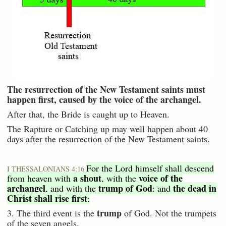
The resurrection of the New Testament saints must
happen first, caused by the voice of the archangel.
After that, the Bride is caught up to Heaven.
The Rapture or Catching up may well happen about 40
days after the resurrection of the New Testament saints.
For the Lord himself shall descend
I THESSALONIANS 4:16
a shout
voice of the
from heaven with
, with the
archangel
trump of God
the dead in
, and with the
: and
Christ shall rise first
:
trump
3. The third event is the
of God. Not the trumpets
of the seven angels.