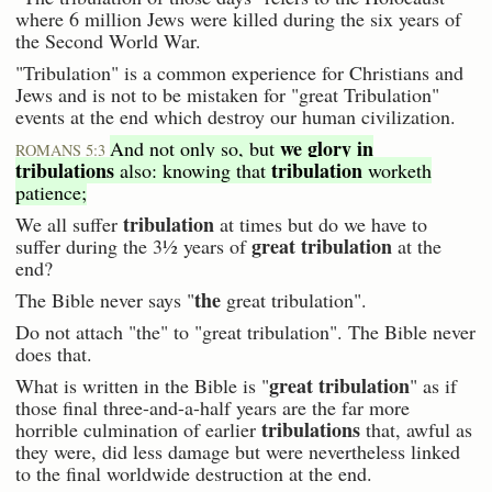
where 6 million Jews were killed during the six years of
the Second World War.
"Tribulation" is a common experience for Christians and
Jews and is not to be mistaken for "great Tribulation"
events at the end which destroy our human civilization.
we glory in
And not only so, but
ROMANS 5:3
tribulations
tribulation
also: knowing that
worketh
patience;
tribulation
We all suffer
at times but do we have to
great tribulation
suffer during the 3½ years of
at the
end?
the
The Bible never says "
great tribulation".
Do not attach "the" to "great tribulation". The Bible never
does that.
great tribulation
What is written in the Bible is "
" as if
those final three-and-a-half years are the far more
tribulations
horrible culmination of earlier
that, awful as
they were, did less damage but were nevertheless linked
to the final worldwide destruction at the end.