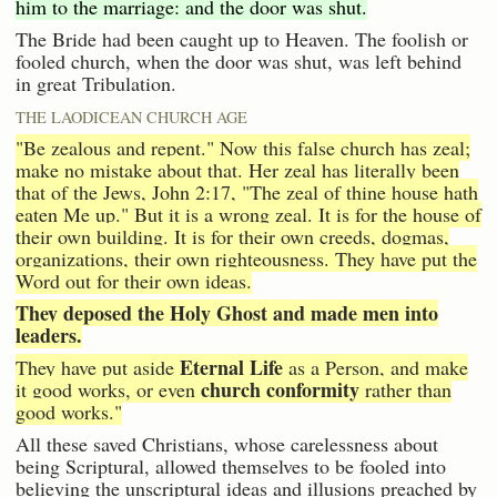
him to the marriage: and the door was shut.
The Bride had been caught up to Heaven. The foolish or
fooled church, when the door was shut, was left behind
in great Tribulation.
THE LAODICEAN CHURCH AGE
"Be zealous and repent." Now this false church has zeal;
make no mistake about that. Her zeal has literally been
that of the Jews, John 2:17, "The zeal of thine house hath
eaten Me up." But it is a wrong zeal. It is for the house of
their own building. It is for their own creeds, dogmas,
organizations, their own righteousness. They have put the
Word out for their own ideas.
They deposed the Holy Ghost and made men into
leaders.
Eternal Life
They have put aside
as a Person, and make
church conformity
it good works, or even
rather than
good works."
All these saved Christians, whose carelessness about
being Scriptural, allowed themselves to be fooled into
believing the unscriptural ideas and illusions preached by