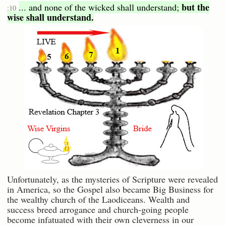
but the
... and none of the wicked shall understand;
:10
wise shall understand.
Unfortunately, as the mysteries of Scripture were revealed
in America, so the Gospel also became Big Business for
the wealthy church of the Laodiceans. Wealth and
success breed arrogance and church-going people
become infatuated with their own cleverness in our