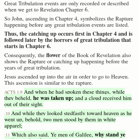
Great Tribulation events are only recorded or described
when we get to Revelation Chapter 6.
So John, ascending in Chapter 4, symbolizes the Rapture
happening before any great tribulation events are listed.
Thus, the catching up occurs first in Chapter 4 and is
followed later by the horrors of great tribulation that
starts in Chapter 6.
flower
Consequently, the
of the Book of Revelation also
shows the Rapture or catching up happening before the
years of great tribulation.
Jesus ascended up into the air in order to go to Heaven.
This ascension is similar to the rapture.
And when he had spoken these things, while
ACTS 1:9
he was taken up;
they beheld,
and a cloud received him
out of their sight.
And while they looked stedfastly toward heaven as he
:10
went up, behold, two men stood by them in white
apparel;
why stand ye
Which also said, Ye men of Galilee,
:11