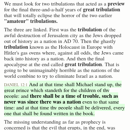
preview
We must look for two tribulations that acted as a
great tribulation
for the final three-and-a-half years of
that will totally eclipse the horror of the two earlier
"amateur" tribulations.
tribulation
The three are linked. First was the
of the
awful destruction of Jerusalem city as the Jews dropped
out of history as a nation in AD 70. Then the ghastly
tribulation
known as the Holocaust in Europe with
Hitler's gas ovens where, against all odds, the Jews came
back into history as a nation. And then the final
great tribulation
apocalypse at the end called
. That is
going to be unimaginably horrible as the nations of the
world combine to try to eliminate Israel as a nation.
And at that time shall Michael stand up, the
DANIEL 12:1
great prince which standeth for the children of thy
there shall be a time of trouble, such as
people: and
never was since there was a nation
even to that same
time: and at that time thy people shall be delivered, every
one that shall be found written in the book.
The missing understanding as far as prophecy is
concerned is that the evil that erupts, in the end, was