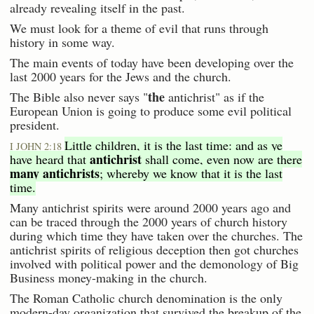
already revealing itself in the past.
We must look for a theme of evil that runs through
history in some way.
The main events of today have been developing over the
last 2000 years for the Jews and the church.
the
The Bible also never says "
antichrist" as if the
European Union is going to produce some evil political
president.
Little children, it is the last time: and as ye
I JOHN 2:18
antichrist
have heard that
shall come, even now are there
many antichrists
; whereby we know that it is the last
time.
Many antichrist spirits were around 2000 years ago and
can be traced through the 2000 years of church history
during which time they have taken over the churches. The
antichrist spirits of religious deception then got churches
involved with political power and the demonology of Big
Business money-making in the church.
The Roman Catholic church denomination is the only
modern-day organization that survived the breakup of the