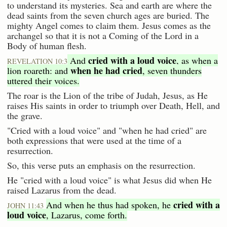
to understand its mysteries. Sea and earth are where the
dead saints from the seven church ages are buried. The
mighty Angel comes to claim them. Jesus comes as the
archangel so that it is not a Coming of the Lord in a
Body of human flesh.
cried with a loud voice
And
, as when a
REVELATION 10:3
when he had cried
lion roareth: and
, seven thunders
uttered their voices.
The roar is the Lion of the tribe of Judah, Jesus, as He
raises His saints in order to triumph over Death, Hell, and
the grave.
"Cried with a loud voice" and "when he had cried" are
both expressions that were used at the time of a
resurrection.
So, this verse puts an emphasis on the resurrection.
He "cried with a loud voice" is what Jesus did when He
raised Lazarus from the dead.
cried with a
And when he thus had spoken, he
JOHN 11:43
loud voice
, Lazarus, come forth.