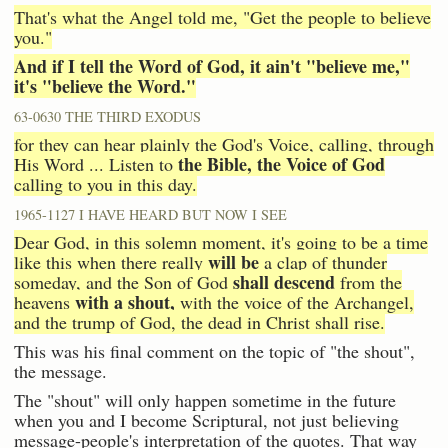
That's what the Angel told me, "Get the people to believe
you."
And if I tell the Word of God, it ain't "believe me,"
it's "believe the Word."
63-0630 THE THIRD EXODUS
for they can hear plainly the God's Voice, calling, through
the Bible, the Voice of God
His Word ... Listen to
calling to you in this day.
1965-1127 I HAVE HEARD BUT NOW I SEE
Dear God, in this solemn moment, it's going to be a time
will be
like this when there really
a clap of thunder
shall descend
someday, and the Son of God
from the
with a shout,
heavens
with the voice of the Archangel,
and the trump of God, the dead in Christ shall rise.
This was his final comment on the topic of "the shout",
the message.
The "shout" will only happen sometime in the future
when you and I become Scriptural, not just believing
message-people's interpretation of the quotes. That way