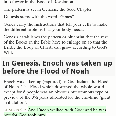
into flower in the Book of Revelation.
The pattern is set in Genesis, the Seed Chapter.
Genes
is starts with the word "Genes".
Genes carry the instructions that tell your cells to make
the different proteins that your body needs.
Genesis establishes the pattern or blueprint that the rest
of the Books in the Bible have to enlarge on so that the
Bride, the Body of Christ, can grow according to God's
Will.
In Genesis, Enoch was taken up
before the Flood of Noah
before
Enoch was taken up (raptured) to God
the Flood
of Noah. The Flood which destroyed the whole world
except for 8 people was an obvious but ominous type or
preview of the 3½ years allocated for the end-time ‘great
Tribulation".
And Enoch walked with God: and he was
GENESIS 5:24
not; for God took him.