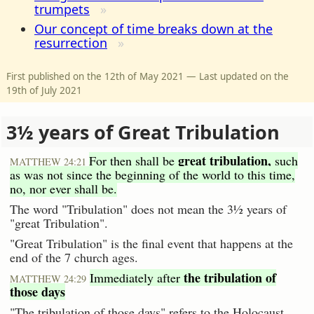
trumpets
Our concept of time breaks down at the
resurrection
First published on the 12th of May 2021 — Last updated on the
19th of July 2021
3½ years of Great Tribulation
great tribulation,
For then shall be
such
MATTHEW 24:21
as was not since the beginning of the world to this time,
no, nor ever shall be.
The word "Tribulation" does not mean the 3½ years of
"great Tribulation".
"Great Tribulation" is the final event that happens at the
end of the 7 church ages.
the tribulation of
Immediately after
MATTHEW 24:29
those days
"The tribulation of those days" refers to the Holocaust