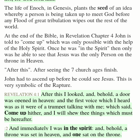
seed
The life of Enoch, in Genesis, plants the
of an idea
whereby a person is being taken up to meet God before
any Flood of great tribulation wipes out the rest of the
world.
At the end of the Bible, in Revelation Chapter 4 John is
told to "come up" which was only possible with the help
of the Holy Spirit. Once he was "in the Spirit" then only
was he able to see that Jesus was the only Person on the
throne in Heaven.
"After this". After seeing the 7 church ages finish.
John had to ascend up before he could see Jesus. This is
very symbolic of the Rapture.
After this I looked, and, behold, a door
REVELATION 4:1
was opened in heaven: and the first voice which I heard
was as it were of a trumpet talking with me; which said,
Come up
hither, and I will shew thee things which must
be hereafter.
in the spirit
And immediately I was
: and, behold, a
:2
one
throne was set in heaven, and
sat on the throne.