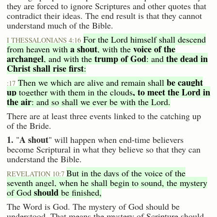
they are forced to ignore Scriptures and other quotes that
contradict their ideas. The end result is that they cannot
understand much of the Bible.
For the Lord himself shall descend
I THESSALONIANS 4:16
a shout
voice of the
from heaven with
, with the
archangel
trump of God
the dead in
, and with the
: and
Christ shall rise first
:
be caught
Then we which are alive and remain shall
:17
up
, to meet the Lord in
together with them in the clouds
the air
: and so shall we ever be with the Lord.
There are at least three events linked to the catching up
of the Bride.
1.
A shout
"
" will happen when end-time believers
become Scriptural in what they believe so that they can
understand the Bible.
But in the days of the voice of the
REVELATION 10:7
seventh angel, when he shall begin to sound, the mystery
should
of God
be finished,
The Word is God. The mystery of God should be
understood. That means the mystery of Scripture should