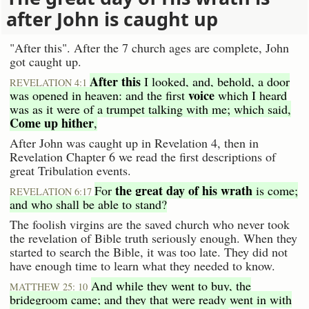
after John is caught up
"After this". After the 7 church ages are complete, John
got caught up.
After this
I looked, and, behold, a door
REVELATION 4:1
voice
was opened in heaven: and the first
which I heard
was as it were of a trumpet talking with me; which said,
Come up hither
,
After John was caught up in Revelation 4, then in
Revelation Chapter 6 we read the first descriptions of
great Tribulation events.
the great day of his wrath
For
is come;
REVELATION 6:17
and who shall be able to stand?
The foolish virgins are the saved church who never took
the revelation of Bible truth seriously enough. When they
started to search the Bible, it was too late. They did not
have enough time to learn what they needed to know.
And while they went to buy, the
MATTHEW 25: 10
bridegroom came; and they that were ready went in with