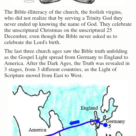
The Bible-illiteracy of the church, the foolish virgins,
who did not realize that by serving a Trinity God they
never ended up knowing the name of God. They celebrate
the unscriptural Christmas on the unscriptural 25
December, even though the Bible never asked us to
celebrate the Lord's birth.
The last three church ages saw the Bible truth unfolding
as the Gospel Light spread from Germany to England to
America. After the Dark Ages, the Truth was revealed in
3 stages, from 3 different countries, as the Light of
Scripture moved from East to West.