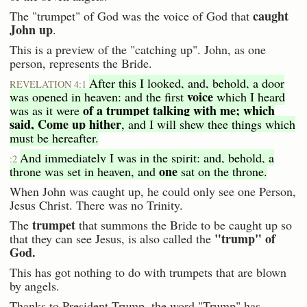
caught
The "trumpet" of God was the voice of God that
John up
.
This is a preview of the "catching up". John, as one
person, represents the Bride.
After this I looked, and, behold, a door
REVELATION 4:1
voice
was opened in heaven: and the first
which I heard
of a trumpet talking with me; which
was as it were
said, Come up hither
, and I will shew thee things which
must be hereafter.
And immediately I was in the spirit: and, behold, a
:2
one
throne was set in heaven, and
sat on the throne.
When John was caught up, he could only see one Person,
Jesus Christ. There was no Trinity.
trumpet
The
that summons the Bride to be caught up so
"trump" of
that they can see Jesus, is also called the
God.
This has got nothing to do with trumpets that are blown
by angels.
Thanks to President Trump, the word "Trump" has