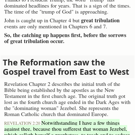
dominated headlines for years. That is a sign of the times.
The time of the "trump of God" is approaching.
great tribulation
John is caught up in Chapter 4 but
events are only mentioned in Chapters 6 and 7.
So, the catching up happens first, before the sorrows
of great tribulation occur.
The Reformation saw the
Gospel travel from East to West
Revelation Chapter 2 describes the initial truth of the
Bible being established by the apostles as the New
Testament in the first church age. The original truth got
lost as the fourth church age ended in the Dark Ages with
the "dominating woman" Jezebel. She represents the
Roman Catholic church that dominated Europe.
Notwithstanding I have a few things
REVELATION 2:20
against thee, because thou sufferest that woman Jezebel,
which calleth herself a prophetess, to teach and to seduce