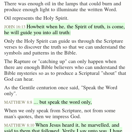
There was enough oil in the lamps that could burn and
produce enough light to illuminate the written Word.
Oil represents the Holy Spirit.
Howbeit when he, the Spirit of truth, is come,
JOHN 16:13
he will guide you into all truth:
Only the Holy Spirit can guide us through the Scripture
verses to discover the truth so that we can understand the
symbols and patterns in the Bible.
The Rapture or "catching up" can only happen when
there are enough Bible believers who can understand the
Bible mysteries so as to produce a Scriptural "shout" that
God can hear.
As the Gentile centurion once said, "Speak the Word
only".
... but speak the word only,
MATTHEW 8:8
When we only speak from Scripture, not from some
man's quotes, then we impress God.
When Jesus heard it, he marvelled, and
MATTHEW 8:10
said to them that followed, Verily I say unto you, I have