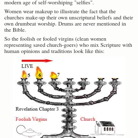
modern age of self-worshiping "selfies".
Women wear makeup to illustrate the fact that the
churches make-up their own unscriptural beliefs and their
own drumbeat worship. Drums are never mentioned in
the Bible.
So the foolish or fooled virgins (clean women
representing saved church-goers) who mix Scripture with
human opinions and traditions look like this: