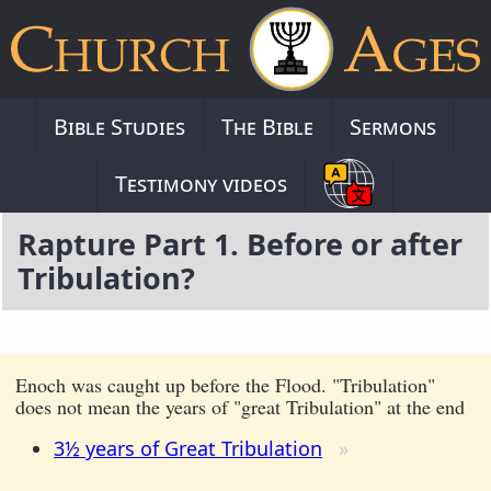
Bible Studies
The Bible
Sermons
Testimony videos
Rapture Part 1. Before or after
Tribulation?
Enoch was caught up before the Flood. "Tribulation"
does not mean the years of "great Tribulation" at the end
3½ years of Great Tribulation