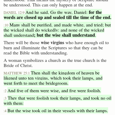
be understood. This can only happen at the end.
for the
And he said, Go thy way, Daniel:
DANIEL 12:9
words are closed up and sealed till the time of the end.
Many shall be purified, and made white, and tried; but
:10
the wicked shall do wickedly: and none of the wicked
; but the wise shall understand
shall understand
.
wise virgins
There will be those
who have enough oil to
burn and illuminate the Scriptures so that they can be
read the Bible with understanding.
A woman symbolizes a church as the true church is the
Bride of Christ.
Then shall the kingdom of heaven be
MATTHEW 25:1
likened unto ten virgins, which took their lamps, and
went forth to meet the bridegroom.
And five of them were wise, and five were foolish.
:2
They that were foolish took their lamps, and took no oil
:3
with them:
But the wise took oil in their vessels with their lamps.
:4