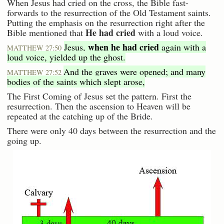
When Jesus had cried on the cross, the Bible fast-
forwards to the resurrection of the Old Testament saints.
Putting the emphasis on the resurrection right after the
He had cried
Bible mentioned that
with a loud voice.
when he had cried
Jesus,
again with a
MATTHEW 27:50
loud voice, yielded up the ghost.
And the graves were opened; and many
MATTHEW 27:52
bodies of the saints which slept arose,
The First Coming of Jesus set the pattern. First the
resurrection. Then the ascension to Heaven will be
repeated at the catching up of the Bride.
There were only 40 days between the resurrection and the
going up.