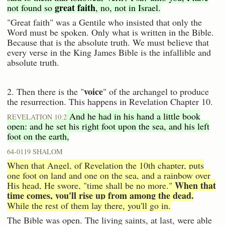
great faith
not found so
, no, not in Israel.
"Great faith" was a Gentile who insisted that only the
Word must be spoken. Only what is written in the Bible.
Because that is the absolute truth. We must believe that
every verse in the King James Bible is the infallible and
absolute truth.
voice
2. Then there is the "
" of the archangel to produce
the resurrection. This happens in Revelation Chapter 10.
And he had in his hand a little book
REVELATION 10:2
open: and he set his right foot upon the sea, and his left
foot on the earth,
64-0119 SHALOM
When that Angel, of Revelation the 10th chapter, puts
one foot on land and one on the sea, and a rainbow over
When that
His head, He swore, "time shall be no more."
time comes, you'll rise up from among the dead.
While the rest of them lay there, you'll go in.
The Bible was open. The living saints, at last, were able