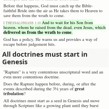
Before that happens, God must catch up the Bible-
faithful Bride into the air as He takes them to Heaven to
save them from the wrath to come.
And to wait for his Son from
I THESSALONIANS 1:10
heaven, whom he raised from the dead, even Jesus, which
delivered us from the wrath to come
.
God has a policy. He warns us and provides a way of
escape before judgement hits.
All doctrines must start in
Genesis
"Rapture" is a very contentious unscriptural word and an
even more contentious doctrine.
Does the Rapture happen before, during, or after the
great
events described during the 3½ years of
tribulation
?
All doctrines must start as a seed in Genesis and move
through Scripture like a growing plant until they burst