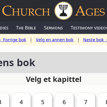
dies
The Bible
Sermons
Testimony video
« Forrige bok
|
Velg en annen bok
|
Neste bok 
ens bok
Velg et kapittel
3
4
5
6
7