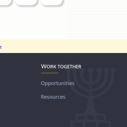
»
Work together
Opportunities
Resources