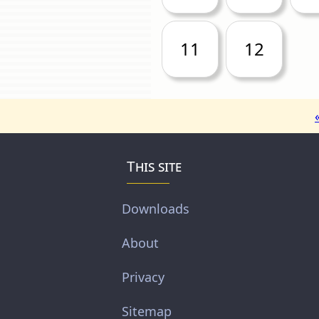
11
12
This site
Downloads
About
Privacy
Sitemap