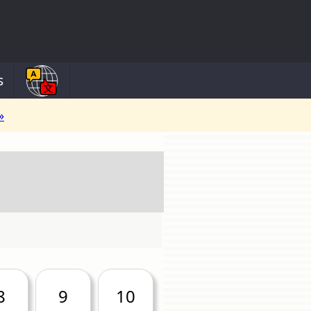
s
»
8
9
10