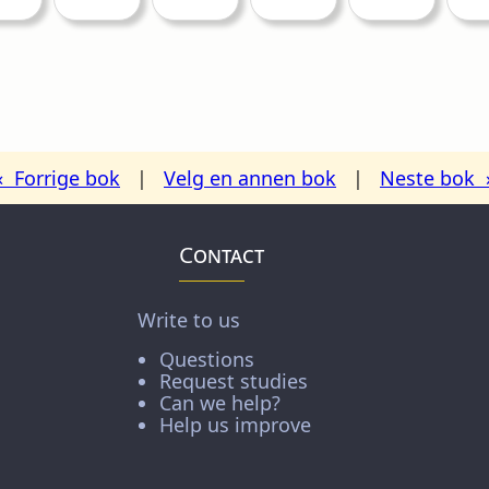
« Forrige bok
|
Velg en annen bok
|
Neste bok 
Contact
Write to us
Questions
Request studies
Can we help?
Help us improve