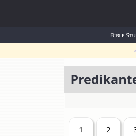
Bible Stu
Predikant
1
2