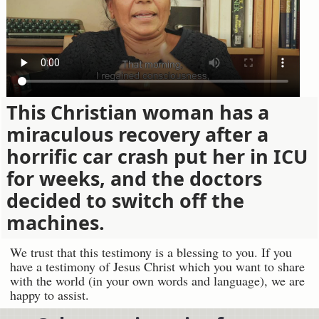
This Christian woman has a
miraculous recovery after a
horrific car crash put her in ICU
for weeks, and the doctors
decided to switch off the
machines.
We trust that this testimony is a blessing to you. If you
have a testimony of Jesus Christ which you want to share
with the world (in your own words and language), we are
happy to assist.