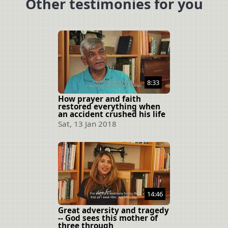
Other testimonies for you
8:33
How prayer and faith
restored everything when
an accident crushed his life
Sat, 13 Jan 2018
14:46
Great adversity and tragedy
-- God sees this mother of
three through