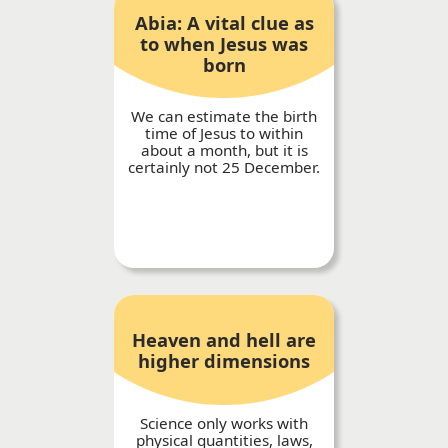
Abia: A vital clue as
to when Jesus was
born
We can estimate the birth
time of Jesus to within
about a month, but it is
certainly not 25 December.
Heaven and hell are
higher dimensions
Science only works with
physical quantities, laws,