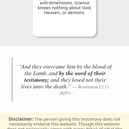
and dimensions. Science
knows nothing about God,
Heaven, or demons.
“And they overcame him by the blood of
the Lamb, and
by the word of their
testimony;
and they loved not their
lives unto the death.”
Revelation 12:11
(KJV)
Disclaimer:
The person giving this testimony does not
necessarily endorse this website. Though this website
does not necessarily agree with every detail of what the