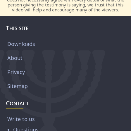
person giving the testimony is saying, we trust that this
video will help and encourage many of the viewers.
This site
Downloads
About
Privacy
Sitemap
Contact
Write to us
Questions