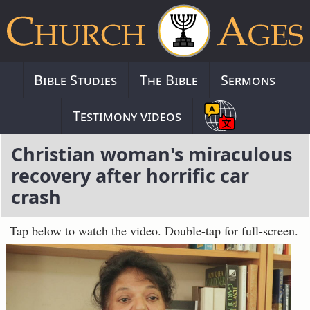
Bible Studies
The Bible
Sermons
Testimony videos
Christian woman's miraculous
recovery after horrific car
crash
Tap below to watch the video. Double-tap for full-screen.