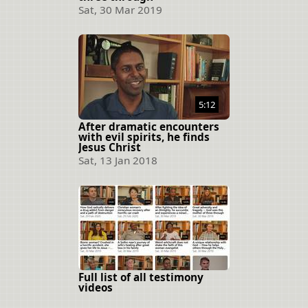
Sat, 30 Mar 2019
5:12
After dramatic encounters
with evil spirits, he finds
Jesus Christ
Sat, 13 Jan 2018
Full list of all testimony
videos