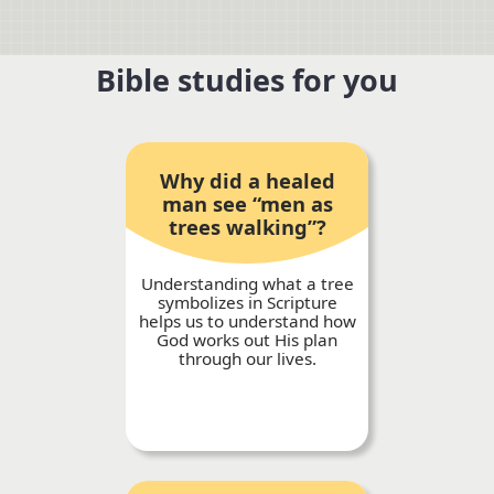
Bible studies for you
Why did a healed
man see “men as
trees walking”?
Understanding what a tree
symbolizes in Scripture
helps us to understand how
God works out His plan
through our lives.