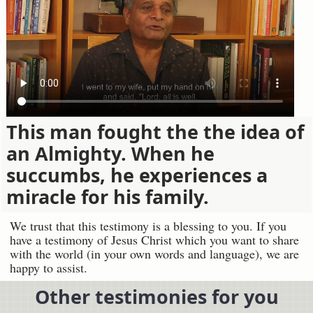
This man fought the the idea of
an Almighty. When he
succumbs, he experiences a
miracle for his family.
We trust that this testimony is a blessing to you. If you
have a testimony of Jesus Christ which you want to share
with the world (in your own words and language), we are
happy to assist.
Other testimonies for you