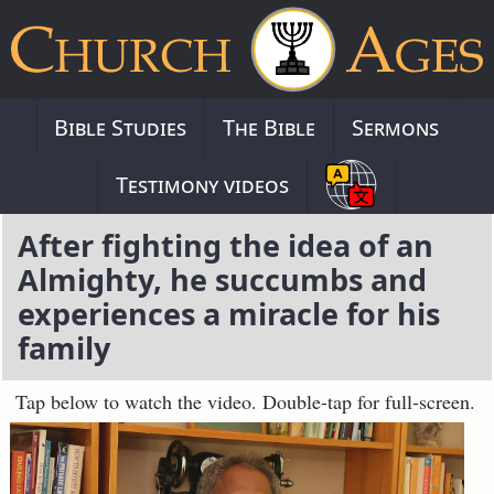
Bible Studies
The Bible
Sermons
Testimony videos
After fighting the idea of an
Almighty, he succumbs and
experiences a miracle for his
family
Tap below to watch the video. Double-tap for full-screen.