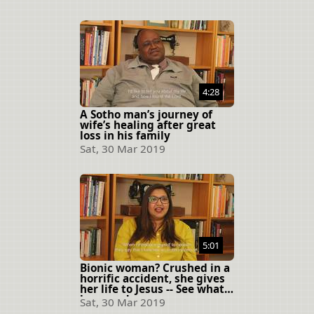
4:28
A Sotho man’s journey of
wife’s healing after great
loss in his family
Sat, 30 Mar 2019
5:01
Bionic woman? Crushed in a
horrific accident, she gives
her life to Jesus -- See what
happens!
Sat, 30 Mar 2019