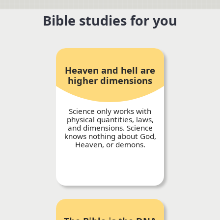
Bible studies for you
Heaven and hell are
higher dimensions
Science only works with
physical quantities, laws,
and dimensions. Science
knows nothing about God,
Heaven, or demons.