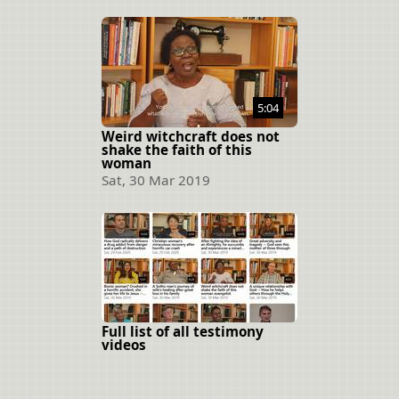
5:04
Weird witchcraft does not
shake the faith of this
woman
Sat, 30 Mar 2019
Full list of all testimony
videos