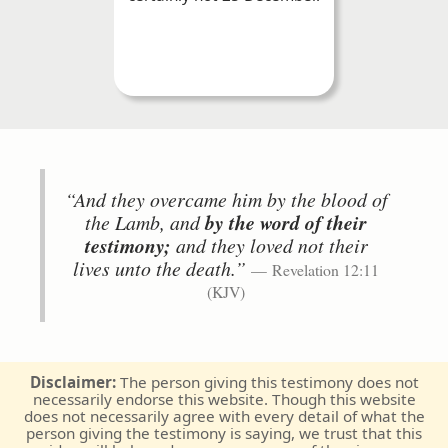
“And they overcame him by the blood of
the Lamb, and
by the word of their
testimony;
and they loved not their
lives unto the death.”
Revelation 12:11
(KJV)
Disclaimer:
The person giving this testimony does not
necessarily endorse this website. Though this website
does not necessarily agree with every detail of what the
person giving the testimony is saying, we trust that this