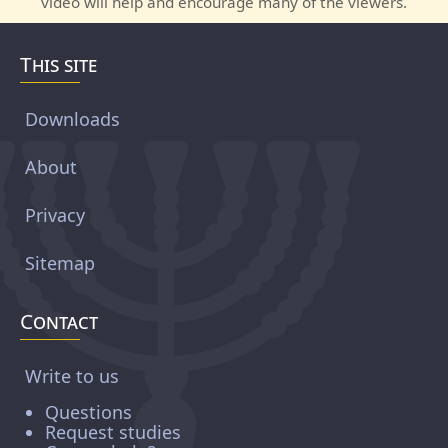
video will help and encourage many of the viewers.
This site
Downloads
About
Privacy
Sitemap
Contact
Write to us
Questions
Request studies