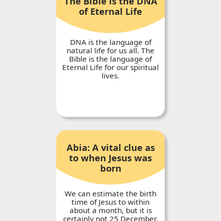
The Bible is the DNA
of Eternal Life
DNA is the language of
natural life for us all. The
Bible is the language of
Eternal Life for our spiritual
lives.
Abia: A vital clue as
to when Jesus was
born
We can estimate the birth
time of Jesus to within
about a month, but it is
certainly not 25 December.