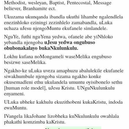
Methodist, wesleyan, Baptist, Pentecostal, Message
believer, Branhamite ect.
Ukuzama ukunqanda ibandla ukuthi lihambe ngalendlela
enezinhloko eziningi zezinhlelo zamabandla, uLuka
uchaza uJesu njengoMuntu ekufanele simlandele.
NguYe, futhi nguYena yedwa, ofanele abe yiNhloko
uJesu yedwa ongubuso
yebandla njengoba
obubonakalayo bukaNkulunkulu.
Lokhu kufana noMongameli waseMelika engubuso
besizwe saseMelika.
Ngakho-ke uLuka uveza amaphuzu abalulekile ekufanele
siwakhumbule njengoba sizama ngakho konke
okusemadleni ethu ukulandela umuntu oyisibonelo sethu
[human role model], uJesu Kristu. UNguNkulunkulu
enyameni.
ULuka ubheke kakhulu ekuzithobeni kukaKristu, indoda
ewuMuntu.
IVangela likaJohane lizobheka kuNkulunkulu owahlala
phakathi komzimba kaKristu.