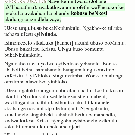
Nawe-ke mntwana (Johane
NGOKUKALUKA 1:76
uMbhapathizi), uyakuthiwa umprofethi woPhezukonke,
kobuso beNkosi
ngokuba uyakuhamba phambi
ukulungisa izindlela zayo;
ungubuso
UJesu
bukaNkulunkulu. Ngakho-ke uLuka
eyiNdoda.
uchaza uJesu
Isimemezelo sikaLuka [banner] ukuthi ubuso boMuntu.
Ubuso bukaJesu Kristu. UNgu buso bomuntu
bukaNkulunkulu.
Ngalokho uJesu yedwa oyiNhloko yebandla. Bonke
abaholi bethu bamabandla bangamalungu omzimba
kaKristu. UyiNhloko, singumzimba. Wonke amalungu
omzimba alawulwa yinhloko.
UJesu ngalokho ungumuntu ofana nathi. Lokhu kusho
ukuthi uNkulunkulu wehlela ezansi emhlabeni,
wazilinganisa nathi ukusibonisa ukuthi kufanele
sicabange nokuthi siphile kanjani. Njengabantu,
kunafanele singabheki kubaholi bethu bamabandla,
kodwa kuJesu Kristu njengoba eyisibonelo esikhulu
sokuthi umuntu kufanele abe njani.
ULuka wayengu dokotela.