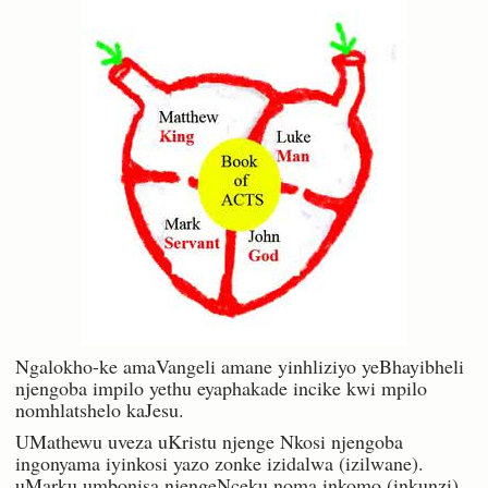
Ngalokho-ke amaVangeli amane yinhliziyo yeBhayibheli
njengoba impilo yethu eyaphakade incike kwi mpilo
nomhlatshelo kaJesu.
UMathewu uveza uKristu njenge Nkosi njengoba
ingonyama iyinkosi yazo zonke izidalwa (izilwane).
uMarku umbonisa njengeNceku noma inkomo (inkunzi)