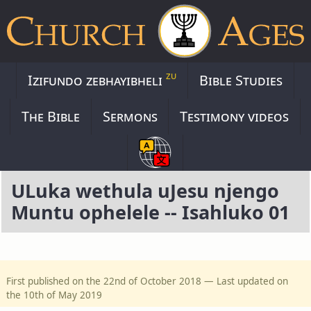
zu
Izifundo zebhayibheli
Bible Studies
The Bible
Sermons
Testimony videos
ULuka wethula uJesu njengo
Muntu ophelele -- Isahluko 01
First published on the 22nd of October 2018 — Last updated on
the 10th of May 2019