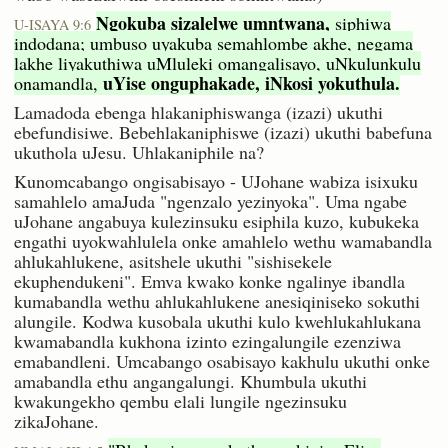
Ngokuba sizalelwe umntwana,
siphiwa
U-ISAYA 9:6
indodana; umbuso uyakuba semahlombe akhe, negama
lakhe liyakuthiwa uMluleki omangalisayo, uNkulunkulu
uYise onguphakade, iNkosi yokuthula.
onamandla,
Lamadoda ebenga hlakaniphiswanga (izazi) ukuthi
ebefundisiwe. Bebehlakaniphiswe (izazi) ukuthi babefuna
ukuthola uJesu. Uhlakaniphile na?
Kunomcabango ongisabisayo - UJohane wabiza isixuku
samahlelo amaJuda "ngenzalo yezinyoka". Uma ngabe
uJohane angabuya kulezinsuku esiphila kuzo, kubukeka
engathi uyokwahlulela onke amahlelo wethu wamabandla
ahlukahlukene, asitshele ukuthi "sishisekele
ekuphendukeni". Emva kwako konke ngalinye ibandla
kumabandla wethu ahlukahlukene anesiqiniseko sokuthi
alungile. Kodwa kusobala ukuthi kulo kwehlukahlukana
kwamabandla kukhona izinto ezingalungile ezenziwa
emabandleni. Umcabango osabisayo kakhulu ukuthi onke
amabandla ethu angangalungi. Khumbula ukuthi
kwakungekho qembu elali lungile ngezinsuku
zikaJohane.