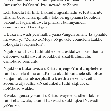
(umzimba kaKristu) kwi ncwadi yeZenzo.
Leli bandla lali lihle kakhulu ngesikhathi seTestamente
Elisha, bese lenza iphutha lokuba ngaphansi kobuholi
babantu, laqala ukuwela phansi ebumnyameni
obumnyama [Dark Ages].
ULuka incwadi yesithathu yamaVangeli amane la aphahle
incwadi ye "Zenzo zoMoya oNgcwele ebandleni Lakhe
lokuqala labaphostoli".
Ngalokho uLuka futhi ubhekisela esidalweni sesithathu
esibonwe esihlalweni sobukhosi sikaNkulunkulu,
esinobuso bomuntu.
uLuka
njengoMuntu ophelele
Ngakho
uveza uKristu
futhi utshela thina amaKristu ukuthi kufanele sikholwe
ukuziphatha kwethu
kanjani ukuze
nezenzo zethu
zobuntu zijabulise uNkulunkulu futhi ziqhubeke
noMbuso wakhe.
Kwakungenxa yokuthi uKristu wayesebandleni lakhe
futhi ebalawula, ukuthi bakwazi ukukhiqiza iNcwadi
yeZenzo.