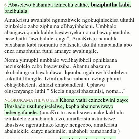
baziphatha kabi,
Abaseleyo babamba izinceku zakhe,
6
bazibulala.
AmaKristu awahlabi ngumxhwele ngokuqinisekisa ukuthi
izinkolelo zabo ziphuma eBhayibheleni. Umbhalo
abangawuqondi kahle bayawuyeka noma bawuphendule,
bese bathi "awubalulekanga". AmaKristu namuhla
baxabana kabi nomuntu obatshela ukuthi amabandla abo
enza amaphutha futhi amanye awalungile.
Noma yimuphi umbhalo weBhayibheli ophikisana
nezinkolelo zabo bayawuziba. Abantu abazama
ukubalungisa bayabulawa. Iqembu ngalinye likholelwa
kukuthi lilungile. Izimfundiso zabantu ezingaphumi
ebhayibheleni, zihlezi emabandleni. Uphawu
olusemyango luthi " Sicela ungasiphazamisi, noma..."
Khona yathi ezincekwini zayo:
NGOKUKAMATHEWU 22:8
Umshado usulungiselelwe, kepha abamenyiweyo
bebengafanele.
(amaKristu asindisiwe anake kakhulu
izinkolelo zamabandla azo, amaKristu asindisiwe
abusiswe ngentuthuko kanye nengcebo, amaKristu
abalulekile kanye nadumile, nabaholi bamabandla.)