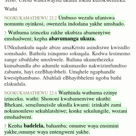
Wathi
Umbuso wezulu ufaniswa
NGOKUKAMATHEWU 22:2
nomuntu oyinkosi, owenzela indodana yakhe umshado.
Wathuma izinceku zakhe ukubiza abamenyiwe
3
abavumanga ukuza.
emshadweni; kepha
UNkulunkulu uqale abize amaKristu asindisiwe kwisidlo
somshado. Bathola isinqumo sokuqala. Kodwa lesimemo
zange sibahlabe umxhwele. Bafuna ukunethezeka
kumabandla abo adumile nakumasiko nakwizimfundiso
zabantu, hayi ezeBhayibheli. Umqhele ngaphandle
kwesiphambano. Abahlali eBhayibheleni ngoba bathi
elakudala.
Waphinda wathuma ezinye
NGOKUKAMATHEWU 22:4
izinceku, wathi: Shononi kwabamenyiwe ukuthi:
Bhekani, sengilungisile ukudla kwami; izinkabi zami
nokunonileyo sekuhlatshiwe; konke sekulungile, wozani
emshadweni.
badelela,
Kepha
bahamba; omunye waya ensimini
5
yakhe,omunye waya entengweni yakhe.