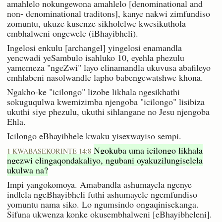
amahlelo nokungewona amahlelo [denominational and
non- denominational traditons], kanye nakwi zimfundiso
zomuntu, ukuze kusenze sikholelwe kwesikuthola
embhalweni ongcwele (iBhayibheli).
Ingelosi enkulu [archangel] yingelosi enamandla
yencwadi yeSambulo isahluko 10, eyehla phezulu
yamemeza "ngeZwi" layo elinamandla ukuvusa abafileyo
emhlabeni nasolwandle lapho babengcwatshwe khona.
Ngakho-ke "icilongo" lizobe likhala ngesikhathi
sokuguqulwa kwemizimba njengoba "icilongo" lisibiza
ukuthi siye phezulu, ukuthi sihlangane no Jesu njengoba
Ehla.
Icilongo eBhayibhele kwaku yisexwayiso sempi.
Ngokuba uma icilongo likhala
1 KWABASEKORINTE 14:8
ngezwi elingaqondakaliyo, ngubani oyakuzilungiselela
ukulwa na?
Impi yangokomoya. Amabandla ashumayela ngenye
indlela ngeBhayibheli futhi ashumayele ngemfundiso
yomuntu nama siko. Lo ngumsindo ongaqinisekanga.
Sifuna ukwenza konke okusembhalweni [eBhayibheleni].