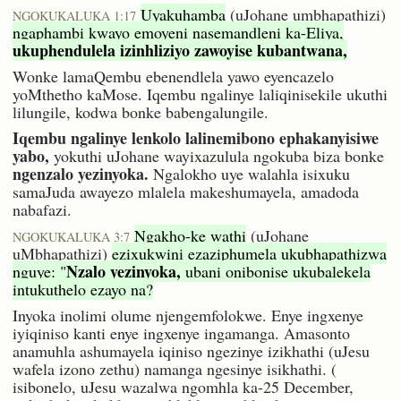
Uyakuhamba
(uJohane umbhapathizi)
NGOKUKALUKA 1:17
ngaphambi kwayo emoyeni nasemandleni ka-Eliya,
ukuphendulela izinhliziyo zawoyise kubantwana,
Wonke lamaQembu ebenendlela yawo eyencazelo
yoMthetho kaMose. Iqembu ngalinye laliqinisekile ukuthi
lilungile, kodwa bonke babengalungile.
Iqembu ngalinye lenkolo lalinemibono ephakanyisiwe
yabo,
yokuthi uJohane wayixazulula ngokuba biza bonke
ngenzalo yezinyoka.
Ngalokho uye walahla isixuku
samaJuda awayezo mlalela makeshumayela, amadoda
nabafazi.
Ngakho-ke wathi
(uJohane
NGOKUKALUKA 3:7
uMbhapathizi)
ezixukwini ezaziphumela ukubhapathizwa
Nzalo yezinyoka,
nguye: "
ubani onibonise ukubalekela
intukuthelo ezayo na?
Inyoka inolimi olume njengemfolokwe. Enye ingxenye
iyiqiniso kanti enye ingxenye ingamanga. Amasonto
anamuhla ashumayela iqiniso ngezinye izikhathi (uJesu
wafela izono zethu) namanga ngesinye isikhathi. (
isibonelo, uJesu wazalwa ngomhla ka-25 December,