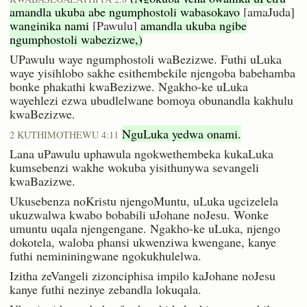
amandla ukuba abe ngumphostoli wabasokayo
[amaJuda]
wanginika nami
[Pawulu]
amandla ukuba ngibe
ngumphostoli wabezizwe,)
UPawulu waye ngumphostoli waBezizwe. Futhi uLuka
waye yisihlobo sakhe esithembekile njengoba babehamba
bonke phakathi kwaBezizwe. Ngakho-ke uLuka
wayehlezi ezwa ubudlelwane bomoya obunandla kakhulu
kwaBezizwe.
NguLuka yedwa onami.
2 KUTHIMOTHEWU 4:11
Lana uPawulu uphawula ngokwethembeka kukaLuka
kumsebenzi wakhe wokuba yisithunywa sevangeli
kwaBazizwe.
Ukusebenza noKristu njengoMuntu, uLuka ugcizelela
ukuzwalwa kwabo bobabili uJohane noJesu. Wonke
umuntu uqala njengengane. Ngakho-ke uLuka, njengo
dokotela, waloba phansi ukwenziwa kwengane, kanye
futhi nemininingwane ngokukhulelwa.
Izitha zeVangeli zizonciphisa impilo kaJohane noJesu
kanye futhi nezinye zebandla lokuqala.