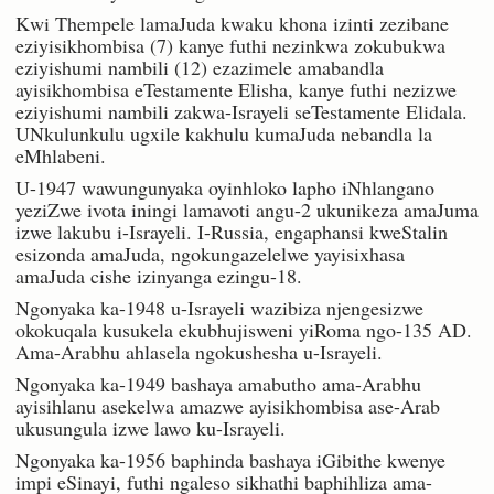
Kwi Thempele lamaJuda kwaku khona izinti zezibane
eziyisikhombisa (7) kanye futhi nezinkwa zokubukwa
eziyishumi nambili (12) ezazimele amabandla
ayisikhombisa eTestamente Elisha, kanye futhi nezizwe
eziyishumi nambili zakwa-Israyeli seTestamente Elidala.
UNkulunkulu ugxile kakhulu kumaJuda nebandla la
eMhlabeni.
U-1947 wawungunyaka oyinhloko lapho iNhlangano
yeziZwe ivota iningi lamavoti angu-2 ukunikeza amaJuma
izwe lakubu i-Israyeli. I-Russia, engaphansi kweStalin
esizonda amaJuda, ngokungazelelwe yayisixhasa
amaJuda cishe izinyanga ezingu-18.
Ngonyaka ka-1948 u-Israyeli wazibiza njengesizwe
okokuqala kusukela ekubhujisweni yiRoma ngo-135 AD.
Ama-Arabhu ahlasela ngokushesha u-Israyeli.
Ngonyaka ka-1949 bashaya amabutho ama-Arabhu
ayisihlanu asekelwa amazwe ayisikhombisa ase-Arab
ukusungula izwe lawo ku-Israyeli.
Ngonyaka ka-1956 baphinda bashaya iGibithe kwenye
impi eSinayi, futhi ngaleso sikhathi baphihliza ama-