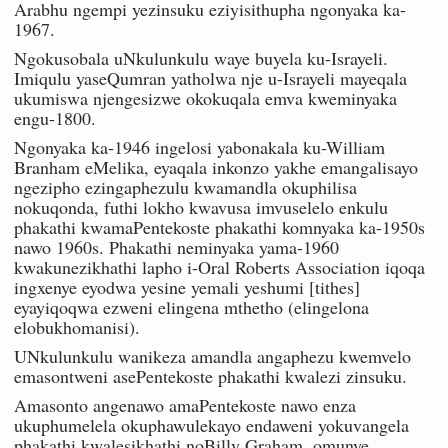
Arabhu ngempi yezinsuku eziyisithupha ngonyaka ka-
1967.
Ngokusobala uNkulunkulu waye buyela ku-Israyeli.
Imiqulu yaseQumran yatholwa nje u-Israyeli mayeqala
ukumiswa njengesizwe okokuqala emva kweminyaka
engu-1800.
Ngonyaka ka-1946 ingelosi yabonakala ku-William
Branham eMelika, eyaqala inkonzo yakhe emangalisayo
ngezipho ezingaphezulu kwamandla okuphilisa
nokuqonda, futhi lokho kwavusa imvuselelo enkulu
phakathi kwamaPentekoste phakathi komnyaka ka-1950s
nawo 1960s. Phakathi neminyaka yama-1960
kwakunezikhathi lapho i-Oral Roberts Association iqoqa
ingxenye eyodwa yesine yemali yeshumi [tithes]
eyayiqoqwa ezweni elingena mthetho (elingelona
elobukhomanisi).
UNkulunkulu wanikeza amandla angaphezu kwemvelo
emasontweni asePentekoste phakathi kwalezi zinsuku.
Amasonto angenawo amaPentekoste nawo enza
ukuphumelela okuphawulekayo endaweni yokuvangela
phakathi kwalesikhathi noBilly Graham, omunye