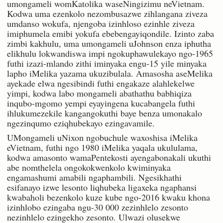
umongameli womKatolika waseNingizimu neVietnam.
Kodwa uma ezenkolo nezombusazwe zihlangana ziveza
umdanso wokufa, njengoba izinhloso ezinhle ziveza
imiphumela emibi yokufa ebebengayiqondile. Izinto zaba
zimbi kakhulu, uma umongameli uJohnson enza iphutha
elikhulu lokwandiswa impi ngokuphawulekayo ngo-1965
futhi izazi-mlando zithi iminyaka engu-15 yile minyaka
lapho iMelika yazama ukuzibulala. Amasosha aseMelika
ayekade elwa ngesibindi futhi engakaze alahlekelwe
yimpi, kodwa labo mongameli abathathu babhiqiza
inqubo-mgomo yempi eyayingena kucabangela futhi
ihlukumezekile kangangokuthi baye benza umonakalo
ngezinqumo eziqhubekayo ezingavamile.
UMongameli uNixon ngobuchule waxoshisa iMelika
eVietnam, futhi ngo 1980 iMelika yaqala ukululama,
kodwa amasonto wamaPentekosti ayengabonakali ukuthi
abe nomthelela ongokokwenkolo kwiminyaka
engamashumi amabili ngaphambili. Ngesikhathi
esifanayo izwe lesonto liqhubeka ligaxeka ngaphansi
kwabaholi bezenkolo kuze kube ngo-2016 kwaku khona
izinhlobo ezingaba ngu-30 000 zezinhlelo zesonto
nezinhlelo ezingekho zesonto. Ulwazi olusekwe