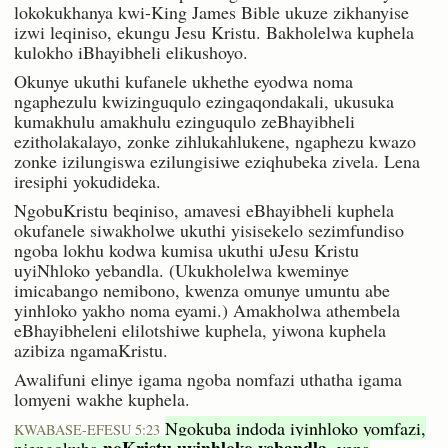
lokokukhanya kwi-King James Bible ukuze zikhanyise
izwi leqiniso, ekungu Jesu Kristu. Bakholelwa kuphela
kulokho iBhayibheli elikushoyo.
Okunye ukuthi kufanele ukhethe eyodwa noma
ngaphezulu kwizinguqulo ezingaqondakali, ukusuka
kumakhulu amakhulu ezinguqulo zeBhayibheli
ezitholakalayo, zonke zihlukahlukene, ngaphezu kwazo
zonke izilungiswa ezilungisiwe eziqhubeka zivela. Lena
iresiphi yokudideka.
NgobuKristu beqiniso, amavesi eBhayibheli kuphela
okufanele siwakholwe ukuthi yisisekelo sezimfundiso
ngoba lokhu kodwa kumisa ukuthi uJesu Kristu
uyiNhloko yebandla. (Ukukholelwa kweminye
imicabango nemibono, kwenza omunye umuntu abe
yinhloko yakho noma eyami.) Amakholwa athembela
eBhayibheleni elilotshiwe kuphela, yiwona kuphela
azibiza ngamaKristu.
Awalifuni elinye igama ngoba nomfazi uthatha igama
lomyeni wakhe kuphela.
Ngokuba indoda iyinhloko yomfazi,
KWABASE-EFESU 5:23
noKristu uyinhloko yebandla,
njengokuba
yena