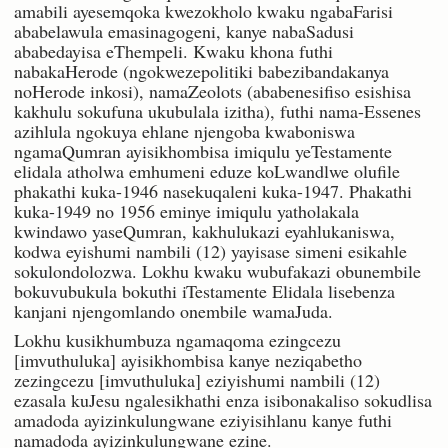
amabili ayesemqoka kwezokholo kwaku ngabaFarisi
ababelawula emasinagogeni, kanye nabaSadusi
ababedayisa eThempeli. Kwaku khona futhi
nabakaHerode (ngokwezepolitiki babezibandakanya
noHerode inkosi), namaZeolots (ababenesifiso esishisa
kakhulu sokufuna ukubulala izitha), futhi nama-Essenes
azihlula ngokuya ehlane njengoba kwaboniswa
ngamaQumran ayisikhombisa imiqulu yeTestamente
elidala atholwa emhumeni eduze koLwandlwe olufile
phakathi kuka-1946 nasekuqaleni kuka-1947. Phakathi
kuka-1949 no 1956 eminye imiqulu yatholakala
kwindawo yaseQumran, kakhulukazi eyahlukaniswa,
kodwa eyishumi nambili (12) yayisase simeni esikahle
sokulondolozwa. Lokhu kwaku wubufakazi obunembile
bokuvubukula bokuthi iTestamente Elidala lisebenza
kanjani njengomlando onembile wamaJuda.
Lokhu kusikhumbuza ngamaqoma ezingcezu
[imvuthuluka] ayisikhombisa kanye neziqabetho
zezingcezu [imvuthuluka] eziyishumi nambili (12)
ezasala kuJesu ngalesikhathi enza isibonakaliso sokudlisa
amadoda ayizinkulungwane eziyisihlanu kanye futhi
namadoda ayizinkulungwane ezine.