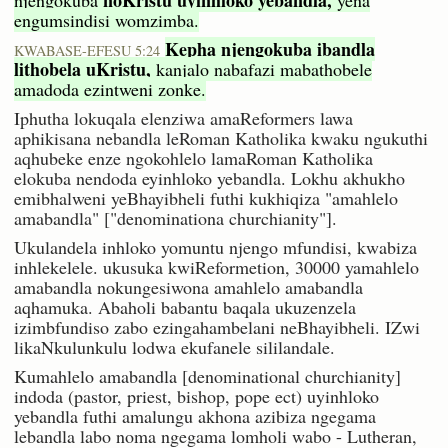
engumsindisi womzimba.
Kepha njengokuba ibandla
KWABASE-EFESU 5:24
lithobela uKristu,
kanjalo nabafazi mabathobele
amadoda ezintweni zonke.
Iphutha lokuqala elenziwa amaReformers lawa
aphikisana nebandla leRoman Katholika kwaku ngukuthi
aqhubeke enze ngokohlelo lamaRoman Katholika
elokuba nendoda eyinhloko yebandla. Lokhu akhukho
emibhalweni yeBhayibheli futhi kukhiqiza "amahlelo
amabandla" ["denominationa churchianity"].
Ukulandela inhloko yomuntu njengo mfundisi, kwabiza
inhlekelele. ukusuka kwiReformetion, 30000 yamahlelo
amabandla nokungesiwona amahlelo amabandla
aqhamuka. Abaholi babantu baqala ukuzenzela
izimbfundiso zabo ezingahambelani neBhayibheli. IZwi
likaNkulunkulu lodwa ekufanele sililandale.
Kumahlelo amabandla [denominational churchianity]
indoda (pastor, priest, bishop, pope ect) uyinhloko
yebandla futhi amalungu akhona azibiza ngegama
lebandla labo noma ngegama lomholi wabo - Lutheran,