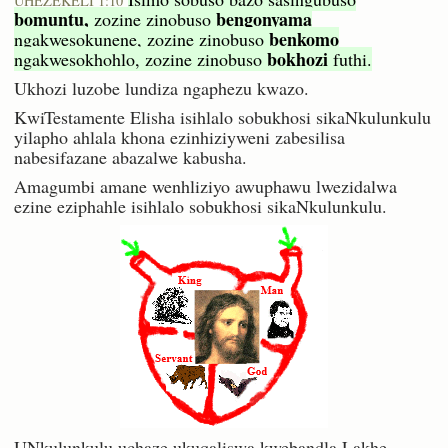
UHEZEKELI 1:10
bomuntu,
bengonyama
zozine zinobuso
benkomo
ngakwesokunene, zozine zinobuso
bokhozi
ngakwesokhohlo, zozine zinobuso
futhi.
Ukhozi luzobe lundiza ngaphezu kwazo.
KwiTestamente Elisha isihlalo sobukhosi sikaNkulunkulu
yilapho ahlala khona ezinhiziyweni zabesilisa
nabesifazane abazalwe kabusha.
Amagumbi amane wenhliziyo awuphawu lwezidalwa
ezine eziphahle isihlalo sobukhosi sikaNkulunkulu.
UNkulunkulu uchaze ukuqaliswa kwebandla Lakhe