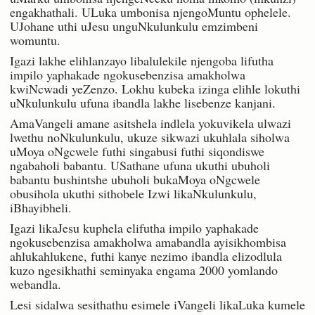
engakhathali. ULuka umbonisa njengoMuntu ophelele.
UJohane uthi uJesu unguNkulunkulu emzimbeni
womuntu.
Igazi lakhe elihlanzayo libalulekile njengoba lifutha
impilo yaphakade ngokusebenzisa amakholwa
kwiNcwadi yeZenzo. Lokhu kubeka izinga elihle lokuthi
uNkulunkulu ufuna ibandla lakhe lisebenze kanjani.
AmaVangeli amane asitshela indlela yokuvikela ulwazi
lwethu noNkulunkulu, ukuze sikwazi ukuhlala siholwa
uMoya oNgcwele futhi singabusi futhi siqondiswe
ngabaholi babantu. USathane ufuna ukuthi ubuholi
babantu bushintshe ubuholi bukaMoya oNgcwele
obusihola ukuthi sithobele Izwi likaNkulunkulu,
iBhayibheli.
Igazi likaJesu kuphela elifutha impilo yaphakade
ngokusebenzisa amakholwa amabandla ayisikhombisa
ahlukahlukene, futhi kanye nezimo ibandla elizodlula
kuzo ngesikhathi seminyaka engama 2000 yomlando
webandla.
Lesi sidalwa sesithathu esimele iVangeli likaLuka kumele