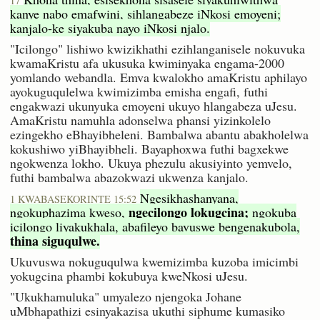
17
kanye nabo emafwini, sihlangabeze iNkosi emoyeni;
kanjalo-ke siyakuba nayo iNkosi njalo.
"Icilongo" lishiwo kwizikhathi ezihlanganisele nokuvuka
kwamaKristu afa ukusuka kwiminyaka engama-2000
yomlando webandla. Emva kwalokho amaKristu aphilayo
ayokuguqulelwa kwimizimba emisha engafi, futhi
engakwazi ukunyuka emoyeni ukuyo hlangabeza uJesu.
AmaKristu namuhla adonselwa phansi yizinkolelo
ezingekho eBhayibheleni. Bambalwa abantu abakholelwa
kokushiwo yiBhayibheli. Bayaphoxwa futhi bagxekwe
ngokwenza lokho. Ukuya phezulu akusiyinto yemvelo,
futhi bambalwa abazokwazi ukwenza kanjalo.
Ngesikhashanyana,
1 KWABASEKORINTE 15:52
ngecilongo lokugcina;
ngokuphazima kweso,
ngokuba
icilongo liyakukhala, abafileyo bavuswe bengenakubola,
thina siguqulwe.
Ukuvuswa nokuguqulwa kwemizimba kuzoba imicimbi
yokugcina phambi kokubuya kweNkosi uJesu.
"Ukukhamuluka" umyalezo njengoka Johane
uMbhapathizi esinyakazisa ukuthi siphume kumasiko