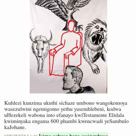
Kuhlezi kunzima ukuthi sichaze umbono wangokomoya
wasezulwini ngemigomo yethu yasemhlebeni, kodwa
uHezekeli wabona into efanayo kwiTestamente Elidala
kwiminyaka engama 600 phambi kwencwadi yeSambulo
kaJohane.
Isimo sobuso bazo sasingubuso