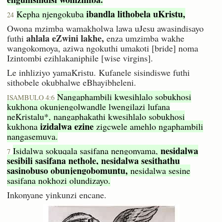
ibandla lithobela uKristu,
Kepha njengokuba
24
Owona mzimba wamakholwa lawa uJesu awasindisayo
ahlala eZwini lakhe,
futhi
enza umzimba wakhe
wangokomoya, aziwa ngokuthi umakoti [bride] noma
Izintombi ezihlakaniphile [wise virgins].
Le inhliziyo yamaKristu. Kufanele sisindiswe futhi
sithobele okubhalwe eBhayibheleni.
Nangaphambili kwesihlalo sobukhosi
ISAMBULO 4:6
kukhona okunjengolwandle lwengilazi lufana
neKristalu*, nangaphakathi kwesihlalo sobukhosi
izidalwa ezine
kukhona
zigcwele amehlo ngaphambili
nangasemuva.
nesidalwa
Isidalwa sokuqala sasifana nengonyama,
7
sesibili sasifana nethole, nesidalwa sesithathu
sasinobuso obunjengobomuntu,
nesidalwa sesine
sasifana nokhozi olundizayo.
Inkonyane yinkunzi encane.