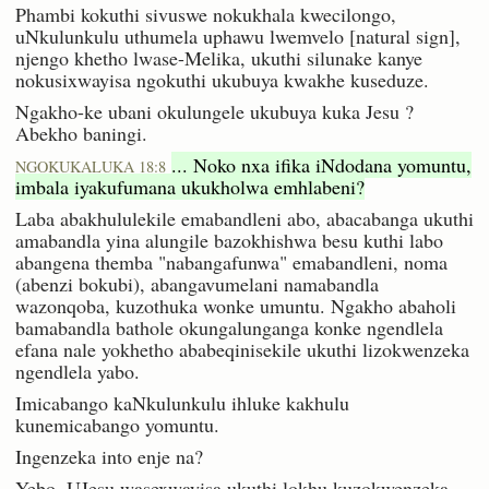
Phambi kokuthi sivuswe nokukhala kwecilongo,
uNkulunkulu uthumela uphawu lwemvelo [natural sign],
njengo khetho lwase-Melika, ukuthi silunake kanye
nokusixwayisa ngokuthi ukubuya kwakhe kuseduze.
Ngakho-ke ubani okulungele ukubuya kuka Jesu ?
Abekho baningi.
... Noko nxa ifika iNdodana yomuntu,
NGOKUKALUKA 18:8
imbala iyakufumana ukukholwa emhlabeni?
Laba abakhululekile emabandleni abo, abacabanga ukuthi
amabandla yina alungile bazokhishwa besu kuthi labo
abangena themba "nabangafunwa" emabandleni, noma
(abenzi bokubi), abangavumelani namabandla
wazonqoba, kuzothuka wonke umuntu. Ngakho abaholi
bamabandla bathole okungalunganga konke ngendlela
efana nale yokhetho ababeqinisekile ukuthi lizokwenzeka
ngendlela yabo.
Imicabango kaNkulunkulu ihluke kakhulu
kunemicabango yomuntu.
Ingenzeka into enje na?
Yebo. UJesu wasexwayisa ukuthi lokhu kuzokwenzeka.