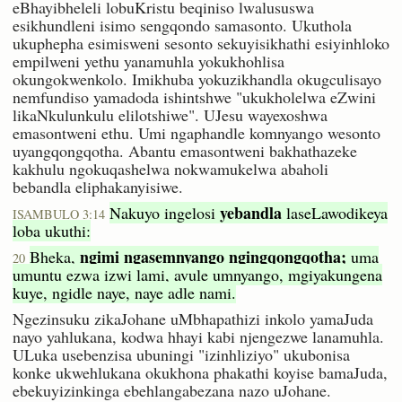
eBhayibheleli lobuKristu beqiniso lwalususwa
esikhundleni isimo sengqondo samasonto. Ukuthola
ukuphepha esimisweni sesonto sekuyisikhathi esiyinhloko
empilweni yethu yanamuhla yokukhohlisa
okungokwenkolo. Imikhuba yokuzikhandla okugculisayo
nemfundiso yamadoda ishintshwe "ukukholelwa eZwini
likaNkulunkulu elilotshiwe". UJesu wayexoshwa
emasontweni ethu. Umi ngaphandle komnyango wesonto
uyangqongqotha. Abantu emasontweni bakhathazeke
kakhulu ngokuqashelwa nokwamukelwa abaholi
bebandla eliphakanyisiwe.
yebandla
Nakuyo ingelosi
laseLawodikeya
ISAMBULO 3:14
loba ukuthi:
ngimi ngasemnyango ngingqongqotha;
Bheka,
uma
20
umuntu ezwa izwi lami, avule umnyango, mgiyakungena
kuye, ngidle naye, naye adle nami.
Ngezinsuku zikaJohane uMbhapathizi inkolo yamaJuda
nayo yahlukana, kodwa hhayi kabi njengezwe lanamuhla.
ULuka usebenzisa ubuningi "izinhliziyo" ukubonisa
konke ukwehlukana okukhona phakathi koyise bamaJuda,
ebekuyizinkinga ebehlangabezana nazo uJohane.