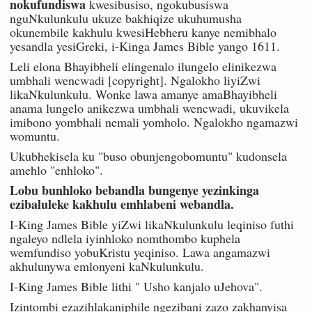
nokufundiswa
kwesibusiso, ngokubusiswa
nguNkulunkulu ukuze bakhiqize ukuhumusha
okunembile kakhulu kwesiHebheru kanye nemibhalo
yesandla yesiGreki, i-Kinga James Bible yango 1611.
Leli elona Bhayibheli elingenalo ilungelo elinikezwa
umbhali wencwadi [copyright]. Ngalokho liyiZwi
likaNkulunkulu. Wonke lawa amanye amaBhayibheli
anama lungelo anikezwa umbhali wencwadi, ukuvikela
imibono yombhali nemali yomholo. Ngalokho ngamazwi
womuntu.
Ukubhekisela ku "buso obunjengobomuntu" kudonsela
amehlo "enhloko".
Lobu bunhloko bebandla bungenye yezinkinga
ezibaluleke kakhulu emhlabeni webandla.
I-King James Bible yiZwi likaNkulunkulu leqiniso futhi
ngaleyo ndlela iyinhloko nomthombo kuphela
wemfundiso yobuKristu yeqiniso. Lawa angamazwi
akhulunywa emlonyeni kaNkulunkulu.
I-King James Bible lithi " Usho kanjalo uJehova".
Izintombi ezazihlakaniphile ngezibani zazo zakhanyisa