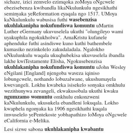
sichaze, izici zemvelo ezimqoka zoMoya oNgcwele
ebezisebenza kwibandla likaNkulunkulu ngesikhathi
seminyaka yeReformation eyaqala ngo 1517. UMoya
wasebenzisa
kaNkulunkulu wabusisa futhi
ukuhlakanipha nokufundiswa komuntu
uMartin
Luther eGermany ukuvuselela ukuthi "olungileyo wami
uyakuphila ngokukholwa". AmaKristu kufanele
aphenduke futhi asindiswe kuno kuthi bathembele
kumasiko nezinkolelo zakudaladala. Ngalokho
uNkulunkulu waqala ukuqhubekisa ukuvuselela ibandla
lakhe kwiTestamente Elisha, Ngokusebenzisa
ukuhlakanipha nokufundiswa komuntu
uJohn Wesley
eNgilani [England] njengoba waveza iqiniso
lobungcwele, nothando lobuzalwane, ukushumayela
kwevangeli. Lokhu kwabeka isisekelo sonyaka omkhulu
wezithunywa zevangeli, ekwakusobala ukuthi kwaku
ngumzamo womuntu
omkhulu enkonzweni
kaNkulunkulu, ukusukela ebandleni lokuqala. Lokho
kwaphela ngonyaka ka 1906 ngesikhathi kuqala
imvuselelo yePentekoste yobhapathizo loMoya oNgcwele
eCalifornia e-Melika.
ukuhlakanipha kwabantu
Lesi sizwe sabona