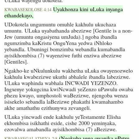
Uyakhonza kini uLuka inyanga
KWABASEKOLOSE 4:14
ethandekayo,
UDokotela ungumuntu omuhle kakhulu ukuchaza
umuntu. ULuka uyabathanda abezizwe [Gentile is a non-
Jew (umuntu ongasiyena umJuda).] ngoba ibandla
ngumzimba kaKristu OnguYena yedwa iNhloko
yebandla. Ubuningi bomzimba webandla kumabandla
ayisikhombisa (7) wayenziwe futhi enziwa abezizwe
[Gentiles].
Ngakho-ke uNkulunkulu wakhetha uLuka owayenozwelo
kakhulu kwabezizwe ukuthi abhalele ibandla labezizwe.
ULuka waphinda wabhala INCWADI YEZENZO.
Ingxenye yokugcina kwiNcwadi yeZenzo uPawulu owaba
phezu kwayo, umphostoli waBezizwe, njengoba wenza
isisekelo sebandla laBezizwe phakathi kwamahambo
akhe amathathu ezithunywa zevangeli.
ULuka yincwadi ende kakhulu yeTestamente Elisha
ekhombisa isikhathi eside, cishe 2000 yeminyaka,
ezovalwa amabandla ayisikhombisa (7) aBezizwe.
(Ngokuba yena owanika uPetru
KWABASEGALATHIYA 2:8