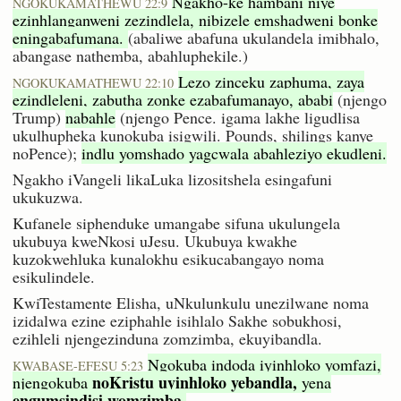
Ngakho-ke hambani niye
NGOKUKAMATHEWU 22:9
ezinhlanganweni zezindlela, nibizele emshadweni bonke
eningabafumana.
(abaliwe abafuna ukulandela imibhalo,
abangase nathemba, abahluphekile.)
Lezo zinceku zaphuma, zaya
NGOKUKAMATHEWU 22:10
ezindleleni, zabutha zonke ezabafumanayo, ababi
(njengo
Trump)
nabahle
(njengo Pence. igama lakhe ligudlisa
ukulhupheka kunokuba isigwili. Pounds, shilings kanye
noPence);
indlu yomshado yagcwala abahleziyo ekudleni.
Ngakho iVangeli likaLuka lizositshela esingafuni
ukukuzwa.
Kufanele siphenduke umangabe sifuna ukulungela
ukubuya kweNkosi uJesu. Ukubuya kwakhe
kuzokwehluka kunalokhu esikucabangayo noma
esikulindele.
KwiTestamente Elisha, uNkulunkulu unezilwane noma
izidalwa ezine eziphahle isihlalo Sakhe sobukhosi,
ezihleli njengezinduna zomzimba, ekuyibandla.
Ngokuba indoda iyinhloko yomfazi,
KWABASE-EFESU 5:23
noKristu uyinhloko yebandla,
njengokuba
yena
engumsindisi womzimba.