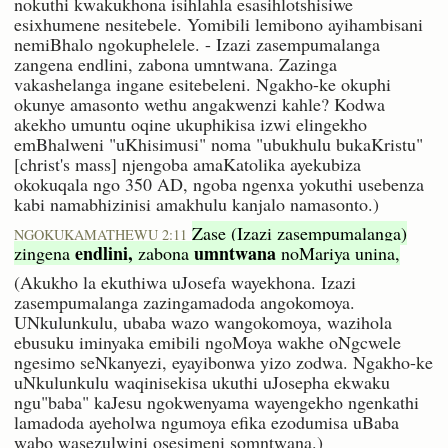
nokuthi kwakukhona isihlahla esasihlotshisiwe
esixhumene nesitebele. Yomibili lemibono ayihambisani
nemiBhalo ngokuphelele. - Izazi zasempumalanga
zangena endlini, zabona umntwana. Zazinga
vakashelanga ingane esitebeleni. Ngakho-ke okuphi
okunye amasonto wethu angakwenzi kahle? Kodwa
akekho umuntu oqine ukuphikisa izwi elingekho
emBhalweni "uKhisimusi" noma "ubukhulu bukaKristu"
[christ's mass] njengoba amaKatolika ayekubiza
okokuqala ngo 350 AD, ngoba ngenxa yokuthi usebenza
kabi namabhizinisi amakhulu kanjalo namasonto.)
Zase (Izazi zasempumalanga)
NGOKUKAMATHEWU 2:11
endlini,
umntwana
zingena
zabona
noMariya unina,
(Akukho la ekuthiwa uJosefa wayekhona. Izazi
zasempumalanga zazingamadoda angokomoya.
UNkulunkulu, ubaba wazo wangokomoya, wazihola
ebusuku iminyaka emibili ngoMoya wakhe oNgcwele
ngesimo seNkanyezi, eyayibonwa yizo zodwa. Ngakho-ke
uNkulunkulu waqinisekisa ukuthi uJosepha ekwaku
ngu"baba" kaJesu ngokwenyama wayengekho ngenkathi
lamadoda ayeholwa ngumoya efika ezodumisa uBaba
wabo wasezulwini osesimeni somntwana.)