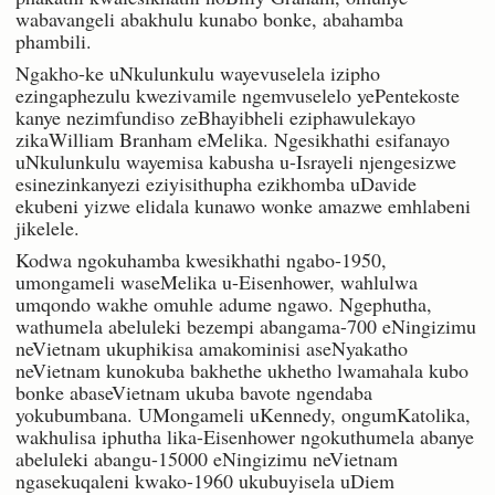
wabavangeli abakhulu kunabo bonke, abahamba
phambili.
Ngakho-ke uNkulunkulu wayevuselela izipho
ezingaphezulu kwezivamile ngemvuselelo yePentekoste
kanye nezimfundiso zeBhayibheli eziphawulekayo
zikaWilliam Branham eMelika. Ngesikhathi esifanayo
uNkulunkulu wayemisa kabusha u-Israyeli njengesizwe
esinezinkanyezi eziyisithupha ezikhomba uDavide
ekubeni yizwe elidala kunawo wonke amazwe emhlabeni
jikelele.
Kodwa ngokuhamba kwesikhathi ngabo-1950,
umongameli waseMelika u-Eisenhower, wahlulwa
umqondo wakhe omuhle adume ngawo. Ngephutha,
wathumela abeluleki bezempi abangama-700 eNingizimu
neVietnam ukuphikisa amakominisi aseNyakatho
neVietnam kunokuba bakhethe ukhetho lwamahala kubo
bonke abaseVietnam ukuba bavote ngendaba
yokubumbana. UMongameli uKennedy, ongumKatolika,
wakhulisa iphutha lika-Eisenhower ngokuthumela abanye
abeluleki abangu-15000 eNingizimu neVietnam
ngasekuqaleni kwako-1960 ukubuyisela uDiem