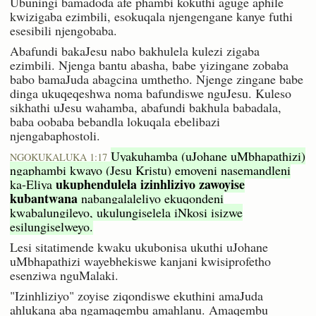
Ubuningi bamadoda afe phambi kokuthi aguge aphile
kwizigaba ezimbili, esokuqala njengengane kanye futhi
esesibili njengobaba.
Abafundi bakaJesu nabo bakhulela kulezi zigaba
ezimbili. Njenga bantu abasha, babe yizingane zobaba
babo bamaJuda abagcina umthetho. Njenge zingane babe
dinga ukuqeqeshwa noma bafundiswe nguJesu. Kuleso
sikhathi uJesu wahamba, abafundi bakhula babadala,
baba oobaba bebandla lokuqala ebelibazi
njengabaphostoli.
Uyakuhamba (uJohane uMbhapathizi)
NGOKUKALUKA 1:17
ngaphambi kwayo (Jesu Kristu) emoyeni nasemandleni
ukuphendulela izinhliziyo zawoyise
ka-Eliya
kubantwana
nabangalaleliyo ekuqondeni
kwabalungileyo, ukulungiselela iNkosi isizwe
esilungiselweyo.
Lesi sitatimende kwaku ukubonisa ukuthi uJohane
uMbhapathizi wayebhekiswe kanjani kwisiprofetho
esenziwa nguMalaki.
"Izinhliziyo" zoyise ziqondiswe ekuthini amaJuda
ahlukana aba ngamaqembu amahlanu. Amaqembu