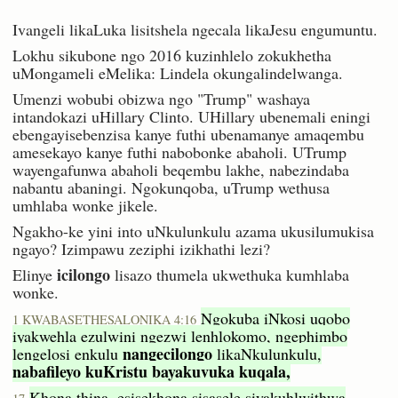
Ivangeli likaLuka lisitshela ngecala likaJesu engumuntu.
Lokhu sikubone ngo 2016 kuzinhlelo zokukhetha
uMongameli eMelika: Lindela okungalindelwanga.
Umenzi wobubi obizwa ngo "Trump" washaya
intandokazi uHillary Clinto. UHillary ubenemali eningi
ebengayisebenzisa kanye futhi ubenamanye amaqembu
amesekayo kanye futhi nabobonke abaholi. UTrump
wayengafunwa abaholi beqembu lakhe, nabezindaba
nabantu abaningi. Ngokunqoba, uTrump wethusa
umhlaba wonke jikele.
Ngakho-ke yini into uNkulunkulu azama ukusilumukisa
ngayo? Izimpawu zeziphi izikhathi lezi?
icilongo
Elinye
lisazo thumela ukwethuka kumhlaba
wonke.
Ngokuba iNkosi uqobo
1 KWABASETHESALONIKA 4:16
iyakwehla ezulwini ngezwi lenhlokomo, ngephimbo
nangecilongo
lengelosi enkulu
likaNkulunkulu,
nabafileyo kuKristu bayakuvuka kuqala,
Khona thina, esisekhona sisasele siyakuhlwithwa