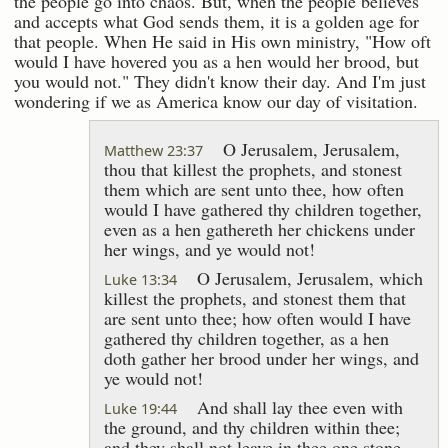
the people go into chaos. But, when the people believes
and accepts what God sends them, it is a golden age for
that people. When He said in His own ministry, "How oft
would I have hovered you as a hen would her brood, but
you would not." They didn't know their day. And I'm just
wondering if we as America know our day of visitation.
O Jerusalem, Jerusalem,
Matthew 23:37
thou that killest the prophets, and stonest
them which are sent unto thee, how often
would I have gathered thy children together,
even as a hen gathereth her chickens under
her wings, and ye would not!
O Jerusalem, Jerusalem, which
Luke 13:34
killest the prophets, and stonest them that
are sent unto thee; how often would I have
gathered thy children together, as a hen
doth gather her brood under her wings, and
ye would not!
And shall lay thee even with
Luke 19:44
the ground, and thy children within thee;
and they shall not leave in thee one stone