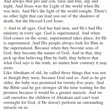
And always that pro and con, false and true, day and
night. And Jesus was the Light of the world when He
was here. And He's the light of the world tonight. There's
no other light that can lead you out of the shadows of
death, but the blessed Lord Jesus.
And in all ages, God has had men, and He's had His
20
ministry in every age. God is supernatural. And when
God comes on the scene, supernatural takes place, for He
is supernatural. And His people always look for Him in
the supernatural. Because when they become sons of
God, they become the nature of God. And in that, they
pick up that believing Him by faith, they believe that
what God says is the truth, no matter how contrary it may
seem.
Like Abraham of old, he called those things that was not
as though they were, because God said so. And as he got
older, the baby was promised for twenty-five years. And
the Bible said he got stronger all the time waiting for the
promise because it would be a greater miracle. And we
call ourselves the children of Abraham and can't wait
overnight for God, if He doesn't perform an outstanding
miracle on us.