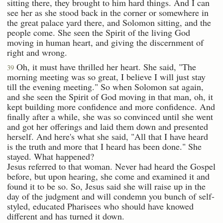
sitting there, they brought to him hard things. And I can
see her as she stood back in the corner or somewhere in
the great palace yard there, and Solomon sitting, and the
people come. She seen the Spirit of the living God
moving in human heart, and giving the discernment of
right and wrong.
Oh, it must have thrilled her heart. She said, "The
39
morning meeting was so great, I believe I will just stay
till the evening meeting." So when Solomon sat again,
and she seen the Spirit of God moving in that man, oh, it
kept building more confidence and more confidence. And
finally after a while, she was so convinced until she went
and got her offerings and laid them down and presented
herself. And here's what she said, "All that I have heard
is the truth and more that I heard has been done." She
stayed. What happened?
Jesus referred to that woman. Never had heard the Gospel
before, but upon hearing, she come and examined it and
found it to be so. So, Jesus said she will raise up in the
day of the judgment and will condemn you bunch of self-
styled, educated Pharisees who should have knowed
different and has turned it down.