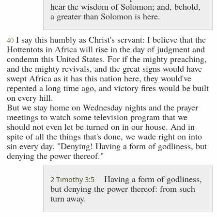
hear the wisdom of Solomon; and, behold,
a greater than Solomon is here.
I say this humbly as Christ's servant: I believe that the
40
Hottentots in Africa will rise in the day of judgment and
condemn this United States. For if the mighty preaching,
and the mighty revivals, and the great signs would have
swept Africa as it has this nation here, they would've
repented a long time ago, and victory fires would be built
on every hill.
But we stay home on Wednesday nights and the prayer
meetings to watch some television program that we
should not even let be turned on in our house. And in
spite of all the things that's done, we wade right on into
sin every day. "Denying! Having a form of godliness, but
denying the power thereof."
Having a form of godliness,
2 Timothy 3:5
but denying the power thereof: from such
turn away.