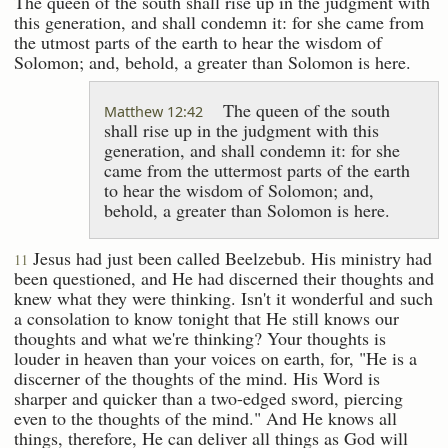
The queen of the south shall rise up in the judgment with
this generation, and shall condemn it: for she came from
the utmost parts of the earth to hear the wisdom of
Solomon; and, behold, a greater than Solomon is here.
The queen of the south
Matthew 12:42
shall rise up in the judgment with this
generation, and shall condemn it: for she
came from the uttermost parts of the earth
to hear the wisdom of Solomon; and,
behold, a greater than Solomon is here.
Jesus had just been called Beelzebub. His ministry had
11
been questioned, and He had discerned their thoughts and
knew what they were thinking. Isn't it wonderful and such
a consolation to know tonight that He still knows our
thoughts and what we're thinking? Your thoughts is
louder in heaven than your voices on earth, for, "He is a
discerner of the thoughts of the mind. His Word is
sharper and quicker than a two-edged sword, piercing
even to the thoughts of the mind." And He knows all
things, therefore, He can deliver all things as God will