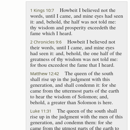
Howbeit I believed not the
1 Kings 10:7
words, until I came, and mine eyes had seen
it: and, behold, the half was not told me:
thy wisdom and prosperity exceedeth the
fame which I heard.
Howbeit I believed not
2 Chronicles 9:6
their words, until I came, and mine eyes
had seen it: and, behold, the one half of the
greatness of thy wisdom was not told me:
for thou exceedest the fame that I heard.
The queen of the south
Matthew 12:42
shall rise up in the judgment with this
generation, and shall condemn it: for she
came from the uttermost parts of the earth
to hear the wisdom of Solomon; and,
behold, a greater than Solomon is here.
The queen of the south shall
Luke 11:31
rise up in the judgment with the men of this
generation, and condemn them: for she
came from the utmost parts of the earth to