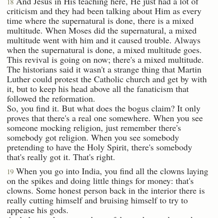
And Jesus in His teaching here, He just had a lot of
18
criticism and they had been talking about Him as every
time where the supernatural is done, there is a mixed
multitude. When Moses did the supernatural, a mixed
multitude went with him and it caused trouble. Always
when the supernatural is done, a mixed multitude goes.
This revival is going on now; there's a mixed multitude.
The historians said it wasn't a strange thing that Martin
Luther could protest the Catholic church and get by with
it, but to keep his head above all the fanaticism that
followed the reformation.
So, you find it. But what does the bogus claim? It only
proves that there's a real one somewhere. When you see
someone mocking religion, just remember there's
somebody got religion. When you see somebody
pretending to have the Holy Spirit, there's somebody
that's really got it. That's right.
When you go into India, you find all the clowns laying
19
on the spikes and doing little things for money: that's
clowns. Some honest person back in the interior there is
really cutting himself and bruising himself to try to
appease his gods.