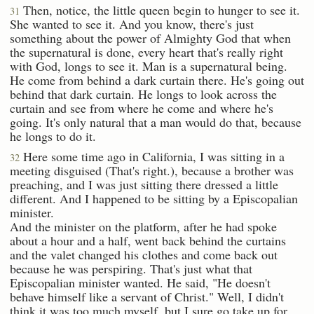
Then, notice, the little queen begin to hunger to see it.
31
She wanted to see it. And you know, there's just
something about the power of Almighty God that when
the supernatural is done, every heart that's really right
with God, longs to see it. Man is a supernatural being.
He come from behind a dark curtain there. He's going out
behind that dark curtain. He longs to look across the
curtain and see from where he come and where he's
going. It's only natural that a man would do that, because
he longs to do it.
Here some time ago in California, I was sitting in a
32
meeting disguised (That's right.), because a brother was
preaching, and I was just sitting there dressed a little
different. And I happened to be sitting by a Episcopalian
minister.
And the minister on the platform, after he had spoke
about a hour and a half, went back behind the curtains
and the valet changed his clothes and come back out
because he was perspiring. That's just what that
Episcopalian minister wanted. He said, "He doesn't
behave himself like a servant of Christ." Well, I didn't
think it was too much myself, but I sure go take up for