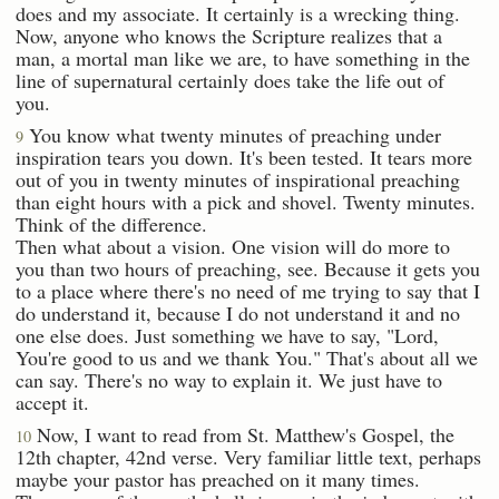
does and my associate. It certainly is a wrecking thing.
Now, anyone who knows the Scripture realizes that a
man, a mortal man like we are, to have something in the
line of supernatural certainly does take the life out of
you.
You know what twenty minutes of preaching under
9
inspiration tears you down. It's been tested. It tears more
out of you in twenty minutes of inspirational preaching
than eight hours with a pick and shovel. Twenty minutes.
Think of the difference.
Then what about a vision. One vision will do more to
you than two hours of preaching, see. Because it gets you
to a place where there's no need of me trying to say that I
do understand it, because I do not understand it and no
one else does. Just something we have to say, "Lord,
You're good to us and we thank You." That's about all we
can say. There's no way to explain it. We just have to
accept it.
Now, I want to read from St. Matthew's Gospel, the
10
12th chapter, 42nd verse. Very familiar little text, perhaps
maybe your pastor has preached on it many times.