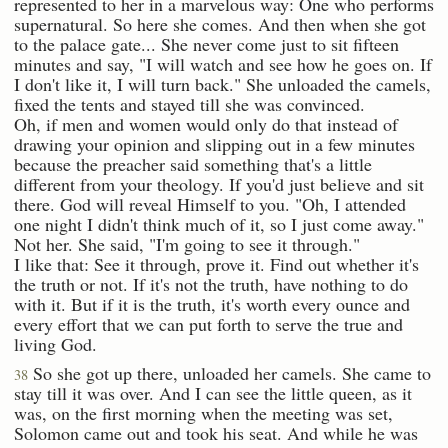
represented to her in a marvelous way: One who performs
supernatural. So here she comes. And then when she got
to the palace gate... She never come just to sit fifteen
minutes and say, "I will watch and see how he goes on. If
I don't like it, I will turn back." She unloaded the camels,
fixed the tents and stayed till she was convinced.
Oh, if men and women would only do that instead of
drawing your opinion and slipping out in a few minutes
because the preacher said something that's a little
different from your theology. If you'd just believe and sit
there. God will reveal Himself to you. "Oh, I attended
one night I didn't think much of it, so I just come away."
Not her. She said, "I'm going to see it through."
I like that: See it through, prove it. Find out whether it's
the truth or not. If it's not the truth, have nothing to do
with it. But if it is the truth, it's worth every ounce and
every effort that we can put forth to serve the true and
living God.
So she got up there, unloaded her camels. She came to
38
stay till it was over. And I can see the little queen, as it
was, on the first morning when the meeting was set,
Solomon came out and took his seat. And while he was