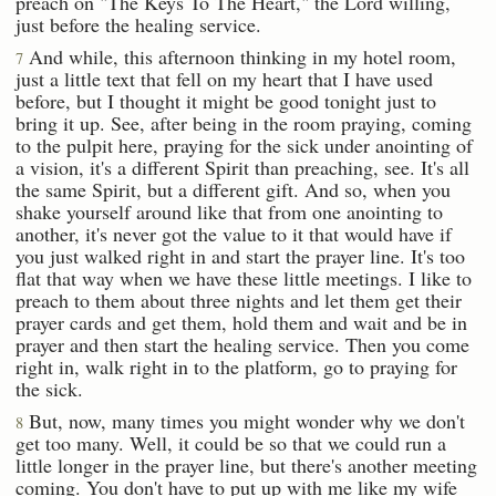
preach on "The Keys To The Heart," the Lord willing,
just before the healing service.
And while, this afternoon thinking in my hotel room,
7
just a little text that fell on my heart that I have used
before, but I thought it might be good tonight just to
bring it up. See, after being in the room praying, coming
to the pulpit here, praying for the sick under anointing of
a vision, it's a different Spirit than preaching, see. It's all
the same Spirit, but a different gift. And so, when you
shake yourself around like that from one anointing to
another, it's never got the value to it that would have if
you just walked right in and start the prayer line. It's too
flat that way when we have these little meetings. I like to
preach to them about three nights and let them get their
prayer cards and get them, hold them and wait and be in
prayer and then start the healing service. Then you come
right in, walk right in to the platform, go to praying for
the sick.
But, now, many times you might wonder why we don't
8
get too many. Well, it could be so that we could run a
little longer in the prayer line, but there's another meeting
coming. You don't have to put up with me like my wife