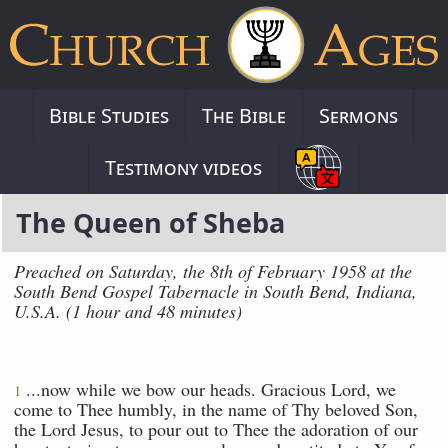
Bible Studies
The Bible
Sermons
Testimony videos
The Queen of Sheba
Preached on Saturday, the 8th of February 1958 at the
South Bend Gospel Tabernacle in South Bend, Indiana,
U.S.A. (1 hour and 48 minutes)
...now while we bow our heads. Gracious Lord, we
1
come to Thee humbly, in the name of Thy beloved Son,
the Lord Jesus, to pour out to Thee the adoration of our