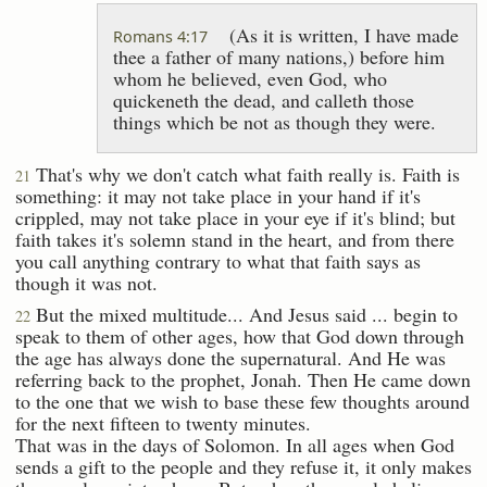
(As it is written, I have made
Romans 4:17
thee a father of many nations,) before him
whom he believed, even God, who
quickeneth the dead, and calleth those
things which be not as though they were.
That's why we don't catch what faith really is. Faith is
21
something: it may not take place in your hand if it's
crippled, may not take place in your eye if it's blind; but
faith takes it's solemn stand in the heart, and from there
you call anything contrary to what that faith says as
though it was not.
But the mixed multitude... And Jesus said ... begin to
22
speak to them of other ages, how that God down through
the age has always done the supernatural. And He was
referring back to the prophet, Jonah. Then He came down
to the one that we wish to base these few thoughts around
for the next fifteen to twenty minutes.
That was in the days of Solomon. In all ages when God
sends a gift to the people and they refuse it, it only makes