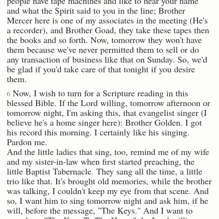
people have tape machines and like to hear your name
and what the Spirit said to you in the line; Brother
Mercer here is one of my associates in the meeting (He's
a recorder), and Brother Goad, they take these tapes then
the books and so forth. Now, tomorrow they won't have
them because we've never permitted them to sell or do
any transaction of business like that on Sunday. So, we'd
be glad if you'd take care of that tonight if you desire
them.
Now, I wish to turn for a Scripture reading in this
6
blessed Bible. If the Lord willing, tomorrow afternoon or
tomorrow night, I'm asking this, that evangelist singer (I
believe he's a home singer here): Brother Golden. I got
his record this morning. I certainly like his singing.
Pardon me.
And the little ladies that sing, too, remind me of my wife
and my sister-in-law when first started preaching, the
little Baptist Tabernacle. They sang all the time, a little
trio like that. It's brought old memories, while the brother
was talking, I couldn't keep my eye from that scene. And
so, I want him to sing tomorrow night and ask him, if he
will, before the message, "The Keys." And I want to