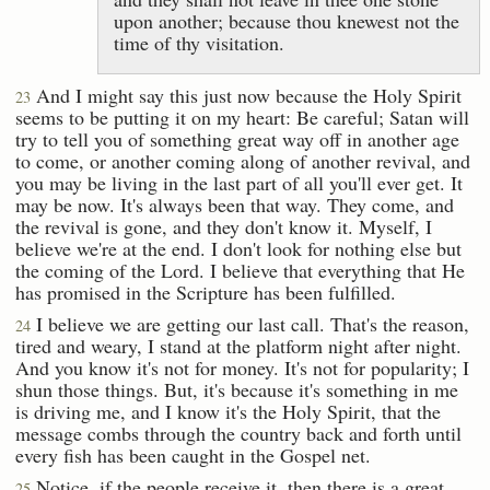
upon another; because thou knewest not the
time of thy visitation.
And I might say this just now because the Holy Spirit
23
seems to be putting it on my heart: Be careful; Satan will
try to tell you of something great way off in another age
to come, or another coming along of another revival, and
you may be living in the last part of all you'll ever get. It
may be now. It's always been that way. They come, and
the revival is gone, and they don't know it. Myself, I
believe we're at the end. I don't look for nothing else but
the coming of the Lord. I believe that everything that He
has promised in the Scripture has been fulfilled.
I believe we are getting our last call. That's the reason,
24
tired and weary, I stand at the platform night after night.
And you know it's not for money. It's not for popularity; I
shun those things. But, it's because it's something in me
is driving me, and I know it's the Holy Spirit, that the
message combs through the country back and forth until
every fish has been caught in the Gospel net.
Notice, if the people receive it, then there is a great
25