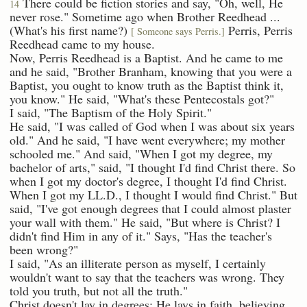
There could be fiction stories and say, "Oh, well, He
14
never rose." Sometime ago when Brother Reedhead ...
(What's his first name?)
Perris, Perris
[ Someone says Perris.]
Reedhead came to my house.
Now, Perris Reedhead is a Baptist. And he came to me
and he said, "Brother Branham, knowing that you were a
Baptist, you ought to know truth as the Baptist think it,
you know." He said, "What's these Pentecostals got?"
I said, "The Baptism of the Holy Spirit."
He said, "I was called of God when I was about six years
old." And he said, "I have went everywhere; my mother
schooled me." And said, "When I got my degree, my
bachelor of arts," said, "I thought I'd find Christ there. So
when I got my doctor's degree, I thought I'd find Christ.
When I got my LL.D., I thought I would find Christ." But
said, "I've got enough degrees that I could almost plaster
your wall with them." He said, "But where is Christ? I
didn't find Him in any of it." Says, "Has the teacher's
been wrong?"
I said, "As an illiterate person as myself, I certainly
wouldn't want to say that the teachers was wrong. They
told you truth, but not all the truth."
Christ doesn't lay in degrees; He lays in faith, believing