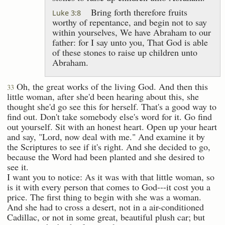
Bring forth therefore fruits
Luke 3:8
worthy of repentance, and begin not to say
within yourselves, We have Abraham to our
father: for I say unto you, That God is able
of these stones to raise up children unto
Abraham.
Oh, the great works of the living God. And then this
33
little woman, after she'd been hearing about this, she
thought she'd go see this for herself. That's a good way to
find out. Don't take somebody else's word for it. Go find
out yourself. Sit with an honest heart. Open up your heart
and say, "Lord, now deal with me." And examine it by
the Scriptures to see if it's right. And she decided to go,
because the Word had been planted and she desired to
see it.
I want you to notice: As it was with that little woman, so
is it with every person that comes to God---it cost you a
price. The first thing to begin with she was a woman.
And she had to cross a desert, not in a air-conditioned
Cadillac, or not in some great, beautiful plush car; but