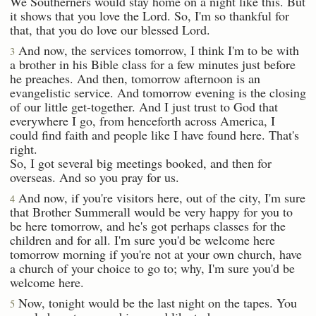
We Southerners would stay home on a night like this. But
it shows that you love the Lord. So, I'm so thankful for
that, that you do love our blessed Lord.
And now, the services tomorrow, I think I'm to be with
3
a brother in his Bible class for a few minutes just before
he preaches. And then, tomorrow afternoon is an
evangelistic service. And tomorrow evening is the closing
of our little get-together. And I just trust to God that
everywhere I go, from henceforth across America, I
could find faith and people like I have found here. That's
right.
So, I got several big meetings booked, and then for
overseas. And so you pray for us.
And now, if you're visitors here, out of the city, I'm sure
4
that Brother Summerall would be very happy for you to
be here tomorrow, and he's got perhaps classes for the
children and for all. I'm sure you'd be welcome here
tomorrow morning if you're not at your own church, have
a church of your choice to go to; why, I'm sure you'd be
welcome here.
Now, tonight would be the last night on the tapes. You
5