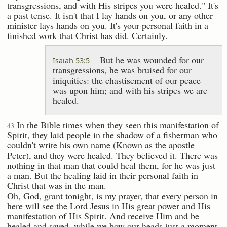
transgressions, and with His stripes you were healed." It's
a past tense. It isn't that I lay hands on you, or any other
minister lays hands on you. It's your personal faith in a
finished work that Christ has did. Certainly.
But he was wounded for our
Isaiah 53:5
transgressions, he was bruised for our
iniquities: the chastisement of our peace
was upon him; and with his stripes we are
healed.
In the Bible times when they seen this manifestation of
43
Spirit, they laid people in the shadow of a fisherman who
couldn't write his own name (Known as the apostle
Peter), and they were healed. They believed it. There was
nothing in that man that could heal them, for he was just
a man. But the healing laid in their personal faith in
Christ that was in the man.
Oh, God, grant tonight, is my prayer, that every person in
here will see the Lord Jesus in His great power and His
manifestation of His Spirit. And receive Him and be
healed and saved, while we bow our heads just a moment