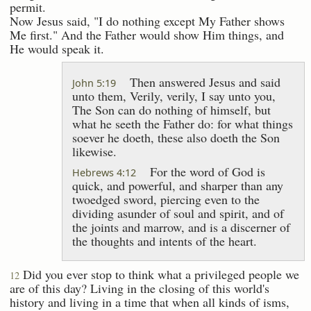
permit.
Now Jesus said, "I do nothing except My Father shows
Me first." And the Father would show Him things, and
He would speak it.
Then answered Jesus and said
John 5:19
unto them, Verily, verily, I say unto you,
The Son can do nothing of himself, but
what he seeth the Father do: for what things
soever he doeth, these also doeth the Son
likewise.
For the word of God is
Hebrews 4:12
quick, and powerful, and sharper than any
twoedged sword, piercing even to the
dividing asunder of soul and spirit, and of
the joints and marrow, and is a discerner of
the thoughts and intents of the heart.
Did you ever stop to think what a privileged people we
12
are of this day? Living in the closing of this world's
history and living in a time that when all kinds of isms,