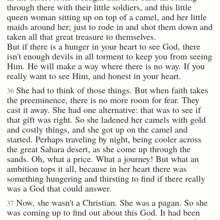
through there with their little soldiers, and this little
queen woman sitting up on top of a camel, and her little
maids around her; just to rode in and shot them down and
taken all that great treasure to themselves.
But if there is a hunger in your heart to see God, there
isn't enough devils in all torment to keep you from seeing
Him. He will make a way where there is no way. If you
really want to see Him, and honest in your heart.
She had to think of those things. But when faith takes
36
the preeminence, there is no more room for fear. They
cast it away. She had one alternative: that was to see if
that gift was right. So she ladened her camels with gold
and costly things, and she got up on the camel and
started. Perhaps traveling by night, being cooler across
the great Sahara desert, as she come up through the
sands. Oh, what a price. What a journey! But what an
ambition tops it all, because in her heart there was
something hungering and thirsting to find if there really
was a God that could answer.
Now, she wasn't a Christian. She was a pagan. So she
37
was coming up to find out about this God. It had been