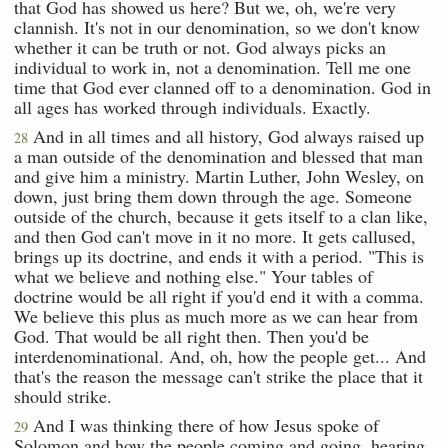
that God has showed us here? But we, oh, we're very
clannish. It's not in our denomination, so we don't know
whether it can be truth or not. God always picks an
individual to work in, not a denomination. Tell me one
time that God ever clanned off to a denomination. God in
all ages has worked through individuals. Exactly.
And in all times and all history, God always raised up
28
a man outside of the denomination and blessed that man
and give him a ministry. Martin Luther, John Wesley, on
down, just bring them down through the age. Someone
outside of the church, because it gets itself to a clan like,
and then God can't move in it no more. It gets callused,
brings up its doctrine, and ends it with a period. "This is
what we believe and nothing else." Your tables of
doctrine would be all right if you'd end it with a comma.
We believe this plus as much more as we can hear from
God. That would be all right then. Then you'd be
interdenominational. And, oh, how the people get... And
that's the reason the message can't strike the place that it
should strike.
And I was thinking there of how Jesus spoke of
29
Solomon and how the people coming and going, hearing