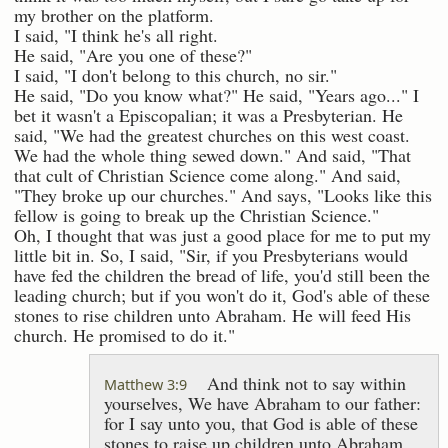
my brother on the platform.
I said, "I think he's all right.
He said, "Are you one of these?"
I said, "I don't belong to this church, no sir."
He said, "Do you know what?" He said, "Years ago..." I
bet it wasn't a Episcopalian; it was a Presbyterian. He
said, "We had the greatest churches on this west coast.
We had the whole thing sewed down." And said, "That
that cult of Christian Science come along." And said,
"They broke up our churches." And says, "Looks like this
fellow is going to break up the Christian Science."
Oh, I thought that was just a good place for me to put my
little bit in. So, I said, "Sir, if you Presbyterians would
have fed the children the bread of life, you'd still been the
leading church; but if you won't do it, God's able of these
stones to rise children unto Abraham. He will feed His
church. He promised to do it."
And think not to say within
Matthew 3:9
yourselves, We have Abraham to our father:
for I say unto you, that God is able of these
stones to raise up children unto Abraham.