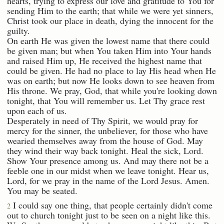
hearts, trying to express our love and gratitude to You for
sending Him to the earth; that while we were yet sinners,
Christ took our place in death, dying the innocent for the
guilty.
On earth He was given the lowest name that there could
be given man; but when You taken Him into Your hands
and raised Him up, He received the highest name that
could be given. He had no place to lay His head when He
was on earth; but now He looks down to see heaven from
His throne. We pray, God, that while you're looking down
tonight, that You will remember us. Let Thy grace rest
upon each of us.
Desperately in need of Thy Spirit, we would pray for
mercy for the sinner, the unbeliever, for those who have
wearied themselves away from the house of God. May
they wind their way back tonight. Heal the sick, Lord.
Show Your presence among us. And may there not be a
feeble one in our midst when we leave tonight. Hear us,
Lord, for we pray in the name of the Lord Jesus. Amen.
You may be seated.
I could say one thing, that people certainly didn't come
2
out to church tonight just to be seen on a night like this.