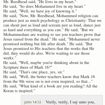
Mr. Reedhead said, "He lives in my heart."
He said, "So does Mohammed live in my heart."
He said, "Well, we have joy of knowing it."
He said, "Now, Mr. Reedhead, Mohammed religion can
produce just as much psychology as Christianity: That we
can shout just as loud and scream just as loud, dance just
as hard and everything as you can." He said, "But we
Mohammedans are waiting to see you teachers prove that
Jesus raised from the dead." He said, "Mohammed never
promised nothing but life after death." He said, "But
Jesus promised to His teachers that the works that He
did, they would do also. We're waiting to see those
works."
He said, "Well, maybe you're thinking about in the
Scripture there of Mark 16?"
He said, "That's one place, yes, sir."
He said, "Well, the better teachers know that Mark 16
from the 9th verse on is not even inspired, so that..."
He said, "What kind of a book are you reading? All the
Koran is inspired."
Verily, verily, I say unto you,
John 14:12