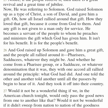
revival and a great time of jubilee.
Now, He was referring to Solomon. God raised Solomon
up as a type of Christ, a son of David, and gave him a
gift. Oh, how all Israel rallied around that gift. How they
loved that gift, because it come from God to them. And
any gift is not given to a man only for service. He
becomes a servant of the people to whom he preaches
and ministers the gift which God has given him. It isn't
for his benefit. It is for the people's benefit.
And God raised up Solomon and gave him a great gift,
26
and the people all rallied around it---Pharisees,
Sadducees, whatever they might be. And whether he
come from a Pharisee group, or a Sadducee, or whatever
denomination that it was, they with one accord all rallied
around the principle: what God had did. And one told the
other and another told another until all the passers-by
begin to hear of it. And they took it off into their country.
Would it not be a wonderful thing if we, in the
27
American church tonight, would only pass the good news
from one to another like that? Would it not be wonderful
if it didn't sweep from nation to nation of the goodness