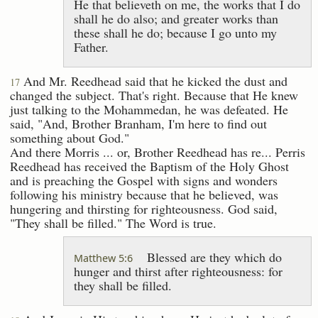
He that believeth on me, the works that I do
shall he do also; and greater works than
these shall he do; because I go unto my
Father.
And Mr. Reedhead said that he kicked the dust and
17
changed the subject. That's right. Because that He knew
just talking to the Mohammedan, he was defeated. He
said, "And, Brother Branham, I'm here to find out
something about God."
And there Morris ... or, Brother Reedhead has re... Perris
Reedhead has received the Baptism of the Holy Ghost
and is preaching the Gospel with signs and wonders
following his ministry because that he believed, was
hungering and thirsting for righteousness. God said,
"They shall be filled." The Word is true.
Blessed are they which do
Matthew 5:6
hunger and thirst after righteousness: for
they shall be filled.