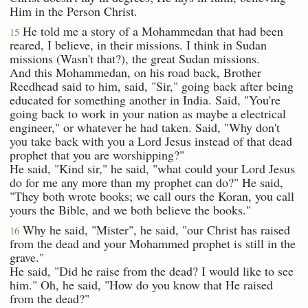
Him in the Person Christ.
He told me a story of a Mohammedan that had been
15
reared, I believe, in their missions. I think in Sudan
missions (Wasn't that?), the great Sudan missions.
And this Mohammedan, on his road back, Brother
Reedhead said to him, said, "Sir," going back after being
educated for something another in India. Said, "You're
going back to work in your nation as maybe a electrical
engineer," or whatever he had taken. Said, "Why don't
you take back with you a Lord Jesus instead of that dead
prophet that you are worshipping?"
He said, "Kind sir," he said, "what could your Lord Jesus
do for me any more than my prophet can do?" He said,
"They both wrote books; we call ours the Koran, you call
yours the Bible, and we both believe the books."
Why he said, "Mister", he said, "our Christ has raised
16
from the dead and your Mohammed prophet is still in the
grave."
He said, "Did he raise from the dead? I would like to see
him." Oh, he said, "How do you know that He raised
from the dead?"