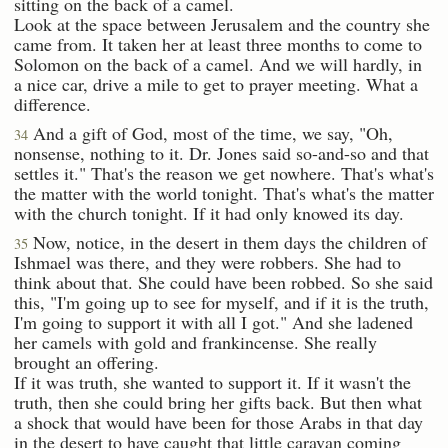
sitting on the back of a camel.
Look at the space between Jerusalem and the country she
came from. It taken her at least three months to come to
Solomon on the back of a camel. And we will hardly, in
a nice car, drive a mile to get to prayer meeting. What a
difference.
And a gift of God, most of the time, we say, "Oh,
34
nonsense, nothing to it. Dr. Jones said so-and-so and that
settles it." That's the reason we get nowhere. That's what's
the matter with the world tonight. That's what's the matter
with the church tonight. If it had only knowed its day.
Now, notice, in the desert in them days the children of
35
Ishmael was there, and they were robbers. She had to
think about that. She could have been robbed. So she said
this, "I'm going up to see for myself, and if it is the truth,
I'm going to support it with all I got." And she ladened
her camels with gold and frankincense. She really
brought an offering.
If it was truth, she wanted to support it. If it wasn't the
truth, then she could bring her gifts back. But then what
a shock that would have been for those Arabs in that day
in the desert to have caught that little caravan coming