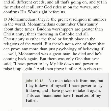
and all different creeds, and all that's going on, and yet in
the midst of it all, our God rides in on the waves, and
confirms His Word right before us.
Mohammedans: they're the greatest religion in number
13
in the world. Mohammedans outnumber Christianity
about three times. Buddha worshippers are greater than
Christianity; that's throwing in Catholic and all.
Christianity is either the third or fourth place in the
religions of the world. But there's not a one of them that
can prove any more than just psychology of believing if
... well, Mohammed was a great man; he died and he's
coming back again. But there was only One that ever
said, "I have power to lay My life down and power to
raise it up again." And then prove it after He's risen up.
No man taketh it from me, but
John 10:18
I lay it down of myself. I have power to lay
it down, and I have power to take it again.
This commandment have I received of my
Father.