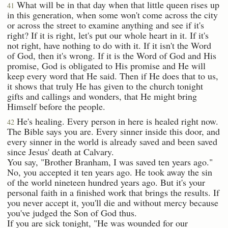
What will be in that day when that little queen rises up
41
in this generation, when some won't come across the city
or across the street to examine anything and see if it's
right? If it is right, let's put our whole heart in it. If it's
not right, have nothing to do with it. If it isn't the Word
of God, then it's wrong. If it is the Word of God and His
promise, God is obligated to His promise and He will
keep every word that He said. Then if He does that to us,
it shows that truly He has given to the church tonight
gifts and callings and wonders, that He might bring
Himself before the people.
He's healing. Every person in here is healed right now.
42
The Bible says you are. Every sinner inside this door, and
every sinner in the world is already saved and been saved
since Jesus' death at Calvary.
You say, "Brother Branham, I was saved ten years ago."
No, you accepted it ten years ago. He took away the sin
of the world nineteen hundred years ago. But it's your
personal faith in a finished work that brings the results. If
you never accept it, you'll die and without mercy because
you've judged the Son of God thus.
If you are sick tonight, "He was wounded for our