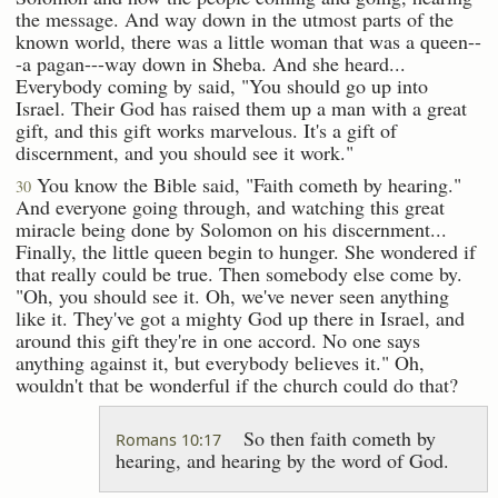
the message. And way down in the utmost parts of the
known world, there was a little woman that was a queen--
-a pagan---way down in Sheba. And she heard...
Everybody coming by said, "You should go up into
Israel. Their God has raised them up a man with a great
gift, and this gift works marvelous. It's a gift of
discernment, and you should see it work."
You know the Bible said, "Faith cometh by hearing."
30
And everyone going through, and watching this great
miracle being done by Solomon on his discernment...
Finally, the little queen begin to hunger. She wondered if
that really could be true. Then somebody else come by.
"Oh, you should see it. Oh, we've never seen anything
like it. They've got a mighty God up there in Israel, and
around this gift they're in one accord. No one says
anything against it, but everybody believes it." Oh,
wouldn't that be wonderful if the church could do that?
So then faith cometh by
Romans 10:17
hearing, and hearing by the word of God.