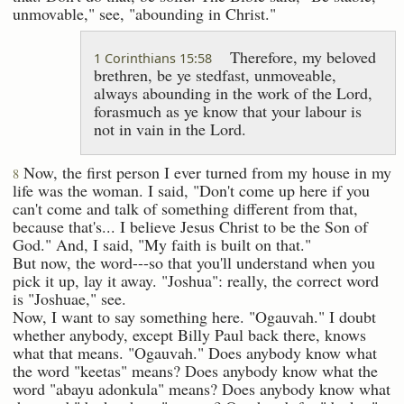
unmovable," see, "abounding in Christ."
Therefore, my beloved
1 Corinthians 15:58
brethren, be ye stedfast, unmoveable,
always abounding in the work of the Lord,
forasmuch as ye know that your labour is
not in vain in the Lord.
Now, the first person I ever turned from my house in my
8
life was the woman. I said, "Don't come up here if you
can't come and talk of something different from that,
because that's... I believe Jesus Christ to be the Son of
God." And, I said, "My faith is built on that."
But now, the word---so that you'll understand when you
pick it up, lay it away. "Joshua": really, the correct word
is "Joshuae," see.
Now, I want to say something here. "Ogauvah." I doubt
whether anybody, except Billy Paul back there, knows
what that means. "Ogauvah." Does anybody know what
the word "keetas" means? Does anybody know what the
word "abayu adonkula" means? Does anybody know what