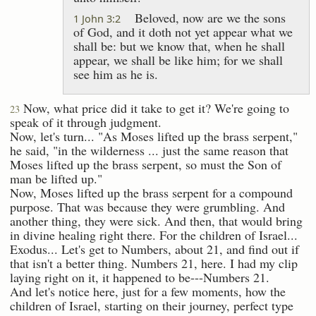
Beloved, now are we the sons
1 John 3:2
of God, and it doth not yet appear what we
shall be: but we know that, when he shall
appear, we shall be like him; for we shall
see him as he is.
Now, what price did it take to get it? We're going to
23
speak of it through judgment.
Now, let's turn... "As Moses lifted up the brass serpent,"
he said, "in the wilderness ... just the same reason that
Moses lifted up the brass serpent, so must the Son of
man be lifted up."
Now, Moses lifted up the brass serpent for a compound
purpose. That was because they were grumbling. And
another thing, they were sick. And then, that would bring
in divine healing right there. For the children of Israel...
Exodus... Let's get to Numbers, about 21, and find out if
that isn't a better thing. Numbers 21, here. I had my clip
laying right on it, it happened to be---Numbers 21.
And let's notice here, just for a few moments, how the
children of Israel, starting on their journey, perfect type