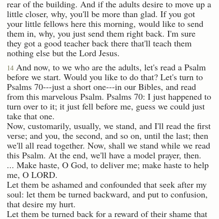
rear of the building. And if the adults desire to move up a
little closer, why, you'll be more than glad. If you got
your little fellows here this morning, would like to send
them in, why, you just send them right back. I'm sure
they got a good teacher back there that'll teach them
nothing else but the Lord Jesus.
And now, to we who are the adults, let's read a Psalm
14
before we start. Would you like to do that? Let's turn to
Psalms 70---just a short one---in our Bibles, and read
from this marvelous Psalm. Psalms 70: I just happened to
turn over to it; it just fell before me, guess we could just
take that one.
Now, customarily, usually, we stand, and I'll read the first
verse; and you, the second, and so on, until the last; then
we'll all read together. Now, shall we stand while we read
this Psalm. At the end, we'll have a model prayer, then.
... Make haste, O God, to deliver me; make haste to help
me, O LORD.
Let them be ashamed and confounded that seek after my
soul: let them be turned backward, and put to confusion,
that desire my hurt.
Let them be turned back for a reward of their shame that