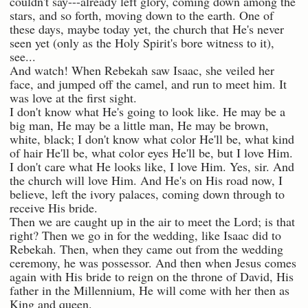
couldn't say---already left glory, coming down among the
stars, and so forth, moving down to the earth. One of
these days, maybe today yet, the church that He's never
seen yet (only as the Holy Spirit's bore witness to it),
see...
And watch! When Rebekah saw Isaac, she veiled her
face, and jumped off the camel, and run to meet him. It
was love at the first sight.
I don't know what He's going to look like. He may be a
big man, He may be a little man, He may be brown,
white, black; I don't know what color He'll be, what kind
of hair He'll be, what color eyes He'll be, but I love Him.
I don't care what He looks like, I love Him. Yes, sir. And
the church will love Him. And He's on His road now, I
believe, left the ivory palaces, coming down through to
receive His bride.
Then we are caught up in the air to meet the Lord; is that
right? Then we go in for the wedding, like Isaac did to
Rebekah. Then, when they came out from the wedding
ceremony, he was possessor. And then when Jesus comes
again with His bride to reign on the throne of David, His
father in the Millennium, He will come with her then as
King and queen.