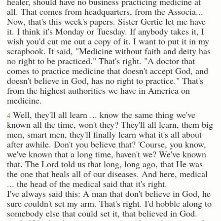
healer, should have no business practicing medicine at
all. That comes from headquarters, from the Associa...
Now, that's this week's papers. Sister Gertie let me have
it. I think it's Monday or Tuesday. If anybody takes it, I
wish you'd cut me out a copy of it. I want to put it in my
scrapbook. It said, "Medicine without faith and deity has
no right to be practiced." That's right. "A doctor that
comes to practice medicine that doesn't accept God, and
doesn't believe in God, has no right to practice." That's
from the highest authorities we have in America on
medicine.
Well, they'll all learn ... know the same thing we've
4
known all the time, won't they? They'll all learn, them big
men, smart men, they'll finally learn what it's all about
after awhile. Don't you believe that? 'Course, you know,
we've known that a long time, haven't we? We've known
that. The Lord told us that long, long ago, that He was
the one that heals all of our diseases. And here, medical
... the head of the medical said that it's right.
I've always said this: A man that don't believe in God, he
sure couldn't set my arm. That's right. I'd hobble along to
somebody else that could set it, that believed in God.