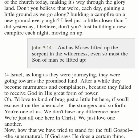
of the church today, making it's way through the glory
land. Don't you believe that we're, each day, gaining a
little ground as we go along? building a campfire on a
new ground every night? I feel just a little closer than I
did yesterday, I believe, don't you? Just building a new
campfire each night, moving on up.
And as Moses lifted up the
John 3:14
serpent in the wilderness, even so must the
Son of man be lifted up:
Israel, as long as they were journeying, they were
24
going towards the promised land. After a while they
become murmurers and complainers, because they failed
to receive God in His great form of power.
Oh, I'd love to kind of brag just a little bit here, if you'll
excuse it on the tabernacle---the strangers and so forth.
You're one of us. We don't have any difference here.
We're just all one here in Christ. We just love one
another.
Now, how that we have tried to stand for the full Gospel--
-the supernatural. If God says He does a certain thing,