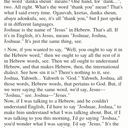
the word "danka sheun" means? One hand, for "dank...",
two. All right. What's the word "thank you" mean? That's
what I said every time. Ogauvah, keetas, danka sheun,
abayu adonkula, see, it's all "thank you," but I just spoke
it in different languages.
Joshuae is the name of "Jesus" in Hebrew. That's all. If
it's in English, it's Jesus, means "Joshuae, Joshua,
Joshuae." It's just the same thing, see.
Now, if you wanted to say, "Well, you ought to say it in
9
the Hebrew word," then we ought to say all the rest of it
in Hebrew words, see. Then we all ought to understand
Hebrew, and that makes Hebrew, then, the international
dialect. See how sin it is? There's nothing to it, see.
Joshua, Yahweh... Yahweh is "God." Yahweh, Joshua, all
those words, Hebrew words, that pertains to God. But, if
we were saying the same word, we'd say, Jesus---
"Joshua," see. Joshua---"Jesus."
Now, if I was talking to a Hebrew, and he couldn't
understand English, I'd have to say "Joshuae, Joshua," to
make him understand what I was talking about. But, if I
was talking to you this morning, I'd go saying "Joshua,"
you'd wonder what I was saying. I'd say "Jesus." It's the