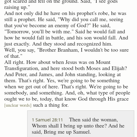
got scared and fell on the ground. Said, "I see gods
raising up."
And not only did he have on his prophet's robe, he was
still a prophet. He said, "Why did you call me, seeing
that you've become an enemy of God?" He said,
"Tomorrow, you'll be with me." Said he would fall and
how he would fall in battle, and his son would fall. And
just exactly. And they stood and recognized him.
Well, you say, "Brother Branham, I wouldn't be too sure
of that."
All right. How about when Jesus was on Mount
Transfiguration, and here stood both Moses and Elijah?
And Peter, and James, and John standing, looking at
them. That's right. Yes, we're going to be something
when we get out of here. That's right. We're going to be
somebody, and something. And, oh, what type of people
ought we to be, today, that know God through His grace
such a thing for.
[unclear words]
Then said the woman,
1 Samuel 28:11
Whom shall I bring up unto thee? And he
said, Bring me up Samuel.