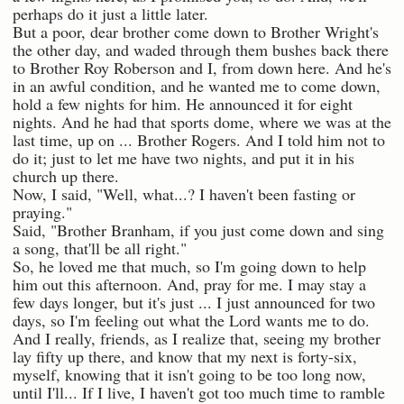
perhaps do it just a little later.
But a poor, dear brother come down to Brother Wright's
the other day, and waded through them bushes back there
to Brother Roy Roberson and I, from down here. And he's
in an awful condition, and he wanted me to come down,
hold a few nights for him. He announced it for eight
nights. And he had that sports dome, where we was at the
last time, up on ... Brother Rogers. And I told him not to
do it; just to let me have two nights, and put it in his
church up there.
Now, I said, "Well, what...? I haven't been fasting or
praying."
Said, "Brother Branham, if you just come down and sing
a song, that'll be all right."
So, he loved me that much, so I'm going down to help
him out this afternoon. And, pray for me. I may stay a
few days longer, but it's just ... I just announced for two
days, so I'm feeling out what the Lord wants me to do.
And I really, friends, as I realize that, seeing my brother
lay fifty up there, and know that my next is forty-six,
myself, knowing that it isn't going to be too long now,
until I'll... If I live, I haven't got too much time to ramble