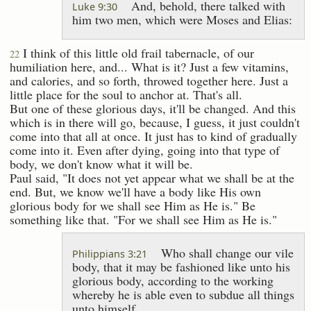
And, behold, there talked with
Luke 9:30
him two men, which were Moses and Elias:
I think of this little old frail tabernacle, of our
22
humiliation here, and... What is it? Just a few vitamins,
and calories, and so forth, throwed together here. Just a
little place for the soul to anchor at. That's all.
But one of these glorious days, it'll be changed. And this
which is in there will go, because, I guess, it just couldn't
come into that all at once. It just has to kind of gradually
come into it. Even after dying, going into that type of
body, we don't know what it will be.
Paul said, "It does not yet appear what we shall be at the
end. But, we know we'll have a body like His own
glorious body for we shall see Him as He is." Be
something like that. "For we shall see Him as He is."
Who shall change our vile
Philippians 3:21
body, that it may be fashioned like unto his
glorious body, according to the working
whereby he is able even to subdue all things
unto himself.