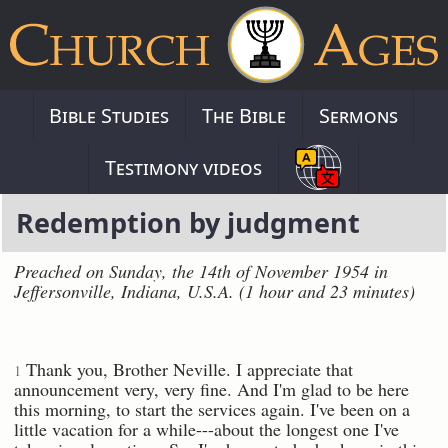
Bible Studies
The Bible
Sermons
Testimony videos
Redemption by judgment
Preached on Sunday, the 14th of November 1954 in
Jeffersonville, Indiana, U.S.A. (1 hour and 23 minutes)
Thank you, Brother Neville. I appreciate that
1
announcement very, very fine. And I'm glad to be here
this morning, to start the services again. I've been on a
little vacation for a while---about the longest one I've