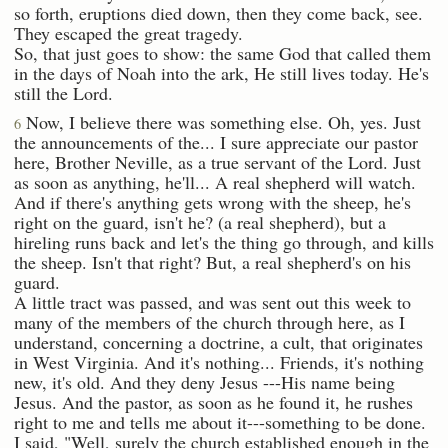
so forth, eruptions died down, then they come back, see.
They escaped the great tragedy.
So, that just goes to show: the same God that called them
in the days of Noah into the ark, He still lives today. He's
still the Lord.
Now, I believe there was something else. Oh, yes. Just
6
the announcements of the... I sure appreciate our pastor
here, Brother Neville, as a true servant of the Lord. Just
as soon as anything, he'll... A real shepherd will watch.
And if there's anything gets wrong with the sheep, he's
right on the guard, isn't he? (a real shepherd), but a
hireling runs back and let's the thing go through, and kills
the sheep. Isn't that right? But, a real shepherd's on his
guard.
A little tract was passed, and was sent out this week to
many of the members of the church through here, as I
understand, concerning a doctrine, a cult, that originates
in West Virginia. And it's nothing... Friends, it's nothing
new, it's old. And they deny Jesus ---His name being
Jesus. And the pastor, as soon as he found it, he rushes
right to me and tells me about it---something to be done.
I said, "Well, surely the church established enough in the