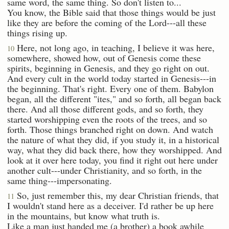
same word, the same thing. So don't listen to...
You know, the Bible said that those things would be just
like they are before the coming of the Lord---all these
things rising up.
Here, not long ago, in teaching, I believe it was here,
10
somewhere, showed how, out of Genesis come these
spirits, beginning in Genesis, and they go right on out.
And every cult in the world today started in Genesis---in
the beginning. That's right. Every one of them. Babylon
began, all the different "ites," and so forth, all began back
there. And all those different gods, and so forth, they
started worshipping even the roots of the trees, and so
forth. Those things branched right on down. And watch
the nature of what they did, if you study it, in a historical
way, what they did back there, how they worshipped. And
look at it over here today, you find it right out here under
another cult---under Christianity, and so forth, in the
same thing---impersonating.
So, just remember this, my dear Christian friends, that
11
I wouldn't stand here as a deceiver. I'd rather be up here
in the mountains, but know what truth is.
Like a man just handed me (a brother) a book awhile