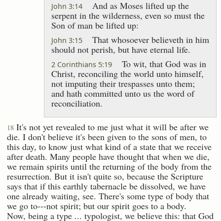
And as Moses lifted up the
John 3:14
serpent in the wilderness, even so must the
Son of man be lifted up:
That whosoever believeth in him
John 3:15
should not perish, but have eternal life.
To wit, that God was in
2 Corinthians 5:19
Christ, reconciling the world unto himself,
not imputing their trespasses unto them;
and hath committed unto us the word of
reconciliation.
It's not yet revealed to me just what it will be after we
18
die. I don't believe it's been given to the sons of men, to
this day, to know just what kind of a state that we receive
after death. Many people have thought that when we die,
we remain spirits until the returning of the body from the
resurrection. But it isn't quite so, because the Scripture
says that if this earthly tabernacle be dissolved, we have
one already waiting, see. There's some type of body that
we go to---not spirit; but our spirit goes to a body.
Now, being a type ... typologist, we believe this: that God