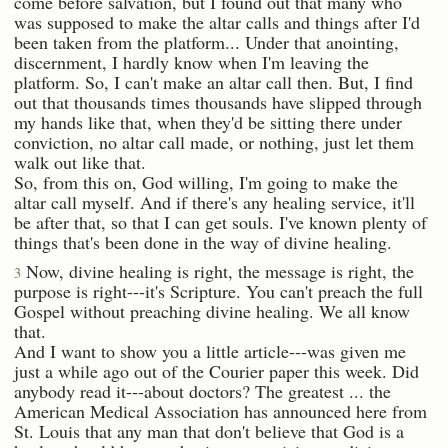
come before salvation, but I found out that many who
was supposed to make the altar calls and things after I'd
been taken from the platform... Under that anointing,
discernment, I hardly know when I'm leaving the
platform. So, I can't make an altar call then. But, I find
out that thousands times thousands have slipped through
my hands like that, when they'd be sitting there under
conviction, no altar call made, or nothing, just let them
walk out like that.
So, from this on, God willing, I'm going to make the
altar call myself. And if there's any healing service, it'll
be after that, so that I can get souls. I've known plenty of
things that's been done in the way of divine healing.
Now, divine healing is right, the message is right, the
3
purpose is right---it's Scripture. You can't preach the full
Gospel without preaching divine healing. We all know
that.
And I want to show you a little article---was given me
just a while ago out of the Courier paper this week. Did
anybody read it---about doctors? The greatest ... the
American Medical Association has announced here from
St. Louis that any man that don't believe that God is a