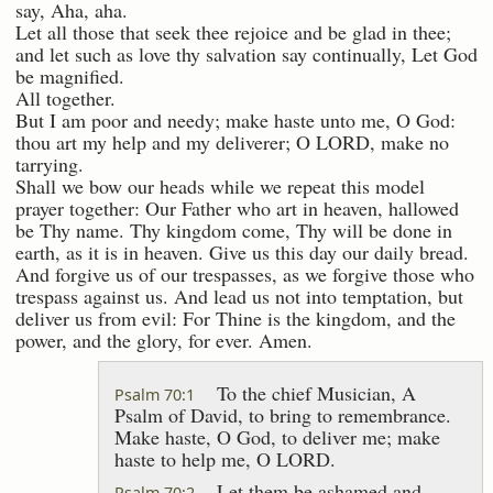
say, Aha, aha.
Let all those that seek thee rejoice and be glad in thee;
and let such as love thy salvation say continually, Let God
be magnified.
All together.
But I am poor and needy; make haste unto me, O God:
thou art my help and my deliverer; O LORD, make no
tarrying.
Shall we bow our heads while we repeat this model
prayer together: Our Father who art in heaven, hallowed
be Thy name. Thy kingdom come, Thy will be done in
earth, as it is in heaven. Give us this day our daily bread.
And forgive us of our trespasses, as we forgive those who
trespass against us. And lead us not into temptation, but
deliver us from evil: For Thine is the kingdom, and the
power, and the glory, for ever. Amen.
To the chief Musician, A
Psalm 70:1
Psalm of David, to bring to remembrance.
Make haste, O God, to deliver me; make
haste to help me, O LORD.
Let them be ashamed and
Psalm 70:2