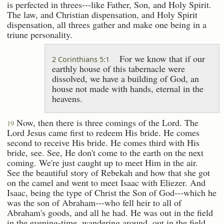
is perfected in threes---like Father, Son, and Holy Spirit.
The law, and Christian dispensation, and Holy Spirit
dispensation, all threes gather and make one being in a
triune personality.
For we know that if our
2 Corinthians 5:1
earthly house of this tabernacle were
dissolved, we have a building of God, an
house not made with hands, eternal in the
heavens.
Now, then there is three comings of the Lord. The
19
Lord Jesus came first to redeem His bride. He comes
second to receive His bride. He comes third with His
bride, see. See, He don't come to the earth on the next
coming. We're just caught up to meet Him in the air.
See the beautiful story of Rebekah and how that she got
on the camel and went to meet Isaac with Eliezer. And
Isaac, being the type of Christ the Son of God---which he
was the son of Abraham---who fell heir to all of
Abraham's goods, and all he had. He was out in the field
in the evening-time, wandering around, out in the field,