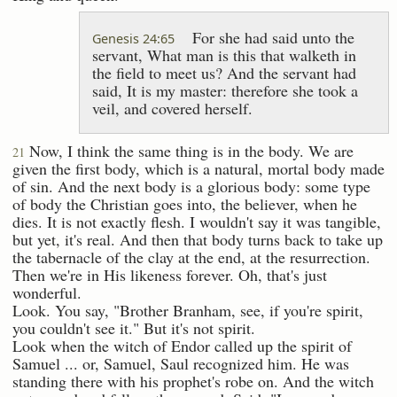
For she had said unto the
Genesis 24:65
servant, What man is this that walketh in
the field to meet us? And the servant had
said, It is my master: therefore she took a
veil, and covered herself.
Now, I think the same thing is in the body. We are
21
given the first body, which is a natural, mortal body made
of sin. And the next body is a glorious body: some type
of body the Christian goes into, the believer, when he
dies. It is not exactly flesh. I wouldn't say it was tangible,
but yet, it's real. And then that body turns back to take up
the tabernacle of the clay at the end, at the resurrection.
Then we're in His likeness forever. Oh, that's just
wonderful.
Look. You say, "Brother Branham, see, if you're spirit,
you couldn't see it." But it's not spirit.
Look when the witch of Endor called up the spirit of
Samuel ... or, Samuel, Saul recognized him. He was
standing there with his prophet's robe on. And the witch