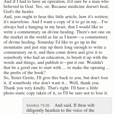
And if I had to have an operation, it'd sure be a man who
believed in God. Yes, sir. Because medicine doesn't heal;
God's the healer.
And, you ought to hear this little article, how it's written;
it's marvelous. And I want a copy of it to go in my... I've
always had a hanging in my heart, that I would like to
write a commentary on divine healing. There's not one on
the market in the world as far as I know---a commentary
of divine healing. Someday I'd like to go up in the
mountains and just stay up there long enough to write a
commentary on it; and then come down and give it to
somebody who had an education, to brush it up with the
words and things, and publish it---put it out. Wouldn't
that be a good one to start with ... to make the opening ...
the prefix of the book?
So, Sister Gertie, I'll give this back to you, but don't lose
it, if somebody else don't want it... Well, thank you.
Thank you very kindly. That's right. I'll have a little
photo-static copy taken of it, so I'll be sure not to lose it.
And said, If thou wilt
Exodus 15:26
diligently hearken to the voice of the