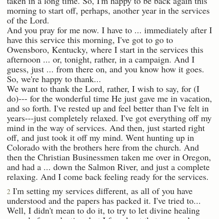
taken in a long time. So, I'm happy to be back again this
morning to start off, perhaps, another year in the services
of the Lord.
And you pray for me now. I have to ... immediately after I
have this service this morning, I've got to go to
Owensboro, Kentucky, where I start in the services this
afternoon ... or, tonight, rather, in a campaign. And I
guess, just ... from there on, and you know how it goes.
So, we're happy to thank...
We want to thank the Lord, rather, I wish to say, for (I
do)--- for the wonderful time He just gave me in vacation,
and so forth. I've rested up and feel better than I've felt in
years---just completely relaxed. I've got everything off my
mind in the way of services. And then, just started right
off, and just took it off my mind. Went hunting up in
Colorado with the brothers here from the church. And
then the Christian Businessmen taken me over in Oregon,
and had a ... down the Salmon River, and just a complete
relaxing. And I come back feeling ready for the services.
I'm setting my services different, as all of you have
2
understood and the papers has packed it. I've tried to...
Well, I didn't mean to do it, to try to let divine healing