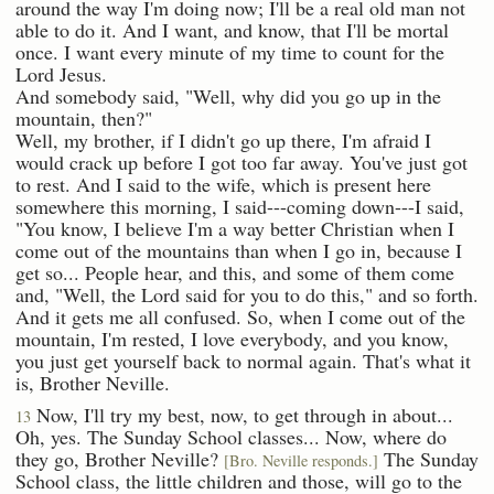
around the way I'm doing now; I'll be a real old man not
able to do it. And I want, and know, that I'll be mortal
once. I want every minute of my time to count for the
Lord Jesus.
And somebody said, "Well, why did you go up in the
mountain, then?"
Well, my brother, if I didn't go up there, I'm afraid I
would crack up before I got too far away. You've just got
to rest. And I said to the wife, which is present here
somewhere this morning, I said---coming down---I said,
"You know, I believe I'm a way better Christian when I
come out of the mountains than when I go in, because I
get so... People hear, and this, and some of them come
and, "Well, the Lord said for you to do this," and so forth.
And it gets me all confused. So, when I come out of the
mountain, I'm rested, I love everybody, and you know,
you just get yourself back to normal again. That's what it
is, Brother Neville.
Now, I'll try my best, now, to get through in about...
13
Oh, yes. The Sunday School classes... Now, where do
they go, Brother Neville?
The Sunday
[Bro. Neville responds.]
School class, the little children and those, will go to the