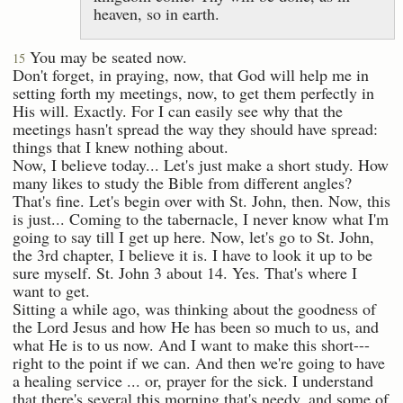
heaven, so in earth.
You may be seated now.
15
Don't forget, in praying, now, that God will help me in
setting forth my meetings, now, to get them perfectly in
His will. Exactly. For I can easily see why that the
meetings hasn't spread the way they should have spread:
things that I knew nothing about.
Now, I believe today... Let's just make a short study. How
many likes to study the Bible from different angles?
That's fine. Let's begin over with St. John, then. Now, this
is just... Coming to the tabernacle, I never know what I'm
going to say till I get up here. Now, let's go to St. John,
the 3rd chapter, I believe it is. I have to look it up to be
sure myself. St. John 3 about 14. Yes. That's where I
want to get.
Sitting a while ago, was thinking about the goodness of
the Lord Jesus and how He has been so much to us, and
what He is to us now. And I want to make this short---
right to the point if we can. And then we're going to have
a healing service ... or, prayer for the sick. I understand
that there's several this morning that's needy, and some of