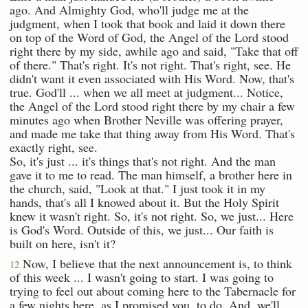
ago. And Almighty God, who'll judge me at the
judgment, when I took that book and laid it down there
on top of the Word of God, the Angel of the Lord stood
right there by my side, awhile ago and said, "Take that off
of there." That's right. It's not right. That's right, see. He
didn't want it even associated with His Word. Now, that's
true. God'll ... when we all meet at judgment... Notice,
the Angel of the Lord stood right there by my chair a few
minutes ago when Brother Neville was offering prayer,
and made me take that thing away from His Word. That's
exactly right, see.
So, it's just ... it's things that's not right. And the man
gave it to me to read. The man himself, a brother here in
the church, said, "Look at that." I just took it in my
hands, that's all I knowed about it. But the Holy Spirit
knew it wasn't right. So, it's not right. So, we just... Here
is God's Word. Outside of this, we just... Our faith is
built on here, isn't it?
Now, I believe that the next announcement is, to think
12
of this week ... I wasn't going to start. I was going to
trying to feel out about coming here to the Tabernacle for
a few nights here, as I promised you, to do. And, we'll