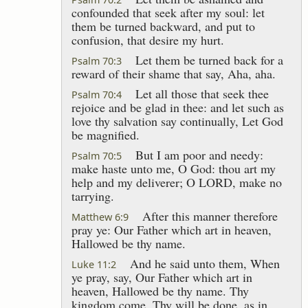
confounded that seek after my soul: let
them be turned backward, and put to
confusion, that desire my hurt.
Let them be turned back for a
Psalm 70:3
reward of their shame that say, Aha, aha.
Let all those that seek thee
Psalm 70:4
rejoice and be glad in thee: and let such as
love thy salvation say continually, Let God
be magnified.
But I am poor and needy:
Psalm 70:5
make haste unto me, O God: thou art my
help and my deliverer; O LORD, make no
tarrying.
After this manner therefore
Matthew 6:9
pray ye: Our Father which art in heaven,
Hallowed be thy name.
And he said unto them, When
Luke 11:2
ye pray, say, Our Father which art in
heaven, Hallowed be thy name. Thy
kingdom come. Thy will be done, as in