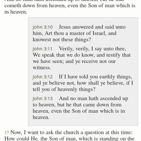
cometh down from heaven, even the Son of man which is
in heaven.
Jesus answered and said unto
John 3:10
him, Art thou a master of Israel, and
knowest not these things?
Verily, verily, I say unto thee,
John 3:11
We speak that we do know, and testify that
we have seen; and ye receive not our
witness.
If I have told you earthly things,
John 3:12
and ye believe not, how shall ye believe, if I
tell you of heavenly things?
And no man hath ascended up
John 3:13
to heaven, but he that came down from
heaven, even the Son of man which is in
heaven.
Now, I want to ask the church a question at this time:
17
How could He, the Son of man, which is standing on the