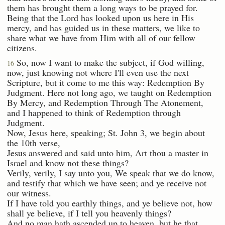
them has brought them a long ways to be prayed for.
Being that the Lord has looked upon us here in His
mercy, and has guided us in these matters, we like to
share what we have from Him with all of our fellow
citizens.
So, now I want to make the subject, if God willing,
16
now, just knowing not where I'll even use the next
Scripture, but it come to me this way: Redemption By
Judgment. Here not long ago, we taught on Redemption
By Mercy, and Redemption Through The Atonement,
and I happened to think of Redemption through
Judgment.
Now, Jesus here, speaking; St. John 3, we begin about
the 10th verse,
Jesus answered and said unto him, Art thou a master in
Israel and know not these things?
Verily, verily, I say unto you, We speak that we do know,
and testify that which we have seen; and ye receive not
our witness.
If I have told you earthly things, and ye believe not, how
shall ye believe, if I tell you heavenly things?
And no man hath ascended up to heaven, but he that