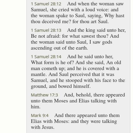
And when the woman saw
1 Samuel 28:12
Samuel, she cried with a loud voice: and
the woman spake to Saul, saying, Why hast
thou deceived me? for thou art Saul.
And the king said unto her,
1 Samuel 28:13
Be not afraid: for what sawest thou? And
the woman said unto Saul, I saw gods
ascending out of the earth.
And he said unto her,
1 Samuel 28:14
What form is he of? And she said, An old
man cometh up; and he is covered with a
mantle. And Saul perceived that it was
Samuel, and he stooped with his face to the
ground, and bowed himself.
And, behold, there appeared
Matthew 17:3
unto them Moses and Elias talking with
him.
And there appeared unto them
Mark 9:4
Elias with Moses: and they were talking
with Jesus.