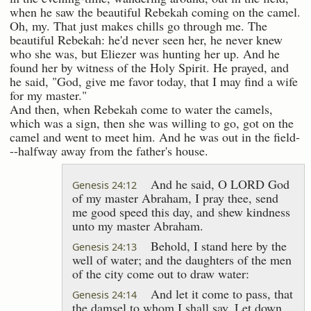
when he saw the beautiful Rebekah coming on the camel.
Oh, my. That just makes chills go through me. The
beautiful Rebekah: he'd never seen her, he never knew
who she was, but Eliezer was hunting her up. And he
found her by witness of the Holy Spirit. He prayed, and
he said, "God, give me favor today, that I may find a wife
for my master."
And then, when Rebekah come to water the camels,
which was a sign, then she was willing to go, got on the
camel and went to meet him. And he was out in the field-
--halfway away from the father's house.
And he said, O LORD God
Genesis 24:12
of my master Abraham, I pray thee, send
me good speed this day, and shew kindness
unto my master Abraham.
Behold, I stand here by the
Genesis 24:13
well of water; and the daughters of the men
of the city come out to draw water:
And let it come to pass, that
Genesis 24:14
the damsel to whom I shall say, Let down