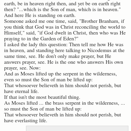
earth, be in heaven right then, and yet be on earth right
then? "...which is the Son of man, which is in heaven."
And here He is standing on earth.
Someone asked me one time, said, "Brother Branham, if
you think that God was in Christ reconciling the world to
Himself," said, "if God dwelt in Christ, then who was He
praying to in the Garden of Eden?"
I asked the lady this question: Then tell me how He was
in heaven, and standing here talking to Nicodemus at the
same time, see. He don't only make prayer, but He
answers prayer, see. He is the one who answers His own
prayer, see. Now:
And as Moses lifted up the serpent in the wilderness,
even so must the Son of man be lifted up:
That whosoever believeth in him should not perish, but
have eternal life.
If that isn't the most beautiful thing.
As Moses lifted ... the brass serpent in the wilderness, ...
so must the Son of man be lifted up:
That whosoever believeth in him should not perish, but
have everlasting life.