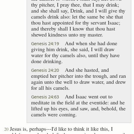
thy pitcher, I pray thee, that I may drink;
and she shall say, Drink, and I will give thy
camels drink also: let the same be she that
thou hast appointed for thy servant Isaac;
and thereby shall I know that thou hast
shewed kindness unto my master.
And when she had done
Genesis 24:19
giving him drink, she said, I will draw
water for thy camels also, until they have
done drinking.
And she hasted, and
Genesis 24:20
emptied her pitcher into the trough, and ran
again unto the well to draw water, and drew
for all his camels.
And Isaac went out to
Genesis 24:63
meditate in the field at the eventide: and he
lifted up his eyes, and saw, and, behold, the
camels were coming.
Jesus is, perhaps---I'd like to think it like this, I
20