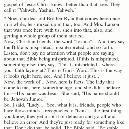
gospel of Jesus Christ knows better than that, see. They
call it "Yahweh, Yashua, Yahweh."
Now, our dear old Brother Ryan that comes here once
7
in a while, he's mixed up in that, too. And Mrs. Larson
that was once here with us, she's into that, also, and
getting a whole group of them started.
Now, Christian friends, the word "Joshua"... And they say
the Bible is misprinted, misinterpreted, and so forth.
Listen, don't pay no attention what people are saying
about that Bible being misprinted. If this is misprinted,
something else; they say, "This is misprinted," where's
your faith laying at? This is God's Word. This is the way
it looks right here, see. And I believe it just...
Now, the work of... Now, here is facts. The lady that
come to me, here, sometime ago, and she didn't believe
this---His name was Jesus. She said, "His name should
be 'Jehovah Junior.'"
So, I said, "Lady..." See, what it is, friends, people who
have those minds---receptacles to "isms"---the first thing
you know, they get a spirit of delusion and go off and
believe an error. And they're just ready for something like
that. Don't do that, be solid. The Bible said, "Be stable,