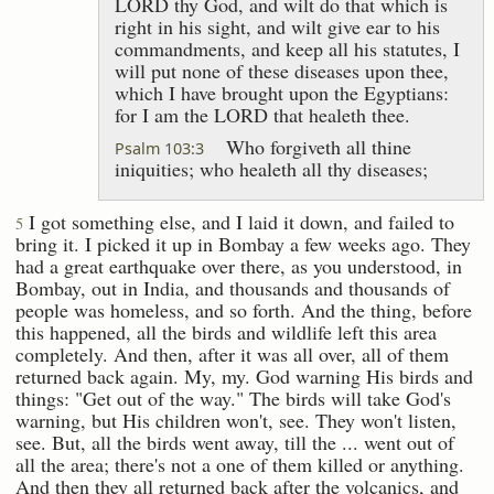
LORD thy God, and wilt do that which is
right in his sight, and wilt give ear to his
commandments, and keep all his statutes, I
will put none of these diseases upon thee,
which I have brought upon the Egyptians:
for I am the LORD that healeth thee.
Who forgiveth all thine
Psalm 103:3
iniquities; who healeth all thy diseases;
I got something else, and I laid it down, and failed to
5
bring it. I picked it up in Bombay a few weeks ago. They
had a great earthquake over there, as you understood, in
Bombay, out in India, and thousands and thousands of
people was homeless, and so forth. And the thing, before
this happened, all the birds and wildlife left this area
completely. And then, after it was all over, all of them
returned back again. My, my. God warning His birds and
things: "Get out of the way." The birds will take God's
warning, but His children won't, see. They won't listen,
see. But, all the birds went away, till the ... went out of
all the area; there's not a one of them killed or anything.
And then they all returned back after the volcanics, and