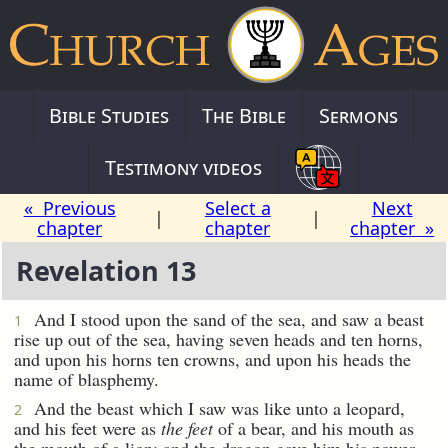
Bible Studies
The Bible
Sermons
Testimony videos
« Previous
Select a
Next
|
|
chapter
chapter
chapter »
Revelation 13
And I stood upon the sand of the sea, and saw a beast
1
rise up out of the sea, having seven heads and ten horns,
and upon his horns ten crowns, and upon his heads the
name of blasphemy.
And the beast which I saw was like unto a leopard,
2
and his feet were as
the feet
of a bear, and his mouth as
the mouth of a lion: and the dragon gave him his power,