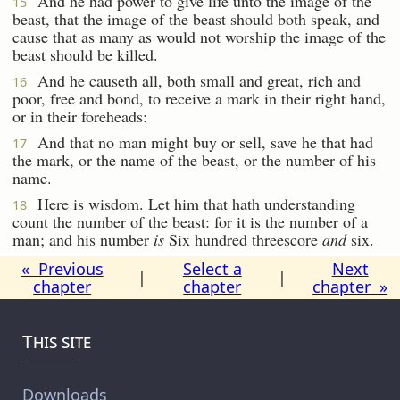
And he had power to give life unto the image of the
15
beast, that the image of the beast should both speak, and
cause that as many as would not worship the image of the
beast should be killed.
And he causeth all, both small and great, rich and
16
poor, free and bond, to receive a mark in their right hand,
or in their foreheads:
And that no man might buy or sell, save he that had
17
the mark, or the name of the beast, or the number of his
name.
Here is wisdom. Let him that hath understanding
18
count the number of the beast: for it is the number of a
man; and his number
is
Six hundred threescore
and
six.
« Previous
Select a
Next
|
|
chapter
chapter
chapter »
This site
Downloads