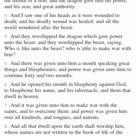
and his seat, and great authority.
And I saw one of his heads as it were wounded to
3
death; and his deadly wound was healed: and all the
world wondered after the beast.
And they worshipped the dragon which gave power
4
unto the beast: and they worshipped the beast, saying,
Who
is
like unto the beast? who is able to make war with
him?
And there was given unto him a mouth speaking great
5
things and blasphemies; and power was given unto him to
continue forty
and
two months.
And he opened his mouth in blasphemy against God,
6
to blaspheme his name, and his tabernacle, and them that
dwell in heaven.
And it was given unto him to make war with the
7
saints, and to overcome them: and power was given him
over all kindreds, and tongues, and nations.
And all that dwell upon the earth shall worship him,
8
whose names are not written in the book of life of the