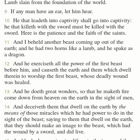
Lamb slain from the foundation of the world.
If any man have an ear, let him hear.
9
He that leadeth into captivity shall go into captivity:
10
he that killeth with the sword must be killed with the
sword. Here is the patience and the faith of the saints.
And I beheld another beast coming up out of the
11
earth; and he had two horns like a lamb, and he spake as
a dragon.
And he exerciseth all the power of the first beast
12
before him, and causeth the earth and them which dwell
therein to worship the first beast, whose deadly wound
was healed.
And he doeth great wonders, so that he maketh fire
13
come down from heaven on the earth in the sight of men,
And deceiveth them that dwell on the earth by
the
14
means of
those miracles which he had power to do in the
sight of the beast; saying to them that dwell on the earth,
that they should make an image to the beast, which had
the wound by a sword, and did live.