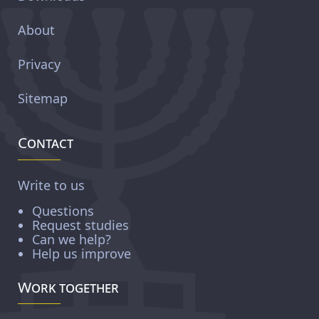
About
Privacy
Sitemap
Contact
Write to us
Questions
Request studies
Can we help?
Help us improve
Work together