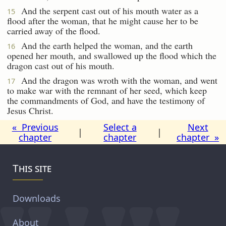
And the serpent cast out of his mouth water as a
15
flood after the woman, that he might cause her to be
carried away of the flood.
And the earth helped the woman, and the earth
16
opened her mouth, and swallowed up the flood which the
dragon cast out of his mouth.
And the dragon was wroth with the woman, and went
17
to make war with the remnant of her seed, which keep
the commandments of God, and have the testimony of
Jesus Christ.
« Previous
Select a
Next
|
|
chapter
chapter
chapter »
This site
Downloads
About