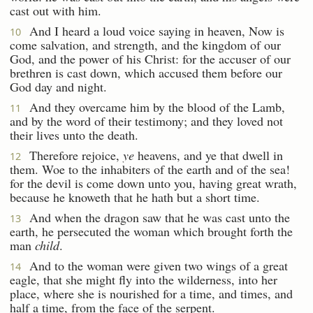
cast out with him.
And I heard a loud voice saying in heaven, Now is
10
come salvation, and strength, and the kingdom of our
God, and the power of his Christ: for the accuser of our
brethren is cast down, which accused them before our
God day and night.
And they overcame him by the blood of the Lamb,
11
and by the word of their testimony; and they loved not
their lives unto the death.
Therefore rejoice,
ye
heavens, and ye that dwell in
12
them. Woe to the inhabiters of the earth and of the sea!
for the devil is come down unto you, having great wrath,
because he knoweth that he hath but a short time.
And when the dragon saw that he was cast unto the
13
earth, he persecuted the woman which brought forth the
man
child
.
And to the woman were given two wings of a great
14
eagle, that she might fly into the wilderness, into her
place, where she is nourished for a time, and times, and
half a time, from the face of the serpent.