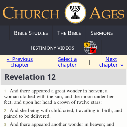
Bible Studies
The Bible
Sermons
Testimony videos
« Previous
Select a
Next
|
|
chapter
chapter
chapter »
Revelation 12
And there appeared a great wonder in heaven; a
1
woman clothed with the sun, and the moon under her
feet, and upon her head a crown of twelve stars:
And she being with child cried, travailing in birth, and
2
pained to be delivered.
And there appeared another wonder in heaven; and
3