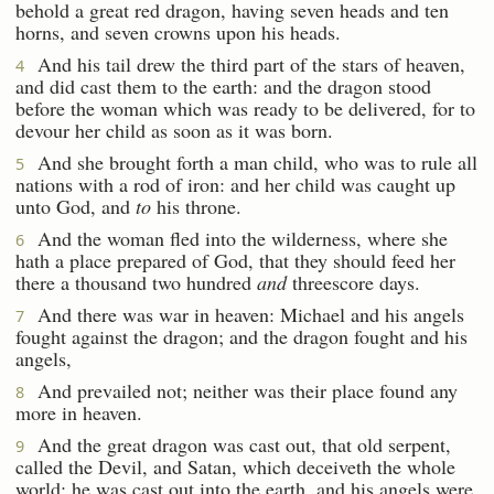
behold a great red dragon, having seven heads and ten
horns, and seven crowns upon his heads.
And his tail drew the third part of the stars of heaven,
4
and did cast them to the earth: and the dragon stood
before the woman which was ready to be delivered, for to
devour her child as soon as it was born.
And she brought forth a man child, who was to rule all
5
nations with a rod of iron: and her child was caught up
unto God, and
to
his throne.
And the woman fled into the wilderness, where she
6
hath a place prepared of God, that they should feed her
there a thousand two hundred
and
threescore days.
And there was war in heaven: Michael and his angels
7
fought against the dragon; and the dragon fought and his
angels,
And prevailed not; neither was their place found any
8
more in heaven.
And the great dragon was cast out, that old serpent,
9
called the Devil, and Satan, which deceiveth the whole
world: he was cast out into the earth, and his angels were