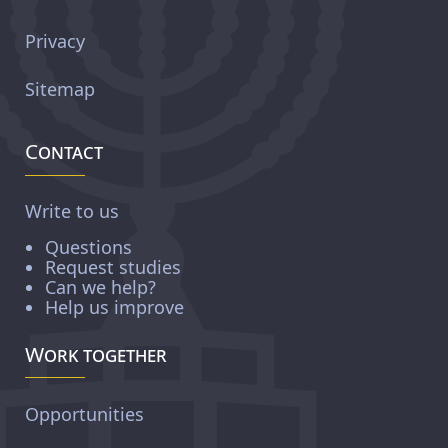
Privacy
Sitemap
Contact
Write to us
Questions
Request studies
Can we help?
Help us improve
Work together
Opportunities