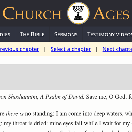
dies
The Bible
Sermons
Testimony video
revious chapter
|
Select a chapter
|
Next chapt
upon Shoshannim,
A Psalm
of David.
Save me, O God; fo
ere
there is
no standing: I am come into deep waters, wh
my throat is dried: mine eyes fail while I wait for my