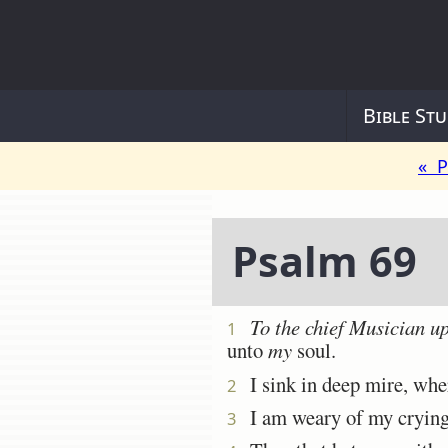
Bible Stu
« P
Psalm 69
To the chief Musician 
1
unto
my
soul.
I sink in deep mire, wh
2
I am weary of my crying: 
3