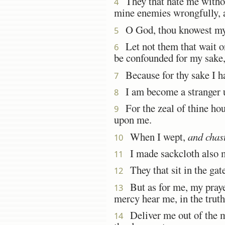
They that hate me without
4
mine enemies wrongfully, a
O God, thou knowest my f
5
Let not them that wait on
6
be confounded for my sake,
Because for thy sake I h
7
I am become a stranger un
8
For the zeal of thine hou
9
upon me.
When I wept,
and chas
10
I made sackcloth also m
11
They that sit in the gat
12
But as for me, my pray
13
mercy hear me, in the truth 
Deliver me out of the mi
14