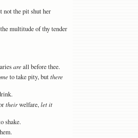
 not the pit shut her
the multitude of thy tender
aries
are
all before thee.
ome
to take pity, but
there
rink.
or
their
welfare,
let it
to shake.
them.