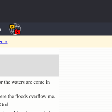
s
er »
r the waters are come in
ere the floods overflow me.
 God.