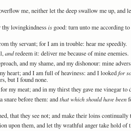
verflow me, neither let the deep swallow me up, and let
thy lovingkindness
is
good: turn unto me according to 
om thy servant; for I am in trouble: hear me speedily.
l,
and
redeem it: deliver me because of mine enemies.
roach, and my shame, and my dishonour: mine advers
 heart; and I am full of heaviness: and I looked
for s
s, but I found none.
or my meat; and in my thirst they gave me vinegar to d
a snare before them: and
that which should have been
f
d, that they see not; and make their loins continually 
on upon them, and let thy wrathful anger take hold of 