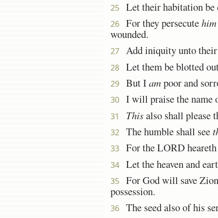
Let their habitation be 
25
For they persecute
him
26
wounded.
Add iniquity unto their 
27
Let them be blotted out 
28
But I
am
poor and sorro
29
I will praise the name 
30
This
also shall please
31
The humble shall see
t
32
For the LORD heareth th
33
Let the heaven and earth
34
For God will save Zion, a
35
possession.
The seed also of his serv
36