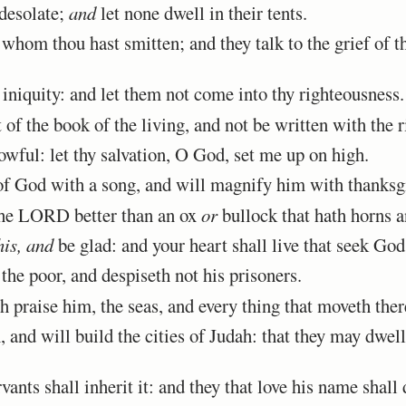
desolate;
and
let none dwell in their tents.
whom thou hast smitten; and they talk to the grief of 
iniquity: and let them not come into thy righteousness.
of the book of the living, and not be written with the r
wful: let thy salvation, O God, set me up on high.
of God with a song, and will magnify him with thanksg
 the LORD better than an ox
or
bullock that hath horns a
his, and
be glad: and your heart shall live that seek God
e poor, and despiseth not his prisoners.
 praise him, the seas, and every thing that moveth ther
nd will build the cities of Judah: that they may dwell 
ants shall inherit it: and they that love his name shall 