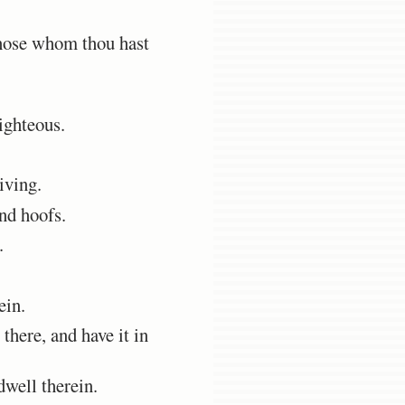
those whom thou hast
ighteous.
iving.
nd hoofs.
.
ein.
there, and have it in
dwell therein.