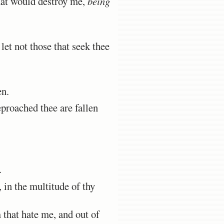
hat would destroy me,
being
et not those that seek thee
en.
proached thee are fallen
.
in the multitude of thy
 that hate me, and out of