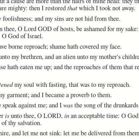
 a cause are more than the hairs of mine head: they t
re mighty: then I restored
that
which I took not away.
oolishness; and my sins are not hid from thee.
 thee, O Lord GOD of hosts, be ashamed for my sake: l
 O God of Israel.
ave borne reproach; shame hath covered my face.
to my brethren, and an alien unto my mother's childr
se hath eaten me up; and the reproaches of them that re
tened
my soul with fasting, that was to my reproach.
y garment; and I became a proverb to them.
e speak against me; and I
was
the song of the drunkards
er
is
unto thee, O LORD,
in
an acceptable time: O God, 
of thy salvation.
re, and let me not sink: let me be delivered from them