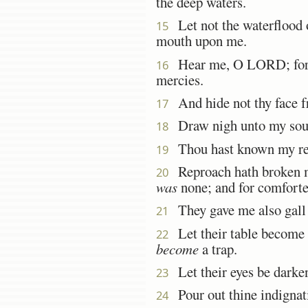
the deep waters.
Let not the waterflood o
15
mouth upon me.
Hear me, O LORD; for 
16
mercies.
And hide not thy face fr
17
Draw nigh unto my sou
18
Thou hast known my rep
19
Reproach hath broken my
20
was
none; and for comforter
They gave me also gall f
21
Let their table become 
22
become
a trap.
Let their eyes be darkene
23
Pour out thine indignati
24