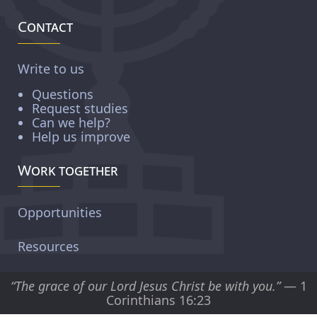
Contact
Write to us
Questions
Request studies
Can we help?
Help us improve
Work together
Opportunities
Resources
“The grace of our Lord Jesus Christ be with you.”
— 1
Corinthians 16:23