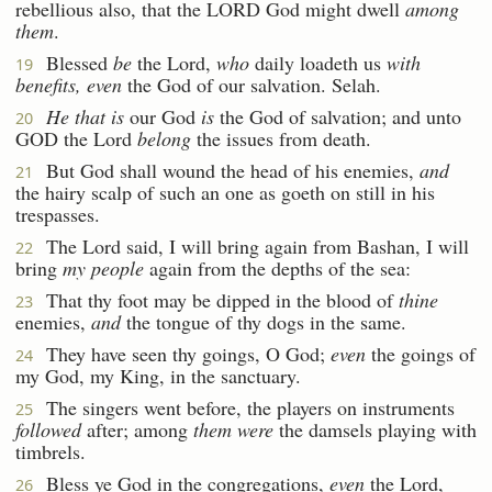
rebellious also, that the LORD God might dwell
among
them
.
Blessed
be
the Lord,
who
daily loadeth us
with
19
benefits, even
the God of our salvation. Selah.
He that is
our God
is
the God of salvation; and unto
20
GOD the Lord
belong
the issues from death.
But God shall wound the head of his enemies,
and
21
the hairy scalp of such an one as goeth on still in his
trespasses.
The Lord said, I will bring again from Bashan, I will
22
bring
my people
again from the depths of the sea:
That thy foot may be dipped in the blood of
thine
23
enemies,
and
the tongue of thy dogs in the same.
They have seen thy goings, O God;
even
the goings of
24
my God, my King, in the sanctuary.
The singers went before, the players on instruments
25
followed
after; among
them were
the damsels playing with
timbrels.
Bless ye God in the congregations,
even
the Lord,
26