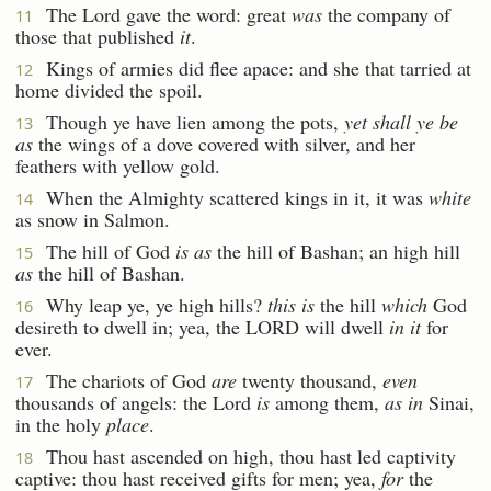
The Lord gave the word: great
was
the company of
11
those that published
it
.
Kings of armies did flee apace: and she that tarried at
12
home divided the spoil.
Though ye have lien among the pots,
yet shall ye be
13
as
the wings of a dove covered with silver, and her
feathers with yellow gold.
When the Almighty scattered kings in it, it was
white
14
as snow in Salmon.
The hill of God
is as
the hill of Bashan; an high hill
15
as
the hill of Bashan.
Why leap ye, ye high hills?
this is
the hill
which
God
16
desireth to dwell in; yea, the LORD will dwell
in it
for
ever.
The chariots of God
are
twenty thousand,
even
17
thousands of angels: the Lord
is
among them,
as in
Sinai,
in the holy
place
.
Thou hast ascended on high, thou hast led captivity
18
captive: thou hast received gifts for men; yea,
for
the