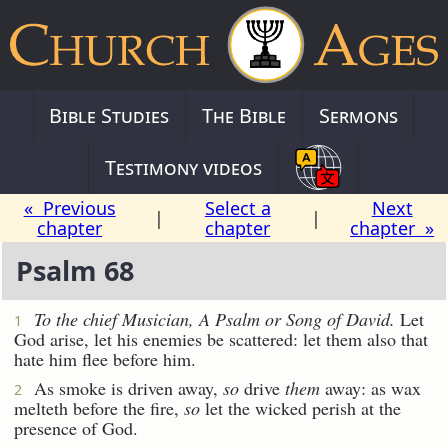
Bible Studies
The Bible
Sermons
Testimony videos
« Previous
Select a
Next
|
|
chapter
chapter
chapter »
Psalm 68
To the chief Musician, A Psalm
or
Song of David.
Let
1
God arise, let his enemies be scattered: let them also that
hate him flee before him.
As smoke is driven away,
so
drive
them
away: as wax
2
melteth before the fire,
so
let the wicked perish at the
presence of God.