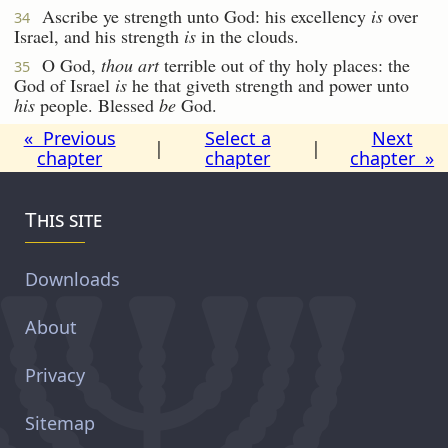
Ascribe ye strength unto God: his excellency
is
over
34
Israel, and his strength
is
in the clouds.
O God,
thou art
terrible out of thy holy places: the
35
God of Israel
is
he that giveth strength and power unto
his
people. Blessed
be
God.
« Previous
Select a
Next
|
|
chapter
chapter
chapter »
This site
Downloads
About
Privacy
Sitemap