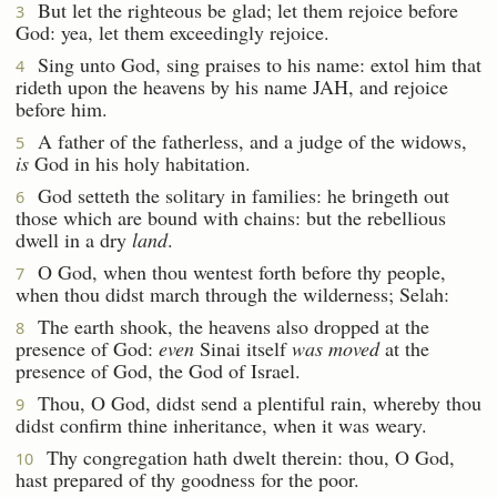
But let the righteous be glad; let them rejoice before
3
God: yea, let them exceedingly rejoice.
Sing unto God, sing praises to his name: extol him that
4
rideth upon the heavens by his name JAH, and rejoice
before him.
A father of the fatherless, and a judge of the widows,
5
is
God in his holy habitation.
God setteth the solitary in families: he bringeth out
6
those which are bound with chains: but the rebellious
dwell in a dry
land
.
O God, when thou wentest forth before thy people,
7
when thou didst march through the wilderness; Selah:
The earth shook, the heavens also dropped at the
8
presence of God:
even
Sinai itself
was moved
at the
presence of God, the God of Israel.
Thou, O God, didst send a plentiful rain, whereby thou
9
didst confirm thine inheritance, when it was weary.
Thy congregation hath dwelt therein: thou, O God,
10
hast prepared of thy goodness for the poor.