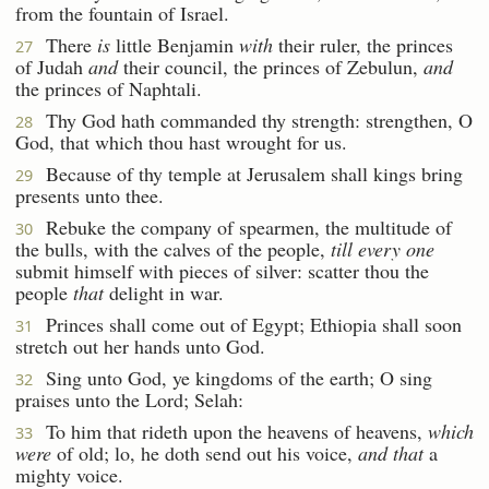
from the fountain of Israel.
There
is
little Benjamin
with
their ruler, the princes
27
of Judah
and
their council, the princes of Zebulun,
and
the princes of Naphtali.
Thy God hath commanded thy strength: strengthen, O
28
God, that which thou hast wrought for us.
Because of thy temple at Jerusalem shall kings bring
29
presents unto thee.
Rebuke the company of spearmen, the multitude of
30
the bulls, with the calves of the people,
till every one
submit himself with pieces of silver: scatter thou the
people
that
delight in war.
Princes shall come out of Egypt; Ethiopia shall soon
31
stretch out her hands unto God.
Sing unto God, ye kingdoms of the earth; O sing
32
praises unto the Lord; Selah:
To him that rideth upon the heavens of heavens,
which
33
were
of old; lo, he doth send out his voice,
and that
a
mighty voice.