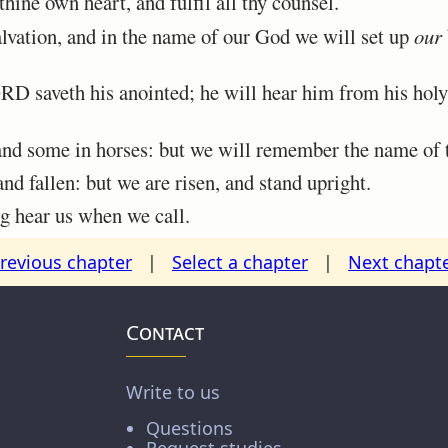
ine own heart, and fulfil all thy counsel.
lvation, and in the name of our God we will set up
our
 saveth his anointed; he will hear him from his holy
 and some in horses: but we will remember the name o
 fallen: but we are risen, and stand upright.
 hear us when we call.
revious chapter
|
Select a chapter
|
Next chapt
Contact
Write to us
Questions