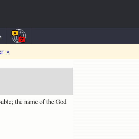
s
er »
uble; the name of the God