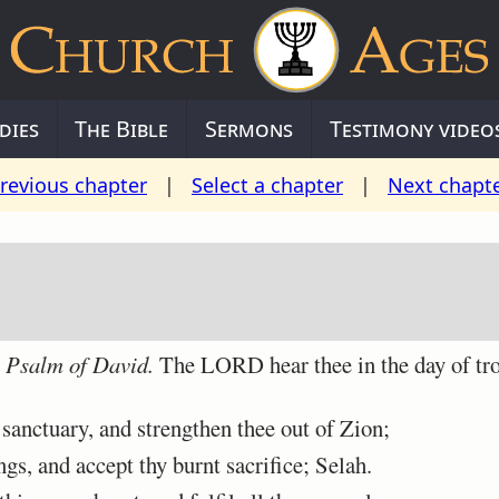
dies
The Bible
Sermons
Testimony video
revious chapter
|
Select a chapter
|
Next chapt
A Psalm of David.
The LORD hear thee in the day of tro
anctuary, and strengthen thee out of Zion;
s, and accept thy burnt sacrifice; Selah.