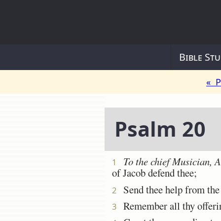
Bible Stu
« P
Psalm 20
To the chief Musician, 
1
of Jacob defend thee;
Send thee help from the s
2
Remember all thy offering
3