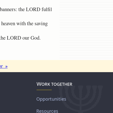
banners: the LORD fulfil
 heaven with the saving
f the LORD our God.
er »
Work together
Opportunities
Resources