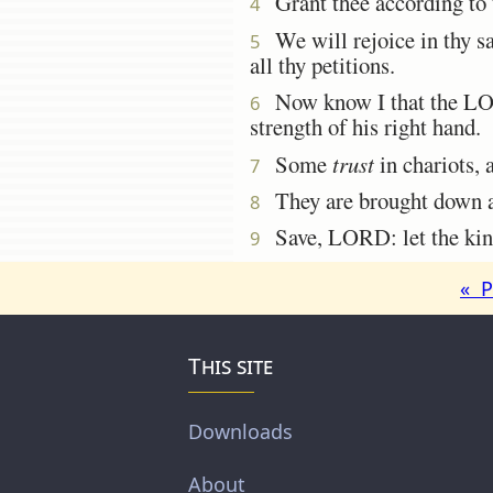
Grant thee according to th
4
We will rejoice in thy sa
5
all thy petitions.
Now know I that the LORD
6
strength of his right hand.
Some
trust
in chariots,
7
They are brought down and
8
Save, LORD: let the king
9
« P
This site
Downloads
About