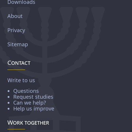
Downloads
About
Privacy
Sitemap
Contact
Write to us
Questions
Request studies
Can we help?
Help us improve
Work together