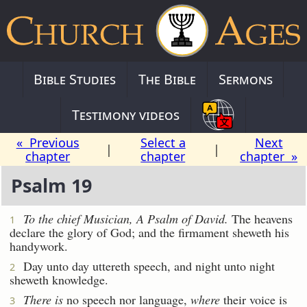
Bible Studies
The Bible
Sermons
Testimony videos
« Previous
Select a
Next
|
|
chapter
chapter
chapter »
Psalm 19
To the chief Musician, A Psalm of David.
The heavens
1
declare the glory of God; and the firmament sheweth his
handywork.
Day unto day uttereth speech, and night unto night
2
sheweth knowledge.
There is
no speech nor language,
where
their voice is
3