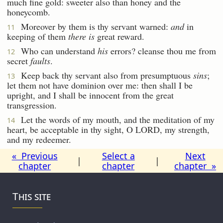
much fine gold: sweeter also than honey and the
honeycomb.
Moreover by them is thy servant warned:
and
in
11
keeping of them
there is
great reward.
Who can understand
his
errors? cleanse thou me from
12
secret
faults
.
Keep back thy servant also from presumptuous
sins
;
13
let them not have dominion over me: then shall I be
upright, and I shall be innocent from the great
transgression.
Let the words of my mouth, and the meditation of my
14
heart, be acceptable in thy sight, O LORD, my strength,
and my redeemer.
« Previous
Select a
Next
|
|
chapter
chapter
chapter »
This site