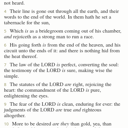
not heard.
Their line is gone out through all the earth, and their
4
words to the end of the world. In them hath he set a
tabernacle for the sun,
Which
is
as a bridegroom coming out of his chamber,
5
and
rejoiceth as a strong man to run a race.
His going forth
is
from the end of the heaven, and his
6
circuit unto the ends of it: and there is nothing hid from
the heat thereof.
The law of the LORD
is
perfect, converting the soul:
7
the testimony of the LORD
is
sure, making wise the
simple.
The statutes of the LORD
are
right, rejoicing the
8
heart: the commandment of the LORD
is
pure,
enlightening the eyes.
The fear of the LORD
is
clean, enduring for ever: the
9
judgments of the LORD
are
true
and
righteous
altogether.
More to be desired
are they
than gold, yea, than
10