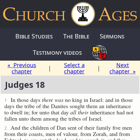
Bible Studies
The Bible
Sermons
Testimony videos
« Previous
Select a
Next
|
|
chapter
chapter
chapter »
Judges 18
In those days
there was
no king in Israel: and in those
1
days the tribe of the Danites sought them an inheritance
to dwell in; for unto that day
all their
inheritance had not
fallen unto them among the tribes of Israel.
And the children of Dan sent of their family five men
2
from their coasts, men of valour, from Zorah, and from
Eshtaol, to spy out the land, and to search it; and they