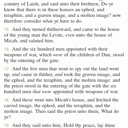
country of Laish, and said unto their brethren, Do ye
know that there is in these houses an ephod, and
teraphim, and a graven image, and a molten image? now
therefore consider what ye have to do.
And they turned thitherward, and came to the house
15
of the young man the Levite,
even
unto the house of
Micah, and saluted him.
And the six hundred men appointed with their
16
weapons of war, which
were
of the children of Dan, stood
by the entering of the gate.
And the five men that went to spy out the land went
17
up,
and
came in thither,
and
took the graven image, and
the ephod, and the teraphim, and the molten image: and
the priest stood in the entering of the gate with the six
hundred men
that were
appointed with weapons of war.
And these went into Micah's house, and fetched the
18
carved image, the ephod, and the teraphim, and the
molten image. Then said the priest unto them, What do
ye?
And they said unto him, Hold thy peace, lay thine
19