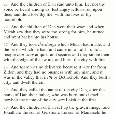
And the children of Dan said unto him, Let not thy
25
voice be heard among us, lest angry fellows run upon
thee, and thou lose thy life, with the lives of thy
household.
And the children of Dan went their way: and when
26
Micah saw that they
were
too strong for him, he turned
and went back unto his house.
And they took
the things
which Micah had made, and
27
the priest which he had, and came unto Laish, unto a
people
that were
at quiet and secure: and they smote them
with the edge of the sword, and burnt the city with fire.
And
there was
no deliverer, because it
was
far from
28
Zidon, and they had no business with
any
man; and it
was in the valley that
lieth
by Bethrehob. And they built a
city, and dwelt therein.
And they called the name of the city Dan, after the
29
name of Dan their father, who was born unto Israel:
howbeit the name of the city
was
Laish at the first.
And the children of Dan set up the graven image: and
30
Jonathan, the son of Gershom, the son of Manasseh, he