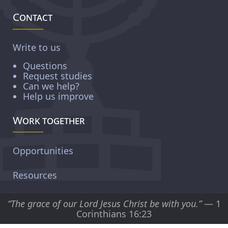
Contact
Write to us
Questions
Request studies
Can we help?
Help us improve
Work together
Opportunities
Resources
“The grace of our Lord Jesus Christ be with you.”
— 1
Corinthians 16:23