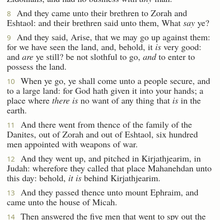
And they came unto their brethren to Zorah and
8
Eshtaol: and their brethren said unto them, What
say
ye?
And they said, Arise, that we may go up against them:
9
for we have seen the land, and, behold, it
is
very good:
and
are
ye still? be not slothful to go,
and
to enter to
possess the land.
When ye go, ye shall come unto a people secure, and
10
to a large land: for God hath given it into your hands; a
place where
there is
no want of any thing that
is
in the
earth.
And there went from thence of the family of the
11
Danites, out of Zorah and out of Eshtaol, six hundred
men appointed with weapons of war.
And they went up, and pitched in Kirjathjearim, in
12
Judah: wherefore they called that place Mahanehdan unto
this day: behold,
it is
behind Kirjathjearim.
And they passed thence unto mount Ephraim, and
13
came unto the house of Micah.
Then answered the five men that went to spy out the
14