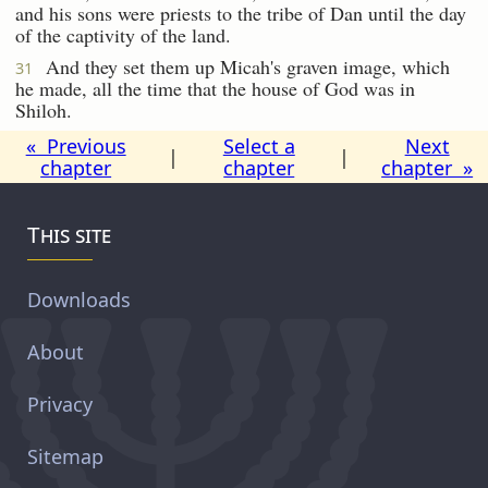
and his sons were priests to the tribe of Dan until the day
of the captivity of the land.
And they set them up Micah's graven image, which
31
he made, all the time that the house of God was in
Shiloh.
« Previous
Select a
Next
|
|
chapter
chapter
chapter »
This site
Downloads
About
Privacy
Sitemap