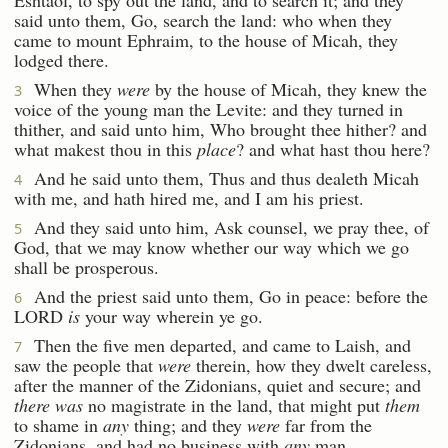
said unto them, Go, search the land: who when they
came to mount Ephraim, to the house of Micah, they
lodged there.
When they
were
by the house of Micah, they knew the
3
voice of the young man the Levite: and they turned in
thither, and said unto him, Who brought thee hither? and
what makest thou in this
place
? and what hast thou here?
And he said unto them, Thus and thus dealeth Micah
4
with me, and hath hired me, and I am his priest.
And they said unto him, Ask counsel, we pray thee, of
5
God, that we may know whether our way which we go
shall be prosperous.
And the priest said unto them, Go in peace: before the
6
LORD
is
your way wherein ye go.
Then the five men departed, and came to Laish, and
7
saw the people that
were
therein, how they dwelt careless,
after the manner of the Zidonians, quiet and secure; and
there was
no magistrate in the land, that might put
them
to shame in
any
thing; and they
were
far from the
Zidonians, and had no business with
any
man.