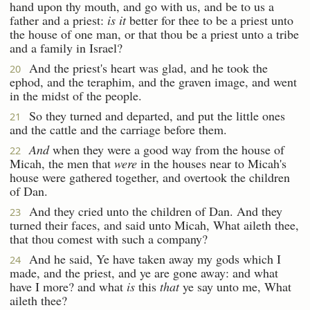
hand upon thy mouth, and go with us, and be to us a
father and a priest:
is it
better for thee to be a priest unto
the house of one man, or that thou be a priest unto a tribe
and a family in Israel?
And the priest's heart was glad, and he took the
20
ephod, and the teraphim, and the graven image, and went
in the midst of the people.
So they turned and departed, and put the little ones
21
and the cattle and the carriage before them.
And
when they were a good way from the house of
22
Micah, the men that
were
in the houses near to Micah's
house were gathered together, and overtook the children
of Dan.
And they cried unto the children of Dan. And they
23
turned their faces, and said unto Micah, What aileth thee,
that thou comest with such a company?
And he said, Ye have taken away my gods which I
24
made, and the priest, and ye are gone away: and what
have I more? and what
is
this
that
ye say unto me, What
aileth thee?