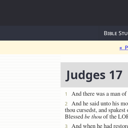
Bible Stu
« P
Judges 17
And there was a man of
1
And he said unto his mo
2
thou cursedst, and spakest 
Blessed
be thou
of the LO
And when he had restore
3