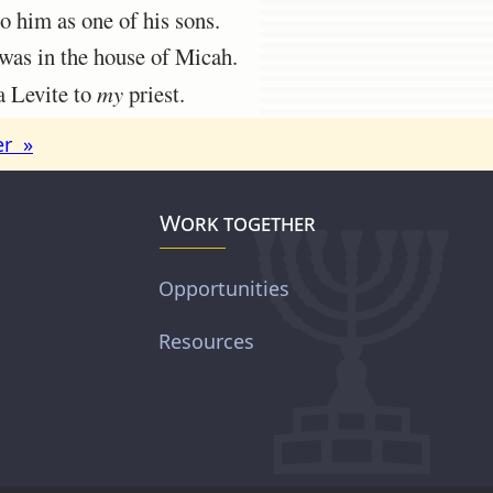
 him as one of his sons.
was in the house of Micah.
a Levite to
my
priest.
er »
Work together
Opportunities
Resources