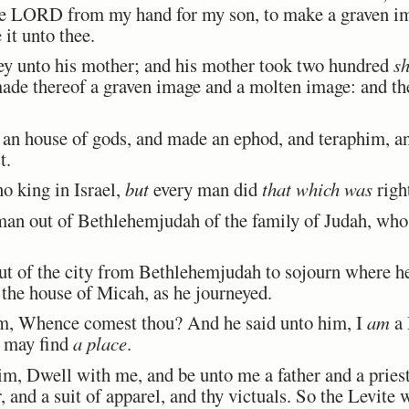
 the LORD from my hand for my son, to make a graven i
 it unto thee.
y unto his mother; and his mother took two hundred
sh
ade thereof a graven image and a molten image: and th
 house of gods, and made an ephod, and teraphim, and
t.
o king in Israel,
but
every man did
that which was
righ
an out of Bethlehemjudah of the family of Judah, wh
 of the city from Bethlehemjudah to sojourn where h
the house of Micah, as he journeyed.
, Whence comest thou? And he said unto him, I
am
a 
I may find
a place
.
 Dwell with me, and be unto me a father and a priest, 
r, and a suit of apparel, and thy victuals. So the Levite 