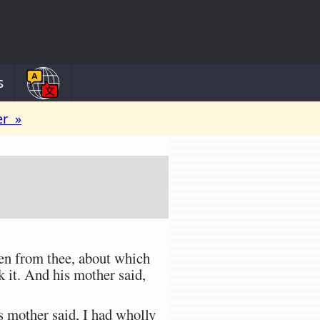
s
er »
ken from thee, about which
 it. And his mother said,
is mother said, I had wholly