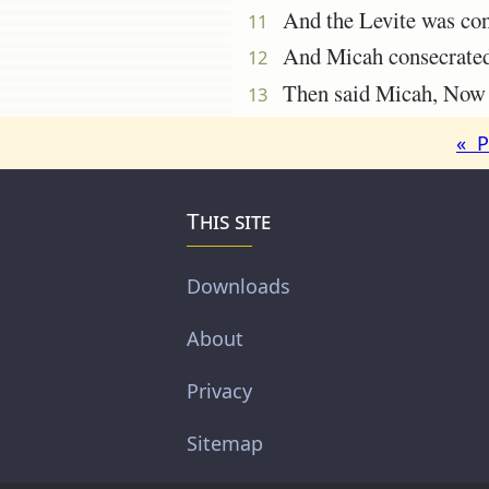
And the Levite was cont
11
And Micah consecrated t
12
Then said Micah, Now kn
13
« P
This site
Downloads
About
Privacy
Sitemap