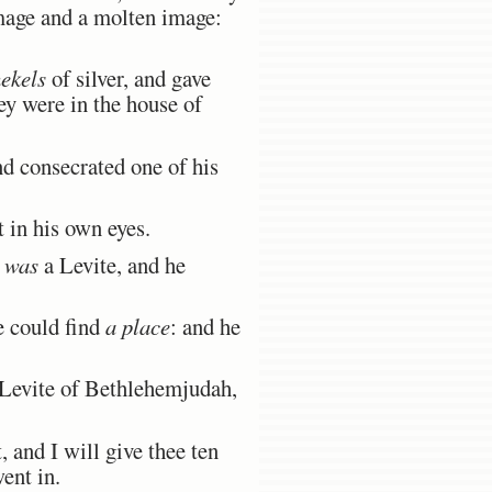
mage and a molten image:
ekels
of silver, and gave
ey were in the house of
 consecrated one of his
t in his own eyes.
o
was
a Levite, and he
e could find
a place
: and he
Levite of Bethlehemjudah,
and I will give thee ten
went in.