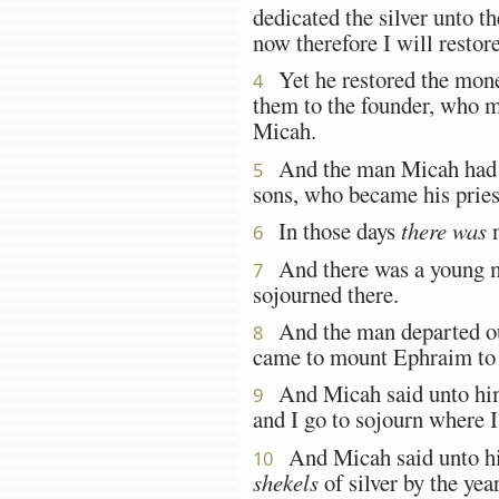
dedicated the silver unto
now therefore I will restore
Yet he restored the mone
4
them to the founder, who m
Micah.
And the man Micah had an
5
sons, who became his pries
In those days
there was
n
6
And there was a young m
7
sojourned there.
And the man departed out
8
came to mount Ephraim to 
And Micah said unto him
9
and I go to sojourn where 
And Micah said unto him,
10
shekels
of silver by the yea