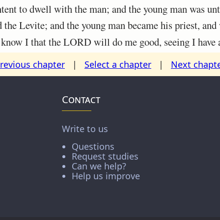
ent to dwell with the man; and the young man was unto
he Levite; and the young man became his priest, and 
ow I that the LORD will do me good, seeing I have 
revious chapter
|
Select a chapter
|
Next chapt
Contact
Write to us
Questions
Request studies
Can we help?
Help us improve