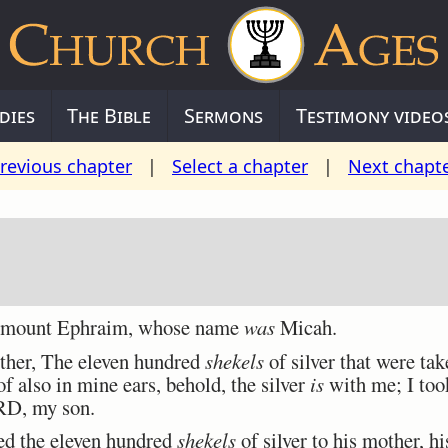
dies
The Bible
Sermons
Testimony video
revious chapter
|
Select a chapter
|
Next chapt
 mount Ephraim, whose name
was
Micah.
ther, The eleven hundred
shekels
of silver that were ta
of also in mine ears, behold, the silver
is
with me; I took
RD, my son.
d the eleven hundred
shekels
of silver to his mother, h