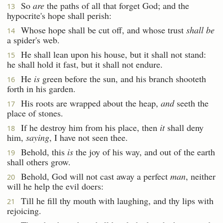
So
are
the paths of all that forget God; and the
13
hypocrite's hope shall perish:
Whose hope shall be cut off, and whose trust
shall be
14
a spider's web.
He shall lean upon his house, but it shall not stand:
15
he shall hold it fast, but it shall not endure.
He
is
green before the sun, and his branch shooteth
16
forth in his garden.
His roots are wrapped about the heap,
and
seeth the
17
place of stones.
If he destroy him from his place, then
it
shall deny
18
him,
saying
, I have not seen thee.
Behold, this
is
the joy of his way, and out of the earth
19
shall others grow.
Behold, God will not cast away a perfect
man
, neither
20
will he help the evil doers:
Till he fill thy mouth with laughing, and thy lips with
21
rejoicing.