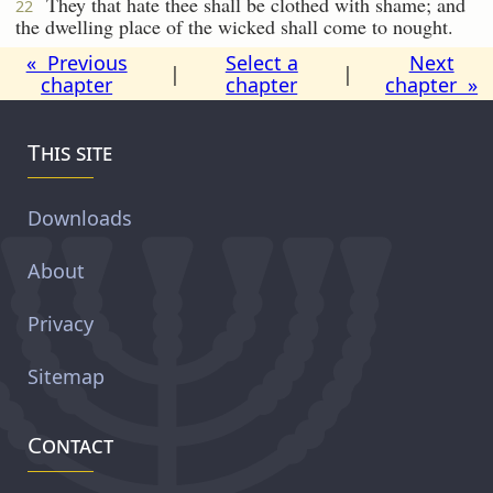
They that hate thee shall be clothed with shame; and
22
the dwelling place of the wicked shall come to nought.
« Previous
Select a
Next
|
|
chapter
chapter
chapter »
This site
Downloads
About
Privacy
Sitemap
Contact