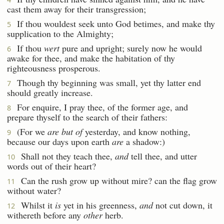
cast them away for their transgression;
If thou wouldest seek unto God betimes, and make thy
5
supplication to the Almighty;
If thou
wert
pure and upright; surely now he would
6
awake for thee, and make the habitation of thy
righteousness prosperous.
Though thy beginning was small, yet thy latter end
7
should greatly increase.
For enquire, I pray thee, of the former age, and
8
prepare thyself to the search of their fathers:
(For we
are but of
yesterday, and know nothing,
9
because our days upon earth
are
a shadow:)
Shall not they teach thee,
and
tell thee, and utter
10
words out of their heart?
Can the rush grow up without mire? can the flag grow
11
without water?
Whilst it
is
yet in his greenness,
and
not cut down, it
12
withereth before any
other
herb.