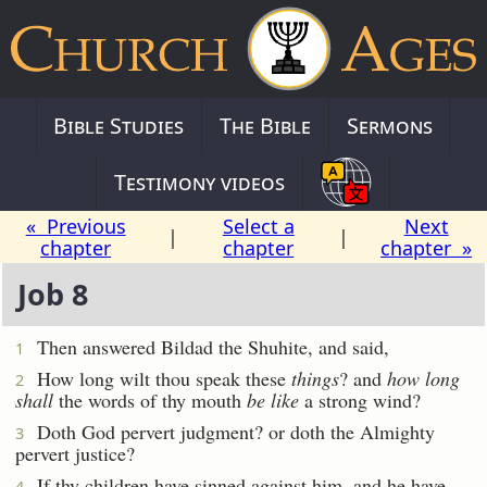
Bible Studies
The Bible
Sermons
Testimony videos
« Previous
Select a
Next
|
|
chapter
chapter
chapter »
Job 8
Then answered Bildad the Shuhite, and said,
1
How long wilt thou speak these
things
? and
how long
2
shall
the words of thy mouth
be like
a strong wind?
Doth God pervert judgment? or doth the Almighty
3
pervert justice?
If thy children have sinned against him, and he have
4