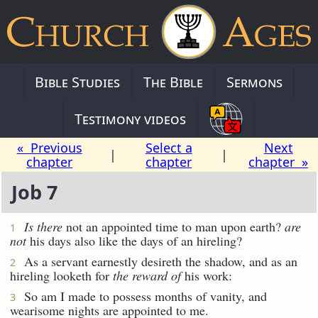
Bible Studies
The Bible
Sermons
Testimony videos
« Previous
Select a
Next
|
|
chapter
chapter
chapter »
Job 7
Is there
not an appointed time to man upon earth?
are
1
not
his days also like the days of an hireling?
As a servant earnestly desireth the shadow, and as an
2
hireling looketh for
the reward of
his work:
So am I made to possess months of vanity, and
3
wearisome nights are appointed to me.