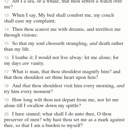
Am
I a sea, or a whale, that thou settest a watch over
12
me?
When I say, My bed shall comfort me, my couch
13
shall ease my complaint;
Then thou scarest me with dreams, and terrifiest me
14
through visions:
So that my soul chooseth strangling,
and
death rather
15
than my life.
I loathe
it
; I would not live alway: let me alone; for
16
my days
are
vanity.
What
is
man, that thou shouldest magnify him? and
17
that thou shouldest set thine heart upon him?
And
that
thou shouldest visit him every morning,
and
18
try him every moment?
How long wilt thou not depart from me, nor let me
19
alone till I swallow down my spittle?
I have sinned; what shall I do unto thee, O thou
20
preserver of men? why hast thou set me as a mark against
thee, so that I am a burden to myself?