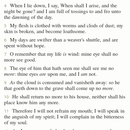
When I lie down, I say, When shall I arise, and the
4
night be gone? and I am full of tossings to and fro unto
the dawning of the day.
My flesh is clothed with worms and clods of dust; my
5
skin is broken, and become loathsome.
My days are swifter than a weaver's shuttle, and are
6
spent without hope.
O remember that my life
is
wind: mine eye shall no
7
more see good.
The eye of him that hath seen me shall see me no
8
more
: thine eyes
are
upon me, and I
am
not.
As
the cloud is consumed and vanisheth away: so he
9
that goeth down to the grave shall come up no
more
.
He shall return no more to his house, neither shall his
10
place know him any more.
Therefore I will not refrain my mouth; I will speak in
11
the anguish of my spirit; I will complain in the bitterness
of my soul.