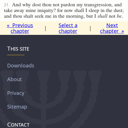
And why dost thou not pardon my transgression, and
21
take away mine iniquity? for now shall I sleep in the dust;
and thou shalt seek me in the morning, but I
shall
not
be
.
« Previous
Select a
Next
|
|
chapter
chapter
chapter »
This site
Downloads
About
Privacy
Sitemap
Contact