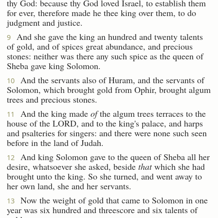
thy God: because thy God loved Israel, to establish them
for ever, therefore made he thee king over them, to do
judgment and justice.
And she gave the king an hundred and twenty talents
9
of gold, and of spices great abundance, and precious
stones: neither was there any such spice as the queen of
Sheba gave king Solomon.
And the servants also of Huram, and the servants of
10
Solomon, which brought gold from Ophir, brought algum
trees and precious stones.
And the king made
of
the algum trees terraces to the
11
house of the LORD, and to the king's palace, and harps
and psalteries for singers: and there were none such seen
before in the land of Judah.
And king Solomon gave to the queen of Sheba all her
12
desire, whatsoever she asked, beside
that
which she had
brought unto the king. So she turned, and went away to
her own land, she and her servants.
Now the weight of gold that came to Solomon in one
13
year was six hundred and threescore and six talents of