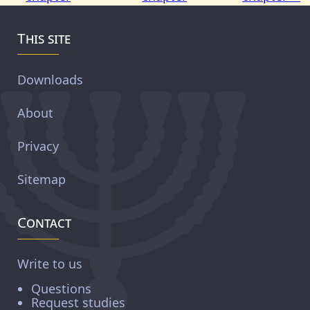
This site
Downloads
About
Privacy
Sitemap
Contact
Write to us
Questions
Request studies