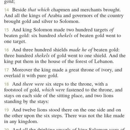
gold;
Beside
that which
chapmen and merchants brought.
14
And all the kings of Arabia and governors of the country
brought gold and silver to Solomon.
And king Solomon made two hundred targets
of
15
beaten gold: six hundred
shekels
of beaten gold went to
one target.
And three hundred shields
made he of
beaten gold:
16
three hundred
shekels
of gold went to one shield. And the
king put them in the house of the forest of Lebanon.
Moreover the king made a great throne of ivory, and
17
overlaid it with pure gold.
And
there were
six steps to the throne, with a
18
footstool of gold,
which were
fastened to the throne, and
stays on each side of the sitting place, and two lions
standing by the stays:
And twelve lions stood there on the one side and on
19
the other upon the six steps. There was not the like made
in any kingdom.
And all the drinking vessels of king Solomon
were of
20