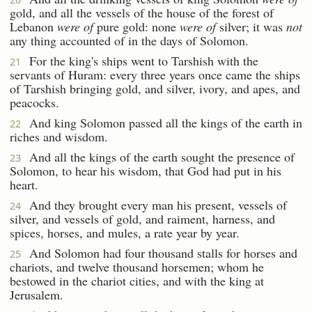
gold, and all the vessels of the house of the forest of
Lebanon
were of
pure gold: none
were of
silver; it was
not
any thing accounted of in the days of Solomon.
For the king's ships went to Tarshish with the
21
servants of Huram: every three years once came the ships
of Tarshish bringing gold, and silver, ivory, and apes, and
peacocks.
And king Solomon passed all the kings of the earth in
22
riches and wisdom.
And all the kings of the earth sought the presence of
23
Solomon, to hear his wisdom, that God had put in his
heart.
And they brought every man his present, vessels of
24
silver, and vessels of gold, and raiment, harness, and
spices, horses, and mules, a rate year by year.
And Solomon had four thousand stalls for horses and
25
chariots, and twelve thousand horsemen; whom he
bestowed in the chariot cities, and with the king at
Jerusalem.