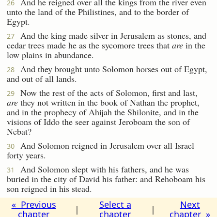
And he reigned over all the kings from the river even
26
unto the land of the Philistines, and to the border of
Egypt.
And the king made silver in Jerusalem as stones, and
27
cedar trees made he as the sycomore trees that
are
in the
low plains in abundance.
And they brought unto Solomon horses out of Egypt,
28
and out of all lands.
Now the rest of the acts of Solomon, first and last,
29
are
they not written in the book of Nathan the prophet,
and in the prophecy of Ahijah the Shilonite, and in the
visions of Iddo the seer against Jeroboam the son of
Nebat?
And Solomon reigned in Jerusalem over all Israel
30
forty years.
And Solomon slept with his fathers, and he was
31
buried in the city of David his father: and Rehoboam his
son reigned in his stead.
« Previous
Select a
Next
|
|
chapter
chapter
chapter »