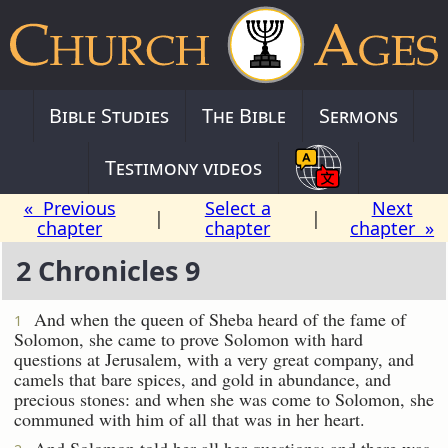
Bible Studies
The Bible
Sermons
Testimony videos
« Previous
Select a
Next
|
|
chapter
chapter
chapter »
2 Chronicles 9
And when the queen of Sheba heard of the fame of
1
Solomon, she came to prove Solomon with hard
questions at Jerusalem, with a very great company, and
camels that bare spices, and gold in abundance, and
precious stones: and when she was come to Solomon, she
communed with him of all that was in her heart.
And Solomon told her all her questions: and there was