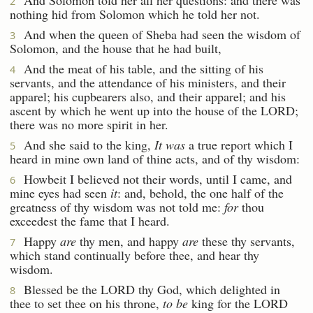
2
nothing hid from Solomon which he told her not.
And when the queen of Sheba had seen the wisdom of
3
Solomon, and the house that he had built,
And the meat of his table, and the sitting of his
4
servants, and the attendance of his ministers, and their
apparel; his cupbearers also, and their apparel; and his
ascent by which he went up into the house of the LORD;
there was no more spirit in her.
And she said to the king,
It was
a true report which I
5
heard in mine own land of thine acts, and of thy wisdom:
Howbeit I believed not their words, until I came, and
6
mine eyes had seen
it
: and, behold, the one half of the
greatness of thy wisdom was not told me:
for
thou
exceedest the fame that I heard.
Happy
are
thy men, and happy
are
these thy servants,
7
which stand continually before thee, and hear thy
wisdom.
Blessed be the LORD thy God, which delighted in
8
thee to set thee on his throne,
to be
king for the LORD