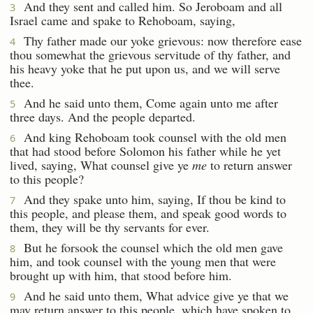
And they sent and called him. So Jeroboam and all
3
Israel came and spake to Rehoboam, saying,
Thy father made our yoke grievous: now therefore ease
4
thou somewhat the grievous servitude of thy father, and
his heavy yoke that he put upon us, and we will serve
thee.
And he said unto them, Come again unto me after
5
three days. And the people departed.
And king Rehoboam took counsel with the old men
6
that had stood before Solomon his father while he yet
lived, saying, What counsel give ye
me
to return answer
to this people?
And they spake unto him, saying, If thou be kind to
7
this people, and please them, and speak good words to
them, they will be thy servants for ever.
But he forsook the counsel which the old men gave
8
him, and took counsel with the young men that were
brought up with him, that stood before him.
And he said unto them, What advice give ye that we
9
may return answer to this people, which have spoken to