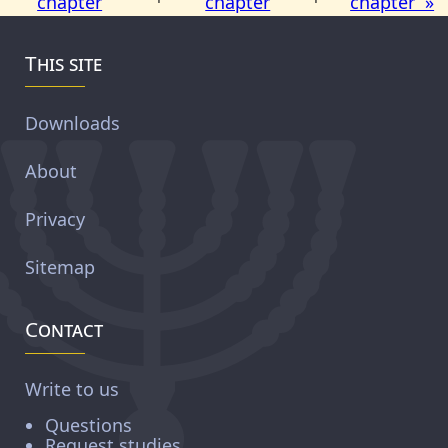
chapter
chapter
chapter »
This site
Downloads
About
Privacy
Sitemap
Contact
Write to us
Questions
Request studies