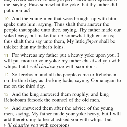
me, saying, Ease somewhat the yoke that thy father did
put upon us?
And the young men that were brought up with him
10
spake unto him, saying, Thus shalt thou answer the
people that spake unto thee, saying, Thy father made our
yoke heavy, but make thou
it
somewhat lighter for us;
thus shalt thou say unto them, My little
finger
shall be
thicker than my father's loins.
For whereas my father put a heavy yoke upon you, I
11
will put more to your yoke: my father chastised you with
whips, but I
will chastise you
with scorpions.
So Jeroboam and all the people came to Rehoboam
12
on the third day, as the king bade, saying, Come again to
me on the third day.
And the king answered them roughly; and king
13
Rehoboam forsook the counsel of the old men,
And answered them after the advice of the young
14
men, saying, My father made your yoke heavy, but I will
add thereto: my father chastised you with whips, but I
will chastise you
with scorpions.