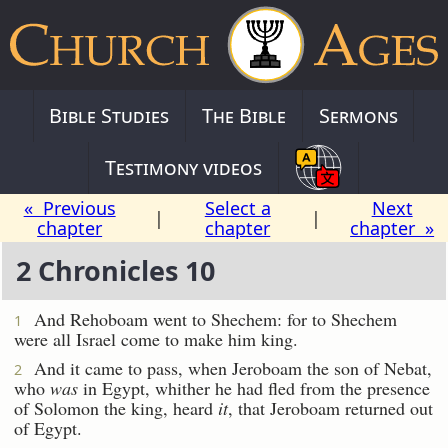
Bible Studies
The Bible
Sermons
Testimony videos
« Previous
Select a
Next
|
|
chapter
chapter
chapter »
2 Chronicles 10
And Rehoboam went to Shechem: for to Shechem
1
were all Israel come to make him king.
And it came to pass, when Jeroboam the son of Nebat,
2
who
was
in Egypt, whither he had fled from the presence
of Solomon the king, heard
it
, that Jeroboam returned out
of Egypt.