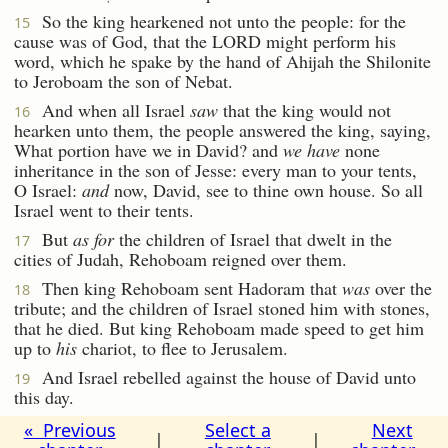
So the king hearkened not unto the people: for the
15
cause was of God, that the LORD might perform his
word, which he spake by the hand of Ahijah the Shilonite
to Jeroboam the son of Nebat.
And when all Israel
saw
that the king would not
16
hearken unto them, the people answered the king, saying,
What portion have we in David? and
we have
none
inheritance in the son of Jesse: every man to your tents,
O Israel:
and
now, David, see to thine own house. So all
Israel went to their tents.
But
as for
the children of Israel that dwelt in the
17
cities of Judah, Rehoboam reigned over them.
Then king Rehoboam sent Hadoram that
was
over the
18
tribute; and the children of Israel stoned him with stones,
that he died. But king Rehoboam made speed to get him
up to
his
chariot, to flee to Jerusalem.
And Israel rebelled against the house of David unto
19
this day.
« Previous
Select a
Next
|
|