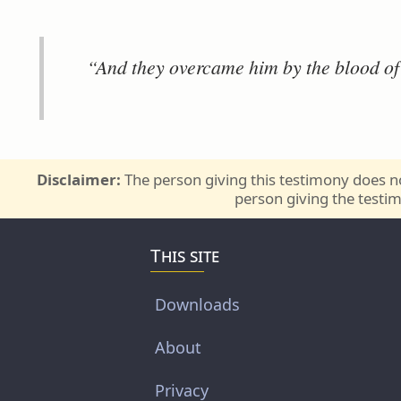
“And they overcame him by the blood o
Disclaimer:
The person giving this testimony does no
person giving the testim
This site
Downloads
About
Privacy