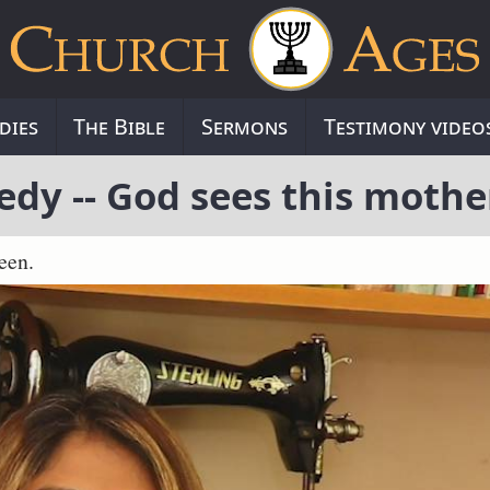
dies
The Bible
Sermons
Testimony video
edy -- God sees this mothe
een.