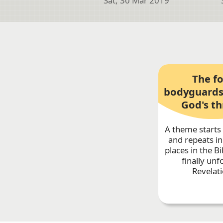
Sat, 30 Mar 2019
The f
bodyguards
God's t
A theme starts 
and repeats in
places in the Bib
finally unf
Revelati