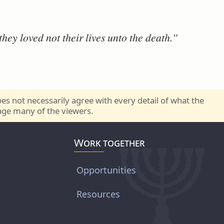
hey loved not their lives unto the death.”
s not necessarily agree with every detail of what the
rage many of the viewers.
Work together
Opportunities
Resources