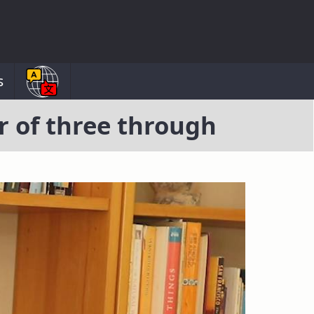
s
r of three through