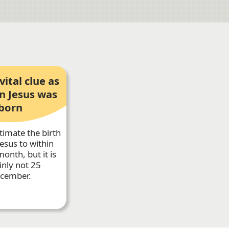
vital clue as
n Jesus was
born
timate the birth
Jesus to within
onth, but it is
inly not 25
cember.