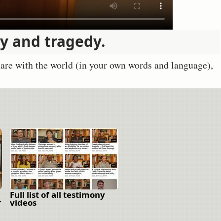
ty and tragedy.
share with the world (in your own words and language),
Full list of all testimony
r
videos