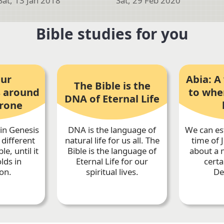
Sat, 13 Jan 2018
Sat, 29 Feb 2020
Bible studies for you
our
Abia: A 
The Bible is the
 around
to whe
DNA of Eternal Life
hrone
in Genesis
DNA is the language of
We can es
 different
natural life for us all. The
time of 
le, until it
Bible is the language of
about a m
olds in
Eternal Life for our
certa
on.
spiritual lives.
De