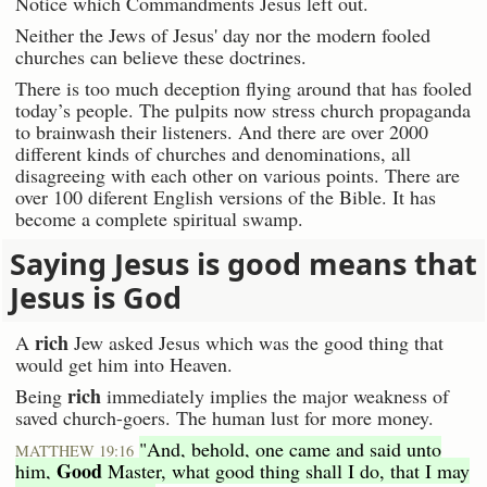
Notice which Commandments Jesus left out.
Neither the Jews of Jesus' day nor the modern fooled
churches can believe these doctrines.
There is too much deception flying around that has fooled
today’s people. The pulpits now stress church propaganda
to brainwash their listeners. And there are over 2000
different kinds of churches and denominations, all
disagreeing with each other on various points. There are
over 100 diferent English versions of the Bible. It has
become a complete spiritual swamp.
Saying Jesus is good means that
Jesus is God
rich
A
Jew asked Jesus which was the good thing that
would get him into Heaven.
rich
Being
immediately implies the major weakness of
saved church-goers. The human lust for more money.
"And, behold, one came and said unto
MATTHEW 19:16
Good
him,
Master, what good thing shall I do, that I may