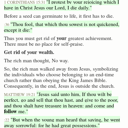
"I protest by your rejoicing which I
1 CORINTHIANS 15:31
have in Christ Jesus our Lord, I die daily."
Before a seed can germinate to life, it first has to die.
"Thou fool, that which thou sowest is not quickened,
:36
except it die:"
your
Thus you must get rid of
greatest achievement.
There must be no place for self-praise.
Get rid of your wealth.
The rich man thought, No way.
So, the rich man walked away from Jesus, symbolizing
the individuals who choose belonging to an end-time
church rather than obeying the King James Bible.
Consequently, in the end, Jesus is outside the church.
"Jesus said unto him, If thou wilt be
MATTHEW 19:21
perfect, go and sell that thou hast, and give to the poor,
and thou shalt have treasure in heaven: and come and
follow
me."
"But when the young man heard that saying, he went
:22
away sorrowful: for he had great possessions."