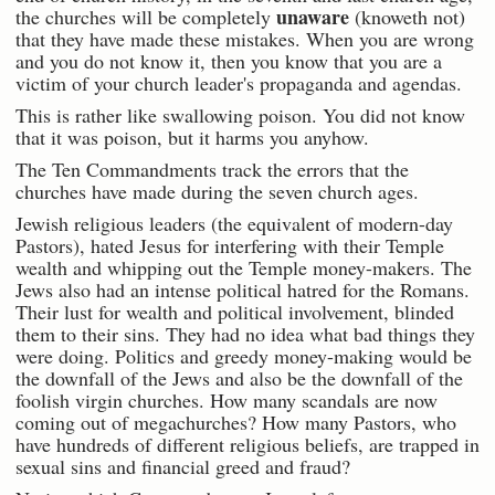
unaware
the churches will be completely
(knoweth not)
that they have made these mistakes. When you are wrong
and you do not know it, then you know that you are a
victim of your church leader's propaganda and agendas.
This is rather like swallowing poison. You did not know
that it was poison, but it harms you anyhow.
The Ten Commandments track the errors that the
churches have made during the seven church ages.
Jewish religious leaders (the equivalent of modern-day
Pastors), hated Jesus for interfering with their Temple
wealth and whipping out the Temple money-makers. The
Jews also had an intense political hatred for the Romans.
Their lust for wealth and political involvement, blinded
them to their sins. They had no idea what bad things they
were doing. Politics and greedy money-making would be
the downfall of the Jews and also be the downfall of the
foolish virgin churches. How many scandals are now
coming out of megachurches? How many Pastors, who
have hundreds of different religious beliefs, are trapped in
sexual sins and financial greed and fraud?