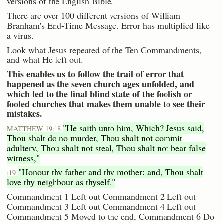
versions of the English Bible.
There are over 100 different versions of William
Branham's End-Time Message. Error has multiplied like
a virus.
Look what Jesus repeated of the Ten Commandments,
and what He left out.
This enables us to follow the trail of error that
happened as the seven church ages unfolded, and
which led to the final blind state of the foolish or
fooled churches that makes them unable to see their
mistakes.
"He saith unto him, Which? Jesus said,
MATTHEW 19:18
Thou shalt do no murder, Thou shalt not commit
adultery, Thou shalt not steal, Thou shalt not bear false
witness,"
"Honour thy father and thy mother: and, Thou shalt
:19
love thy neighbour as thyself."
Commandment 1 Left out Commandment 2 Left out
Commandment 3 Left out Commandment 4 Left out
Commandment 5 Moved to the end, Commandment 6 Do