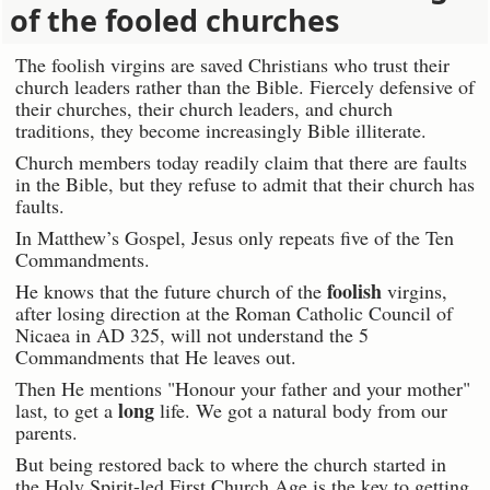
of the fooled churches
The foolish virgins are saved Christians who trust their
church leaders rather than the Bible. Fiercely defensive of
their churches, their church leaders, and church
traditions, they become increasingly Bible illiterate.
Church members today readily claim that there are faults
in the Bible, but they refuse to admit that their church has
faults.
In Matthew’s Gospel, Jesus only repeats five of the Ten
Commandments.
foolish
He knows that the future church of the
virgins,
after losing direction at the Roman Catholic Council of
Nicaea in AD 325, will not understand the 5
Commandments that He leaves out.
Then He mentions "Honour your father and your mother"
long
last, to get a
life. We got a natural body from our
parents.
But being restored back to where the church started in
the Holy Spirit-led First Church Age is the key to getting