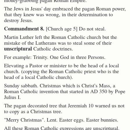
money-grabbing pagan Roman Empire.
The Jews in Jesus' day embraced the pagan Roman power,
that they knew was wrong, in their determination to
destroy Jesus.
Commandment 8.
[Church age 5] Do not steal.
Martin Luther left the Roman Catholic church but the
mistake of the Lutherans was to steal some of their
unscriptural
Catholic doctrines.
For example: Trinity. One God in three Persons.
Elevating a Pastor or minister to be the head of a local
church. (copying the Roman Catholic priest who is the
head of a local Catholic church).
Sunday sabbath. Christmas which is Christ’s Mass, a
Roman Catholic invention that started in AD 350 by Pope
Julius I.
The pagan decorated tree that Jeremiah 10 warned us not
to copy as a Christmas tree.
"Merry Christmas". Lent. Easter eggs. Easter bunnies.
All these Roman Catholic expressions are unscriptural.