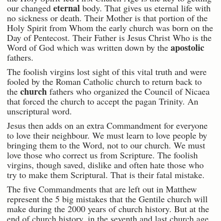
eternal
our changed
body. That gives us eternal life with
no sickness or death. Their Mother is that portion of the
Holy Spirit from Whom the early church was born on the
Day of Pentecost. Their Father is Jesus Christ Who is the
apostolic
Word of God which was written down by the
fathers.
The foolish virgins lost sight of this vital truth and were
fooled by the Roman Catholic church to return back to
church
the
fathers who organized the Council of Nicaea
that forced the church to accept the pagan Trinity. An
unscriptural word.
Jesus then adds on an extra Commandment for everyone
to love their neighbour. We must learn to love people by
bringing them to the Word, not to our church. We must
love those who correct us from Scripture. The foolish
virgins, though saved, dislike and often hate those who
try to make them Scriptural. That is their fatal mistake.
The five Commandments that are left out in Matthew
represent the 5 big mistakes that the Gentile church will
make during the 2000 years of church history. But at the
end of church history, in the seventh and last church age,