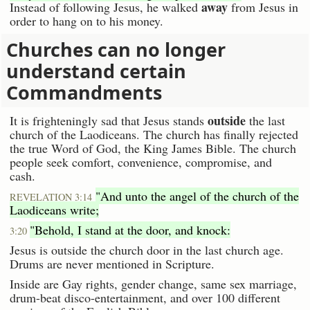
away
Instead of following Jesus, he walked
from Jesus in
order to hang on to his money.
Churches can no longer
understand certain
Commandments
outside
It is frighteningly sad that Jesus stands
the last
church of the Laodiceans. The church has finally rejected
the true Word of God, the King James Bible. The church
people seek comfort, convenience, compromise, and
cash.
"And unto the angel of the church of the
REVELATION 3:14
Laodiceans write;
"Behold, I stand at the door, and knock:
3:20
Jesus is outside the church door in the last church age.
Drums are never mentioned in Scripture.
Inside are Gay rights, gender change, same sex marriage,
drum-beat disco-entertainment, and over 100 different