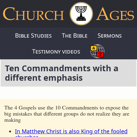
Bible Studies
The Bible
Sermons
Testimony videos
Ten Commandments with a
different emphasis
The 4 Gospels use the 10 Commandments to expose the
big mistakes that different groups do not realize they are
making
In Matthew Christ is also King of the fooled