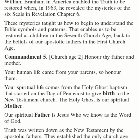
William Branham in America enabled the Truth to be
restored when, in 1963, he revealed the mysteries of the
six Seals in Revelation Chapter 6.
These mysteries taught us how to begin to understand the
Bible symbols and patterns. That enables us to be
restored as children in the Seventh Church Age, back to
the beliefs of our apostolic fathers in the First Church
Age.
Commandment 5.
[Church age 2] Honour thy father and
mother.
Your human life came from your parents, so honour
them.
Your spiritual life comes from the Holy Ghost baptism
birth
that started on the Day of Pentecost to give
to the
New Testament church. The Holy Ghost is our spiritual
Mother
.
Father
Our spiritual
is Jesus Who we know as the Word
of God.
Truth was written down as the New Testament by the
apostolic fathers. They established the only church age