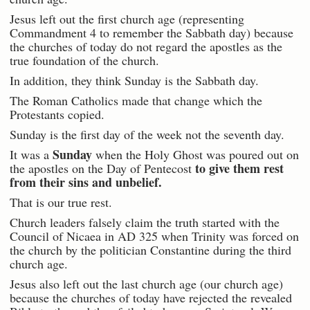
Jesus left out the first church age (representing
Commandment 4 to remember the Sabbath day) because
the churches of today do not regard the apostles as the
true foundation of the church.
In addition, they think Sunday is the Sabbath day.
The Roman Catholics made that change which the
Protestants copied.
Sunday is the first day of the week not the seventh day.
Sunday
It was a
when the Holy Ghost was poured out on
to give them rest
the apostles on the Day of Pentecost
from their sins and unbelief.
That is our true rest.
Church leaders falsely claim the truth started with the
Council of Nicaea in AD 325 when Trinity was forced on
the church by the politician Constantine during the third
church age.
Jesus also left out the last church age (our church age)
because the churches of today have rejected the revealed