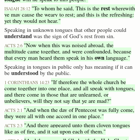
rest
"To whom he said, This is the
wherewith
ISAIAH 28:12
ye may cause the weary to rest; and this is the refreshing:
yet they would not hear."
Speaking in unknown tongues that other people could
understand
was the sign of God’s rest from sin.
"Now when this was noised abroad, the
ACTS 2:6
multitude came together, and were confounded, because
own
that every man heard them speak in his
language."
Speaking in tongues in public only has meaning if it can
understood
be
by the public.
"If therefore the whole church be
1 CORINTHIANS 14:23
come together into one place, and all speak with tongues,
and there come in those that are unlearned, or
unbelievers, will they not say that ye are mad?"
"And when the day of Pentecost was fully come,
ACTS 2:1
they were all with one accord in one place."
"And there appeared unto them cloven tongues
ACTS 2:3
like as of fire, and it sat upon each of them."