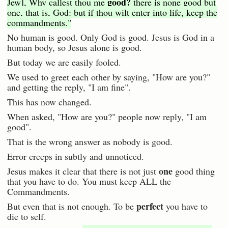
good?
Jew], Why callest thou me
there is none good but
one, that is, God: but if thou wilt enter into life, keep the
commandments."
No human is good. Only God is good. Jesus is God in a
human body, so Jesus alone is good.
But today we are easily fooled.
We used to greet each other by saying, "How are you?"
and getting the reply, "I am fine".
This has now changed.
When asked, "How are you?" people now reply, "I am
good".
That is the wrong answer as nobody is good.
Error creeps in subtly and unnoticed.
one
Jesus makes it clear that there is not just
good thing
that you have to do. You must keep ALL the
Commandments.
perfect
But even that is not enough. To be
you have to
die to self.