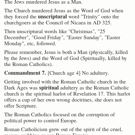
The Jews murdered Jesus as a Man.
The Church murdered Jesus as the Word of God when
unscriptural
they forced the
word "Trinity" onto the
churchgoers at the Council of Nicaea in AD 325.
Then unscriptural words like "Christmas", "25
December", "Good Friday", "Easter Sunday", "Easter
Monday", etc, followed.
Please remember, Jesus is both a Man (physically, killed
by the Jews) and the Word of God (Spiritually, killed by
the Roman Catholics).
Commandment 7.
[Church age 4] No adultery.
Getting involved with the Roman Catholic church in the
spiritual
Dark Ages was
adultery as the Roman Catholic
church is the spiritual harlot of Revelation 17. This harlot
offers a cup of her own wrong doctrines, she does not
offer Scripture.
The Roman Catholics focused on the corruption of
political power to control Europe.
Roman Catholicism grew out of the spirit of the cruel,