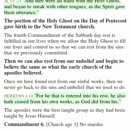
"And they were all filled with the Holy Ghost,
ACTS 2:4
and began to speak with other tongues, as the Spirit gave
them utterance."
The portion of the Holy Ghost on the Day of Pentecost
gave birth to the New Testament church.
The fourth Commandment of the Sabbath day rest is
fulfilled in our lives when we allow the Holy Ghost to fill
our lives and control us so that we can rest from the sins
that we previously committed.
Then we can also rest from our unbelief and begin to
believe the same as what the early church of the
apostles believed.
Once we have found rest from our sinful works, then we
never go back to the sins and unbelief that we used to do.
"For he that is entered into his rest, he also
HEBREWS 4:10
hath ceased from his own works, as God did from his."
The apostles were the best taught group as they had been
taught by Jesus Himself.
Commandment 6.
[Church age 3] No murder.