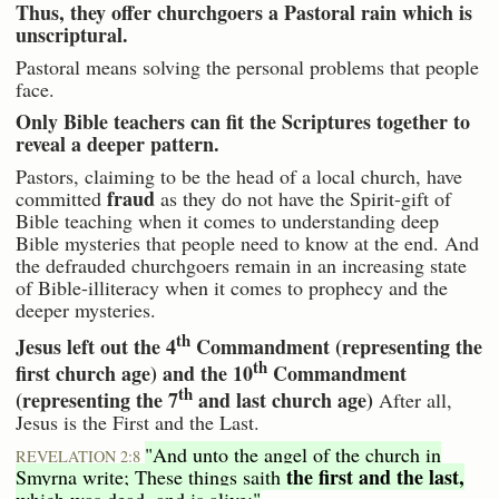
Thus, they offer churchgoers a Pastoral rain which is
unscriptural.
Pastoral means solving the personal problems that people
face.
Only Bible teachers can fit the Scriptures together to
reveal a deeper pattern.
Pastors, claiming to be the head of a local church, have
fraud
committed
as they do not have the Spirit-gift of
Bible teaching when it comes to understanding deep
Bible mysteries that people need to know at the end. And
the defrauded churchgoers remain in an increasing state
of Bible-illiteracy when it comes to prophecy and the
deeper mysteries.
th
Jesus left out the 4
Commandment (representing the
th
first church age) and the 10
Commandment
th
(representing the 7
and last church age)
After all,
Jesus is the First and the Last.
"And unto the angel of the church in
REVELATION 2:8
the first and the last,
Smyrna write; These things saith