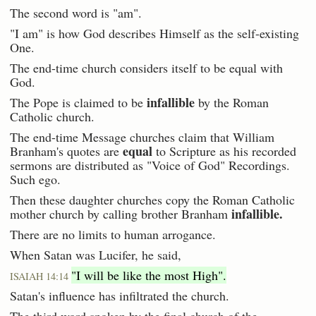
The second word is "am".
"I am" is how God describes Himself as the self-existing
One.
The end-time church considers itself to be equal with
God.
infallible
The Pope is claimed to be
by the Roman
Catholic church.
The end-time Message churches claim that William
equal
Branham's quotes are
to Scripture as his recorded
sermons are distributed as "Voice of God" Recordings.
Such ego.
Then these daughter churches copy the Roman Catholic
infallible.
mother church by calling brother Branham
There are no limits to human arrogance.
When Satan was Lucifer, he said,
"I will be like the most High".
ISAIAH 14:14
Satan's influence has infiltrated the church.
The third word spoken by the final church of the