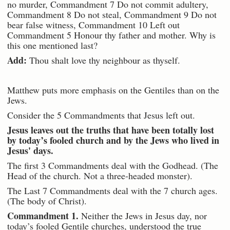
no murder, Commandment 7 Do not commit adultery,
Commandment 8 Do not steal, Commandment 9 Do not
bear false witness, Commandment 10 Left out
Commandment 5 Honour thy father and mother. Why is
this one mentioned last?
Add:
Thou shalt love thy neighbour as thyself.
Matthew puts more emphasis on the Gentiles than on the
Jews.
Consider the 5 Commandments that Jesus left out.
Jesus leaves out the truths that have been totally lost
by today’s fooled church and by the Jews who lived in
Jesus' days.
The first 3 Commandments deal with the Godhead. (The
Head of the church. Not a three-headed monster).
The Last 7 Commandments deal with the 7 church ages.
(The body of Christ).
Commandment 1.
Neither the Jews in Jesus day, nor
today’s fooled Gentile churches, understood the true