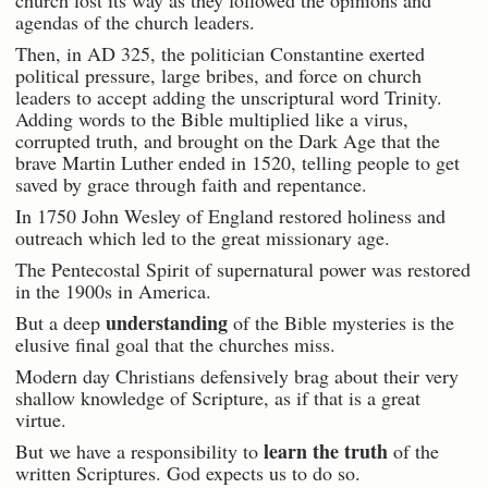
agendas of the church leaders.
Then, in AD 325, the politician Constantine exerted
political pressure, large bribes, and force on church
leaders to accept adding the unscriptural word Trinity.
Adding words to the Bible multiplied like a virus,
corrupted truth, and brought on the Dark Age that the
brave Martin Luther ended in 1520, telling people to get
saved by grace through faith and repentance.
In 1750 John Wesley of England restored holiness and
outreach which led to the great missionary age.
The Pentecostal Spirit of supernatural power was restored
in the 1900s in America.
understanding
But a deep
of the Bible mysteries is the
elusive final goal that the churches miss.
Modern day Christians defensively brag about their very
shallow knowledge of Scripture, as if that is a great
virtue.
learn the truth
But we have a responsibility to
of the
written Scriptures. God expects us to do so.