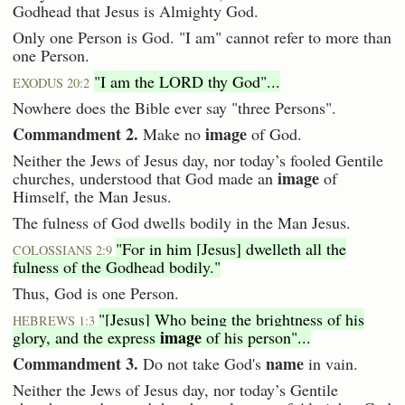
Godhead that Jesus is Almighty God.
Only one Person is God. "I am" cannot refer to more than
one Person.
"I am the LORD thy God"...
EXODUS 20:2
Nowhere does the Bible ever say "three Persons".
Commandment 2.
image
Make no
of God.
Neither the Jews of Jesus day, nor today’s fooled Gentile
image
churches, understood that God made an
of
Himself, the Man Jesus.
The fulness of God dwells bodily in the Man Jesus.
"For in him [Jesus] dwelleth all the
COLOSSIANS 2:9
fulness of the Godhead bodily."
Thus, God is one Person.
"[Jesus] Who being the brightness of his
HEBREWS 1:3
image
glory, and the express
of his person"...
Commandment 3.
name
Do not take God's
in vain.
Neither the Jews of Jesus day, nor today’s Gentile