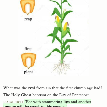
rest
What was the
from sin that the first church age had?
The Holy Ghost baptism on the Day of Pentecost.
"For with stammering lips and another
ISAIAH 28:11
tongue
will he speak to this people."