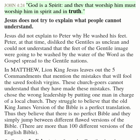
"God is a Spirit: and they that worship him must
JOHN 4:24
truth
worship him in spirit and in
."
Jesus does not try to explain what people cannot
understand.
Jesus did not explain to Peter why He washed his feet.
Peter, at that time, disliked the Gentiles as unclean and
could not understand that the feet of the Gentile image
were going to be washed by the water of the Word as the
Gospel spread to the Gentile nations.
In MATTHEW, Lion King Jesus leaves out the 5
Commandments that mention the mistakes that will fool
the saved foolish virgins. These church-goers cannot
understand that they have made these mistakes. They
chose the wrong leadership by putting one man in charge
of a local church. They struggle to believe that the old
King James Version of the Bible is a perfect translation.
Thus they believe that there is no perfect Bible and they
simply jump between different flawed versions of the
Bible. (There are more than 100 different versions of the
English Bible).