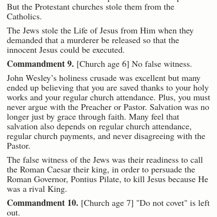
But the Protestant churches stole them from the
Catholics.
The Jews stole the Life of Jesus from Him when they
demanded that a murderer be released so that the
innocent Jesus could be executed.
Commandment 9.
[Church age 6] No false witness.
John Wesley’s holiness crusade was excellent but many
ended up believing that you are saved thanks to your holy
works and your regular church attendance. Plus, you must
never argue with the Preacher or Pastor. Salvation was no
longer just by grace through faith. Many feel that
salvation also depends on regular church attendance,
regular church payments, and never disagreeing with the
Pastor.
The false witness of the Jews was their readiness to call
the Roman Caesar their king, in order to persuade the
Roman Governor, Pontius Pilate, to kill Jesus because He
was a rival King.
Commandment 10.
[Church age 7] "Do not covet" is left
out.