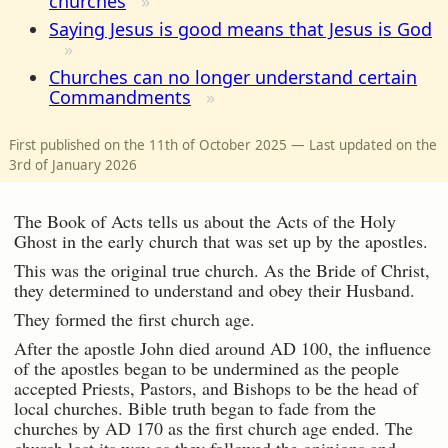
churches
Saying Jesus is good means that Jesus is God
Churches can no longer understand certain
Commandments
First published on the 11th of October 2025 — Last updated on the
3rd of January 2026
The Book of Acts tells us about the Acts of the Holy
Ghost in the early church that was set up by the apostles.
This was the original true church. As the Bride of Christ,
they determined to understand and obey their Husband.
They formed the first church age.
After the apostle John died around AD 100, the influence
of the apostles began to be undermined as the people
accepted Priests, Pastors, and Bishops to be the head of
local churches. Bible truth began to fade from the
churches by AD 170 as the first church age ended. The
church lost its way as they followed the opinions and