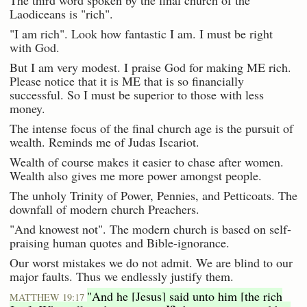
Laodiceans is "rich".
"I am rich". Look how fantastic I am. I must be right
with God.
But I am very modest. I praise God for making ME rich.
Please notice that it is ME that is so financially
successful. So I must be superior to those with less
money.
The intense focus of the final church age is the pursuit of
wealth. Reminds me of Judas Iscariot.
Wealth of course makes it easier to chase after women.
Wealth also gives me more power amongst people.
The unholy Trinity of Power, Pennies, and Petticoats. The
downfall of modern church Preachers.
"And knowest not". The modern church is based on self-
praising human quotes and Bible-ignorance.
Our worst mistakes we do not admit. We are blind to our
major faults. Thus we endlessly justify them.
"And he [Jesus] said unto him [the rich
MATTHEW 19:17