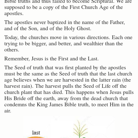
Bible truths and thus failed to become Scriptural. We are
supposed to be a copy of the First Church Age of the
apostles.
The apostles never baptized in the name of the Father,
and of the Son, and of the Holy Ghost.
Today, the churches move in various directions. Each one
trying to be bigger, and better, and wealthier than the
others.
Remember, Jesus is the First and the Last.
The Seed of truth that was first planted by the apostles
must be the same as the Seed of truth that the last church
age believes when we are harvested in the latter rain (the
harvest rain). The harvest pulls the Seed of Life off the
church plant that has died. This happens when Jesus pulls
His Bride off the earth, away from the dead church that
condemns the King James Bible truth, to meet Him in the
air.