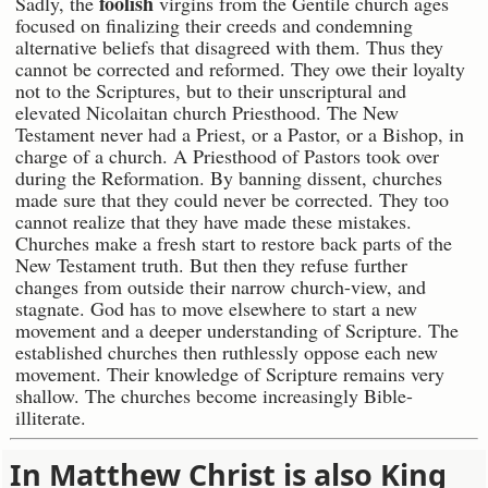
foolish
Sadly, the
virgins from the Gentile church ages
focused on finalizing their creeds and condemning
alternative beliefs that disagreed with them. Thus they
cannot be corrected and reformed. They owe their loyalty
not to the Scriptures, but to their unscriptural and
elevated Nicolaitan church Priesthood. The New
Testament never had a Priest, or a Pastor, or a Bishop, in
charge of a church. A Priesthood of Pastors took over
during the Reformation. By banning dissent, churches
made sure that they could never be corrected. They too
cannot realize that they have made these mistakes.
Churches make a fresh start to restore back parts of the
New Testament truth. But then they refuse further
changes from outside their narrow church-view, and
stagnate. God has to move elsewhere to start a new
movement and a deeper understanding of Scripture. The
established churches then ruthlessly oppose each new
movement. Their knowledge of Scripture remains very
shallow. The churches become increasingly Bible-
illiterate.
In Matthew Christ is also King