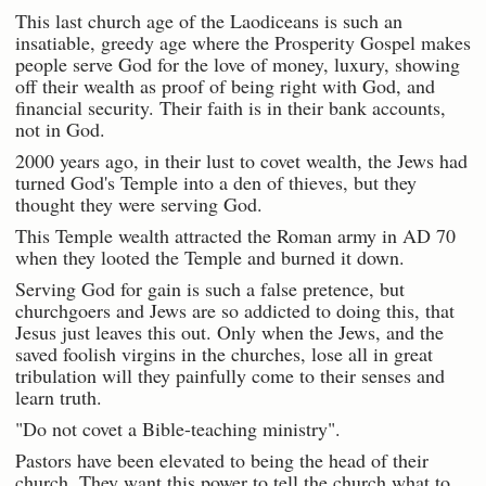
This last church age of the Laodiceans is such an
insatiable, greedy age where the Prosperity Gospel makes
people serve God for the love of money, luxury, showing
off their wealth as proof of being right with God, and
financial security. Their faith is in their bank accounts,
not in God.
2000 years ago, in their lust to covet wealth, the Jews had
turned God's Temple into a den of thieves, but they
thought they were serving God.
This Temple wealth attracted the Roman army in AD 70
when they looted the Temple and burned it down.
Serving God for gain is such a false pretence, but
churchgoers and Jews are so addicted to doing this, that
Jesus just leaves this out. Only when the Jews, and the
saved foolish virgins in the churches, lose all in great
tribulation will they painfully come to their senses and
learn truth.
"Do not covet a Bible-teaching ministry".
Pastors have been elevated to being the head of their
church. They want this power to tell the church what to