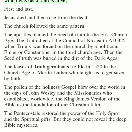
which was dead, and is alive;"
First and last.
Jesus died and then rose from the dead.
The church followed the same pattern.
The apostles planted the Seed of truth in the First Church
Age. The Truth died at the Council of Nicaea in AD 325
when Trinity was forced on the church by a politician,
Emperor Constantine, in the third church age. Then the
Seed of truth was buried in the dirt of the Dark Ages.
The leaves of Truth germinated to life in 1520 in the
Church Age of Martin Luther who taught us to get saved
by faith.
The pollen of the holiness Gospel blew over the world in
the days of John Wesley and the Missionaries who
established, worldwide, the King James Version of the
Bible as the foundation of our Christian faith.
The Pentecostals restored the power of the Holy Spirit
and the Spiritual gifts. But they could not reveal the deep
Bible mysteries.