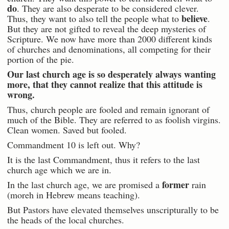
do
. They are also desperate to be considered clever.
believe
Thus, they want to also tell the people what to
.
But they are not gifted to reveal the deep mysteries of
Scripture. We now have more than 2000 different kinds
of churches and denominations, all competing for their
portion of the pie.
Our last church age is so desperately always wanting
more, that they cannot realize that this attitude is
wrong.
Thus, church people are fooled and remain ignorant of
much of the Bible. They are referred to as foolish virgins.
Clean women. Saved but fooled.
Commandment 10 is left out. Why?
It is the last Commandment, thus it refers to the last
church age which we are in.
former
In the last church age, we are promised a
rain
(moreh in Hebrew means teaching).
But Pastors have elevated themselves unscripturally to be
the heads of the local churches.