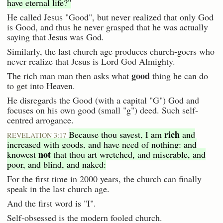
have eternal life?"
He called Jesus "Good", but never realized that only God
is Good, and thus he never grasped that he was actually
saying that Jesus was God.
Similarly, the last church age produces church-goers who
never realize that Jesus is Lord God Almighty.
good
The rich man man then asks what
thing he can do
to get into Heaven.
He disregards the Good (with a capital "G") God and
focuses on his own good (small "g") deed. Such self-
centred arrogance.
rich
Because thou sayest, I am
and
REVELATION 3:17
increased with goods, and have need of nothing: and
not
knowest
that thou art wretched, and miserable, and
poor, and blind, and naked:
For the first time in 2000 years, the church can finally
speak in the last church age.
And the first word is "I".
Self-obsessed is the modern fooled church.