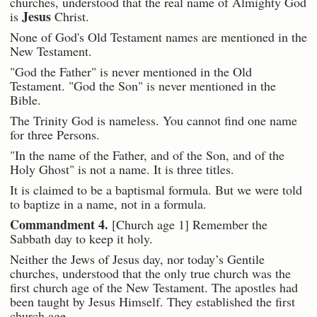
churches, understood that the real name of Almighty God
Jesus
is
Christ.
None of God's Old Testament names are mentioned in the
New Testament.
"God the Father" is never mentioned in the Old
Testament. "God the Son" is never mentioned in the
Bible.
The Trinity God is nameless. You cannot find one name
for three Persons.
"In the name of the Father, and of the Son, and of the
Holy Ghost" is not a name. It is three titles.
It is claimed to be a baptismal formula. But we were told
to baptize in a name, not in a formula.
Commandment 4.
[Church age 1] Remember the
Sabbath day to keep it holy.
Neither the Jews of Jesus day, nor today’s Gentile
churches, understood that the only true church was the
first church age of the New Testament. The apostles had
been taught by Jesus Himself. They established the first
church age.