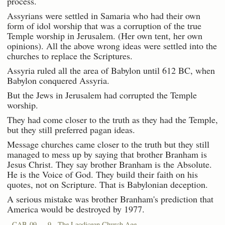
process.
Assyrians were settled in Samaria who had their own
form of idol worship that was a corruption of the true
Temple worship in Jerusalem. (Her own tent, her own
opinions). All the above wrong ideas were settled into the
churches to replace the Scriptures.
Assyria ruled all the area of Babylon until 612 BC, when
Babylon conquered Assyria.
But the Jews in Jerusalem had corrupted the Temple
worship.
They had come closer to the truth as they had the Temple,
but they still preferred pagan ideas.
Message churches came closer to the truth but they still
managed to mess up by saying that brother Branham is
Jesus Christ. They say brother Branham is the Absolute.
He is the Voice of God. They build their faith on his
quotes, not on Scripture. That is Babylonian deception.
A serious mistake was brother Branham's prediction that
America would be destroyed by 1977.
CAB-09 — 9 - The Laodicean Church Age