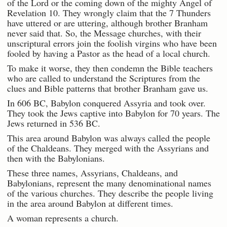
of the Lord or the coming down of the mighty Angel of
Revelation 10. They wrongly claim that the 7 Thunders
have uttered or are uttering, although brother Branham
never said that. So, the Message churches, with their
unscriptural errors join the foolish virgins who have been
fooled by having a Pastor as the head of a local church.
To make it worse, they then condemn the Bible teachers
who are called to understand the Scriptures from the
clues and Bible patterns that brother Branham gave us.
In 606 BC, Babylon conquered Assyria and took over.
They took the Jews captive into Babylon for 70 years. The
Jews returned in 536 BC.
This area around Babylon was always called the people
of the Chaldeans. They merged with the Assyrians and
then with the Babylonians.
These three names, Assyrians, Chaldeans, and
Babylonians, represent the many denominational names
of the various churches. They describe the people living
in the area around Babylon at different times.
A woman represents a church.