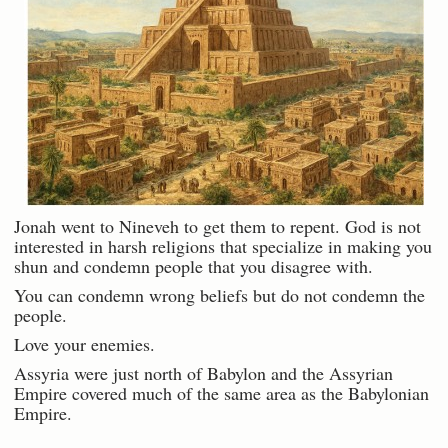
Jonah went to Nineveh to get them to repent. God is not
interested in harsh religions that specialize in making you
shun and condemn people that you disagree with.
You can condemn wrong beliefs but do not condemn the
people.
Love your enemies.
Assyria were just north of Babylon and the Assyrian
Empire covered much of the same area as the Babylonian
Empire.