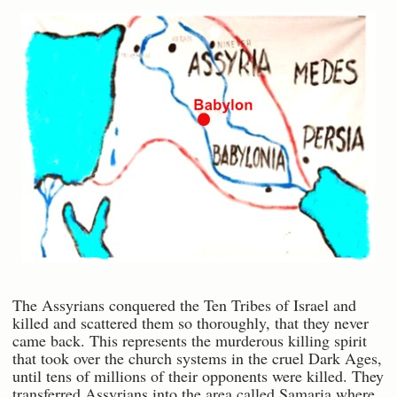
The Assyrians conquered the Ten Tribes of Israel and
killed and scattered them so thoroughly, that they never
came back. This represents the murderous killing spirit
that took over the church systems in the cruel Dark Ages,
until tens of millions of their opponents were killed. They
transferred Assyrians into the area called Samaria where