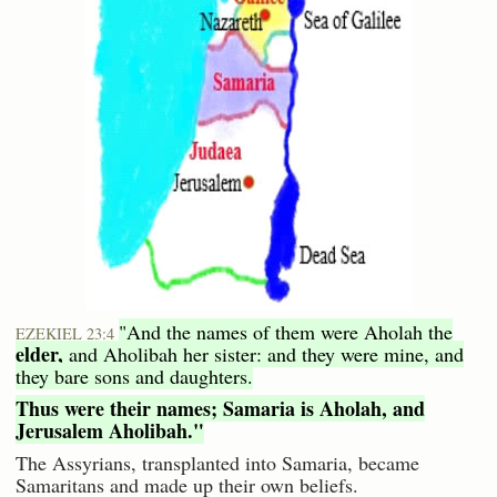
"And the names of them were Aholah the
EZEKIEL 23:4
elder,
and Aholibah her sister: and they were mine, and
they bare sons and daughters.
Thus were their names; Samaria is Aholah, and
Jerusalem Aholibah."
The Assyrians, transplanted into Samaria, became
Samaritans and made up their own beliefs.