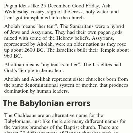
Pagan ideas like 25 December, Good Friday, Ash
Wednesday, rosary, sign of the cross, holy water, and
Lent got transplanted into the church.
Aholah means "her tent". The Samaritans were a hybrid
of Jews and Assyrians. They had their own pagan gods
mixed with some of the Hebrew beliefs. Assyrians,
represented by Aholah, were an older nation as they rose
up about 2600 BC. The Israelites built their Temple about
960 BC.
Aholibah means "my tent is in her". The Israelites had
God’s Temple in Jerusalem.
Aholah and Aholibah represent sister churches born from
the same denominational system or mother, that produces
domination by human leaders.
The Babylonian errors
The Chaldeans are an alternative name for the
Babylonians, just like there are many different names for
the various branches of the Baptist church. There are
almost 20 different types of Baptist churches such as