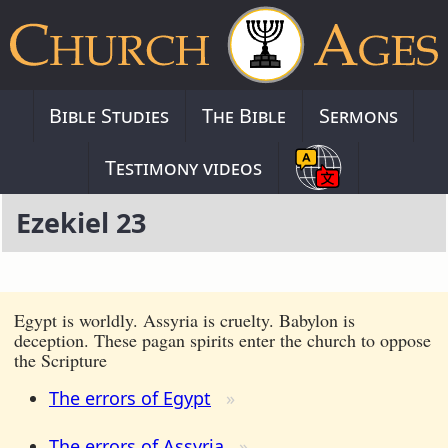
Bible Studies
The Bible
Sermons
Testimony videos
Ezekiel 23
Egypt is worldly. Assyria is cruelty. Babylon is
deception. These pagan spirits enter the church to oppose
the Scripture
The errors of Egypt
The errors of Assyria