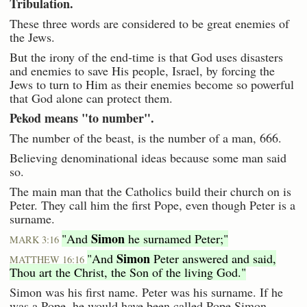
Tribulation.
These three words are considered to be great enemies of
the Jews.
But the irony of the end-time is that God uses disasters
and enemies to save His people, Israel, by forcing the
Jews to turn to Him as their enemies become so powerful
that God alone can protect them.
Pekod means "to number".
The number of the beast, is the number of a man, 666.
Believing denominational ideas because some man said
so.
The main man that the Catholics build their church on is
Peter. They call him the first Pope, even though Peter is a
surname.
Simon
"And
he surnamed Peter;"
MARK 3:16
Simon
"And
Peter answered and said,
MATTHEW 16:16
Thou art the Christ, the Son of the living God."
Simon was his first name. Peter was his surname. If he
was a Pope, he would have been called Pope Simon.