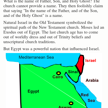
What is the name of Father, Son, and Holy Ghost? The
church cannot provide a name. They then foolishly claim
that saying "In the name of the Father, and of the Son,
and of the Holy Ghost" is a name.
Natural Israel in the Old Testament symbolized the
spiritual path of the New Testament church. Moses led an
Exodus out of Egypt. The last church age has to come
out of worldly dress and out of Trinity beliefs and
unscriptural church traditions.
But Egypt was a powerful nation that influenced Israel.