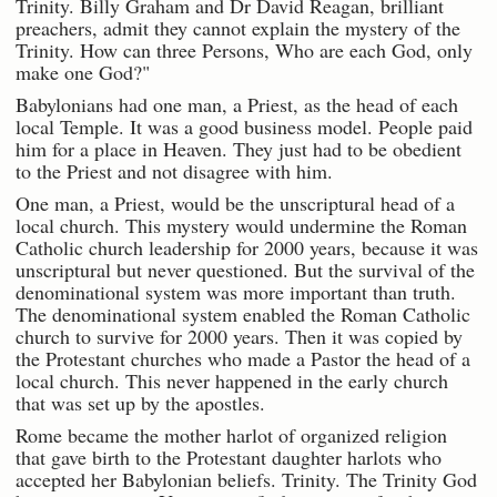
Trinity. Billy Graham and Dr David Reagan, brilliant
preachers, admit they cannot explain the mystery of the
Trinity. How can three Persons, Who are each God, only
make one God?"
Babylonians had one man, a Priest, as the head of each
local Temple. It was a good business model. People paid
him for a place in Heaven. They just had to be obedient
to the Priest and not disagree with him.
One man, a Priest, would be the unscriptural head of a
local church. This mystery would undermine the Roman
Catholic church leadership for 2000 years, because it was
unscriptural but never questioned. But the survival of the
denominational system was more important than truth.
The denominational system enabled the Roman Catholic
church to survive for 2000 years. Then it was copied by
the Protestant churches who made a Pastor the head of a
local church. This never happened in the early church
that was set up by the apostles.
Rome became the mother harlot of organized religion
that gave birth to the Protestant daughter harlots who
accepted her Babylonian beliefs. Trinity. The Trinity God