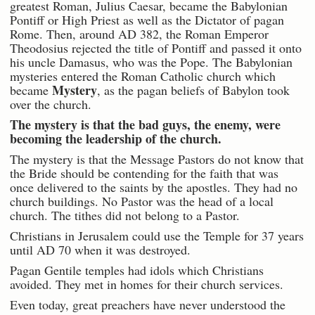
greatest Roman, Julius Caesar, became the Babylonian
Pontiff or High Priest as well as the Dictator of pagan
Rome. Then, around AD 382, the Roman Emperor
Theodosius rejected the title of Pontiff and passed it onto
his uncle Damasus, who was the Pope. The Babylonian
mysteries entered the Roman Catholic church which
Mystery
became
, as the pagan beliefs of Babylon took
over the church.
The mystery is that the bad guys, the enemy, were
becoming the leadership of the church.
The mystery is that the Message Pastors do not know that
the Bride should be contending for the faith that was
once delivered to the saints by the apostles. They had no
church buildings. No Pastor was the head of a local
church. The tithes did not belong to a Pastor.
Christians in Jerusalem could use the Temple for 37 years
until AD 70 when it was destroyed.
Pagan Gentile temples had idols which Christians
avoided. They met in homes for their church services.
Even today, great preachers have never understood the