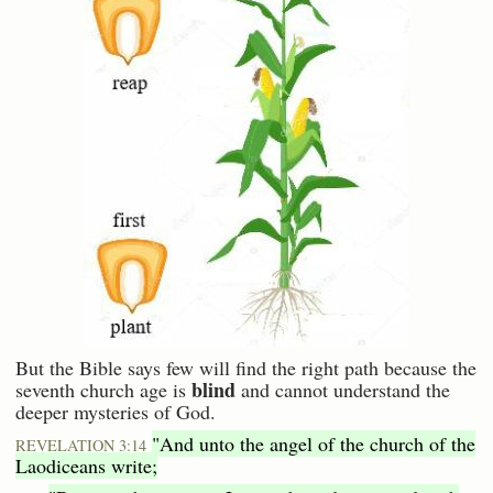
But the Bible says few will find the right path because the
blind
seventh church age is
and cannot understand the
deeper mysteries of God.
"And unto the angel of the church of the
REVELATION 3:14
Laodiceans write;