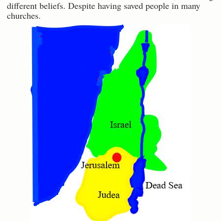
different beliefs. Despite having saved people in many
churches.