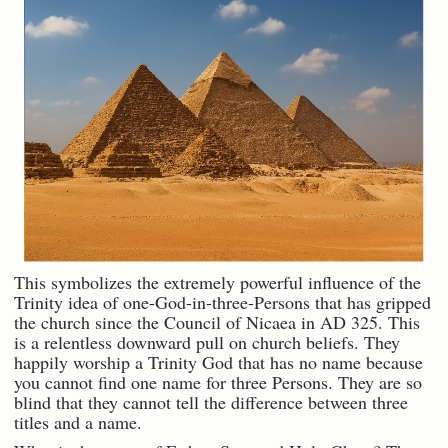
This symbolizes the extremely powerful influence of the
Trinity idea of one-God-in-three-Persons that has gripped
the church since the Council of Nicaea in AD 325. This
is a relentless downward pull on church beliefs. They
happily worship a Trinity God that has no name because
you cannot find one name for three Persons. They are so
blind that they cannot tell the difference between three
titles and a name.