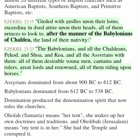
American Baptists, Southern Baptists, and Primitive
Baptists, etc.
"Girded with girdles upon their loins,
EZEKIEL 23:15
exceeding in dyed attire upon their heads, all of them
after the manner of the Babylonians
princes to look to,
of Chaldea,
the land of their nativity:"
"The Babylonians, and all the Chaldeans,
EZEKIEL 23:23
Pekod, and Shoa, and Koa, and all the Assyrians with
them: all of them desirable young men, captains and
rulers, great lords and renowned, all of them riding upon
horses."
Assyrians dominated from about 900 BC to 612 BC.
Babylonians dominated from 612 BC to 538 BC.
Domination produced the denomination spirit that now
rules the churches.
Oholah (Samaria) means "her tent", she makes up her
own doctrines and traditions. and Oholibah (Jerusalem)
means "my tent is in her." She had the Temple and
corrupted it.