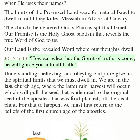
when He uses their names?
The limits of the Promised Land were for natural Israel to
dwell in until they killed Messiah in AD 33 at Calvary.
The church then entered God’s Plan as spiritual Israel.
Our Promise is the Holy Ghost baptism that reveals the
true Word of God to us.
Our Land is the revealed Word where our thoughts dwell.
“Howbeit when he, the Spirit of truth, is come,
JOHN 16:13
he will guide you into all truth:"
Understanding, believing, and obeying Scripture give us
the spiritual limits that we must dwell in. We are in the
last
church age, where the latter rain harvest will occur,
which will pull the seed that is identical to the original
first
seed of the apostles that was
planted, off the dead
plant. For that to happen, we must first return to the
beliefs of the first church age of the apostles.