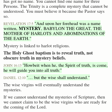
has got no name. You cannot find one name for three
Persons. The Trinity is a complete mystery that cannot be
understood. You must believe it because the Pastor says
so.
"And upon her forehead was a name
REVELATION 17:5
MYSTERY
written,
, BABYLON THE GREAT, THE
MOTHER OF HARLOTS AND ABOMINATIONS OF
THE EARTH."
Mystery is linked to harlot religions.
The Holy Ghost baptism is to reveal truth, not
obscure truth in mystery beliefs.
"Howbeit when he, the Spirit of truth, is come,
JOHN 16:13
he will guide you into all truth:"
"… but the wise shall understand."
DANIEL 12:10
The wise virgins will eventually understand the
mysteries.
If we cannot understand the mysteries of Scripture, then
we cannot claim to be the wise virgins who are ready for
the coming of the Lord.