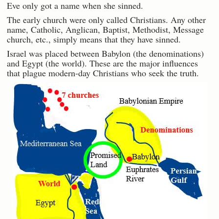
Eve only got a name when she sinned.
The early church were only called Christians. Any other
name, Catholic, Anglican, Baptist, Methodist, Message
church, etc., simply means that they have sinned.
Israel was placed between Babylon (the denominations)
and Egypt (the world). These are the major influences
that plague modern-day Christians who seek the truth.