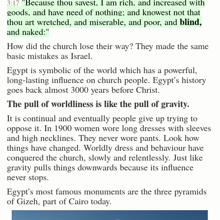
"Because thou sayest, I am rich, and increased with
3:17
goods, and have need of nothing; and knowest not that
blind,
thou art wretched, and miserable, and poor, and
and naked:"
How did the church lose their way? They made the same
basic mistakes as Israel.
Egypt is symbolic of the world which has a powerful,
long-lasting influence on church people. Egypt’s history
goes back almost 3000 years before Christ.
The pull of worldliness is like the pull of gravity.
It is continual and eventually people give up trying to
oppose it. In 1900 women wore long dresses with sleeves
and high necklines. They never wore pants. Look how
things have changed. Worldly dress and behaviour have
conquered the church, slowly and relentlessly. Just like
gravity pulls things downwards because its influence
never stops.
Egypt’s most famous monuments are the three pyramids
of Gizeh, part of Cairo today.