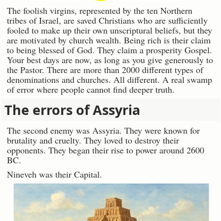
The foolish virgins, represented by the ten Northern
tribes of Israel, are saved Christians who are sufficiently
fooled to make up their own unscriptural beliefs, but they
are motivated by church wealth. Being rich is their claim
to being blessed of God. They claim a prosperity Gospel.
Your best days are now, as long as you give generously to
the Pastor. There are more than 2000 different types of
denominations and churches. All different. A real swamp
of error where people cannot find deeper truth.
The errors of Assyria
The second enemy was Assyria. They were known for
brutality and cruelty. They loved to destroy their
opponents. They began their rise to power around 2600
BC.
Nineveh was their Capital.