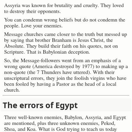
Assyria was known for brutality and cruelty. They loved
to destroy their opponents.
You can condemn wrong beliefs but do not condemn the
people. Love your enemies.
Message churches came closer to the truth but messed up
by saying that brother Branham is Jesus Christ, the
Absolute. They build their faith on his quotes, not on
Scripture. That is Babylonian deception.
So, the Message-followers went from an emphasis of a
wrong quote (America destroyed by 1977) to making up a
non-quote (the 7 Thunders have uttered). With their
unscriptural errors, they join the foolish virgins who have
been fooled by having a Pastor as the head of a local
church.
The errors of Egypt
Three well-known enemies, Babylon, Assyria, and Egypt
are mentioned, plus three unknown enemies, Pekod,
Shoa, and Koa. What is God trying to teach us today