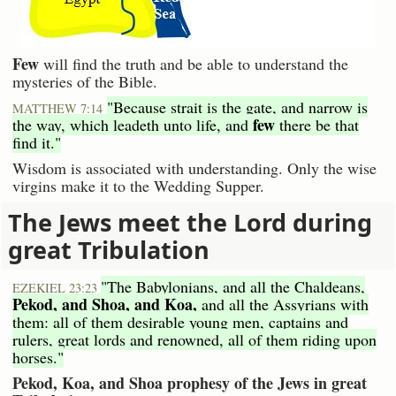
Few
will find the truth and be able to understand the
mysteries of the Bible.
"Because strait is the gate, and narrow is
MATTHEW 7:14
few
the way, which leadeth unto life, and
there be that
find it."
Wisdom is associated with understanding. Only the wise
virgins make it to the Wedding Supper.
The Jews meet the Lord during
great Tribulation
"The Babylonians, and all the Chaldeans,
EZEKIEL 23:23
Pekod, and Shoa, and Koa,
and all the Assyrians with
them: all of them desirable young men, captains and
rulers, great lords and renowned, all of them riding upon
horses."
Pekod, Koa, and Shoa prophesy of the Jews in great