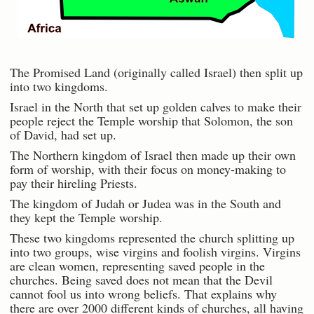
The Promised Land (originally called Israel) then split up
into two kingdoms.
Israel in the North that set up golden calves to make their
people reject the Temple worship that Solomon, the son
of David, had set up.
The Northern kingdom of Israel then made up their own
form of worship, with their focus on money-making to
pay their hireling Priests.
The kingdom of Judah or Judea was in the South and
they kept the Temple worship.
These two kingdoms represented the church splitting up
into two groups, wise virgins and foolish virgins. Virgins
are clean women, representing saved people in the
churches. Being saved does not mean that the Devil
cannot fool us into wrong beliefs. That explains why
there are over 2000 different kinds of churches, all having