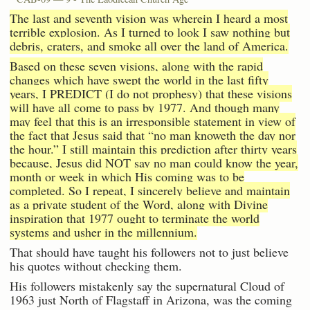
The last and seventh vision was wherein I heard a most
terrible explosion. As I turned to look I saw nothing but
debris, craters, and smoke all over the land of America.
Based on these seven visions, along with the rapid
changes which have swept the world in the last fifty
years, I PREDICT (I do not prophesy) that these visions
will have all come to pass by 1977. And though many
may feel that this is an irresponsible statement in view of
the fact that Jesus said that “no man knoweth the day nor
the hour.” I still maintain this prediction after thirty years
because, Jesus did NOT say no man could know the year,
month or week in which His coming was to be
completed. So I repeat, I sincerely believe and maintain
as a private student of the Word, along with Divine
inspiration that 1977 ought to terminate the world
systems and usher in the millennium.
That should have taught his followers not to just believe
his quotes without checking them.
His followers mistakenly say the supernatural Cloud of
1963 just North of Flagstaff in Arizona, was the coming