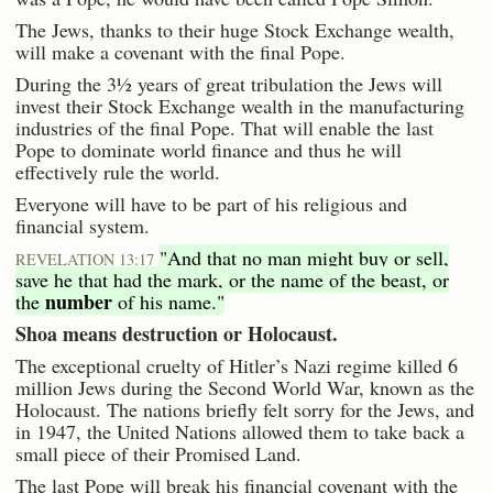
The Jews, thanks to their huge Stock Exchange wealth,
will make a covenant with the final Pope.
During the 3½ years of great tribulation the Jews will
invest their Stock Exchange wealth in the manufacturing
industries of the final Pope. That will enable the last
Pope to dominate world finance and thus he will
effectively rule the world.
Everyone will have to be part of his religious and
financial system.
"And that no man might buy or sell,
REVELATION 13:17
save he that had the mark, or the name of the beast, or
number
the
of his name."
Shoa means destruction or Holocaust.
The exceptional cruelty of Hitler’s Nazi regime killed 6
million Jews during the Second World War, known as the
Holocaust. The nations briefly felt sorry for the Jews, and
in 1947, the United Nations allowed them to take back a
small piece of their Promised Land.
The last Pope will break his financial covenant with the