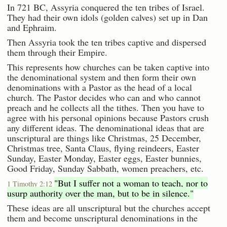
In 721 BC, Assyria conquered the ten tribes of Israel.
They had their own idols (golden calves) set up in Dan
and Ephraim.
Then Assyria took the ten tribes captive and dispersed
them through their Empire.
This represents how churches can be taken captive into
the denominational system and then form their own
denominations with a Pastor as the head of a local
church. The Pastor decides who can and who cannot
preach and he collects all the tithes. Then you have to
agree with his personal opinions because Pastors crush
any different ideas. The denominational ideas that are
unscriptural are things like Christmas, 25 December,
Christmas tree, Santa Claus, flying reindeers, Easter
Sunday, Easter Monday, Easter eggs, Easter bunnies,
Good Friday, Sunday Sabbath, women preachers, etc.
"But I suffer not a woman to teach, nor to
1 Timothy 2:12
usurp authority over the man, but to be in silence."
These ideas are all unscriptural but the churches accept
them and become unscriptural denominations in the