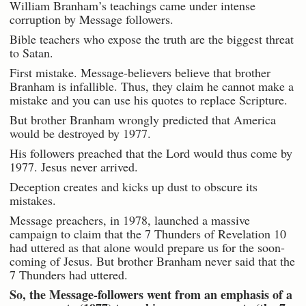
William Branham’s teachings came under intense
corruption by Message followers.
Bible teachers who expose the truth are the biggest threat
to Satan.
First mistake. Message-believers believe that brother
Branham is infallible. Thus, they claim he cannot make a
mistake and you can use his quotes to replace Scripture.
But brother Branham wrongly predicted that America
would be destroyed by 1977.
His followers preached that the Lord would thus come by
1977. Jesus never arrived.
Deception creates and kicks up dust to obscure its
mistakes.
Message preachers, in 1978, launched a massive
campaign to claim that the 7 Thunders of Revelation 10
had uttered as that alone would prepare us for the soon-
coming of Jesus. But brother Branham never said that the
7 Thunders had uttered.
So, the Message-followers went from an emphasis of a