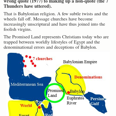
wrong quote (1977) to making up a non-quote (the 7
Thunders have uttered).
That is Babylonian religion. A few subtle twists and the
wheels fall off. Message churches have become
increasingly unscriptural and have thus joined into the
foolish virgins.
The Promised Land represents Christians today who are
trapped between worldly lifestyles of Egypt and the
denominational errors and deceptions of Babylon.