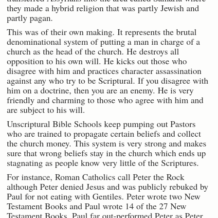
they made a hybrid religion that was partly Jewish and
partly pagan.
This was of their own making. It represents the brutal
denominational system of putting a man in charge of a
church as the head of the church. He destroys all
opposition to his own will. He kicks out those who
disagree with him and practices character assassination
against any who try to be Scriptural. If you disagree with
him on a doctrine, then you are an enemy. He is very
friendly and charming to those who agree with him and
are subject to his will.
Unscriptural Bible Schools keep pumping out Pastors
who are trained to propagate certain beliefs and collect
the church money. This system is very strong and makes
sure that wrong beliefs stay in the church which ends up
stagnating as people know very little of the Scriptures.
For instance, Roman Catholics call Peter the Rock
although Peter denied Jesus and was publicly rebuked by
Paul for not eating with Gentiles. Peter wrote two New
Testament Books and Paul wrote 14 of the 27 New
Testament Books. Paul far out-performed Peter as Peter