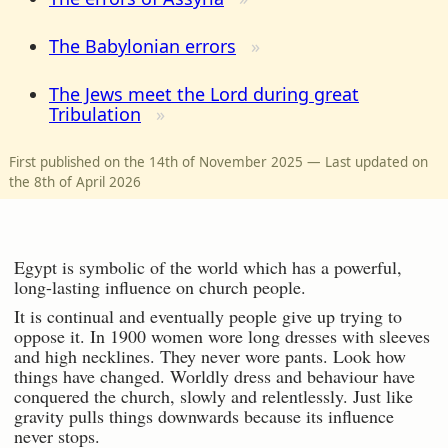
The Babylonian errors
The Jews meet the Lord during great
Tribulation
First published on the 14th of November 2025 — Last updated on
the 8th of April 2026
Egypt is symbolic of the world which has a powerful,
long-lasting influence on church people.
It is continual and eventually people give up trying to
oppose it. In 1900 women wore long dresses with sleeves
and high necklines. They never wore pants. Look how
things have changed. Worldly dress and behaviour have
conquered the church, slowly and relentlessly. Just like
gravity pulls things downwards because its influence
never stops.