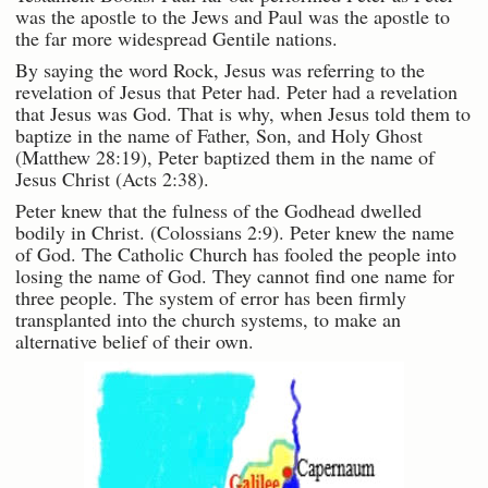
was the apostle to the Jews and Paul was the apostle to
the far more widespread Gentile nations.
By saying the word Rock, Jesus was referring to the
revelation of Jesus that Peter had. Peter had a revelation
that Jesus was God. That is why, when Jesus told them to
baptize in the name of Father, Son, and Holy Ghost
(Matthew 28:19), Peter baptized them in the name of
Jesus Christ (Acts 2:38).
Peter knew that the fulness of the Godhead dwelled
bodily in Christ. (Colossians 2:9). Peter knew the name
of God. The Catholic Church has fooled the people into
losing the name of God. They cannot find one name for
three people. The system of error has been firmly
transplanted into the church systems, to make an
alternative belief of their own.