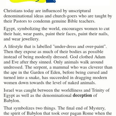
Christians today are influenced by unscriptural
denominational ideas and church-goers who are taught by
their Pastors to condemn genuine Bible teachers.
Egypt, symbolizing the world, encourages women to cut
their hair, wear pants, paint their faces, paint their nails,
and wear jewellery.
A lifestyle that is labelled "under-dress and over-paint".
Then they expose as much of their bodies as possible
instead of being modestly dressed. God clothed Adam
and Eve after they sinned. Only animals walk around
undressed. The serpent, a mammal who was cleverer than
the ape in the Garden of Eden, before being cursed and
turned into a snake, has succeeded in dragging modern
women down towards the level of naked animals.
Israel was caught between the worldliness and Trinity of
deception
Egypt as well as the denominational
of
Babylon.
That symbolizes two things. The final end of Mystery,
the spirit of Babylon that took over pagan Rome when the