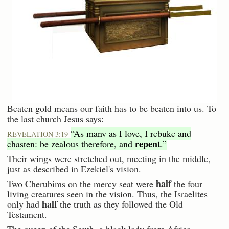
Beaten gold means our faith has to be beaten into us. To
the last church Jesus says:
“As many as I love, I rebuke and
REVELATION 3:19
repent
chasten: be zealous therefore, and
.”
Their wings were stretched out, meeting in the middle,
just as described in Ezekiel's vision.
half
Two Cherubims on the mercy seat were
the four
living creatures seen in the vision. Thus, the Israelites
half
only had
the truth as they followed the Old
Testament.