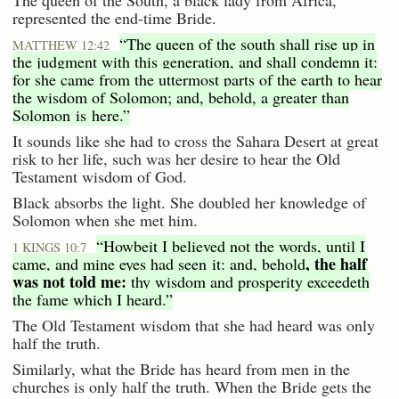
The queen of the South, a black lady from Africa,
represented the end-time Bride.
“The queen of the south shall rise up in
MATTHEW 12:42
the judgment with this generation, and shall condemn it:
for she came from the uttermost parts of the earth to hear
the wisdom of Solomon; and, behold, a greater than
Solomon is here.”
It sounds like she had to cross the Sahara Desert at great
risk to her life, such was her desire to hear the Old
Testament wisdom of God.
Black absorbs the light. She doubled her knowledge of
Solomon when she met him.
“Howbeit I believed not the words, until I
1 KINGS 10:7
, the half
came, and mine eyes had seen it: and, behold
was not told me:
thy wisdom and prosperity exceedeth
the fame which I heard.”
The Old Testament wisdom that she had heard was only
half the truth.
Similarly, what the Bride has heard from men in the
churches is only half the truth. When the Bride gets the