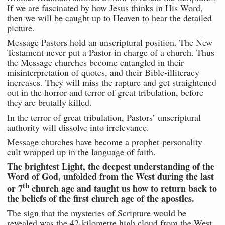
If we are fascinated by how Jesus thinks in His Word,
then we will be caught up to Heaven to hear the detailed
picture.
Message Pastors hold an unscriptural position. The New
Testament never put a Pastor in charge of a church. Thus
the Message churches become entangled in their
misinterpretation of quotes, and their Bible-illiteracy
increases. They will miss the rapture and get straightened
out in the horror and terror of great tribulation, before
they are brutally killed.
In the terror of great tribulation, Pastors’ unscriptural
authority will dissolve into irrelevance.
Message churches have become a prophet-personality
cult wrapped up in the language of faith.
The brightest Light, the deepest understanding of the
Word of God, unfolded from the West during the last
th
or 7
church age and taught us how to return back to
the beliefs of the first church age of the apostles.
The sign that the mysteries of Scripture would be
revealed was the 42-kilometre high cloud from the West