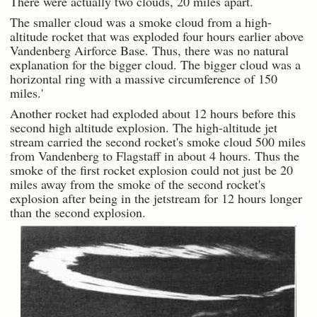
There were actually two clouds, 20 miles apart.
The smaller cloud was a smoke cloud from a high-
altitude rocket that was exploded four hours earlier above
Vandenberg Airforce Base. Thus, there was no natural
explanation for the bigger cloud. The bigger cloud was a
horizontal ring with a massive circumference of 150
miles.'
Another rocket had exploded about 12 hours before this
second high altitude explosion. The high-altitude jet
stream carried the second rocket's smoke cloud 500 miles
from Vandenberg to Flagstaff in about 4 hours. Thus the
smoke of the first rocket explosion could not just be 20
miles away from the smoke of the second rocket's
explosion after being in the jetstream for 12 hours longer
than the second explosion.