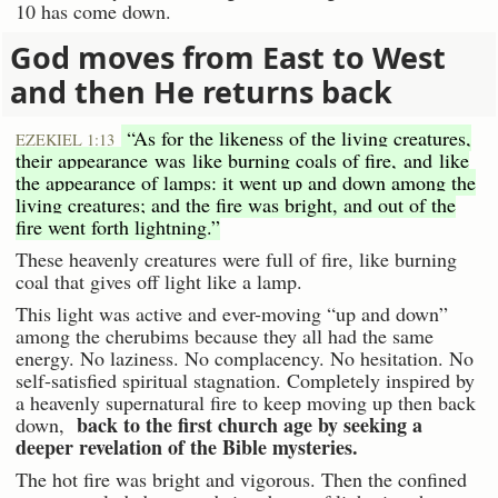
10 has come down.
God moves from East to West
and then He returns back
“As for the likeness of the living creatures,
EZEKIEL 1:13
their appearance was like burning coals of fire, and like
the appearance of lamps: it went up and down among the
living creatures; and the fire was bright, and out of the
fire went forth lightning.”
These heavenly creatures were full of fire, like burning
coal that gives off light like a lamp.
This light was active and ever-moving “up and down”
among the cherubims because they all had the same
energy. No laziness. No complacency. No hesitation. No
self-satisfied spiritual stagnation. Completely inspired by
a heavenly supernatural fire to keep moving up then back
back to the first church age by seeking a
down,
deeper revelation of the Bible mysteries.
The hot fire was bright and vigorous. Then the confined