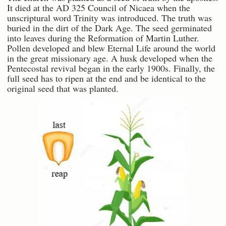
It died at the AD 325 Council of Nicaea when the
unscriptural word Trinity was introduced. The truth was
buried in the dirt of the Dark Age. The seed germinated
into leaves during the Reformation of Martin Luther.
Pollen developed and blew Eternal Life around the world
in the great missionary age. A husk developed when the
Pentecostal revival began in the early 1900s. Finally, the
full seed has to ripen at the end and be identical to the
original seed that was planted.