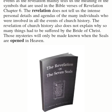
events as the revelation mainly tells us the meaning of the
symbols that are used in the Bible verses of Revelation
revelation
Chapter 6. The
does not tell us the intense
personal details and agendas of the many individuals who
were involved in all the events of church history. The
revelation of church history also does not explain why so
many things had to be suffered by the Bride of Christ.
Those mysteries will only be made known when the Seals
opened
are
in Heaven.