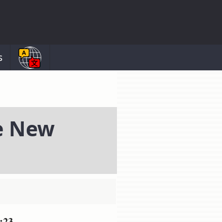
s
e New
:23