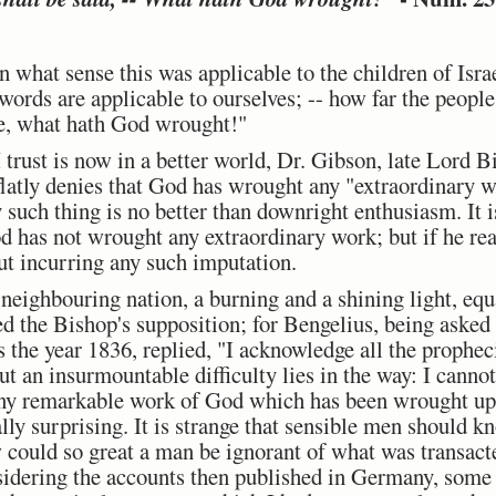
 what sense this was applicable to the children of Isra
words are applicable to ourselves; -- how far the peopl
me, what hath God wrought!"
trust is now in a better world, Dr. Gibson, late Lord B
flatly denies that God has wrought any "extraordinary wo
 such thing is no better than downright enthusiasm. It is
God has not wrought any extraordinary work; but if he re
out incurring any such imputation.
a neighbouring nation, a burning and a shining light, eq
ed the Bishop's supposition; for Bengelius, being aske
 as the year 1836, replied, "I acknowledge all the prophe
ut an insurmountable difficulty lies in the way: I cannot
 any remarkable work of God which has been wrought up
lly surprising. It is strange that sensible men should kn
 could so great a man be ignorant of what was transacte
sidering the accounts then published in Germany, some