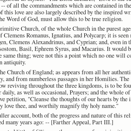
-- of all the commandments which are contained in the
f this love are also largely described by the inspired wr
the Word of God, must allow this to be true religion.
primitive Church, of the whole Church in the purest ages
f Clemens Romanus, Ignatius, and Polycarp; it is seen m
gen, Clemens Alexandrinus, and Cyprian; and, even in th
sostom, Basil, Ephrem Syrus, and Macarius. It would b
he same thing; were not this a point which no one will c
 antiquity.
 the Church of England; as appears from all her authenti
gy, and from numberless passages in her Homilies. The s
now reviving throughout the three kingdoms, is to be f
 daily, as well as occasional, Prayers; and the whole of
e petition, "Cleanse the thoughts of our hearts by the 
ly love thee, and worthily magnify thy holy name."
uller account, both of the progress and nature of this re
ed many years ago: --
[Farther Appeal, Part III.]