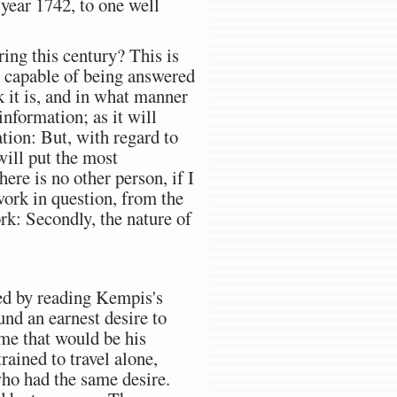
 year 1742, to one well
ing this century? This is
is capable of being answered
k it is, and in what manner
information; as it will
tion: But, with regard to
will put the most
ere is no other person, if I
work in question, from the
ork: Secondly, the nature of
ted by reading Kempis's
nd an earnest desire to
ome that would be his
rained to travel alone,
who had the same desire.