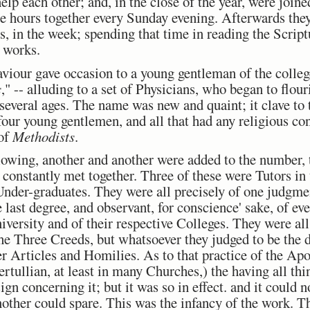
lp each other; and, in the close of the year, were joi
ee hours together every Sunday evening. Afterwards they
gs, in the week; spending that time in reading the Scrip
d works.
aviour gave occasion to a young gentleman of the college
s
," -- alluding to a set of Physicians, who began to flo
 several ages. The name was new and quaint; it clave t
 four young gentlemen, and all that had any religious c
 of
Methodists
.
llowing, another and another were added to the number, t
onstantly met together. Three of these were Tutors in t
Under-graduates. They were all precisely of one judgmen
e last degree, and observant, for conscience' sake, of ev
niversity and of their respective Colleges. They were all
the Three Creeds, but whatsoever they judged to be the 
er Articles and Homilies. As to that practice of the Ap
Tertullian, at least in many Churches,) the having all t
gn concerning it; but it was so in effect. and it could 
nother could spare. This was the infancy of the work. T