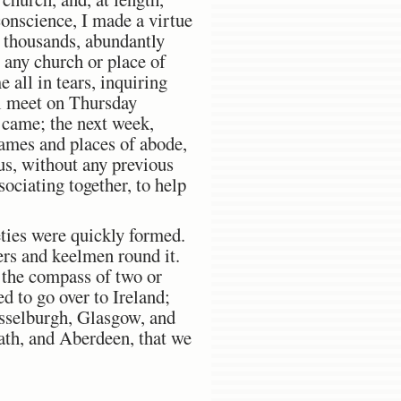
conscience, I made a virtue
n thousands, abundantly
any church or place of
 all in tears, inquiring
ll meet on Thursday
s came; the next week,
names and places of abode,
hus, without any previous
ociating together, to help
ties were quickly formed.
ers and keelmen round it.
 the compass of two or
d to go over to Ireland;
Musselburgh, Glasgow, and
ath, and Aberdeen, that we