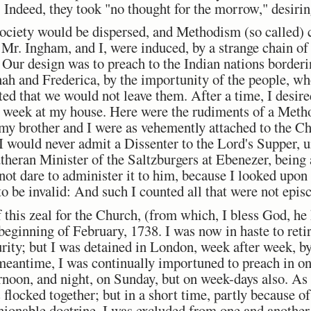
 Indeed, they took "no thought for the morrow," desiring
society would be dispersed, and Methodism (so called) 
Mr. Ingham, and I, were induced, by a strange chain of 
 Our design was to preach to the Indian nations borderi
ah and Frederica, by the importunity of the people, wh
ted that we would not leave them. After a time, I desir
 week at my house. Here were the rudiments of a Method
my brother and I were as vehemently attached to the Ch
 I would never admit a Dissenter to the Lord's Supper, 
theran Minister of the Saltzburgers at Ebenezer, being 
d not dare to administer it to him, because I looked upon
 be invalid: And such I counted all that were not epis
f this zeal for the Church, (from which, I bless God, he
beginning of February, 1738. I was now in haste to reti
ity; but I was detained in London, week after week, by
meantime, I was continually importuned to preach in o
ernoon, and night, on Sunday, but on week-days also. As
s flocked together; but in a short time, partly because 
hionable doctrine, I was excluded from one and another 