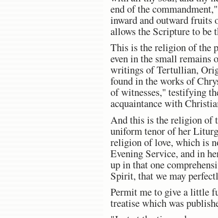
end of the commandment," 
inward and outward fruits o
allows the Scripture to be 
This is the religion of the 
even in the small remains o
writings of Tertullian, Ori
found in the works of Chry
of witnesses," testifying t
acquaintance with Christian
And this is the religion of
uniform tenor of her Litur
religion of love, which is 
Evening Service, and in her
up in that one comprehensiv
Spirit, that we may perfect
Permit me to give a little f
treatise which was publish