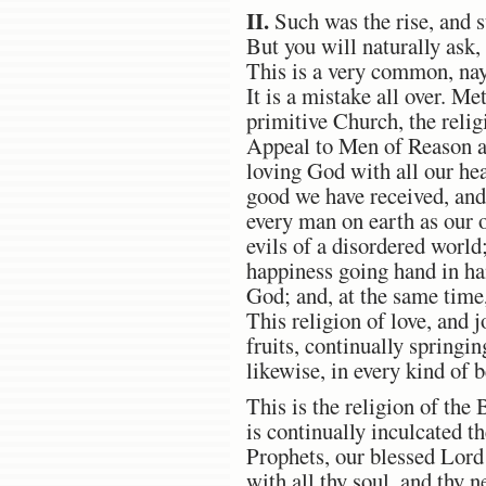
II.
Such was the rise, and s
But you will naturally ask
This is a very common, nay
It is a mistake all over. Me
primitive Church, the relig
Appeal to Men of Reason and
loving God with all our hear
good we have received, and
every man on earth as our o
evils of a disordered world;
happiness going hand in ha
God; and, at the same time,
This religion of love, and j
fruits, continually springin
likewise, in every kind of 
This is the religion of the 
is continually inculcated 
Prophets, our blessed Lord
with all thy soul, and thy n