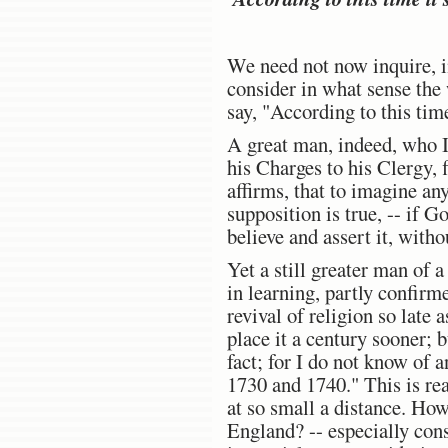
We need not now inquire, in
consider in what sense the 
say, "According to this ti
A great man, indeed, who I 
his Charges to his Clergy, 
affirms, that to imagine any
supposition is true, -- if 
believe and assert it, with
Yet a still greater man of 
in learning, partly confirm
revival of religion so late
place it a century sooner; b
fact; for I do not know of
1730 and 1740." This is rea
at so small a distance. How
England? -- especially con