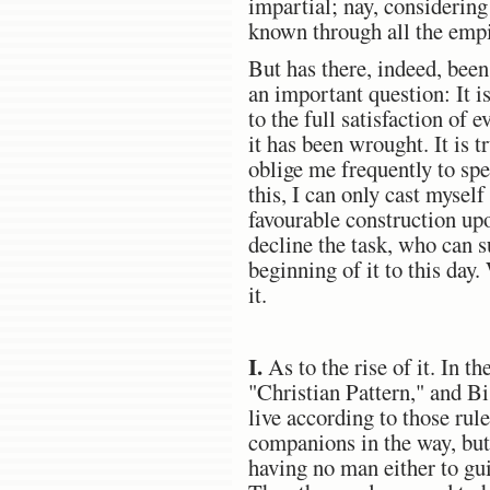
impartial; nay, considering
known through all the empi
But has there, indeed, bee
an important question: It i
to the full satisfaction of
it has been wrought. It is t
oblige me frequently to sp
this, I can only cast mysel
favourable construction upon
decline the task, who can 
beginning of it to this day
it.
I.
As to the rise of it. In 
"Christian Pattern," and B
live according to those rul
companions in the way, but 
having no man either to gu