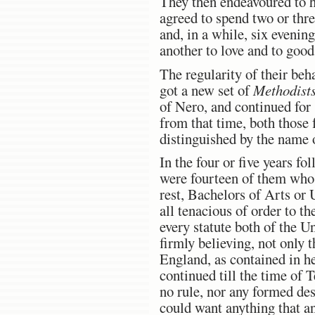
They then endeavoured to he
agreed to spend two or thr
and, in a while, six evenin
another to love and to goo
The regularity of their beh
got a new set of
Methodist
of Nero, and continued for
from that time, both those
distinguished by the name
In the four or five years fo
were fourteen of them who c
rest, Bachelors of Arts or 
all tenacious of order to th
every statute both of the U
firmly believing, not only 
England, as contained in h
continued till the time of 
no rule, nor any formed desi
could want anything that a