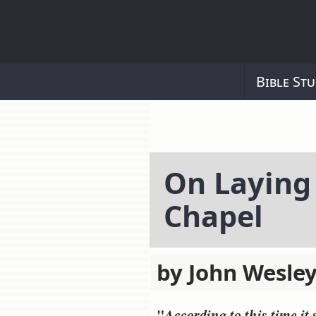
Bible Stu
On Laying
Chapel
by John Wesley
"
According to this time it