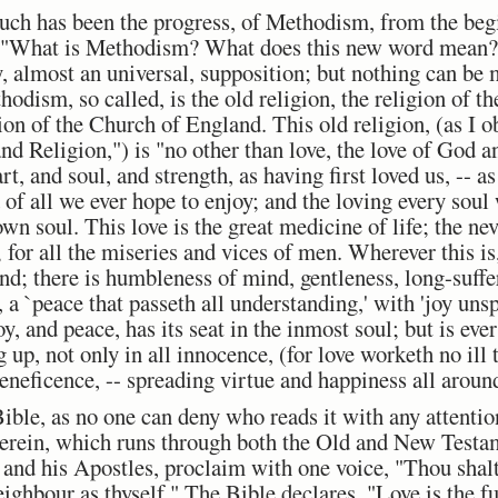
uch has been the progress, of Methodism, from the begi
, "What is Methodism? What does this new word mean? I
, almost an universal, supposition; but nothing can be 
thodism, so called, is the old religion, the religion of th
ion of the Church of England. This old religion, (as I o
 Religion,") is "no other than love, the love of God a
t, and soul, and strength, as having first loved us, -- as
 of all we ever hope to enjoy; and the loving every sou
wn soul. This love is the great medicine of life; the nev
 for all the miseries and vices of men. Wherever this is
nd; there is humbleness of mind, gentleness, long-suffe
 a `peace that passeth all understanding,' with 'joy unsp
oy, and peace, has its seat in the inmost soul; but is ever
g up, not only in all innocence, (for love worketh no ill 
beneficence, -- spreading virtue and happiness all around
Bible, as no one can deny who reads it with any attention
therein, which runs through both the Old and New Test
 and his Apostles, proclaim with one voice, "Thou shal
eighbour as thyself." The Bible declares, "Love is the fu