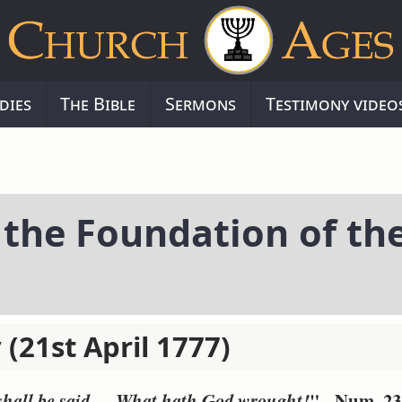
dies
The Bible
Sermons
Testimony video
 the Foundation of th
 (21st April 1777)
" - Num. 23
 shall be said, -- What hath God wrought!