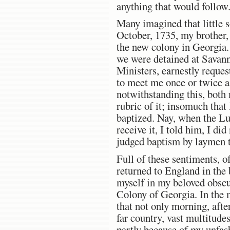
anything that would follow.
Many imagined that little 
October, 1735, my brother, 
the new colony in Georgia.
we were detained at Savann
Ministers, earnestly reques
to meet me once or twice a
notwithstanding this, both 
rubric of it; insomuch that
baptized. Nay, when the Lu
receive it, I told him, I di
judged baptism by laymen to
Full of these sentiments, o
returned to England in the 
myself in my beloved obscur
Colony of Georgia. In the 
that not only morning, aft
far country, vast multitude
partly because of my unfas