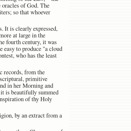
 oracles of God. The
iters; so that whoever
. It is clearly expressed,
ore at large in the
e fourth century, it was
e easy to produce "a cloud
ontest, who has the least
c records, from the
criptural, primitive
ound in her Morning and
 it is beautifully summed
inspiration of thy Holy
ligion, by an extract from a