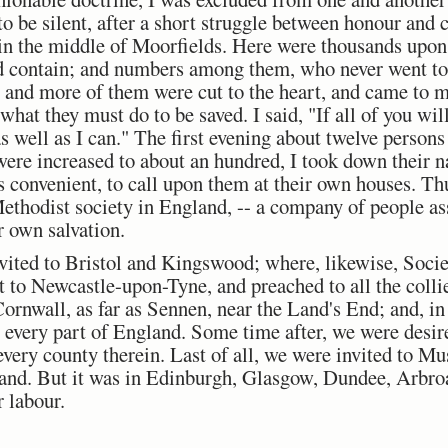
 to be silent, after a short struggle between honour and 
 in the middle of Moorfields. Here were thousands upo
d contain; and numbers among them, who never went to 
 and more of them were cut to the heart, and came to me
what they must do to be saved. I said, "If all of you wi
as well as I can." The first evening about twelve person
 were increased to about an hundred, I took down their 
as convenient, to call upon them at their own houses. T
ethodist society in England, -- a company of people ass
r own salvation.
vited to Bristol and Kingswood; where, likewise, Socie
 to Newcastle-upon-Tyne, and preached to all the colli
ornwall, as far as Sennen, near the Land's End; and, in
 every part of England. Some time after, we were desire
 every county therein. Last of all, we were invited to 
tland. But it was in Edinburgh, Glasgow, Dundee, Arbro
r labour.