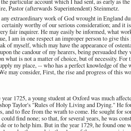
 the particular account which I had sent, as early as the
re, Pastor (afterwards Superintendent) Steinmetz.
n any extraordinary work of God wrought in England dur
s certainly worthy of our serious consideration; and it 
 every fair inquirer. He may easily be informed, what wor
rue, I am in one respect an improper person to give this 
eak of myself, which may have the appearance of ostenta
f upon the candour of my hearers, being persuaded they 
 what is not a matter of choice, but of necessity. For th
supply my place, -- who has a perfect knowledge of the 
. We may consider, First, the rise and progress of this w
the year 1725, a young student at Oxford was much affec
ishop Taylor's "Rules of Holy Living and Dying." He fou
es, and to flee from the wrath to come. He sought for s
could find none; so that, for several years, he was const
ide or to help him. But in the year 1729, he found one 