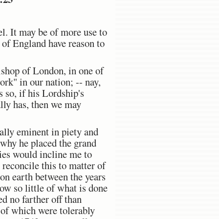
el. It may be of more use to
e of England have reason to
ishop of London, in one of
rk" in our nation; -- nay,
 so, if his Lordship's
ally has, then we may
ually eminent in piety and
d why he placed the grand
cies would incline me to
 reconcile this to matter of
on earth between the years
ow so little of what is done
d no farther off than
 of which were tolerably