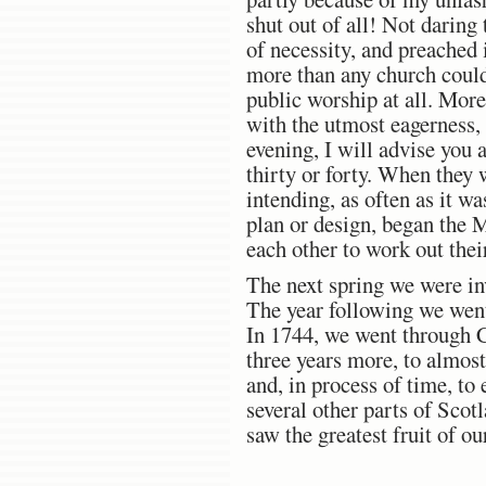
shut out of all! Not daring
of necessity, and preached
more than any church coul
public worship at all. More
with the utmost eagerness, 
evening, I will advise you 
thirty or forty. When they
intending, as often as it w
plan or design, began the M
each other to work out thei
The next spring we were in
The year following we went
In 1744, we went through C
three years more, to almost
and, in process of time, to
several other parts of Sco
saw the greatest fruit of ou