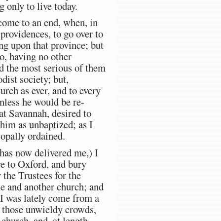
 only to live today.
come to an end, when, in
providences, to go over to
ng upon that province; but
o, having no other
ed the most serious of them
ist society; but,
urch as ever, and to every
unless he would be re-
at Savannah, desired to
 him as unbaptized; as I
copally ordained.
 has now delivered me,) I
re to Oxford, and bury
 the Trustees for the
ne and another church; and
 I was lately come from a
of those unwieldy crowds,
church, and, at length,