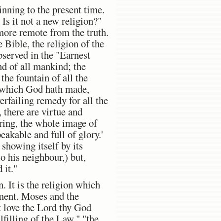
nning to the present time.
s it not a new religion?"
more remote from the truth.
e Bible, the religion of the
bserved in the "Earnest
nd of all mankind; the
 the fountain of all the
l which God hath made,
erfailing remedy for all the
, there are virtue and
ring, the whole image of
eakable and full of glory.'
 showing itself by its
to his neighbour,) but,
 it."
. It is the religion which
ament. Moses and the
t love the Lord thy God
lfilling of the Law," "the