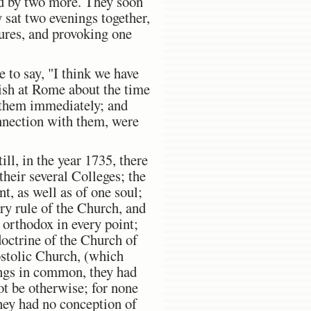
ned by two more. They soon
 sat two evenings together,
tures, and provoking one
 to say, "I think we have
urish at Rome about the time
o them immediately; and
onnection with them, were
ill, in the year 1735, there
heir several Colleges; the
t, as well as of one soul;
ery rule of the Church, and
 orthodox in every point;
doctrine of the Church of
ostolic Church, (which
hings in common, they had
not be otherwise; for none
hey had no conception of