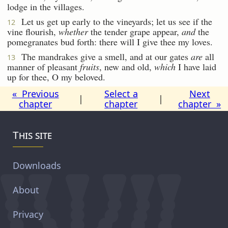
lodge in the villages.
Let us get up early to the vineyards; let us see if the
12
vine flourish,
whether
the tender grape appear,
and
the
pomegranates bud forth: there will I give thee my loves.
The mandrakes give a smell, and at our gates
are
all
13
manner of pleasant
fruits
, new and old,
which
I have laid
up for thee, O my beloved.
« Previous
Select a
Next
|
|
chapter
chapter
chapter »
This site
Downloads
About
Privacy