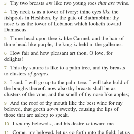
Thy two breasts
are
like two young roes
that are
twins.
3
Thy neck
is
as a tower of ivory; thine eyes
like
the
4
fishpools in Heshbon, by the gate of Bathrabbim: thy
nose
is
as the tower of Lebanon which looketh toward
Damascus.
Thine head upon thee
is
like Carmel, and the hair of
5
thine head like purple; the king
is
held in the galleries.
How fair and how pleasant art thou, O love, for
6
delights!
This thy stature is like to a palm tree, and thy breasts
7
to clusters
of grapes
.
I said, I will go up to the palm tree, I will take hold of
8
the boughs thereof: now also thy breasts shall be as
clusters of the vine, and the smell of thy nose like apples;
And the roof of thy mouth like the best wine for my
9
beloved, that goeth
down
sweetly, causing the lips of
those that are asleep to speak.
I
am
my beloved's, and his desire
is
toward me.
10
Come, my beloved, let us go forth into the field; let us
11