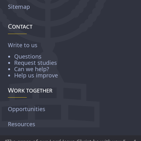
Sitemap
Contact
Write to us
Questions
Request studies
Can we help?
Help us improve
Work together
Opportunities
Resources