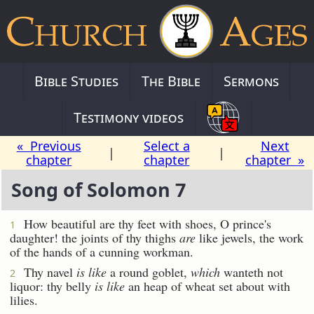
Bible Studies
The Bible
Sermons
Testimony videos
« Previous
Select a
Next
|
|
chapter
chapter
chapter »
Song of Solomon 7
How beautiful are thy feet with shoes, O prince's
1
daughter! the joints of thy thighs
are
like jewels, the work
of the hands of a cunning workman.
Thy navel
is like
a round goblet,
which
wanteth not
2
liquor: thy belly
is like
an heap of wheat set about with
lilies.