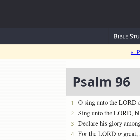
Bible Stu
« P
Psalm 96
O sing unto the LORD a n
1
Sing unto the LORD, bless
2
Declare his glory among 
3
For the LORD
is
great, 
4