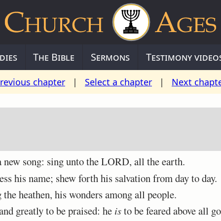
dies
The Bible
Sermons
Testimony video
revious chapter
|
Select a chapter
|
Next chapt
ew song: sing unto the LORD, all the earth.
 his name; shew forth his salvation from day to day.
the heathen, his wonders among all people.
and greatly to be praised: he
is
to be feared above all go