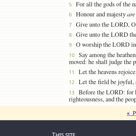
For all the gods of the 
5
Honour and majesty
are
6
Give unto the LORD, O ye
7
Give unto the LORD the
8
O worship the LORD in the
9
Say among the heathe
10
moved: he shall judge the p
Let the heavens rejoice, 
11
Let the field be joyful, 
12
Before the LORD: for he 
13
righteousness, and the peop
« P
This site