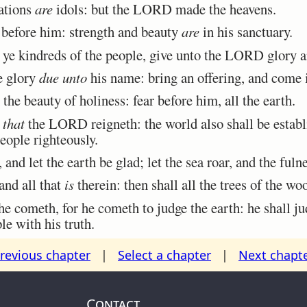
nations
are
idols: but the LORD made the heavens.
before him: strength and beauty
are
in his sanctuary.
 kindreds of the people, give unto the LORD glory an
 glory
due unto
his name: bring an offering, and come i
 beauty of holiness: fear before him, all the earth.
n
that
the LORD reigneth: the world also shall be establi
eople righteously.
and let the earth be glad; let the sea roar, and the fulne
and all that
is
therein: then shall all the trees of the wo
cometh, for he cometh to judge the earth: he shall ju
le with his truth.
revious chapter
|
Select a chapter
|
Next chapt
Contact