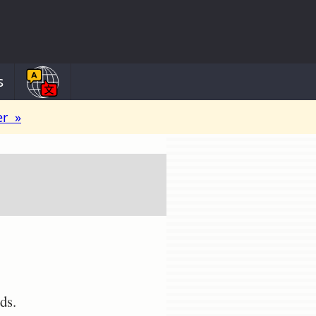
s
er »
ds.