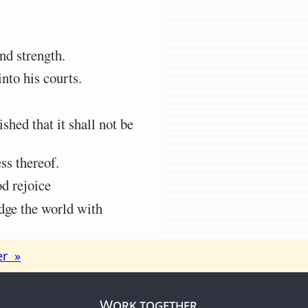
d strength.
nto his courts.
shed that it shall not be
ss thereof.
od rejoice
dge the world with
er »
Work together