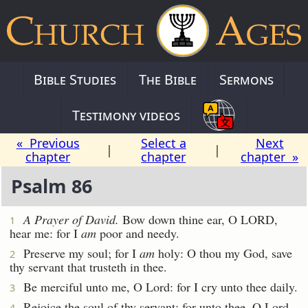
Bible Studies
The Bible
Sermons
Testimony videos
« Previous
Select a
Next
|
|
chapter
chapter
chapter »
Psalm 86
A Prayer of David.
Bow down thine ear, O LORD,
1
hear me: for I
am
poor and needy.
Preserve my soul; for I
am
holy: O thou my God, save
2
thy servant that trusteth in thee.
Be merciful unto me, O Lord: for I cry unto thee daily.
3
Rejoice the soul of thy servant: for unto thee, O Lord,
4