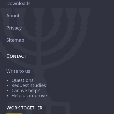
Downloads
About
Privacy
Sitemap
Contact
Write to us
Questions
Request studies
Can we help?
Help us improve
Work together