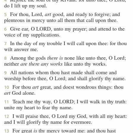
do I lift up my soul.
For thou, Lord,
art
good, and ready to forgive; and
5
plenteous in mercy unto all them that call upon thee.
Give ear, O LORD, unto my prayer; and attend to the
6
voice of my supplications.
In the day of my trouble I will call upon thee: for thou
7
wilt answer me.
Among the gods
there is
none like unto thee, O Lord;
8
neither
are there any works
like unto thy works.
All nations whom thou hast made shall come and
9
worship before thee, O Lord; and shall glorify thy name.
For thou
art
great, and doest wondrous things: thou
10
art
God alone.
Teach me thy way, O LORD; I will walk in thy truth:
11
unite my heart to fear thy name.
I will praise thee, O Lord my God, with all my heart:
12
and I will glorify thy name for evermore.
For great
is
thy mercy toward me: and thou hast
13