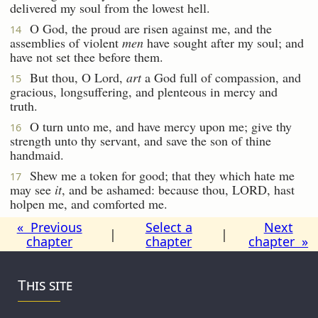
delivered my soul from the lowest hell.
O God, the proud are risen against me, and the
14
assemblies of violent
men
have sought after my soul; and
have not set thee before them.
But thou, O Lord,
art
a God full of compassion, and
15
gracious, longsuffering, and plenteous in mercy and
truth.
O turn unto me, and have mercy upon me; give thy
16
strength unto thy servant, and save the son of thine
handmaid.
Shew me a token for good; that they which hate me
17
may see
it
, and be ashamed: because thou, LORD, hast
holpen me, and comforted me.
« Previous
Select a
Next
|
|
chapter
chapter
chapter »
This site