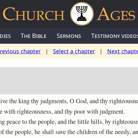
dies
The Bible
Sermons
Testimony video
revious chapter
|
Select a chapter
|
Next chapt
ve the king thy judgments, O God, and thy righteousnes
 with righteousness, and thy poor with judgment.
peace to the people, and the little hills, by righteous
 the people, he shall save the children of the needy, an