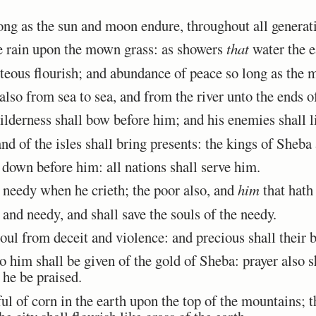
ong as the sun and moon endure, throughout all generat
 rain upon the mown grass: as showers
that
water the e
hteous flourish; and abundance of peace so long as the 
so from sea to sea, and from the river unto the ends of
lderness shall bow before him; and his enemies shall li
 of the isles shall bring presents: the kings of Sheba a
 down before him: all nations shall serve him.
 needy when he crieth; the poor also, and
him
that hath
and needy, and shall save the souls of the needy.
l from deceit and violence: and precious shall their bl
o him shall be given of the gold of Sheba: prayer also 
 he be praised.
 of corn in the earth upon the top of the mountains; th