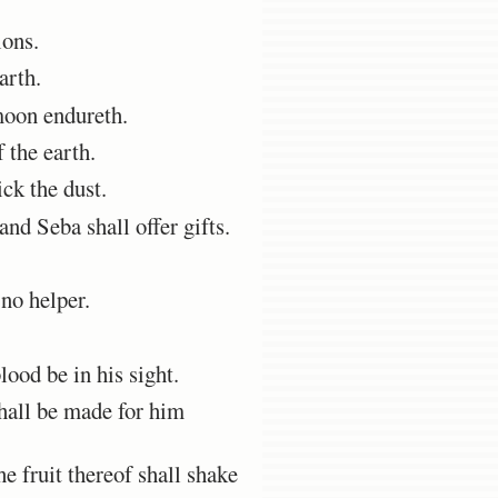
ions.
arth.
moon endureth.
 the earth.
ck the dust.
nd Seba shall offer gifts.
 no helper.
ood be in his sight.
shall be made for him
e fruit thereof shall shake