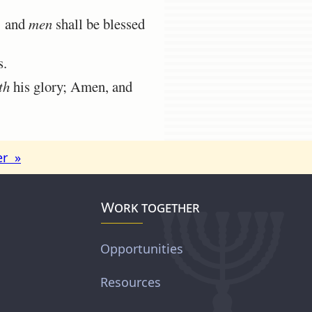
: and
men
shall be blessed
s.
th
his glory; Amen, and
er »
Work together
Opportunities
Resources