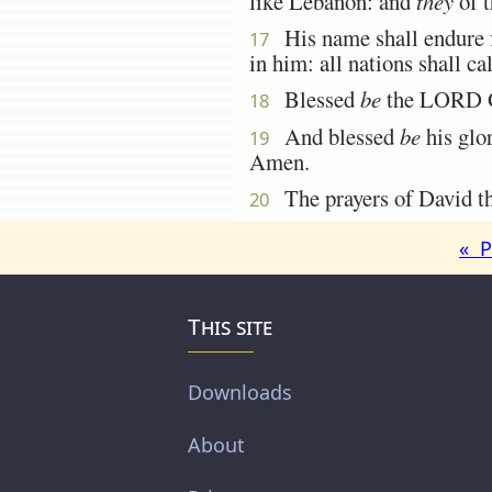
like Lebanon: and
they
of t
His name shall endure fo
17
in him: all nations shall ca
Blessed
be
the LORD Go
18
And blessed
be
his glor
19
Amen.
The prayers of David the
20
« P
This site
Downloads
About