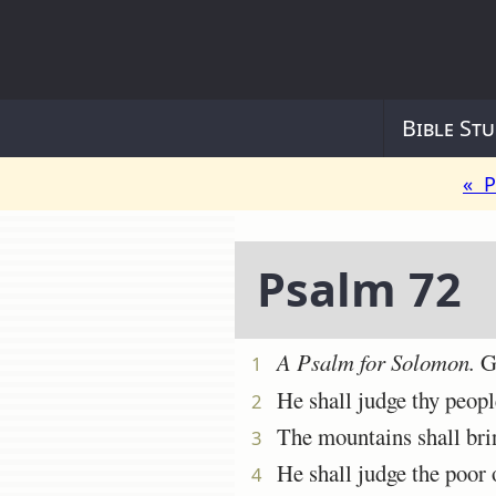
Bible Stu
« P
Psalm 72
A Psalm
for Solomon.
Gi
1
He shall judge thy people
2
The mountains shall bring 
3
He shall judge the poor of
4