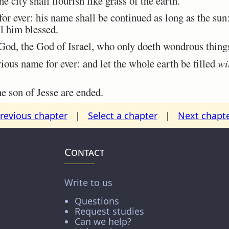
he city shall flourish like grass of the earth.
r ever: his name shall be continued as long as the sun
ll him blessed.
d, the God of Israel, who only doeth wondrous thing
ious name for ever: and let the whole earth be filled
wi
 son of Jesse are ended.
revious chapter
|
Select a chapter
|
Next chapt
Contact
Write to us
Questions
Request studies
Can we help?