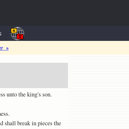
s
er »
s unto the king's son.
ness.
d shall break in pieces the