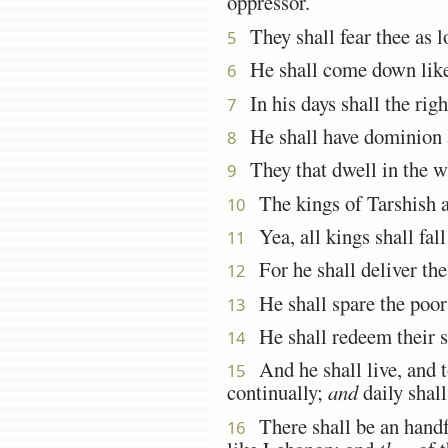
oppressor.
They shall fear thee as l
5
He shall come down like
6
In his days shall the rig
7
He shall have dominion al
8
They that dwell in the wi
9
The kings of Tarshish and
10
Yea, all kings shall fall
11
For he shall deliver the
12
He shall spare the poor 
13
He shall redeem their sou
14
And he shall live, and t
15
continually;
and
daily shall
There shall be an handful
16