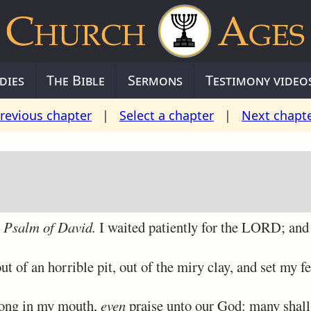
dies
The Bible
Sermons
Testimony video
revious chapter
|
Select a chapter
|
Next chapt
A Psalm of David.
I waited patiently for the LORD; and
 of an horrible pit, out of the miry clay, and set my f
ong in my mouth,
even
praise unto our God: many shal