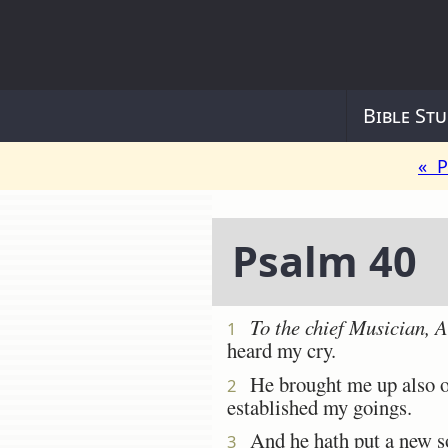
Bible Stu
« P
Psalm 40
To the chief Musician, 
1
heard my cry.
He brought me up also out
2
established my goings.
And he hath put a new s
3