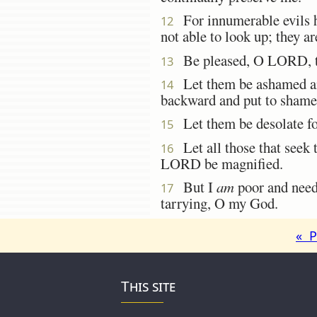
For innumerable evils h
12
not able to look up; they a
Be pleased, O LORD, to
13
Let them be ashamed and 
14
backward and put to shame 
Let them be desolate for
15
Let all those that seek t
16
LORD be magnified.
But I
am
poor and nee
17
tarrying, O my God.
« P
This site