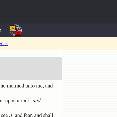
s
er »
 he inclined unto me, and
eet upon a rock,
and
l see
it
, and fear, and shall