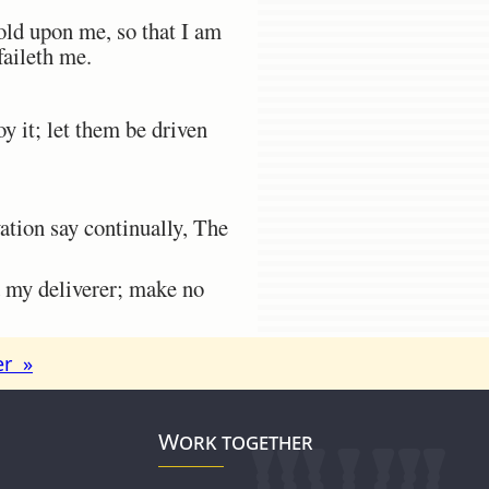
ld upon me, so that I am
faileth me.
 it; let them be driven
vation say continually, The
 my deliverer; make no
er »
Work together