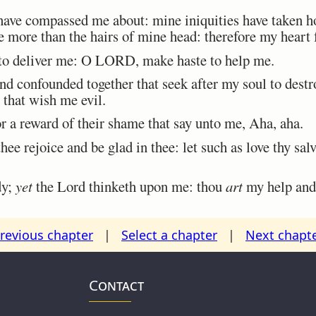
ave compassed me about: mine iniquities have taken ho
re more than the hairs of mine head: therefore my heart 
 deliver me: O LORD, make haste to help me.
confounded together that seek after my soul to destroy
that wish me evil.
 a reward of their shame that say unto me, Aha, aha.
hee rejoice and be glad in thee: let such as love thy sal
dy;
yet
the Lord thinketh upon me: thou
art
my help and
revious chapter
|
Select a chapter
|
Next chapt
Contact