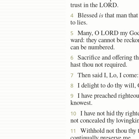
trust in the LORD.
Blessed
is
that man that
4
to lies.
Many, O LORD my Go
5
ward: they cannot be recko
can be numbered.
Sacrifice and offering tho
6
hast thou not required.
Then said I, Lo, I come:
7
I delight to do thy will,
8
I have preached righteous
9
knowest.
I have not hid thy righte
10
not concealed thy lovingki
Withhold not thou thy t
11
continually preserve me.