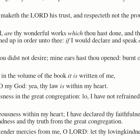
 maketh the LORD his trust, and respecteth not the prou
d,
are
thy wonderful works
which
thou hast done, and t
ned up in order unto thee:
if
I would declare and speak
u didst not desire; mine ears hast thou opened: burnt o
 in the volume of the book
it is
written of me,
 O my God: yea, thy law
is
within my heart.
ness in the great congregation: lo, I have not refrain
ousness within my heart; I have declared thy faithfulnes
ndness and thy truth from the great congregation.
ender mercies from me, O LORD: let thy lovingkindnes