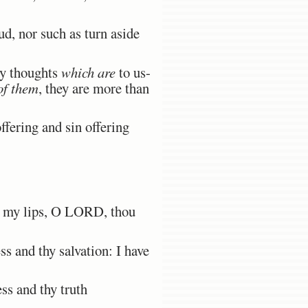
d, nor such as turn aside
hy thoughts
which are
to us-
of them
, they are more than
ffering and sin offering
ed my lips, O LORD, thou
s and thy salvation: I have
s and thy truth