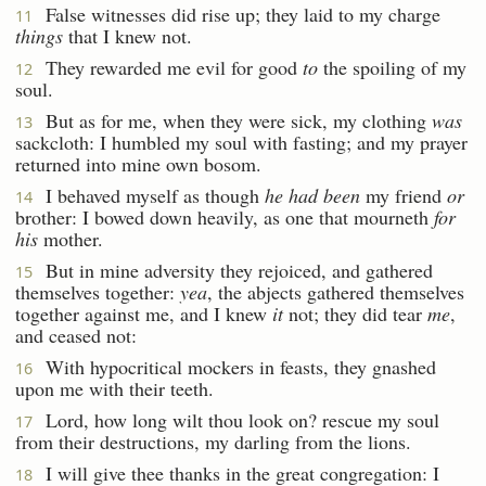
False witnesses did rise up; they laid to my charge
11
things
that I knew not.
They rewarded me evil for good
to
the spoiling of my
12
soul.
But as for me, when they were sick, my clothing
was
13
sackcloth: I humbled my soul with fasting; and my prayer
returned into mine own bosom.
I behaved myself as though
he had been
my friend
or
14
brother: I bowed down heavily, as one that mourneth
for
his
mother.
But in mine adversity they rejoiced, and gathered
15
themselves together:
yea
, the abjects gathered themselves
together against me, and I knew
it
not; they did tear
me
,
and ceased not:
With hypocritical mockers in feasts, they gnashed
16
upon me with their teeth.
Lord, how long wilt thou look on? rescue my soul
17
from their destructions, my darling from the lions.
I will give thee thanks in the great congregation: I
18