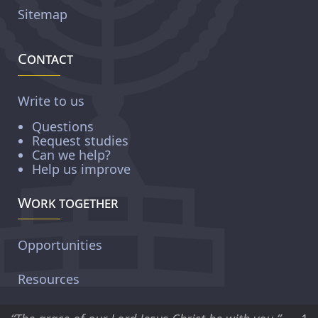
Sitemap
Contact
Write to us
Questions
Request studies
Can we help?
Help us improve
Work together
Opportunities
Resources