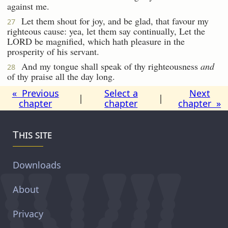
against me.
Let them shout for joy, and be glad, that favour my
27
righteous cause: yea, let them say continually, Let the
LORD be magnified, which hath pleasure in the
prosperity of his servant.
And my tongue shall speak of thy righteousness
and
28
of thy praise all the day long.
« Previous
Select a
Next
|
|
chapter
chapter
chapter »
This site
Downloads
About
Privacy