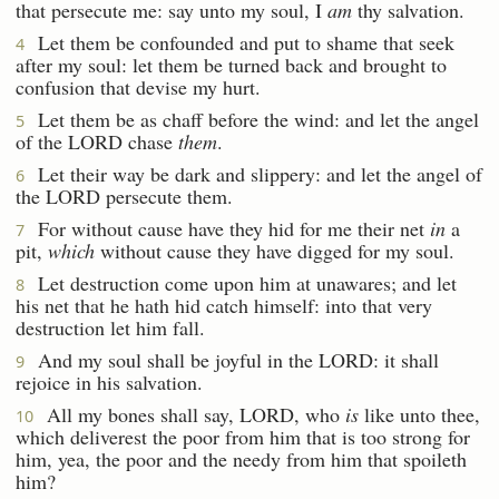
that persecute me: say unto my soul, I
am
thy salvation.
Let them be confounded and put to shame that seek
4
after my soul: let them be turned back and brought to
confusion that devise my hurt.
Let them be as chaff before the wind: and let the angel
5
of the LORD chase
them
.
Let their way be dark and slippery: and let the angel of
6
the LORD persecute them.
For without cause have they hid for me their net
in
a
7
pit,
which
without cause they have digged for my soul.
Let destruction come upon him at unawares; and let
8
his net that he hath hid catch himself: into that very
destruction let him fall.
And my soul shall be joyful in the LORD: it shall
9
rejoice in his salvation.
All my bones shall say, LORD, who
is
like unto thee,
10
which deliverest the poor from him that is too strong for
him, yea, the poor and the needy from him that spoileth
him?