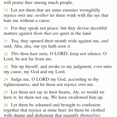
will praise thee among much people.
Let not them that are mine enemies wrongfully
19
rejoice over me:
neither
let them wink with the eye that
hate me without a cause.
For they speak not peace: but they devise deceitful
20
matters against
them that are
quiet in the land.
Yea, they opened their mouth wide against me,
and
21
said, Aha, aha, our eye hath seen
it
.
This
thou hast seen, O LORD: keep not silence: O
22
Lord, be not far from me.
Stir up thyself, and awake to my judgment,
even
unto
23
my cause, my God and my Lord.
Judge me, O LORD my God, according to thy
24
righteousness; and let them not rejoice over me.
Let them not say in their hearts, Ah, so would we
25
have it: let them not say, We have swallowed him up.
Let them be ashamed and brought to confusion
26
together that rejoice at mine hurt: let them be clothed
with shame and dishonour that magnify
themselves