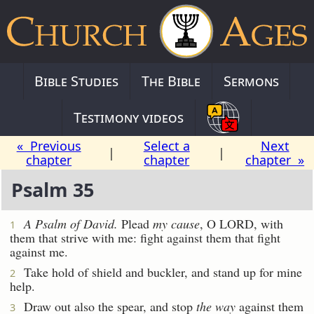
Bible Studies
The Bible
Sermons
Testimony videos
« Previous
Select a
Next
|
|
chapter
chapter
chapter »
Psalm 35
A Psalm
of David.
Plead
my cause
, O LORD, with
1
them that strive with me: fight against them that fight
against me.
Take hold of shield and buckler, and stand up for mine
2
help.
Draw out also the spear, and stop
the way
against them
3