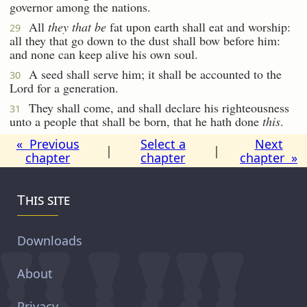
governor among the nations.
All
they that be
fat upon earth shall eat and worship:
29
all they that go down to the dust shall bow before him:
and none can keep alive his own soul.
A seed shall serve him; it shall be accounted to the
30
Lord for a generation.
They shall come, and shall declare his righteousness
31
unto a people that shall be born, that he hath done
this
.
« Previous
Select a
Next
|
|
chapter
chapter
chapter »
This site
Downloads
About
Privacy