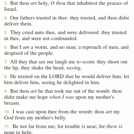
But thou
art
holy,
O thou
that inhabitest the praises of
3
Israel.
Our fathers trusted in thee: they trusted, and thou didst
4
deliver them.
They cried unto thee, and were delivered: they trusted
5
in thee, and were not confounded.
But I
am
a worm, and no man; a reproach of men, and
6
despised of the people.
All they that see me laugh me to scorn: they shoot out
7
the lip, they shake the head,
saying
,
He trusted on the LORD
that
he would deliver him: let
8
him deliver him, seeing he delighted in him.
But thou
art
he that took me out of the womb: thou
9
didst make me hope
when I was
upon my mother's
breasts.
I was cast upon thee from the womb: thou
art
my
10
God from my mother's belly.
Be not far from me; for trouble
is
near; for
there is
11
none to help.