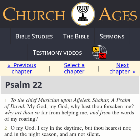
Bible Studies
The Bible
Sermons
Testimony videos
« Previous
Select a
Next
|
|
chapter
chapter
chapter »
Psalm 22
To the chief Musician upon Aijeleth Shahar, A Psalm
1
of David.
My God, my God, why hast thou forsaken me?
why art thou so
far from helping me,
and from
the words
of my roaring?
O my God, I cry in the daytime, but thou hearest not;
2
and in the night season, and am not silent.