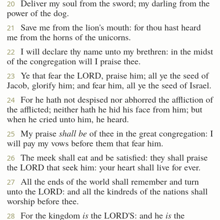
Deliver my soul from the sword; my darling from the
20
power of the dog.
Save me from the lion's mouth: for thou hast heard
21
me from the horns of the unicorns.
I will declare thy name unto my brethren: in the midst
22
of the congregation will I praise thee.
Ye that fear the LORD, praise him; all ye the seed of
23
Jacob, glorify him; and fear him, all ye the seed of Israel.
For he hath not despised nor abhorred the affliction of
24
the afflicted; neither hath he hid his face from him; but
when he cried unto him, he heard.
My praise
shall be
of thee in the great congregation: I
25
will pay my vows before them that fear him.
The meek shall eat and be satisfied: they shall praise
26
the LORD that seek him: your heart shall live for ever.
All the ends of the world shall remember and turn
27
unto the LORD: and all the kindreds of the nations shall
worship before thee.
For the kingdom
is
the LORD'S: and he
is
the
28