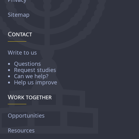
Sitemap
Contact
Write to us
Questions
Request studies
Can we help?
Help us improve
Work together
Opportunities
Resources