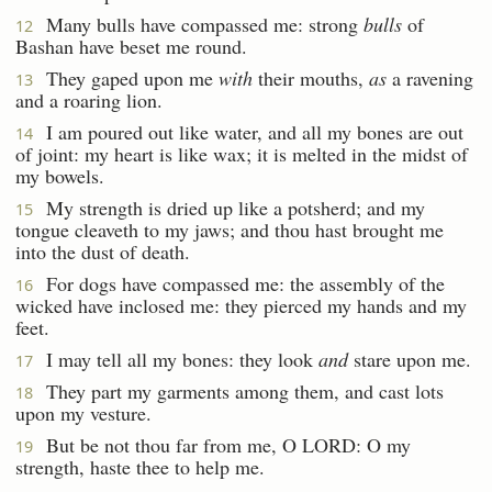
Many bulls have compassed me: strong
bulls
of
12
Bashan have beset me round.
They gaped upon me
with
their mouths,
as
a ravening
13
and a roaring lion.
I am poured out like water, and all my bones are out
14
of joint: my heart is like wax; it is melted in the midst of
my bowels.
My strength is dried up like a potsherd; and my
15
tongue cleaveth to my jaws; and thou hast brought me
into the dust of death.
For dogs have compassed me: the assembly of the
16
wicked have inclosed me: they pierced my hands and my
feet.
I may tell all my bones: they look
and
stare upon me.
17
They part my garments among them, and cast lots
18
upon my vesture.
But be not thou far from me, O LORD: O my
19
strength, haste thee to help me.