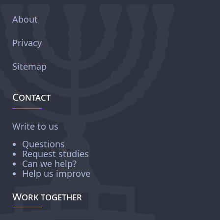
About
Privacy
Sitemap
Contact
Write to us
Questions
Request studies
Can we help?
Help us improve
Work together