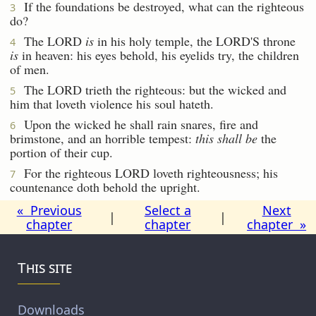
If the foundations be destroyed, what can the righteous
3
do?
The LORD
is
in his holy temple, the LORD'S throne
4
is
in heaven: his eyes behold, his eyelids try, the children
of men.
The LORD trieth the righteous: but the wicked and
5
him that loveth violence his soul hateth.
Upon the wicked he shall rain snares, fire and
6
brimstone, and an horrible tempest:
this shall be
the
portion of their cup.
For the righteous LORD loveth righteousness; his
7
countenance doth behold the upright.
« Previous
Select a
Next
|
|
chapter
chapter
chapter »
This site
Downloads