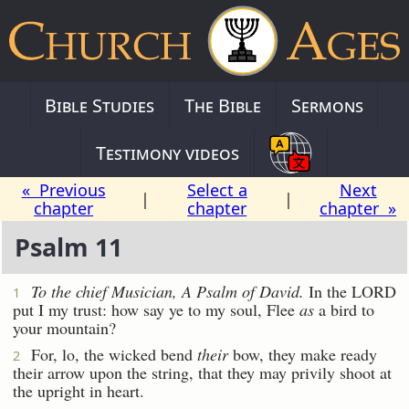
Bible Studies
The Bible
Sermons
Testimony videos
« Previous
Select a
Next
|
|
chapter
chapter
chapter »
Psalm 11
To the chief Musician,
A Psalm
of David.
In the LORD
1
put I my trust: how say ye to my soul, Flee
as
a bird to
your mountain?
For, lo, the wicked bend
their
bow, they make ready
2
their arrow upon the string, that they may privily shoot at
the upright in heart.