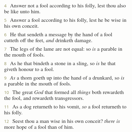
Answer not a fool according to his folly, lest thou also
4
be like unto him.
Answer a fool according to his folly, lest he be wise in
5
his own conceit.
He that sendeth a message by the hand of a fool
6
cutteth off the feet,
and
drinketh damage.
The legs of the lame are not equal: so
is
a parable in
7
the mouth of fools.
As he that bindeth a stone in a sling, so
is
he that
8
giveth honour to a fool.
As
a thorn goeth up into the hand of a drunkard, so
is
9
a parable in the mouth of fools.
The great
God
that formed all
things
both rewardeth
10
the fool, and rewardeth transgressors.
As a dog returneth to his vomit,
so
a fool returneth to
11
his folly.
Seest thou a man wise in his own conceit?
there is
12
more hope of a fool than of him.