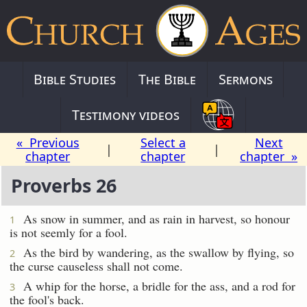
Bible Studies
The Bible
Sermons
Testimony videos
« Previous
Select a
Next
|
|
chapter
chapter
chapter »
Proverbs 26
As snow in summer, and as rain in harvest, so honour
1
is not seemly for a fool.
As the bird by wandering, as the swallow by flying, so
2
the curse causeless shall not come.
A whip for the horse, a bridle for the ass, and a rod for
3
the fool's back.