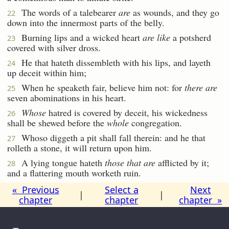
The words of a talebearer
are
as wounds, and they go
22
down into the innermost parts of the belly.
Burning lips and a wicked heart
are like
a potsherd
23
covered with silver dross.
He that hateth dissembleth with his lips, and layeth
24
up deceit within him;
When he speaketh fair, believe him not: for
there are
25
seven abominations in his heart.
Whose
hatred is covered by deceit, his wickedness
26
shall be shewed before the
whole
congregation.
Whoso diggeth a pit shall fall therein: and he that
27
rolleth a stone, it will return upon him.
A lying tongue hateth
those that are
afflicted by it;
28
and a flattering mouth worketh ruin.
« Previous
Select a
Next
|
|
chapter
chapter
chapter »