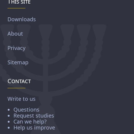
This site
Downloads
About
Privacy
Sitemap
Contact
Write to us
Questions
Request studies
Can we help?
Help us improve