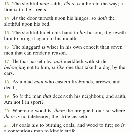
The slothful
man
saith,
There is
a lion in the way; a
13
lion
is
in the streets.
As
the door turneth upon his hinges, so
doth
the
14
slothful upon his bed.
The slothful hideth his hand in
his
bosom; it grieveth
15
him to bring it again to his mouth.
The sluggard
is
wiser in his own conceit than seven
16
men that can render a reason.
He that passeth by,
and
meddleth with strife
17
belonging
not to him,
is like
one that taketh a dog by the
ears.
As a mad
man
who casteth firebrands, arrows, and
18
death,
So
is
the man
that
deceiveth his neighbour, and saith,
19
Am not I in sport?
Where no wood is,
there
the fire goeth out: so where
20
there is
no talebearer, the strife ceaseth.
As
coals
are
to burning coals, and wood to fire; so
is
21
a contentious man to kindle strife.