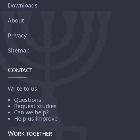
Downloads
About
Privacy
Sitemap
Contact
Write to us
Questions
Request studies
Can we help?
Help us improve
Work together