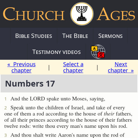
Bible Studies
The Bible
Sermons
Testimony videos
« Previous
Select a
Next
|
|
chapter
chapter
chapter »
Numbers 17
And the LORD spake unto Moses, saying,
1
Speak unto the children of Israel, and take of every
2
one of them a rod according to the house of
their
fathers,
of all their princes according to the house of their fathers
twelve rods: write thou every man's name upon his rod.
And thou shalt write Aaron's name upon the rod of
3