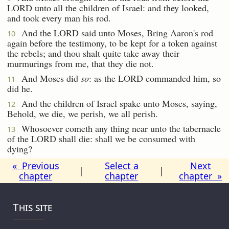
LORD unto all the children of Israel: and they looked,
and took every man his rod.
And the LORD said unto Moses, Bring Aaron's rod
10
again before the testimony, to be kept for a token against
the rebels; and thou shalt quite take away their
murmurings from me, that they die not.
And Moses did
so
: as the LORD commanded him, so
11
did he.
And the children of Israel spake unto Moses, saying,
12
Behold, we die, we perish, we all perish.
Whosoever cometh any thing near unto the tabernacle
13
of the LORD shall die: shall we be consumed with
dying?
« Previous
Select a
Next
|
|
chapter
chapter
chapter »
This site