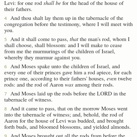
Levi: for one rod
shall be
for the head of the house of
their fathers.
And thou shalt lay them up in the tabernacle of the
4
congregation before the testimony, where I will meet with
you.
And it shall come to pass,
that
the man's rod, whom I
5
shall choose, shall blossom: and I will make to cease
from me the murmurings of the children of Israel,
whereby they murmur against you.
And Moses spake unto the children of Israel, and
6
every one of their princes gave him a rod apiece, for each
prince one, according to their fathers' houses,
even
twelve
rods: and the rod of Aaron
was
among their rods.
And Moses laid up the rods before the LORD in the
7
tabernacle of witness.
And it came to pass, that on the morrow Moses went
8
into the tabernacle of witness; and, behold, the rod of
Aaron for the house of Levi was budded, and brought
forth buds, and bloomed blossoms, and yielded almonds.
And Moses brought out all the rods from before the
9