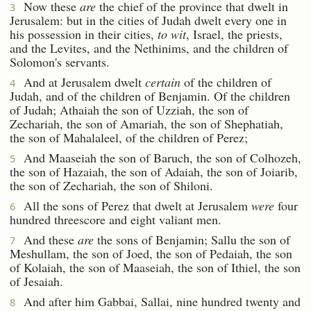
Now these
are
the chief of the province that dwelt in
3
Jerusalem: but in the cities of Judah dwelt every one in
his possession in their cities,
to wit
, Israel, the priests,
and the Levites, and the Nethinims, and the children of
Solomon's servants.
And at Jerusalem dwelt
certain
of the children of
4
Judah, and of the children of Benjamin. Of the children
of Judah; Athaiah the son of Uzziah, the son of
Zechariah, the son of Amariah, the son of Shephatiah,
the son of Mahalaleel, of the children of Perez;
And Maaseiah the son of Baruch, the son of Colhozeh,
5
the son of Hazaiah, the son of Adaiah, the son of Joiarib,
the son of Zechariah, the son of Shiloni.
All the sons of Perez that dwelt at Jerusalem
were
four
6
hundred threescore and eight valiant men.
And these
are
the sons of Benjamin; Sallu the son of
7
Meshullam, the son of Joed, the son of Pedaiah, the son
of Kolaiah, the son of Maaseiah, the son of Ithiel, the son
of Jesaiah.
And after him Gabbai, Sallai, nine hundred twenty and
8