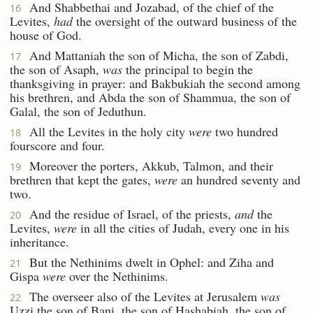
And Shabbethai and Jozabad, of the chief of the
16
Levites,
had
the oversight of the outward business of the
house of God.
And Mattaniah the son of Micha, the son of Zabdi,
17
the son of Asaph,
was
the principal to begin the
thanksgiving in prayer: and Bakbukiah the second among
his brethren, and Abda the son of Shammua, the son of
Galal, the son of Jeduthun.
All the Levites in the holy city
were
two hundred
18
fourscore and four.
Moreover the porters, Akkub, Talmon, and their
19
brethren that kept the gates,
were
an hundred seventy and
two.
And the residue of Israel, of the priests,
and
the
20
Levites,
were
in all the cities of Judah, every one in his
inheritance.
But the Nethinims dwelt in Ophel: and Ziha and
21
Gispa
were
over the Nethinims.
The overseer also of the Levites at Jerusalem
was
22
Uzzi the son of Bani, the son of Hashabiah, the son of