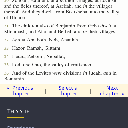
30
and the fields thereof, at Azekah, and
in
the villages
thereof. And they dwelt from Beersheba unto the valley
of Hinnom.
The children also of Benjamin from Geba
dwelt
at
31
Michmash, and Aija, and Bethel, and
in
their villages,
And
at Anathoth, Nob, Ananiah,
32
Hazor, Ramah, Gittaim,
33
Hadid, Zeboim, Neballat,
34
Lod, and Ono, the valley of craftsmen.
35
And of the Levites
were
divisions
in
Judah,
and
in
36
Benjamin.
« Previous
Select a
Next
|
|
chapter
chapter
chapter »
This site
Downloads