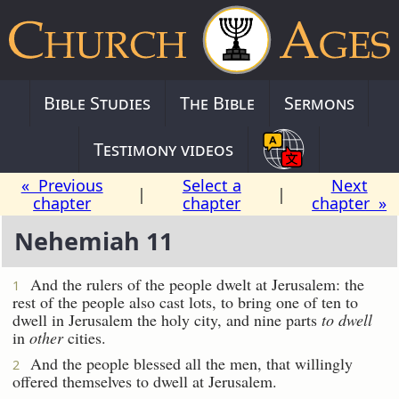
Bible Studies
The Bible
Sermons
Testimony videos
« Previous
Select a
Next
|
|
chapter
chapter
chapter »
Nehemiah 11
And the rulers of the people dwelt at Jerusalem: the
1
rest of the people also cast lots, to bring one of ten to
dwell in Jerusalem the holy city, and nine parts
to dwell
in
other
cities.
And the people blessed all the men, that willingly
2
offered themselves to dwell at Jerusalem.