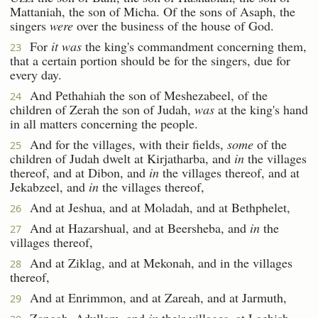
Mattaniah, the son of Micha. Of the sons of Asaph, the
singers
were
over the business of the house of God.
For
it was
the king's commandment concerning them,
23
that a certain portion should be for the singers, due for
every day.
And Pethahiah the son of Meshezabeel, of the
24
children of Zerah the son of Judah,
was
at the king's hand
in all matters concerning the people.
And for the villages, with their fields,
some
of the
25
children of Judah dwelt at Kirjatharba, and
in
the villages
thereof, and at Dibon, and
in
the villages thereof, and at
Jekabzeel, and
in
the villages thereof,
And at Jeshua, and at Moladah, and at Bethphelet,
26
And at Hazarshual, and at Beersheba, and
in
the
27
villages thereof,
And at Ziklag, and at Mekonah, and in the villages
28
thereof,
And at Enrimmon, and at Zareah, and at Jarmuth,
29
Zanoah, Adullam, and
in
their villages, at Lachish,