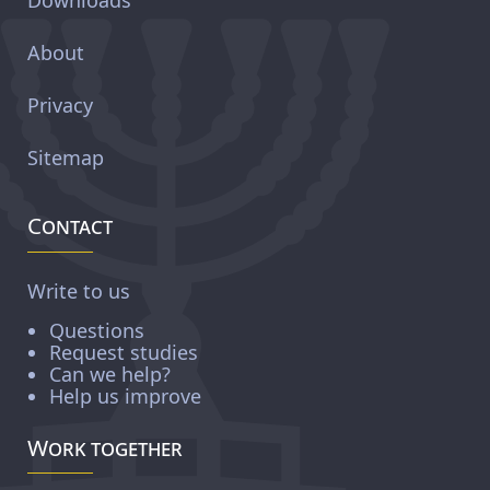
About
Privacy
Sitemap
Contact
Write to us
Questions
Request studies
Can we help?
Help us improve
Work together