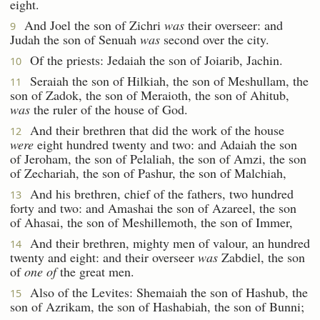
eight.
And Joel the son of Zichri
was
their overseer: and
9
Judah the son of Senuah
was
second over the city.
Of the priests: Jedaiah the son of Joiarib, Jachin.
10
Seraiah the son of Hilkiah, the son of Meshullam, the
11
son of Zadok, the son of Meraioth, the son of Ahitub,
was
the ruler of the house of God.
And their brethren that did the work of the house
12
were
eight hundred twenty and two: and Adaiah the son
of Jeroham, the son of Pelaliah, the son of Amzi, the son
of Zechariah, the son of Pashur, the son of Malchiah,
And his brethren, chief of the fathers, two hundred
13
forty and two: and Amashai the son of Azareel, the son
of Ahasai, the son of Meshillemoth, the son of Immer,
And their brethren, mighty men of valour, an hundred
14
twenty and eight: and their overseer
was
Zabdiel, the son
of
one of
the great men.
Also of the Levites: Shemaiah the son of Hashub, the
15
son of Azrikam, the son of Hashabiah, the son of Bunni;