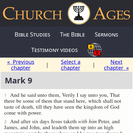
Bible Studies
The Bible
Sermons
Testimony videos
« Previous
Select a
Next
|
|
chapter
chapter
chapter »
Mark 9
And he said unto them, Verily I say unto you, That
1
there be some of them that stand here, which shall not
taste of death, till they have seen the kingdom of God
come with power.
And after six days Jesus taketh
with him
Peter, and
2
James, and John, and leadeth them up into an high
mountain apart by themselves: and he was transfigured