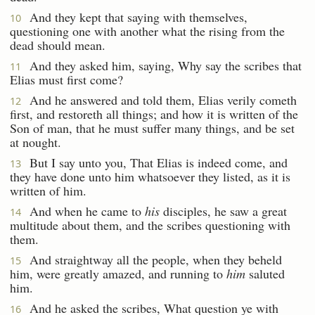
And they kept that saying with themselves,
10
questioning one with another what the rising from the
dead should mean.
And they asked him, saying, Why say the scribes that
11
Elias must first come?
And he answered and told them, Elias verily cometh
12
first, and restoreth all things; and how it is written of the
Son of man, that he must suffer many things, and be set
at nought.
But I say unto you, That Elias is indeed come, and
13
they have done unto him whatsoever they listed, as it is
written of him.
And when he came to
his
disciples, he saw a great
14
multitude about them, and the scribes questioning with
them.
And straightway all the people, when they beheld
15
him, were greatly amazed, and running to
him
saluted
him.
And he asked the scribes, What question ye with
16