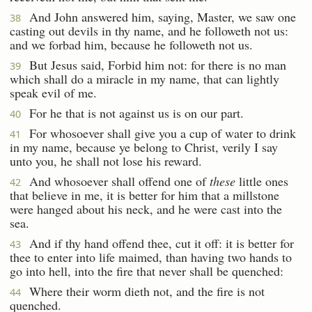
And John answered him, saying, Master, we saw one
38
casting out devils in thy name, and he followeth not us:
and we forbad him, because he followeth not us.
But Jesus said, Forbid him not: for there is no man
39
which shall do a miracle in my name, that can lightly
speak evil of me.
For he that is not against us is on our part.
40
For whosoever shall give you a cup of water to drink
41
in my name, because ye belong to Christ, verily I say
unto you, he shall not lose his reward.
And whosoever shall offend one of
these
little ones
42
that believe in me, it is better for him that a millstone
were hanged about his neck, and he were cast into the
sea.
And if thy hand offend thee, cut it off: it is better for
43
thee to enter into life maimed, than having two hands to
go into hell, into the fire that never shall be quenched:
Where their worm dieth not, and the fire is not
44
quenched.