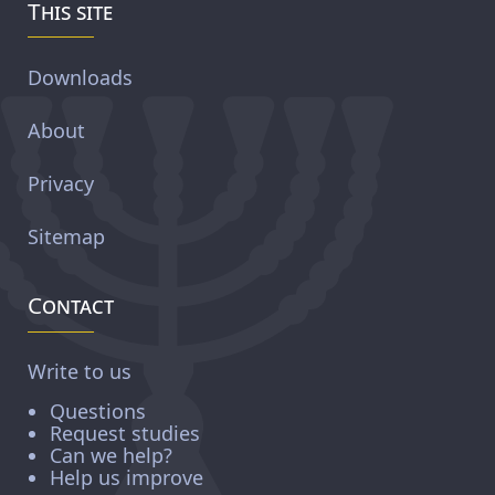
This site
Downloads
About
Privacy
Sitemap
Contact
Write to us
Questions
Request studies
Can we help?
Help us improve