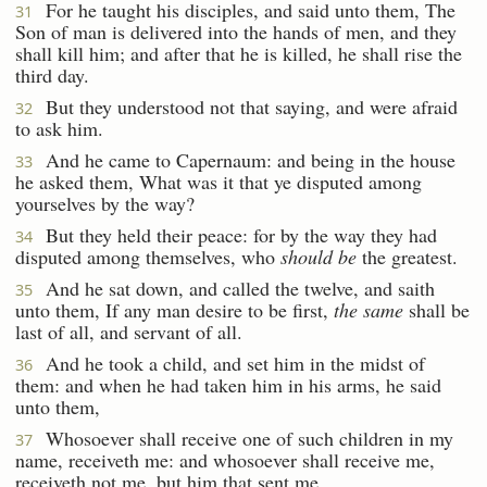
For he taught his disciples, and said unto them, The
31
Son of man is delivered into the hands of men, and they
shall kill him; and after that he is killed, he shall rise the
third day.
But they understood not that saying, and were afraid
32
to ask him.
And he came to Capernaum: and being in the house
33
he asked them, What was it that ye disputed among
yourselves by the way?
But they held their peace: for by the way they had
34
disputed among themselves, who
should be
the greatest.
And he sat down, and called the twelve, and saith
35
unto them, If any man desire to be first,
the same
shall be
last of all, and servant of all.
And he took a child, and set him in the midst of
36
them: and when he had taken him in his arms, he said
unto them,
Whosoever shall receive one of such children in my
37
name, receiveth me: and whosoever shall receive me,
receiveth not me, but him that sent me.