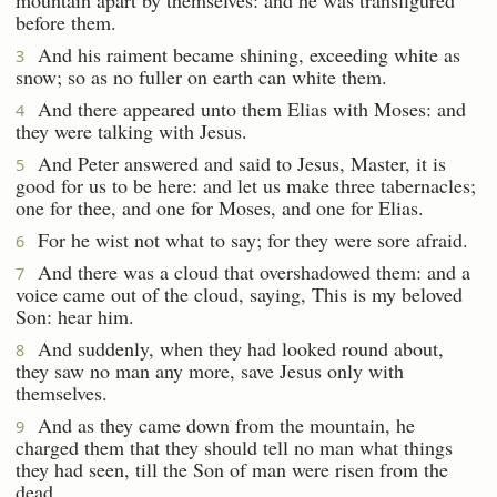
before them.
And his raiment became shining, exceeding white as
3
snow; so as no fuller on earth can white them.
And there appeared unto them Elias with Moses: and
4
they were talking with Jesus.
And Peter answered and said to Jesus, Master, it is
5
good for us to be here: and let us make three tabernacles;
one for thee, and one for Moses, and one for Elias.
For he wist not what to say; for they were sore afraid.
6
And there was a cloud that overshadowed them: and a
7
voice came out of the cloud, saying, This is my beloved
Son: hear him.
And suddenly, when they had looked round about,
8
they saw no man any more, save Jesus only with
themselves.
And as they came down from the mountain, he
9
charged them that they should tell no man what things
they had seen, till the Son of man were risen from the
dead.