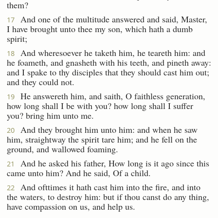
them?
And one of the multitude answered and said, Master,
17
I have brought unto thee my son, which hath a dumb
spirit;
And wheresoever he taketh him, he teareth him: and
18
he foameth, and gnasheth with his teeth, and pineth away:
and I spake to thy disciples that they should cast him out;
and they could not.
He answereth him, and saith, O faithless generation,
19
how long shall I be with you? how long shall I suffer
you? bring him unto me.
And they brought him unto him: and when he saw
20
him, straightway the spirit tare him; and he fell on the
ground, and wallowed foaming.
And he asked his father, How long is it ago since this
21
came unto him? And he said, Of a child.
And ofttimes it hath cast him into the fire, and into
22
the waters, to destroy him: but if thou canst do any thing,
have compassion on us, and help us.