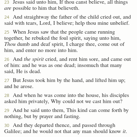
Jesus said unto him, If thou canst believe, all things
23
are
possible to him that believeth.
And straightway the father of the child cried out, and
24
said with tears, Lord, I believe; help thou mine unbelief.
When Jesus saw that the people came running
25
together, he rebuked the foul spirit, saying unto him,
Thou
dumb and deaf spirit, I charge thee, come out of
him, and enter no more into him.
And
the spirit
cried, and rent him sore, and came out
26
of him: and he was as one dead; insomuch that many
said, He is dead.
But Jesus took him by the hand, and lifted him up;
27
and he arose.
And when he was come into the house, his disciples
28
asked him privately, Why could not we cast him out?
And he said unto them, This kind can come forth by
29
nothing, but by prayer and fasting.
And they departed thence, and passed through
30
Galilee; and he would not that any man should know
it
.