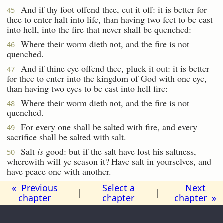
And if thy foot offend thee, cut it off: it is better for
45
thee to enter halt into life, than having two feet to be cast
into hell, into the fire that never shall be quenched:
Where their worm dieth not, and the fire is not
46
quenched.
And if thine eye offend thee, pluck it out: it is better
47
for thee to enter into the kingdom of God with one eye,
than having two eyes to be cast into hell fire:
Where their worm dieth not, and the fire is not
48
quenched.
For every one shall be salted with fire, and every
49
sacrifice shall be salted with salt.
Salt
is
good: but if the salt have lost his saltness,
50
wherewith will ye season it? Have salt in yourselves, and
have peace one with another.
« Previous
Select a
Next
|
|
chapter
chapter
chapter »